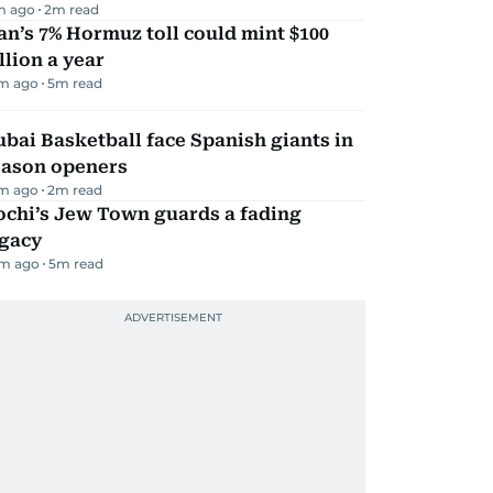
m ago
2
m read
an’s 7% Hormuz toll could mint $100
llion a year
m ago
5
m read
bai Basketball face Spanish giants in
eason openers
m ago
2
m read
ochi’s Jew Town guards a fading
egacy
m ago
5
m read