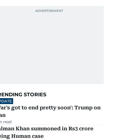
RENDING STORIES
PDATE
ar's got to end pretty soon': Trump on
an
m read
alman Khan summoned in Rs3 crore
eing Human case