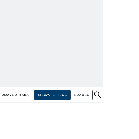
NEWSLETTERS
EPAPER
PRAYER TIMES