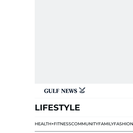
LIFESTYLE
HEALTH+FITNESS
COMMUNITY
FAMILY
FASHIO