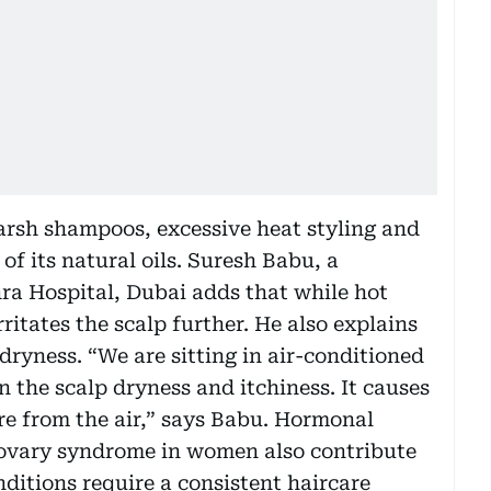
arsh shampoos, excessive heat styling and
of its natural oils. Suresh Babu, a
hra Hospital, Dubai adds that while hot
ritates the scalp further. He also explains
 dryness. “We are sitting in air-conditioned
in the scalp dryness and itchiness. It causes
ure from the air,” says Babu. Hormonal
c ovary syndrome in women also contribute
ditions require a consistent haircare