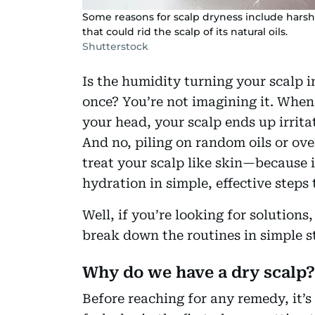
Some reasons for scalp dryness include hars
that could rid the scalp of its natural oils.
Shutterstock
Is the humidity turning your scalp in
once? You’re not imagining it. When
your head, your scalp ends up irrita
And no, piling on random oils or ove
treat your scalp like skin—because i
hydration in simple, effective steps
Well, if you’re looking for solutions
break down the routines in simple s
Why do we have a dry scalp?
Before reaching for any remedy, it’