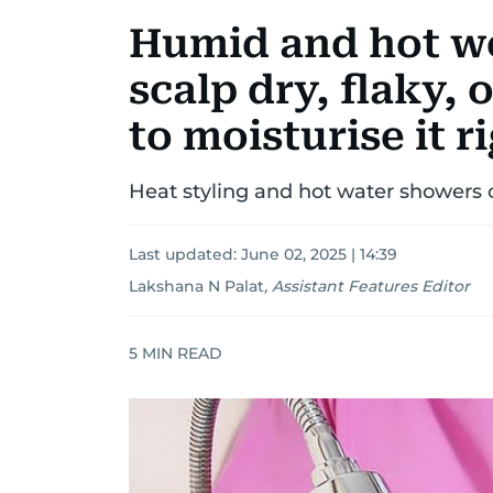
Humid and hot w
scalp dry, flaky, 
to moisturise it r
Heat styling and hot water showers
Last updated:
June 02, 2025 | 14:39
Lakshana N Palat
,
Assistant Features Editor
5
MIN READ