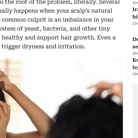
o the root of the problem, literally. Several
21
Ir
sually happens when your scalp’s natural
bi
e common culprit is an imbalance in your
23
stem of yeast, bacteria, and other tiny
 healthy and support hair growth. Even a
Du
 trigger dryness and irritation.
s
26
K
l
28