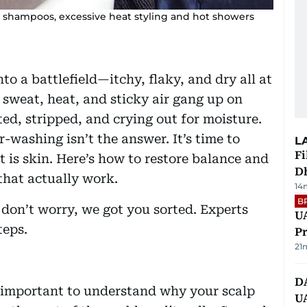
h shampoos, excessive heat styling and hot showers
to a battlefield—itchy, flaky, and dry all at
 sweat, heat, and sticky air gang up on
ted, stripped, and crying out for moisture.
r-washing isn’t the answer. It’s time to
L
Fi
t is skin. Here’s how to restore balance and
D
 that actually work.
14
B
, don’t worry, we got you sorted. Experts
UA
teps.
Pr
21
D
s important to understand why your scalp
U