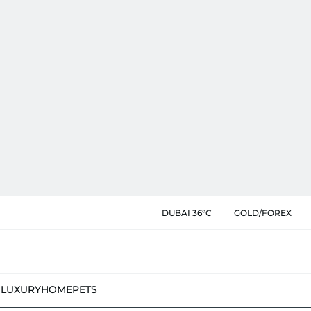
DUBAI 36°C
GOLD/FOREX
N
LUXURY
HOME
PETS