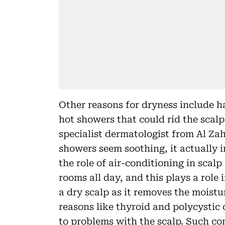
Other reasons for dryness include h
hot showers that could rid the scalp 
specialist dermatologist from Al Za
showers seem soothing, it actually ir
the role of air-conditioning in scalp
rooms all day, and this plays a role 
a dry scalp as it removes the moist
reasons like thyroid and polycysti
to problems with the scalp. Such con