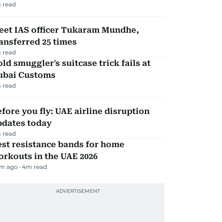
 read
eet IAS officer Tukaram Mundhe,
ansferred 25 times
 read
ld smuggler's suitcase trick fails at
ubai Customs
 read
fore you fly: UAE airline disruption
pdates today
 read
st resistance bands for home
rkouts in the UAE 2026
m ago
4
m read