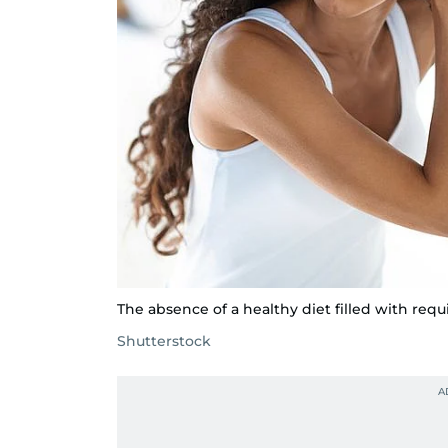
The absence of a healthy diet filled with requ
Shutterstock