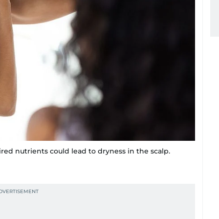
ired nutrients could lead to dryness in the scalp.