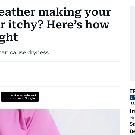
eather making your
or itchy? Here’s how
ight
 can cause dryness
T
Add as a preferred
U
source on Google
'W
Ir
14
S
B