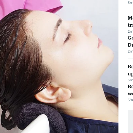
3
m
M
tr
2
m
Go
D
2
m
Be
u
3
m
Be
wo
58