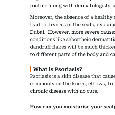
routine along with dermatologists’ 
Moreover, the absence of a healthy d
lead to dryness in the scalp, explai
Dubai. However, more severe causes 
conditions like seborrheic dermatitis
dandruff flakes will be much thicker
to different parts of the body and 
What is Psoriasis?
Psoriasis is a skin disease that caus
commonly on the knees, elbows, trun
chronic disease with no cure.
How can you moisturise your scal