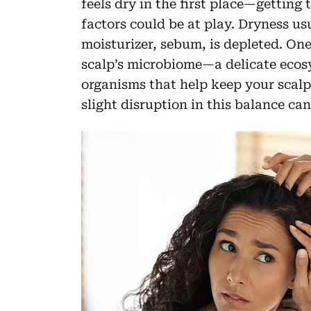
feels dry in the first place—getting t
factors could be at play. Dryness u
moisturizer, sebum, is depleted. On
scalp’s microbiome—a delicate ecosy
organisms that help keep your scalp
slight disruption in this balance can