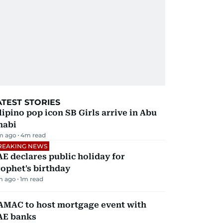
ATEST STORIES
lipino pop icon SB Girls arrive in Abu
habi
m ago
4
m read
REAKING NEWS
E declares public holiday for
ophet's birthday
m ago
1
m read
AMAC to host mortgage event with
AE banks