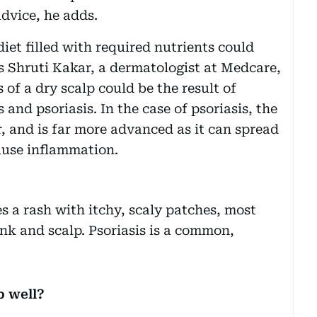
advice, he adds.
iet filled with required nutrients could
ns Shruti Kakar, a dermatologist at Medcare,
of a dry scalp could be the result of
 and psoriasis. In the case of psoriasis, the
, and is far more advanced as it can spread
cause inflammation.
es a rash with itchy, scaly patches, most
k and scalp. Psoriasis is a common,
p well?