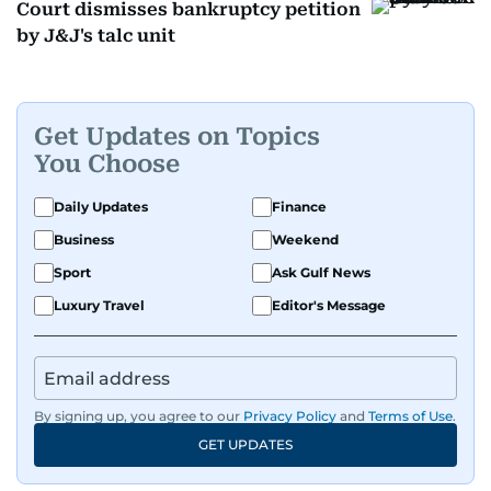
Court dismisses bankruptcy petition
by J&J's talc unit
Get Updates on Topics
You Choose
Daily Updates
Finance
Business
Weekend
Sport
Ask Gulf News
Luxury Travel
Editor's Message
By signing up, you agree to our
Privacy Policy
and
Terms of Use
.
GET UPDATES