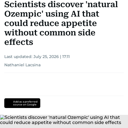
Scientists discover 'natural
Ozempic' using AI that
could reduce appetite
without common side
effects
Last updated:
July 25, 2026 | 17:11
Nathaniel Lacsina
Add as a preferred
source on Google