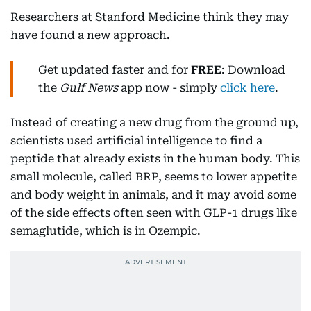
Researchers at Stanford Medicine think they may
have found a new approach.
Get updated faster and for
FREE
: Download
the
Gulf News
app now - simply
click here
.
Instead of creating a new drug from the ground up,
scientists used artificial intelligence to find a
peptide that already exists in the human body. This
small molecule, called BRP, seems to lower appetite
and body weight in animals, and it may avoid some
of the side effects often seen with GLP-1 drugs like
semaglutide, which is in Ozempic.