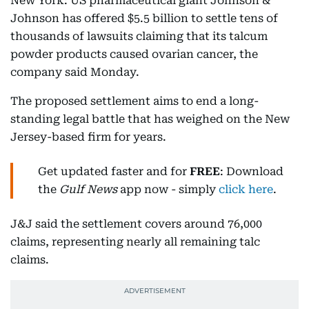
New York: US pharmaceutical giant Johnson &
Johnson has offered $5.5 billion to settle tens of
thousands of lawsuits claiming that its talcum
powder products caused ovarian cancer, the
company said Monday.
The proposed settlement aims to end a long-
standing legal battle that has weighed on the New
Jersey-based firm for years.
Get updated faster and for
FREE
: Download
the
Gulf News
app now - simply
click here
.
J&J said the settlement covers around 76,000
claims, representing nearly all remaining talc
claims.