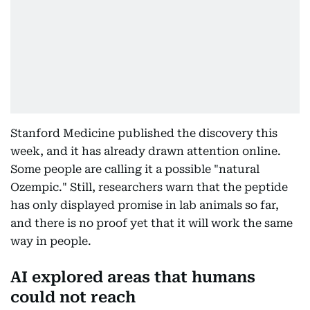
Stanford Medicine published the discovery this
week, and it has already drawn attention online.
Some people are calling it a possible "natural
Ozempic." Still, researchers warn that the peptide
has only displayed promise in lab animals so far,
and there is no proof yet that it will work the same
way in people.
AI explored areas that humans
could not reach