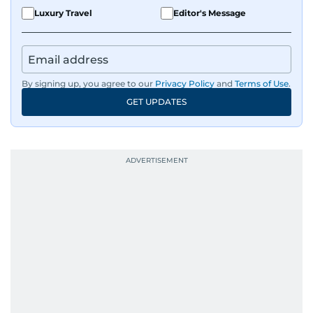
Luxury Travel
Editor's Message
By signing up, you agree to our
Privacy Policy
and
Terms of Use
.
GET UPDATES