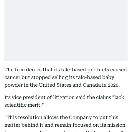
The firm denies that its talc-based products caused
cancer but stopped selling its talc-based baby
powder in the United States and Canada in 2020.
Its vice president of litigation said the claims "lack
scientific merit."
"This resolution allows the Company to put this
matter behind it and remain focused on its mission