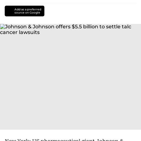
Add as a preferred
source on Google