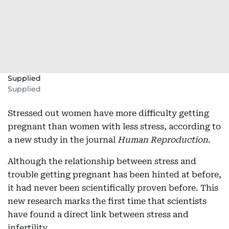
Supplied
Supplied
Stressed out women have more difficulty getting
pregnant than women with less stress, according to
a new study in the journal
Human Reproduction
.
Although the relationship between stress and
trouble getting pregnant has been hinted at before,
it had never been scientifically proven before. This
new research marks the first time that scientists
have found a direct link between stress and
infertility.