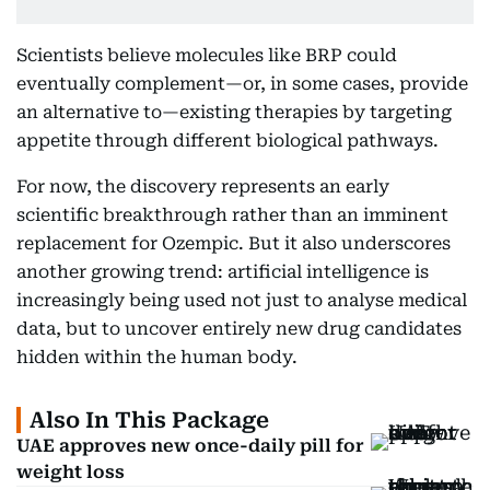
Scientists believe molecules like BRP could
eventually complement—or, in some cases, provide
an alternative to—existing therapies by targeting
appetite through different biological pathways.
For now, the discovery represents an early
scientific breakthrough rather than an imminent
replacement for Ozempic. But it also underscores
another growing trend: artificial intelligence is
increasingly being used not just to analyse medical
data, but to uncover entirely new drug candidates
hidden within the human body.
Also In This Package
UAE approves new once-daily pill for
weight loss