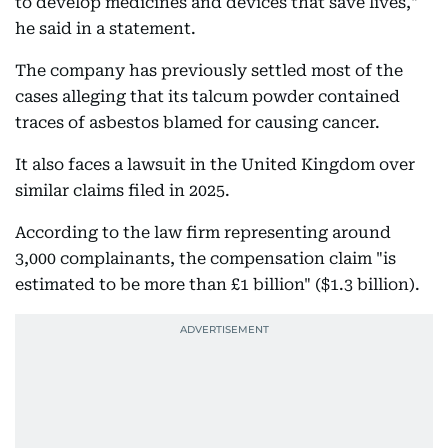
to develop medicines and devices that save lives,"
he said in a statement.
The company has previously settled most of the
cases alleging that its talcum powder contained
traces of asbestos blamed for causing cancer.
It also faces a lawsuit in the United Kingdom over
similar claims filed in 2025.
According to the law firm representing around
3,000 complainants, the compensation claim "is
estimated to be more than £1 billion" ($1.3 billion).