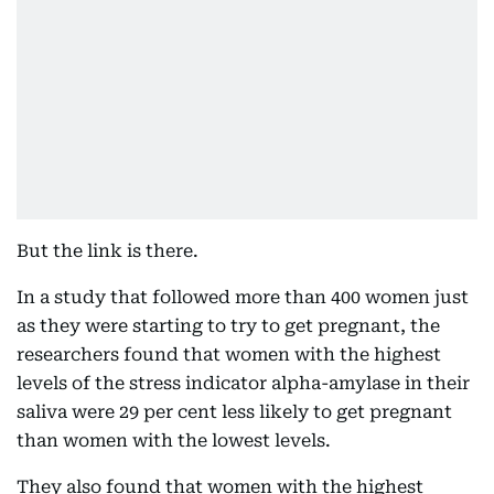
But the link is there.
In a study that followed more than 400 women just
as they were starting to try to get pregnant, the
researchers found that women with the highest
levels of the stress indicator alpha-amylase in their
saliva were 29 per cent less likely to get pregnant
than women with the lowest levels.
They also found that women with the highest