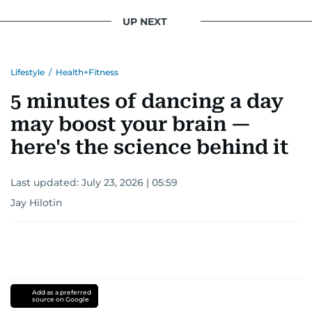
UP NEXT
Lifestyle
/
Health+Fitness
5 minutes of dancing a day
may boost your brain —
here's the science behind it
Last updated:
July 23, 2026 | 05:59
Jay Hilotin
Add as a preferred
source on Google