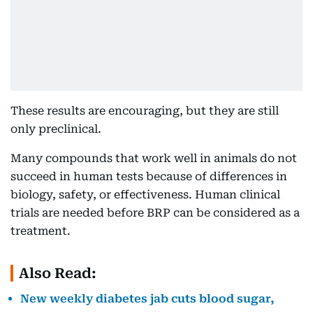
These results are encouraging, but they are still
only preclinical.
Many compounds that work well in animals do not
succeed in human tests because of differences in
biology, safety, or effectiveness. Human clinical
trials are needed before BRP can be considered as a
treatment.
Also Read:
New weekly diabetes jab cuts blood sugar,