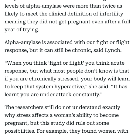
levels of alpha-amylase were more than twice as
likely to meet the clinical definition of infertility —
meaning they did not get pregnant even after a full
year of trying.
Alpha-amylase is associated with our fight or flight
response, but it can still be chronic, said Lynch.
“When you think ‘fight or flight’ you think acute
response, but what most people don’t know is that
if you are chronically stressed, your body will learn
to keep that system hyperactive,” she said. “It has
learnt you are under attack constantly.”
The researchers still do not understand exactly
why stress affects a woman’s ability to become
pregnant, but this study did rule out some
possibilities. For example, they found women with