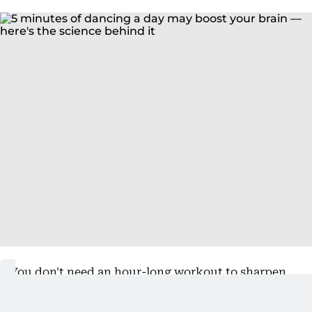
You don't need an hour-long workout to sharpen
your mind. Research suggests that
just five
minutes of dancing
can improve concentration,