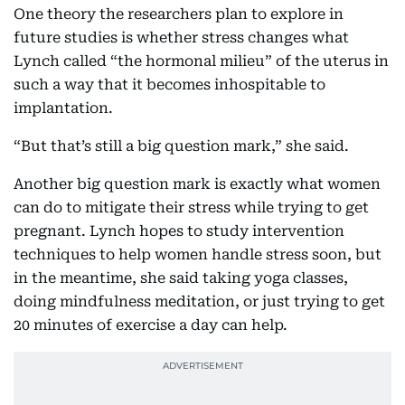
One theory the researchers plan to explore in
future studies is whether stress changes what
Lynch called “the hormonal milieu” of the uterus in
such a way that it becomes inhospitable to
implantation.
“But that’s still a big question mark,” she said.
Another big question mark is exactly what women
can do to mitigate their stress while trying to get
pregnant. Lynch hopes to study intervention
techniques to help women handle stress soon, but
in the meantime, she said taking yoga classes,
doing mindfulness meditation, or just trying to get
20 minutes of exercise a day can help.