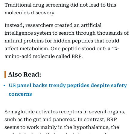
Traditional drug screening did not lead to this
molecule’s discovery.
Instead, researchers created an artificial
intelligence system to search through thousands of
natural proteins for hidden peptides that could
affect metabolism. One peptide stood out: a 12-
amino-acid molecule called BRP.
Also Read:
US panel backs trendy peptides despite safety
concerns
Semaglutide activates receptors in several organs,
such as the gut and pancreas. In contrast, BRP
seems to work mainly in the hypothalamus, the