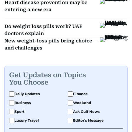
Heart disease prevention may be
entering a new era
Do weight loss pills work? UAE
doctors explain
New weight-loss pills bring choice —
and challenges
Get Updates on Topics
You Choose
Daily Updates
Finance
Business
Weekend
Sport
Ask Gulf News
Luxury Travel
Editor's Message