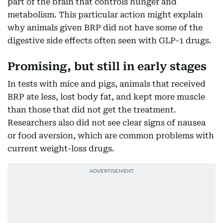
part of the brain that controls hunger and
metabolism. This particular action might explain
why animals given BRP did not have some of the
digestive side effects often seen with GLP-1 drugs.
Promising, but still in early stages
In tests with mice and pigs, animals that received
BRP ate less, lost body fat, and kept more muscle
than those that did not get the treatment.
Researchers also did not see clear signs of nausea
or food aversion, which are common problems with
current weight-loss drugs.