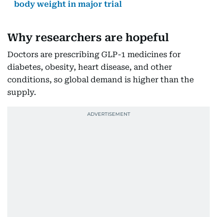
body weight in major trial
Why researchers are hopeful
Doctors are prescribing GLP-1 medicines for
diabetes, obesity, heart disease, and other
conditions, so global demand is higher than the
supply.