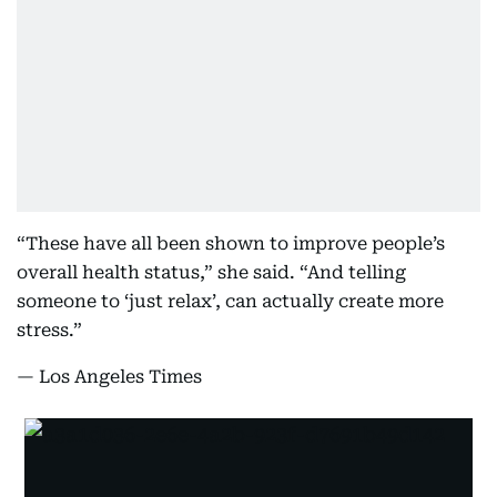
“These have all been shown to improve people’s
overall health status,” she said. “And telling
someone to ‘just relax’, can actually create more
stress.”
— Los Angeles Times