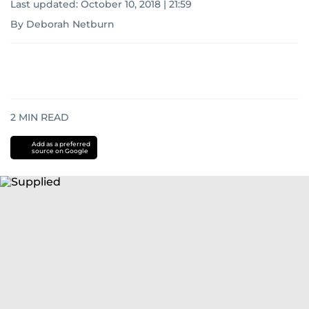
Last updated:
October 10, 2018 | 21:59
By Deborah Netburn
2
MIN READ
Add as a preferred
source on Google