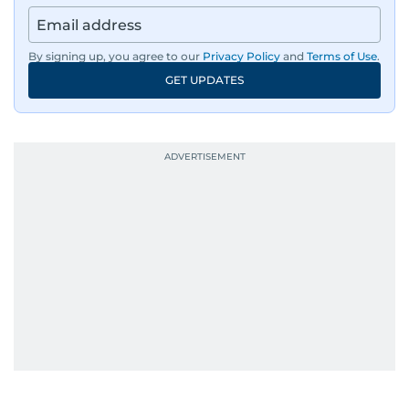
By signing up, you agree to our
Privacy Policy
and
Terms of Use
.
GET UPDATES