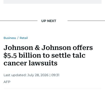
UP NEXT
Business
/
Retail
Johnson & Johnson offers
$5.5 billion to settle talc
cancer lawsuits
Last updated:
July 28, 2026 | 09:31
AFP