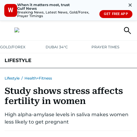
✕
When it matters most, trust
Gulf News
W
Breaking News, Latest News, Gold/Forex,
GET FREE APP
Prayer Timings
GOLD/FOREX
DUBAI 34°C
PRAYER TIMES
LIFESTYLE
HEALTH+FITNESS
COMMUNITY
FAMILY
FASHION
LUXURY
Lifestyle
/
Health+Fitness
Study shows stress affects
HOME
PETS
fertility in women
High alpha-amylase levels in saliva makes women
less likely to get pregnant