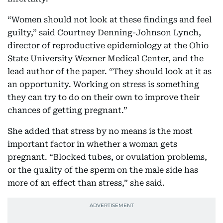
“Women should not look at these findings and feel
guilty,” said Courtney Denning-Johnson Lynch,
director of reproductive epidemiology at the Ohio
State University Wexner Medical Center, and the
lead author of the paper. “They should look at it as
an opportunity. Working on stress is something
they can try to do on their own to improve their
chances of getting pregnant.”
She added that stress by no means is the most
important factor in whether a woman gets
pregnant. “Blocked tubes, or ovulation problems,
or the quality of the sperm on the male side has
more of an effect than stress,” she said.