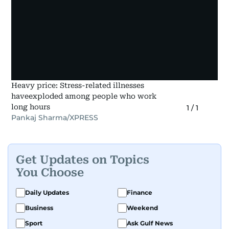
Heavy price: Stress-related illnesses
haveexploded among people who work
long hours
1
/
1
Pankaj Sharma/XPRESS
Get Updates on Topics
You Choose
Daily Updates
Finance
Business
Weekend
Sport
Ask Gulf News