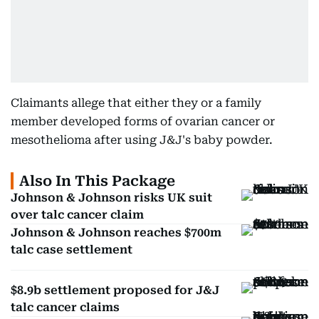
Claimants allege that either they or a family
member developed forms of ovarian cancer or
mesothelioma after using J&J's baby powder.
Also In This Package
Johnson & Johnson risks UK suit
over talc cancer claim
Johnson & Johnson reaches $700m
talc case settlement
$8.9b settlement proposed for J&J
talc cancer claims