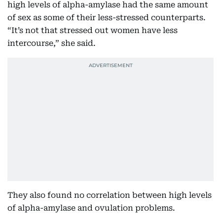
high levels of alpha-amylase had the same amount
of sex as some of their less-stressed counterparts.
“It’s not that stressed out women have less
intercourse,” she said.
They also found no correlation between high levels
of alpha-amylase and ovulation problems.