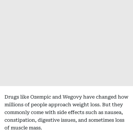
Drugs like Ozempic and Wegovy have changed how
millions of people approach weight loss. But they
commonly come with side effects such as nausea,
constipation, digestive issues, and sometimes loss
of muscle mass.