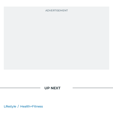
UP NEXT
Lifestyle
/
Health+Fitness