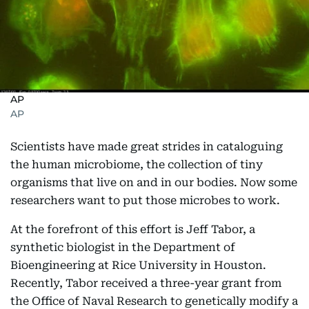
AP
AP
Scientists have made great strides in cataloguing
the human microbiome, the collection of tiny
organisms that live on and in our bodies. Now some
researchers want to put those microbes to work.
At the forefront of this effort is Jeff Tabor, a
synthetic biologist in the Department of
Bioengineering at Rice University in Houston.
Recently, Tabor received a three-year grant from
the Office of Naval Research to genetically modify a