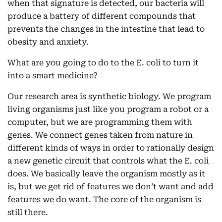
when that signature is detected, our bacteria will
produce a battery of different compounds that
prevents the changes in the intestine that lead to
obesity and anxiety.
What are you going to do to the E. coli to turn it
into a smart medicine?
Our research area is synthetic biology. We program
living organisms just like you program a robot or a
computer, but we are programming them with
genes. We connect genes taken from nature in
different kinds of ways in order to rationally design
a new genetic circuit that controls what the E. coli
does. We basically leave the organism mostly as it
is, but we get rid of features we don’t want and add
features we do want. The core of the organism is
still there.