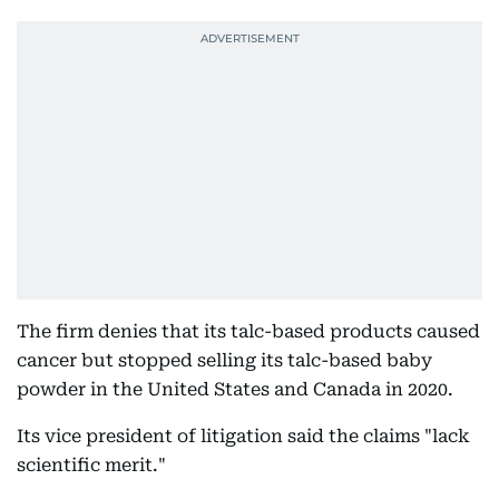
The firm denies that its talc-based products caused
cancer but stopped selling its talc-based baby
powder in the United States and Canada in 2020.
Its vice president of litigation said the claims "lack
scientific merit."