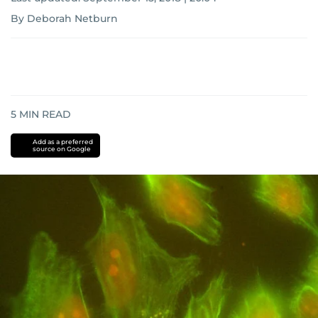
By Deborah Netburn
5
MIN READ
Add as a preferred
source on Google