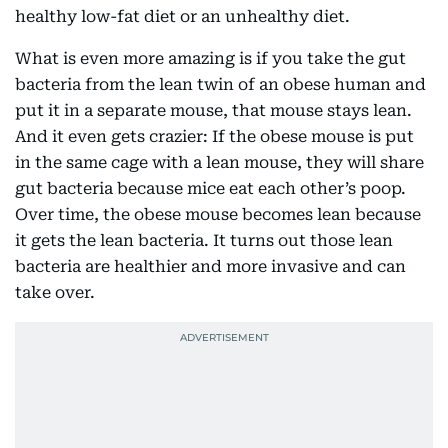
healthy low-fat diet or an unhealthy diet.
What is even more amazing is if you take the gut
bacteria from the lean twin of an obese human and
put it in a separate mouse, that mouse stays lean.
And it even gets crazier: If the obese mouse is put
in the same cage with a lean mouse, they will share
gut bacteria because mice eat each other’s poop.
Over time, the obese mouse becomes lean because
it gets the lean bacteria. It turns out those lean
bacteria are healthier and more invasive and can
take over.