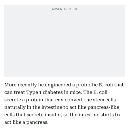
More recently he engineered a probiotic E. coli that
can treat Type 1 diabetes in mice. The E. coli
secrete a protein that can convert the stem cells
naturally in the intestine to act like pancreas-like
cells that secrete insulin, so the intestine starts to
act like a pancreas.