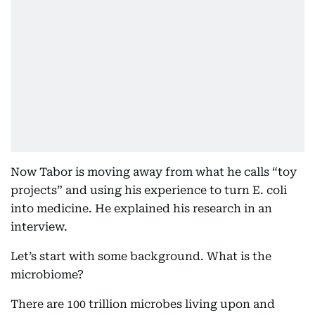
Now Tabor is moving away from what he calls “toy
projects” and using his experience to turn E. coli
into medicine. He explained his research in an
interview.
Let’s start with some background. What is the
microbiome?
There are 100 trillion microbes living upon and