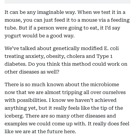
It can be any imaginable way. When we test it in a
mouse, you can just feed it to a mouse via a feeding
tube. But if a person were going to eat, it I’d say
yogurt would be a good way.
We’ve talked about genetically modified E. coli
treating anxiety, obesity, cholera and Type 1
diabetes. Do you think this method could work on
other diseases as well?
There is so much known about the microbiome
now that we are almost tripping all over ourselves
with possibilities. I know we haven’t achieved
anything yet, but it really feels like the tip of the
iceberg. There are so many other diseases and
examples we could come up with. It really does feel
like we are at the future here.