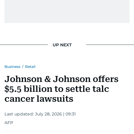
UP NEXT
Business
/
Retail
Johnson & Johnson offers
$5.5 billion to settle talc
cancer lawsuits
Last updated:
July 28, 2026 | 09:31
AFP