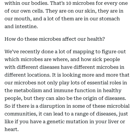
within our bodies. That’s 10 microbes for every one
of our own cells. They are on our skin, they are in
our mouth, and a lot of them are in our stomach
and intestine.
How do these microbes affect our health?
We’ve recently done a lot of mapping to figure out
which microbes are where, and how sick people
with different diseases have different microbes in
different locations. It is looking more and more that
our microbes not only play lots of essential roles in
the metabolism and immune function in healthy
people, but they can also be the origin of diseases.
So if there is a disruption in some of these microbial
communities, it can lead to a range of diseases, just
like if you have a genetic mutation in your liver or
heart.