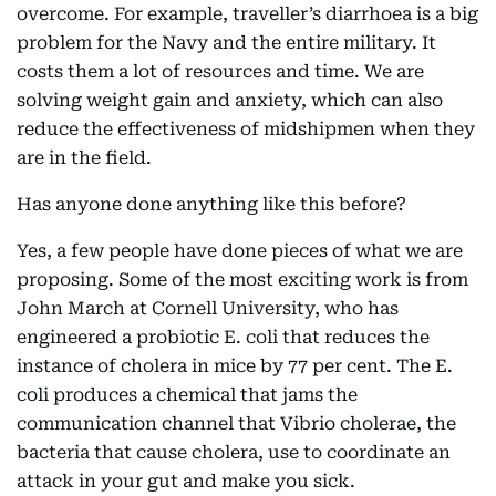
overcome. For example, traveller’s diarrhoea is a big
problem for the Navy and the entire military. It
costs them a lot of resources and time. We are
solving weight gain and anxiety, which can also
reduce the effectiveness of midshipmen when they
are in the field.
Has anyone done anything like this before?
Yes, a few people have done pieces of what we are
proposing. Some of the most exciting work is from
John March at Cornell University, who has
engineered a probiotic E. coli that reduces the
instance of cholera in mice by 77 per cent. The E.
coli produces a chemical that jams the
communication channel that Vibrio cholerae, the
bacteria that cause cholera, use to coordinate an
attack in your gut and make you sick.