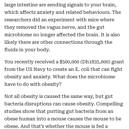
large intestine are sending signals to your brain,
which affects anxiety and related behaviours. The
researchers did an experiment with mice where
they removed the vagus nerve, and the gut
microbiome no longer affected the brain. It is also
likely there are other connections through the
fluids in your body.
You recently received a $500,000 (Dh1835,000) grant
from the US Navy to create an E. coli that can fight
obesity and anxiety. What does the microbiome
have to do with obesity?
Not all obesity is caused the same way, but gut
bacteria disruptions can cause obesity. Compelling
studies show that putting gut bacteria from an
obese human into a mouse causes the mouse to be
obese. And that’s whether the mouse is fed a