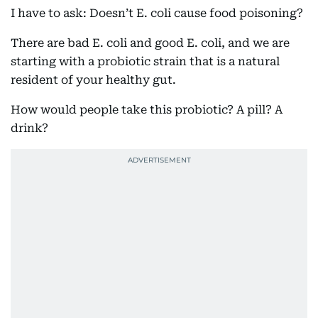
I have to ask: Doesn’t E. coli cause food poisoning?
There are bad E. coli and good E. coli, and we are
starting with a probiotic strain that is a natural
resident of your healthy gut.
How would people take this probiotic? A pill? A
drink?