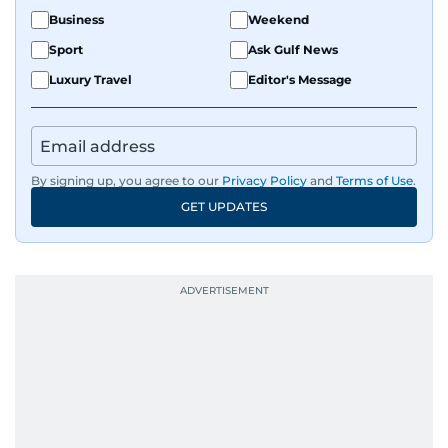
Business
Weekend
Sport
Ask Gulf News
Luxury Travel
Editor's Message
By signing up, you agree to our
Privacy Policy
and
Terms of Use
.
GET UPDATES