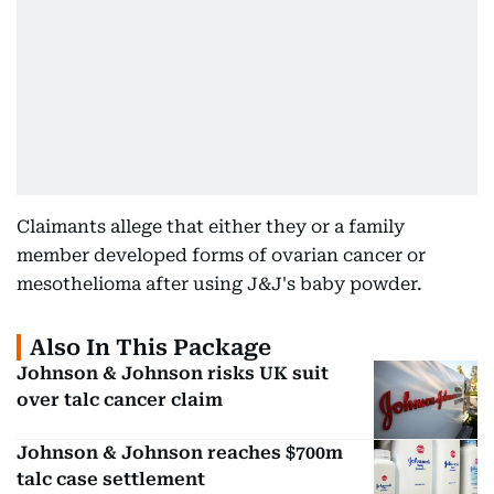
Claimants allege that either they or a family
member developed forms of ovarian cancer or
mesothelioma after using J&J's baby powder.
Also In This Package
Johnson & Johnson risks UK suit
over talc cancer claim
Johnson & Johnson reaches $700m
talc case settlement