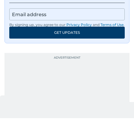
By signing up, you agree to our
Privacy Policy
and
Terms of Use
.
GET UPDATES