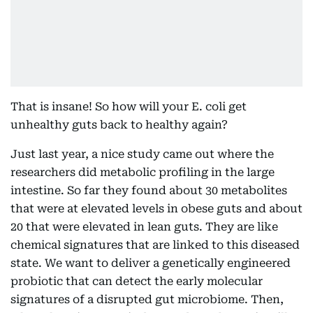
That is insane! So how will your E. coli get
unhealthy guts back to healthy again?
Just last year, a nice study came out where the
researchers did metabolic profiling in the large
intestine. So far they found about 30 metabolites
that were at elevated levels in obese guts and about
20 that were elevated in lean guts. They are like
chemical signatures that are linked to this diseased
state. We want to deliver a genetically engineered
probiotic that can detect the early molecular
signatures of a disrupted gut microbiome. Then,