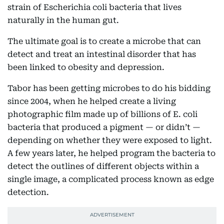
strain of Escherichia coli bacteria that lives
naturally in the human gut.
The ultimate goal is to create a microbe that can
detect and treat an intestinal disorder that has
been linked to obesity and depression.
Tabor has been getting microbes to do his bidding
since 2004, when he helped create a living
photographic film made up of billions of E. coli
bacteria that produced a pigment — or didn’t —
depending on whether they were exposed to light.
A few years later, he helped program the bacteria to
detect the outlines of different objects within a
single image, a complicated process known as edge
detection.