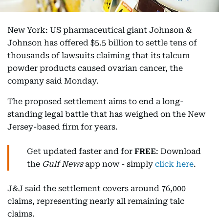
New York: US pharmaceutical giant Johnson &
Johnson has offered $5.5 billion to settle tens of
thousands of lawsuits claiming that its talcum
powder products caused ovarian cancer, the
company said Monday.
The proposed settlement aims to end a long-
standing legal battle that has weighed on the New
Jersey-based firm for years.
Get updated faster and for
FREE
: Download
the
Gulf News
app now - simply
click here
.
J&J said the settlement covers around 76,000
claims, representing nearly all remaining talc
claims.