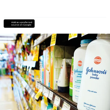
Add as a preferred
source on Google