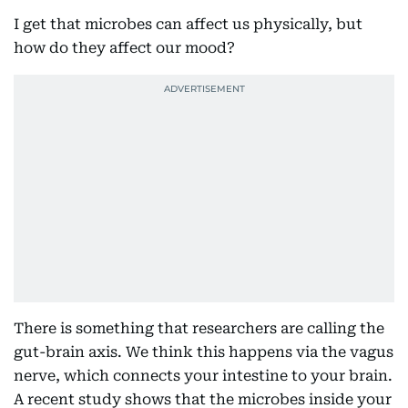
I get that microbes can affect us physically, but
how do they affect our mood?
There is something that researchers are calling the
gut-brain axis. We think this happens via the vagus
nerve, which connects your intestine to your brain.
A recent study shows that the microbes inside your