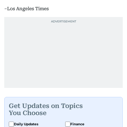
–Los Angeles Times
Get Updates on Topics
You Choose
Daily Updates
Finance