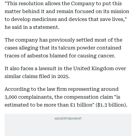
"This resolution allows the Company to put this
matter behind it and remain focused on its mission
to develop medicines and devices that save lives,"
he said in a statement.
The company has previously settled most of the
cases alleging that its talcum powder contained
traces of asbestos blamed for causing cancer.
It also faces a lawsuit in the United Kingdom over
similar claims filed in 2025.
According to the law firm representing around
3,000 complainants, the compensation claim "is
estimated to be more than £1 billion" ($1.3 billion).