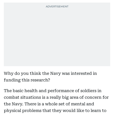
Why do you think the Navy was interested in
funding this research?
The basic health and performance of soldiers in
combat situations is a really big area of concern for
the Navy. There is a whole set of mental and
physical problems that they would like to learn to