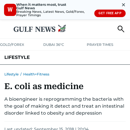
✕
When it matters most, trust
Gulf News
W
Breaking News, Latest News, Gold/Forex,
GET FREE APP
Prayer Timings
GOLD/FOREX
DUBAI 36°C
PRAYER TIMES
LIFESTYLE
HEALTH+FITNESS
COMMUNITY
FAMILY
FASHION
LUXURY
Lifestyle
/
Health+Fitness
E. coli as medicine
HOME
PETS
A bioengineer is reprogramming the bacteria with
the goal of making it detect and treat an intestinal
disorder linked to obesity and depression
Last updated:
September 15, 2018 | 20:04