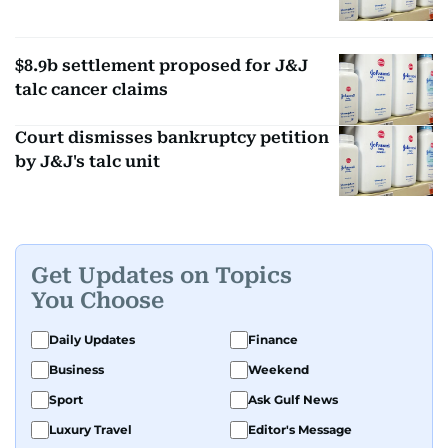
$8.9b settlement proposed for J&J
talc cancer claims
Court dismisses bankruptcy petition
by J&J's talc unit
Get Updates on Topics
You Choose
Daily Updates
Finance
Business
Weekend
Sport
Ask Gulf News
Luxury Travel
Editor's Message