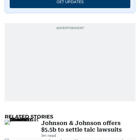
GET UPDATES
RELATED STORIES
Johnson & Johnson offers
$5.5b to settle talc lawsuits
1
m read