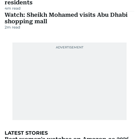
residents
4
m read
Watch: Sheikh Mohamed visits Abu Dhabi
shopping mall
2
m read
LATEST STORIES