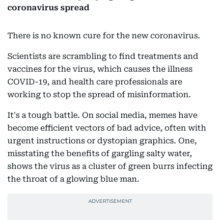
coronavirus spread
There is no known cure for the new coronavirus.
Scientists are scrambling to find treatments and
vaccines for the virus, which causes the illness
COVID-19, and health care professionals are
working to stop the spread of misinformation.
It's a tough battle. On social media, memes have
become efficient vectors of bad advice, often with
urgent instructions or dystopian graphics. One,
misstating the benefits of gargling salty water,
shows the virus as a cluster of green burrs infecting
the throat of a glowing blue man.