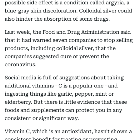
possible side effect is a condition called argyria, a
blue-gray skin discoloration. Colloidal silver could
also hinder the absorption of some drugs.
Last week, the Food and Drug Administration said
that it had warned seven companies to stop selling
products, including colloidal silver, that the
companies suggested cure or prevent the
coronavirus.
Social media is full of suggestions about taking
additional vitamins - C is a popular one - and
ingesting things like garlic, pepper, mint or
elderberry. But there is little evidence that these
foods and supplements can protect you in any
consistent or significant way.
Vitamin C, which is an antioxidant, hasn't shown a
consistent benefit for treating or preventing