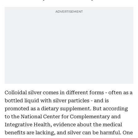
Colloidal silver comes in different forms - often as a
bottled liquid with silver particles - and is
promoted as a dietary supplement. But according
to the National Center for Complementary and
Integrative Health, evidence about the medical
benefits are lacking, and silver can be harmful. One