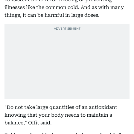
illnesses like the common cold. And as with many
things, it can be harmful in large doses.
"Do not take large quantities of an antioxidant
knowing that your body needs to maintain a
balance," Offit said.