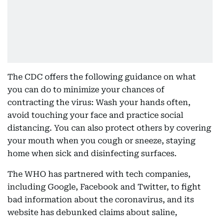
The CDC offers the following guidance on what
you can do to minimize your chances of
contracting the virus: Wash your hands often,
avoid touching your face and practice social
distancing. You can also protect others by covering
your mouth when you cough or sneeze, staying
home when sick and disinfecting surfaces.
The WHO has partnered with tech companies,
including Google, Facebook and Twitter, to fight
bad information about the coronavirus, and its
website has debunked claims about saline,