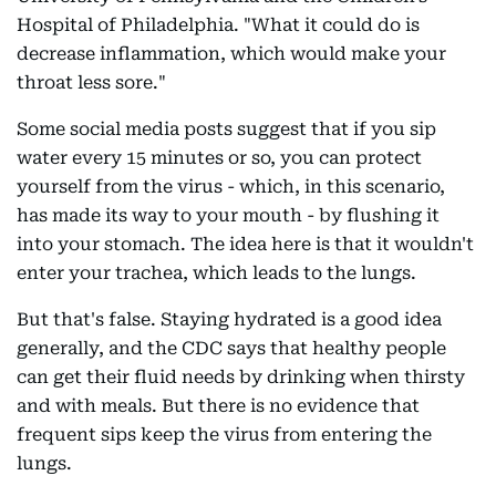
Hospital of Philadelphia. "What it could do is
decrease inflammation, which would make your
throat less sore."
Some social media posts suggest that if you sip
water every 15 minutes or so, you can protect
yourself from the virus - which, in this scenario,
has made its way to your mouth - by flushing it
into your stomach. The idea here is that it wouldn't
enter your trachea, which leads to the lungs.
But that's false. Staying hydrated is a good idea
generally, and the CDC says that healthy people
can get their fluid needs by drinking when thirsty
and with meals. But there is no evidence that
frequent sips keep the virus from entering the
lungs.