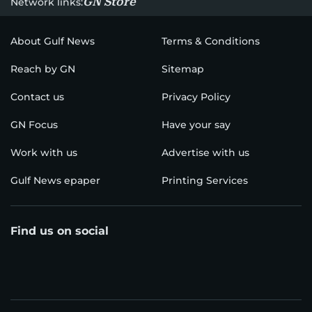
GN Store
Network links:
About Gulf News
Terms & Conditions
Reach by GN
Sitemap
Contact us
Privacy Policy
GN Focus
Have your say
Work with us
Advertise with us
Gulf News epaper
Printing Services
Find us on social