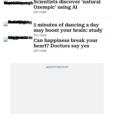
Scientists discover 'natural
Ozempic' using AI
2
m read
5 minutes of dancing a day
may boost your brain: study
3
m read
Can happiness break your
heart? Doctors say yes
2
m read