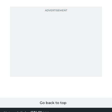
Go back to top