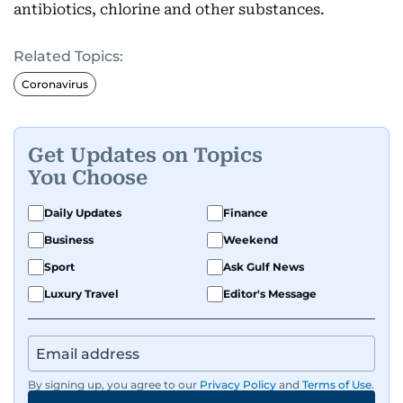
antibiotics, chlorine and other substances.
Related Topics:
Coronavirus
Get Updates on Topics
You Choose
Daily Updates
Finance
Business
Weekend
Sport
Ask Gulf News
Luxury Travel
Editor's Message
By signing up, you agree to our
Privacy Policy
and
Terms of Use
.