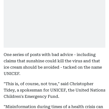
One series of posts with bad advice - including
claims that sunshine could kill the virus and that
ice cream should be avoided - tacked on the name
UNICEF.
"This is, of course, not true," said Christopher
Tidey, a spokesman for UNICEF, the United Nations
Children's Emergency Fund.
"Misinformation during times of a health crisis can