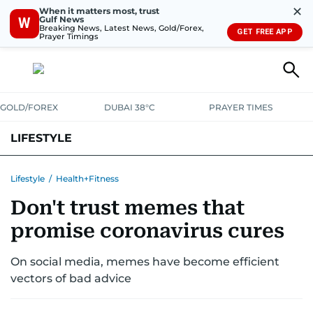
✕
When it matters most, trust
Gulf News
W
Breaking News, Latest News, Gold/Forex,
GET FREE APP
Prayer Timings
GOLD/FOREX
DUBAI 38°C
PRAYER TIMES
LIFESTYLE
HEALTH+FITNESS
COMMUNITY
FAMILY
FASHION
LUXURY
Lifestyle
/
Health+Fitness
Don't trust memes that
HOME
PETS
promise coronavirus cures
On social media, memes have become efficient
vectors of bad advice