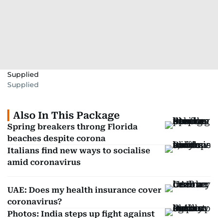
Supplied
Supplied
Also In This Package
Spring breakers throng Florida
beaches despite corona
Italians find new ways to socialise
amid coronavirus
UAE: Does my health insurance cover
coronavirus?
Photos: India steps up fight against