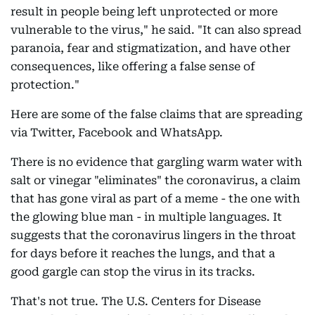
result in people being left unprotected or more
vulnerable to the virus," he said. "It can also spread
paranoia, fear and stigmatization, and have other
consequences, like offering a false sense of
protection."
Here are some of the false claims that are spreading
via Twitter, Facebook and WhatsApp.
There is no evidence that gargling warm water with
salt or vinegar "eliminates" the coronavirus, a claim
that has gone viral as part of a meme - the one with
the glowing blue man - in multiple languages. It
suggests that the coronavirus lingers in the throat
for days before it reaches the lungs, and that a
good gargle can stop the virus in its tracks.
That's not true. The U.S. Centers for Disease