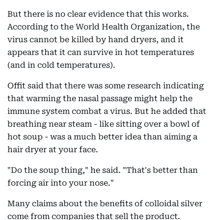
But there is no clear evidence that this works.
According to the World Health Organization, the
virus cannot be killed by hand dryers, and it
appears that it can survive in hot temperatures
(and in cold temperatures).
Offit said that there was some research indicating
that warming the nasal passage might help the
immune system combat a virus. But he added that
breathing near steam - like sitting over a bowl of
hot soup - was a much better idea than aiming a
hair dryer at your face.
"Do the soup thing," he said. "That's better than
forcing air into your nose."
Many claims about the benefits of colloidal silver
come from companies that sell the product.