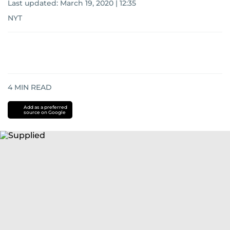
Last updated:
March 19, 2020 | 12:35
NYT
4
MIN READ
Add as a preferred
source on Google