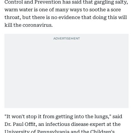
Control and Prevention has said that gargling salty,
warm water is one of many ways to soothe a sore
throat, but there is no evidence that doing this will
kill the coronavirus.
"It won't stop it from getting into the lungs," said
Dr. Paul Offit, an infectious disease expert at the
University of Pennsylvania and the Children's