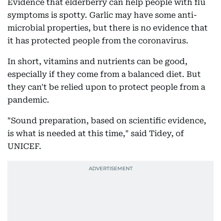
Evidence that elderberry can help people with flu
symptoms is spotty. Garlic may have some anti-
microbial properties, but there is no evidence that
it has protected people from the coronavirus.
In short, vitamins and nutrients can be good,
especially if they come from a balanced diet. But
they can't be relied upon to protect people from a
pandemic.
"Sound preparation, based on scientific evidence,
is what is needed at this time," said Tidey, of
UNICEF.