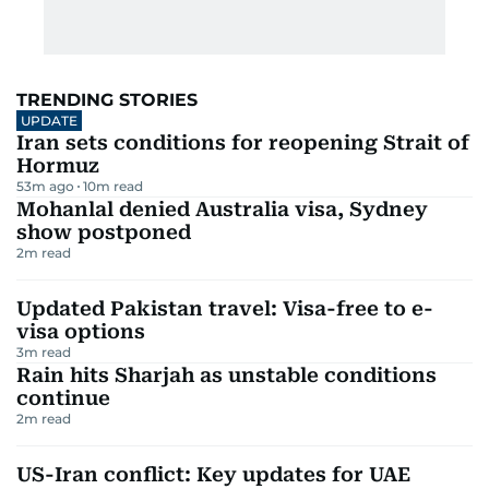
TRENDING STORIES
UPDATE
Iran sets conditions for reopening Strait of
Hormuz
53m ago
10
m read
Mohanlal denied Australia visa, Sydney
show postponed
2
m read
Updated Pakistan travel: Visa-free to e-
visa options
3
m read
Rain hits Sharjah as unstable conditions
continue
2
m read
US-Iran conflict: Key updates for UAE