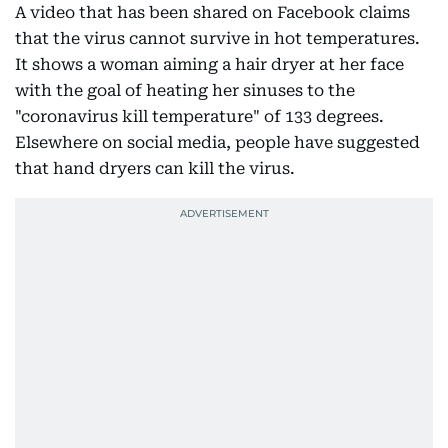
A video that has been shared on Facebook claims
that the virus cannot survive in hot temperatures.
It shows a woman aiming a hair dryer at her face
with the goal of heating her sinuses to the
"coronavirus kill temperature" of 133 degrees.
Elsewhere on social media, people have suggested
that hand dryers can kill the virus.