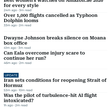
Best women's watches on Amazon.ae 2026
for every style
24m ago
3
m read
Over 1,000 flights cancelled as Typhoon
Dolphin looms
33m ago
2
m read
Dwayne Johnson breaks silence on Moana
box office
41m ago
3
m read
Can Eala overcome injury scare to
continue her run?
46m ago
2
m read
UPDATE
Iran sets conditions for reopening Strait of
Hormuz
53m ago
10
m read
Was the pilot of turbulence-hit AI flight
intoxicated?
1h ago
2
m read