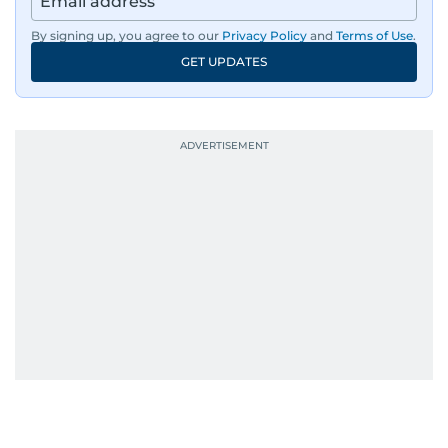
By signing up, you agree to our
Privacy Policy
and
Terms of Use
.
GET UPDATES