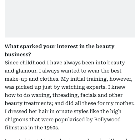
What sparked your interest in the beauty
business?
Since childhood I have always been into beauty
and glamour. I always wanted to wear the best
make-up and clothes. My initial training, however,
was picked up just by watching experts. I knew
how to do waxing, threading, facials and other
beauty treatments; and did all these for my mother.
I dressed her hair in ornate styles like the high
chignons that were popularised by Bollywood
filmstars in the 1960s.