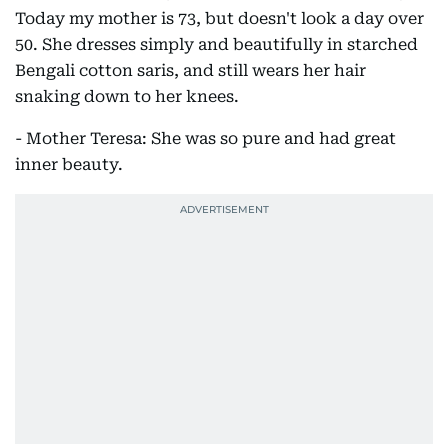
Today my mother is 73, but doesn't look a day over
50. She dresses simply and beautifully in starched
Bengali cotton saris, and still wears her hair
snaking down to her knees.
- Mother Teresa: She was so pure and had great
inner beauty.