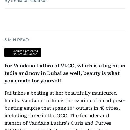
By Shalaka Paradkar
5
MIN READ
Add as a preferred
source on Google
For Vandana Luthra of VLCC, which is a big hit in
India and now in Dubai as well, beauty is what
you create for yourself.
Fat takes a beating at her beautifully manicured
hands. Vandana Luthra is the czarina of an adipose-
busting empire that spans 104 outlets in 48 cities,
including three in the GCC. The founder and
mentor of Vandana Luthra's Curls and Curves