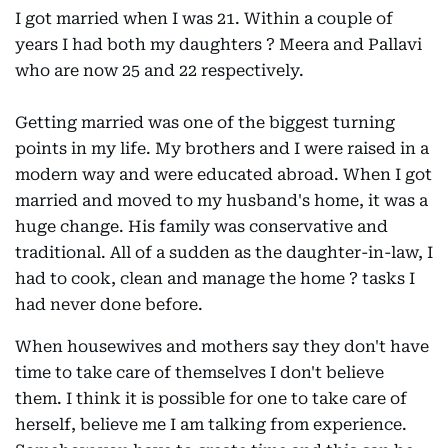
I got married when I was 21. Within a couple of
years I had both my daughters ? Meera and Pallavi
who are now 25 and 22 respectively.
Getting married was one of the biggest turning
points in my life. My brothers and I were raised in a
modern way and were educated abroad. When I got
married and moved to my husband's home, it was a
huge change. His family was conservative and
traditional. All of a sudden as the daughter-in-law, I
had to cook, clean and manage the home ? tasks I
had never done before.
When housewives and mothers say they don't have
time to take care of themselves I don't believe
them. I think it is possible for one to take care of
herself, believe me I am talking from experience.