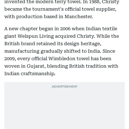
invented the modern terry towel. In 1988, Christy
became the tournament's official towel supplier,
with production based in Manchester.
A new chapter began in 2006 when Indian textile
giant Welspun Living acquired Christy. While the
British brand retained its design heritage,
manufacturing gradually shifted to India. Since
2009, every official Wimbledon towel has been
woven in Gujarat, blending British tradition with
Indian craftsmanship.