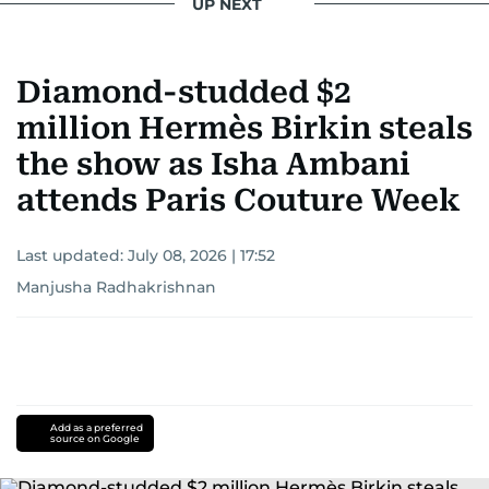
UP NEXT
Diamond-studded $2
million Hermès Birkin steals
the show as Isha Ambani
attends Paris Couture Week
Last updated:
July 08, 2026 | 17:52
Manjusha Radhakrishnan
Add as a preferred
source on Google