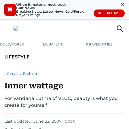
✕
When it matters most, trust
Gulf News
W
Breaking News, Latest News, Gold/Forex,
GET FREE APP
Prayer Timings
GOLD/FOREX
DUBAI 37°C
PRAYER TIMES
LIFESTYLE
HEALTH+FITNESS
COMMUNITY
FAMILY
FASHION
LUXURY
Lifestyle
/
Fashion
Inner wattage
HOME
PETS
For Vandana Luthra of VLCC, beauty is what you
create for yourself
Last updated:
June 22, 2007 | 01:04