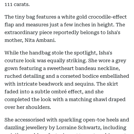
111 carats.
The tiny bag features a white gold crocodile-effect
flap and measures just a few inches in height. The
extraordinary piece reportedly belongs to Isha's
mother, Nita Ambani.
While the handbag stole the spotlight, Isha's
couture look was equally striking. She wore a grey
gown featuring a sweetheart bandeau neckline,
ruched detailing and a corseted bodice embellished
with intricate beadwork and sequins. The skirt
faded into a subtle ombré effect, and she
completed the look with a matching shawl draped
over her shoulders.
She accessorised with sparkling open-toe heels and
dazzling jewellery by Lorraine Schwartz, including