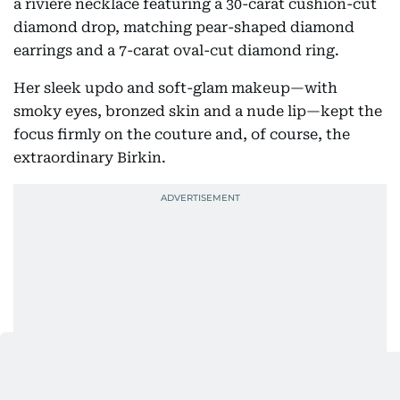
a rivière necklace featuring a 30-carat cushion-cut
diamond drop, matching pear-shaped diamond
earrings and a 7-carat oval-cut diamond ring.
Her sleek updo and soft-glam makeup—with
smoky eyes, bronzed skin and a nude lip—kept the
focus firmly on the couture and, of course, the
extraordinary Birkin.