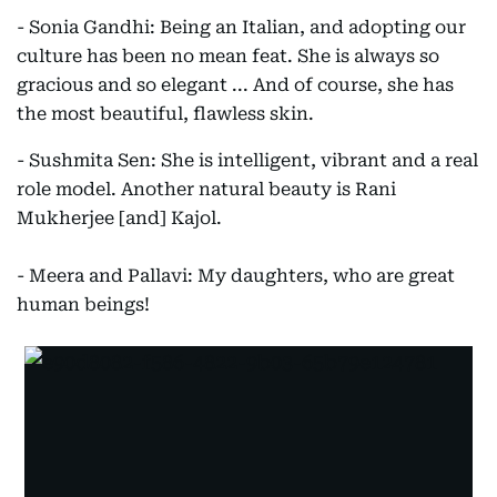
- Sonia Gandhi: Being an Italian, and adopting our
culture has been no mean feat. She is always so
gracious and so elegant ... And of course, she has
the most beautiful, flawless skin.
- Sushmita Sen: She is intelligent, vibrant and a real
role model. Another natural beauty is Rani
Mukherjee [and] Kajol.
- Meera and Pallavi: My daughters, who are great
human beings!