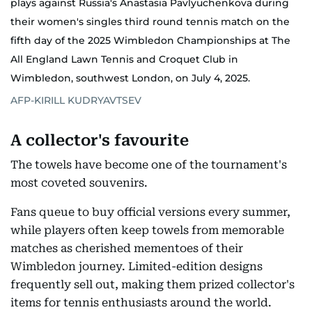
plays against Russia's Anastasia Pavlyuchenkova during
their women's singles third round tennis match on the
fifth day of the 2025 Wimbledon Championships at The
All England Lawn Tennis and Croquet Club in
Wimbledon, southwest London, on July 4, 2025.
AFP-KIRILL KUDRYAVTSEV
A collector's favourite
The towels have become one of the tournament's
most coveted souvenirs.
Fans queue to buy official versions every summer,
while players often keep towels from memorable
matches as cherished mementoes of their
Wimbledon journey. Limited-edition designs
frequently sell out, making them prized collector's
items for tennis enthusiasts around the world.