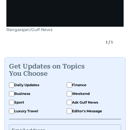
Rangarajan/Gulf News
1
/
1
Get Updates on Topics
You Choose
Daily Updates
Finance
Business
Weekend
Sport
Ask Gulf News
Luxury Travel
Editor's Message