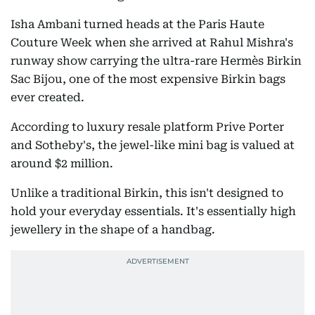
Isha Ambani turned heads at the Paris Haute
Couture Week when she arrived at Rahul Mishra's
runway show carrying the ultra-rare Hermès Birkin
Sac Bijou, one of the most expensive Birkin bags
ever created.
According to luxury resale platform Prive Porter
and Sotheby's, the jewel-like mini bag is valued at
around $2 million.
Unlike a traditional Birkin, this isn't designed to
hold your everyday essentials. It's essentially high
jewellery in the shape of a handbag.