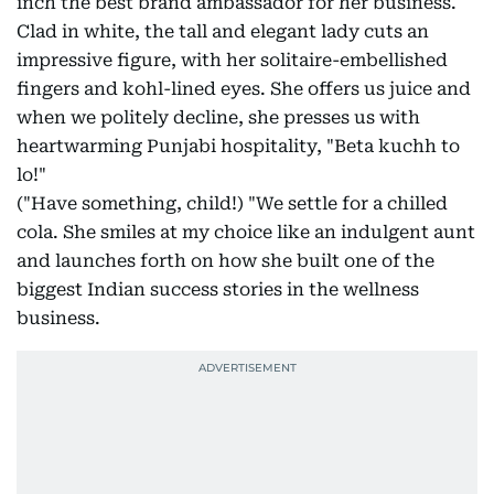
inch the best brand ambassador for her business.
Clad in white, the tall and elegant lady cuts an
impressive figure, with her solitaire-embellished
fingers and kohl-lined eyes. She offers us juice and
when we politely decline, she presses us with
heartwarming Punjabi hospitality, "Beta kuchh to
lo!"
("Have something, child!) "We settle for a chilled
cola. She smiles at my choice like an indulgent aunt
and launches forth on how she built one of the
biggest Indian success stories in the wellness
business.