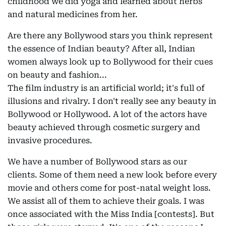
childhood we did yoga and learned about herbs
and natural medicines from her.
Are there any Bollywood stars you think represent
the essence of Indian beauty? After all, Indian
women always look up to Bollywood for their cues
on beauty and fashion...
The film industry is an artificial world; it's full of
illusions and rivalry. I don't really see any beauty in
Bollywood or Hollywood. A lot of the actors have
beauty achieved through cosmetic surgery and
invasive procedures.
We have a number of Bollywood stars as our
clients. Some of them need a new look before every
movie and others come for post-natal weight loss.
We assist all of them to achieve their goals. I was
once associated with the Miss India [contests]. But