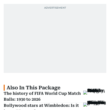
Also In This Package
The history of FIFA World Cup Match
Balls: 1930 to 2026
Bollywood stars at Wimbledon: Is it