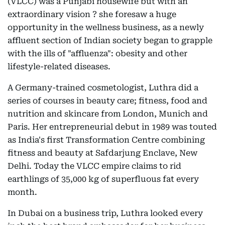
(VLCC) was a Punjabi housewife but with an
extraordinary vision ? she foresaw a huge
opportunity in the wellness business, as a newly
affluent section of Indian society began to grapple
with the ills of "affluenza": obesity and other
lifestyle-related diseases.
A Germany-trained cosmetologist, Luthra did a
series of courses in beauty care; fitness, food and
nutrition and skincare from London, Munich and
Paris. Her entrepreneurial debut in 1989 was touted
as India's first Transformation Centre combining
fitness and beauty at Safdarjung Enclave, New
Delhi. Today the VLCC empire claims to rid
earthlings of 35,000 kg of superfluous fat every
month.
In Dubai on a business trip, Luthra looked every