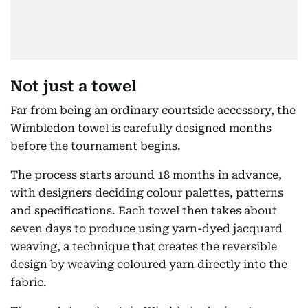
Not just a towel
Far from being an ordinary courtside accessory, the
Wimbledon towel is carefully designed months
before the tournament begins.
The process starts around 18 months in advance,
with designers deciding colour palettes, patterns
and specifications. Each towel then takes about
seven days to produce using yarn-dyed jacquard
weaving, a technique that creates the reversible
design by weaving coloured yarn directly into the
fabric.