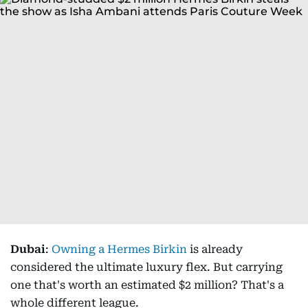
Dubai
:
Owning a Hermes Birkin
is already
considered the ultimate luxury flex. But carrying
one that's worth an estimated $2 million? That's a
whole different league.