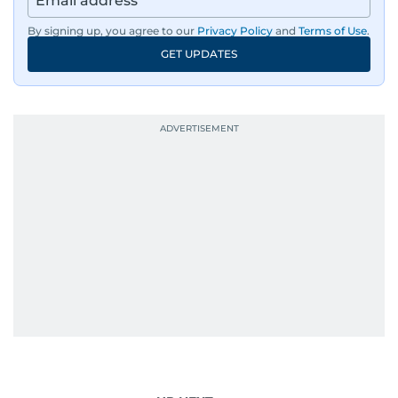
By signing up, you agree to our
Privacy Policy
and
Terms of Use
.
GET UPDATES