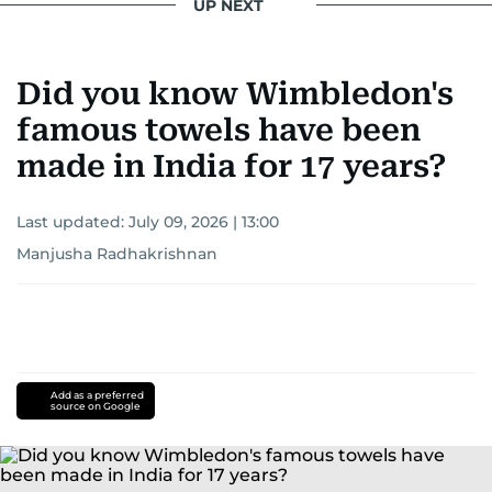
UP NEXT
Did you know Wimbledon's
famous towels have been
made in India for 17 years?
Last updated:
July 09, 2026 | 13:00
Manjusha Radhakrishnan
Add as a preferred
source on Google