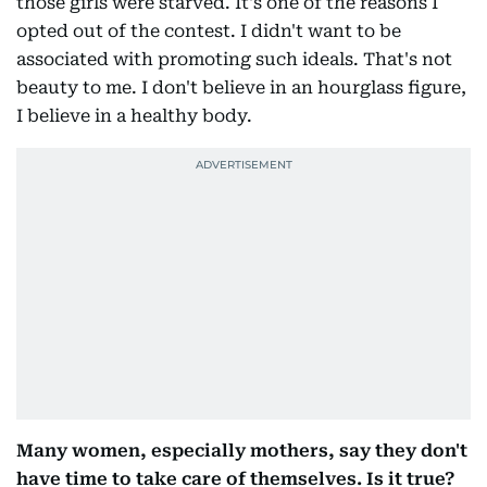
those girls were starved. It's one of the reasons I
opted out of the contest. I didn't want to be
associated with promoting such ideals. That's not
beauty to me. I don't believe in an hourglass figure,
I believe in a healthy body.
Many women, especially mothers, say they don't
have time to take care of themselves. Is it true?