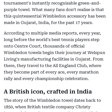
tournament's instantly recognisable green-and-
purple towel. What many fans don't realise is that
this quintessential Wimbledon accessory has been
made in Gujarat, India, for the past 17 years.
According to multiple media reports, every year,
long before the world's best tennis players step
onto Centre Court, thousands of official
Wimbledon towels begin their journey at Welspun
Living's manufacturing facilities in Gujarat. From
there, they travel to the All England Club, where
they become part of every ace, every marathon
rally and every championship celebration.
A British icon, crafted in India
The story of the Wimbledon towel dates back to
1850, when British textile company Christy