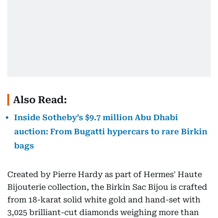
Also Read:
Inside Sotheby’s $9.7 million Abu Dhabi
auction: From Bugatti hypercars to rare Birkin
bags
Created by Pierre Hardy as part of Hermes' Haute
Bijouterie collection, the Birkin Sac Bijou is crafted
from 18-karat solid white gold and hand-set with
3,025 brilliant-cut diamonds weighing more than