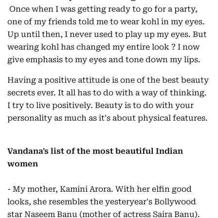
Once when I was getting ready to go for a party,
one of my friends told me to wear kohl in my eyes.
Up until then, I never used to play up my eyes. But
wearing kohl has changed my entire look ? I now
give emphasis to my eyes and tone down my lips.
Having a positive attitude is one of the best beauty
secrets ever. It all has to do with a way of thinking.
I try to live positively. Beauty is to do with your
personality as much as it's about physical features.
Vandana's list of the most beautiful Indian
women
- My mother, Kamini Arora. With her elfin good
looks, she resembles the yesteryear's Bollywood
star Naseem Banu (mother of actress Saira Banu).