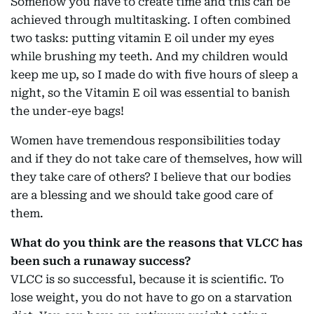
Somehow you have to create time and this can be
achieved through multitasking. I often combined
two tasks: putting vitamin E oil under my eyes
while brushing my teeth. And my children would
keep me up, so I made do with five hours of sleep a
night, so the Vitamin E oil was essential to banish
the under-eye bags!
Women have tremendous responsibilities today
and if they do not take care of themselves, how will
they take care of others? I believe that our bodies
are a blessing and we should take good care of
them.
What do you think are the reasons that VLCC has
been such a runaway success?
VLCC is so successful, because it is scientific. To
lose weight, you do not have to go on a starvation