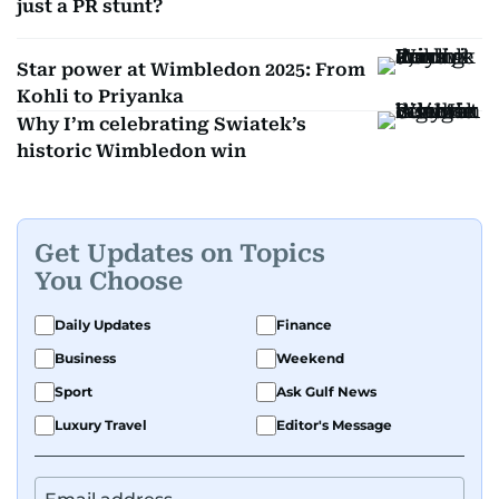
just a PR stunt?
Star power at Wimbledon 2025: From
Kohli to Priyanka
Why I’m celebrating Swiatek’s
historic Wimbledon win
Get Updates on Topics
You Choose
Daily Updates
Finance
Business
Weekend
Sport
Ask Gulf News
Luxury Travel
Editor's Message