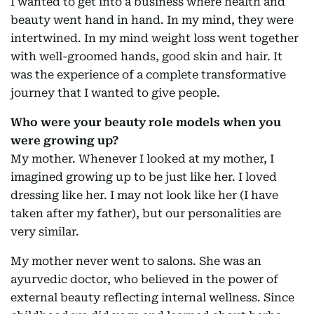
I wanted to get into a business where health and
beauty went hand in hand. In my mind, they were
intertwined. In my mind weight loss went together
with well-groomed hands, good skin and hair. It
was the experience of a complete transformative
journey that I wanted to give people.
Who were your beauty role models when you
were growing up?
My mother. Whenever I looked at my mother, I
imagined growing up to be just like her. I loved
dressing like her. I may not look like her (I have
taken after my father), but our personalities are
very similar.
My mother never went to salons. She was an
ayurvedic doctor, who believed in the power of
external beauty reflecting internal wellness. Since