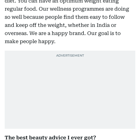
diet. You can have an optimum weight eating
regular food. Our wellness programmes are doing
so well because people find them easy to follow
and keep off the weight, whether in India or
overseas. We are a happy brand. Our goal is to
make people happy.
The best beauty advice I ever got?