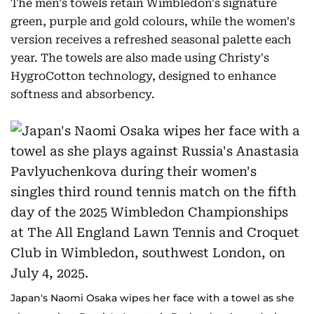
The men's towels retain Wimbledon's signature
green, purple and gold colours, while the women's
version receives a refreshed seasonal palette each
year. The towels are also made using Christy's
HygroCotton technology, designed to enhance
softness and absorbency.
Japan's Naomi Osaka wipes her face with a towel as she