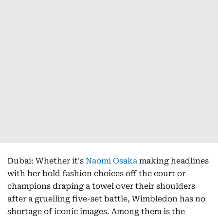
Dubai: Whether it's
Naomi Osaka
making headlines
with her bold fashion choices off the court or
champions draping a towel over their shoulders
after a gruelling five-set battle, Wimbledon has no
shortage of iconic images. Among them is the