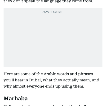
they don't speak the language they came from.
Here are some of the Arabic words and phrases
you'll hear in Dubai, what they actually mean, and
why almost everyone ends up using them.
Marhaba