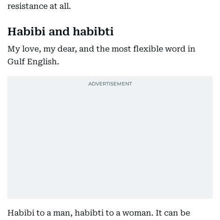
resistance at all.
Habibi and habibti
My love, my dear, and the most flexible word in
Gulf English.
Habibi to a man, habibti to a woman. It can be