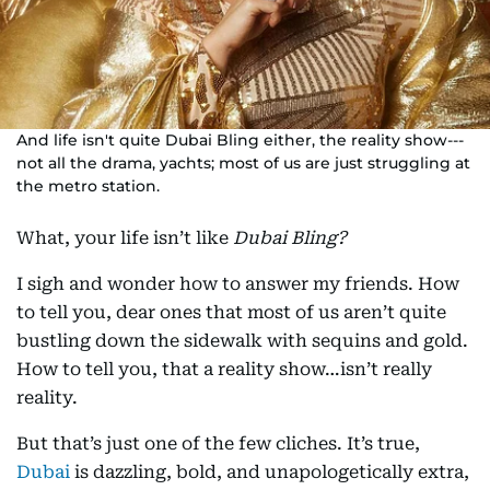
And life isn't quite Dubai Bling either, the reality show---
not all the drama, yachts; most of us are just struggling at
the metro station.
What, your life isn’t like
Dubai Bling?
I sigh and wonder how to answer my friends. How
to tell you, dear ones that most of us aren’t quite
bustling down the sidewalk with sequins and gold.
How to tell you, that a reality show…isn’t really
reality.
But that’s just one of the few cliches. It’s true,
Dubai
is dazzling, bold, and unapologetically extra,