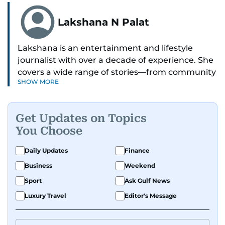
Lakshana N Palat
Lakshana is an entertainment and lifestyle
journalist with over a decade of experience. She
covers a wide range of stories—from community
SHOW MORE
and health to mental health and inspiring
people features.
Get Updates on Topics
A passionate K-pop enthusiast, she also enjoys
You Choose
exploring the cultural impact of music and
fandoms through her writing.
Daily Updates
Finance
Business
Weekend
Sport
Ask Gulf News
Luxury Travel
Editor's Message