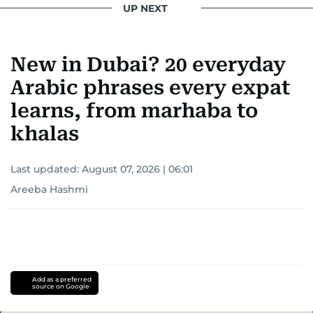
UP NEXT
New in Dubai? 20 everyday
Arabic phrases every expat
learns, from marhaba to
khalas
Last updated:
August 07, 2026 | 06:01
Areeba Hashmi
Add as a preferred
source on Google