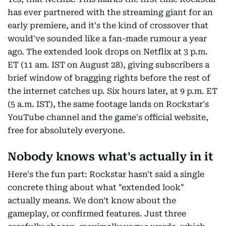
has ever partnered with the streaming giant for an
early premiere, and it's the kind of crossover that
would've sounded like a fan-made rumour a year
ago. The extended look drops on Netflix at 3 p.m.
ET (11 am. IST on August 28), giving subscribers a
brief window of bragging rights before the rest of
the internet catches up. Six hours later, at 9 p.m. ET
(5 a.m. IST), the same footage lands on Rockstar's
YouTube channel and the game's official website,
free for absolutely everyone.
Nobody knows what's actually in it
Here's the fun part: Rockstar hasn't said a single
concrete thing about what "extended look"
actually means. We don't know about the
gameplay, or confirmed features. Just three