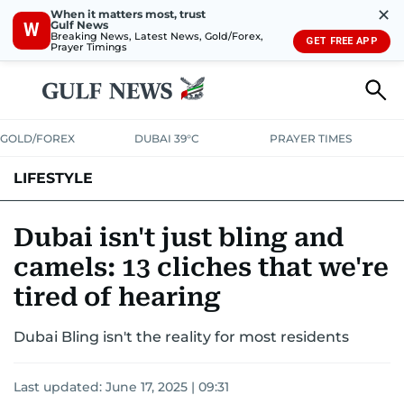
✕
When it matters most, trust
Gulf News
W
Breaking News, Latest News, Gold/Forex,
GET FREE APP
Prayer Timings
GOLD/FOREX
DUBAI 39°C
PRAYER TIMES
LIFESTYLE
HEALTH+FITNESS
COMMUNITY
FAMILY
FASHION
LUXURY
Dubai isn't just bling and
camels: 13 cliches that we're
HOME
PETS
tired of hearing
Dubai Bling isn't the reality for most residents
Last updated:
June 17, 2025 | 09:31