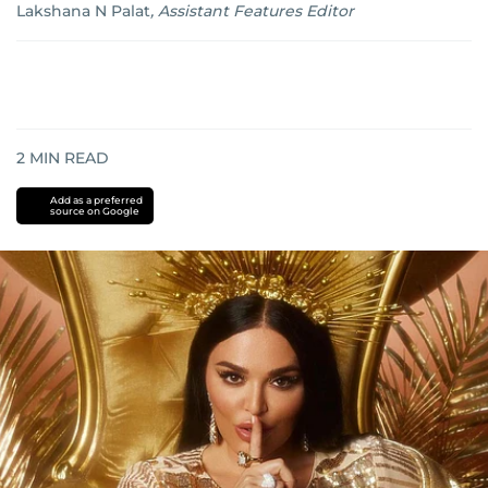
Lakshana N Palat
,
Assistant Features Editor
2
MIN READ
Add as a preferred
source on Google