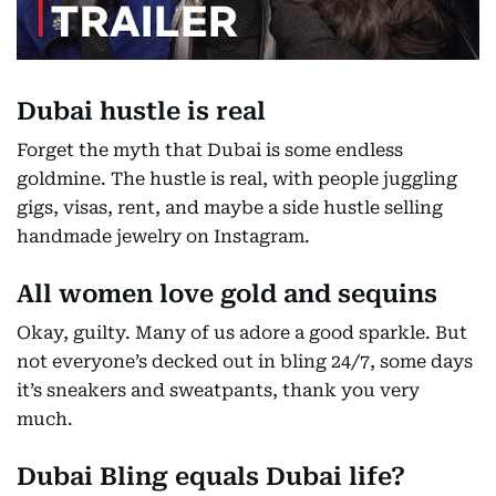
Dubai hustle is real
Forget the myth that Dubai is some endless
goldmine. The hustle is real, with people juggling
gigs, visas, rent, and maybe a side hustle selling
handmade jewelry on Instagram.
All women love gold and sequins
Okay, guilty. Many of us adore a good sparkle. But
not everyone’s decked out in bling 24/7, some days
it’s sneakers and sweatpants, thank you very
much.
Dubai Bling equals Dubai life?