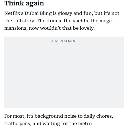
Think again
Netflix’s Dubai Bling is glossy and fun, but it’s not
the full story. The drama, the yachts, the mega-
mansions, now wouldn’t that be lovely.
For most, it’s background noise to daily chores,
traffic jams, and waiting for the metro.