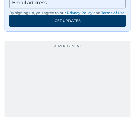
By signing up, you agree to our
Privacy Policy
and
Terms of Use
.
GET UPDATES