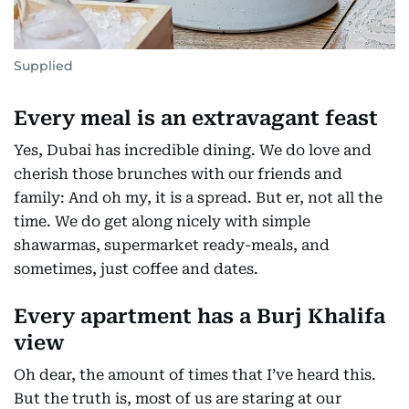
Supplied
Every meal is an extravagant feast
Yes, Dubai has incredible dining. We do love and
cherish those brunches with our friends and
family: And oh my, it is a spread. But er, not all the
time. We do get along nicely with simple
shawarmas, supermarket ready-meals, and
sometimes, just coffee and dates.
Every apartment has a Burj Khalifa
view
Oh dear, the amount of times that I’ve heard this.
But the truth is, most of us are staring at our