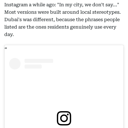
Instagram a while ago: "In my city, we don't say..."
Most versions were built around local stereotypes.
Dubai's was different, because the phrases people
listed are the ones residents genuinely use every
day.