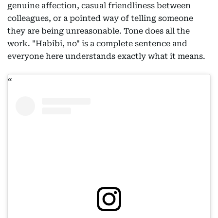
genuine affection, casual friendliness between
colleagues, or a pointed way of telling someone
they are being unreasonable. Tone does all the
work. "Habibi, no" is a complete sentence and
everyone here understands exactly what it means.