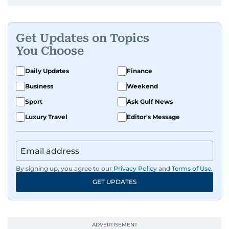
Get Updates on Topics
You Choose
Daily Updates
Finance
Business
Weekend
Sport
Ask Gulf News
Luxury Travel
Editor's Message
By signing up, you agree to our
Privacy Policy
and
Terms of Use
.
GET UPDATES