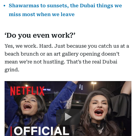
Shawarmas to sunsets, the Dubai things we
miss most when we leave
‘Do you even work?’
Yes, we work. Hard. Just because you catch us at a
beach brunch or an art gallery opening doesn’t
mean we’re not hustling. That’s the real Dubai
grind.