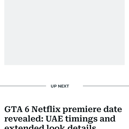
UP NEXT
GTA 6 Netflix premiere date
revealed: UAE timings and
extended look details