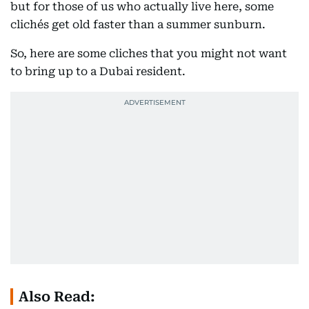
but for those of us who actually live here, some
clichés get old faster than a summer sunburn.
So, here are some cliches that you might not want
to bring up to a Dubai resident.
Also Read: