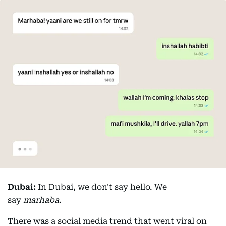
Dubai:
In Dubai, we don't say hello. We
say
marhaba
.
There was a social media trend that went viral on