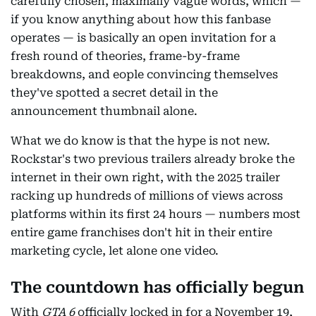
carefully chosen, maximally vague words, which —
if you know anything about how this fanbase
operates — is basically an open invitation for a
fresh round of theories, frame-by-frame
breakdowns, and eople convincing themselves
they've spotted a secret detail in the
announcement thumbnail alone.
What we do know is that the hype is not new.
Rockstar's two previous trailers already broke the
internet in their own right, with the 2025 trailer
racking up hundreds of millions of views across
platforms within its first 24 hours — numbers most
entire game franchises don't hit in their entire
marketing cycle, let alone one video.
The countdown has officially begun
With
GTA 6
officially locked in for a November 19,