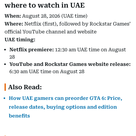
where to watch in UAE
When:
August 28, 2026 (UAE time)
Where:
Netflix (first), followed by Rockstar Games’
official YouTube channel and website
UAE timing:
Netflix premiere:
12:30 am UAE time on August
28
YouTube and Rockstar Games website release:
6:30 am UAE time on August 28
Also Read:
How UAE gamers can preorder GTA 6: Price,
release dates, buying options and edition
benefits