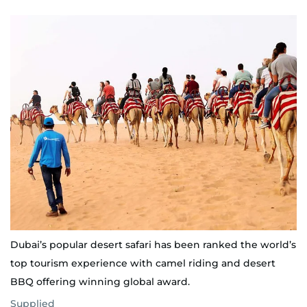
Dubai’s popular desert safari has been ranked the world’s
top tourism experience with camel riding and desert
BBQ offering winning global award.
Supplied