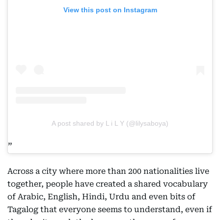
View this post on Instagram
A post shared by L i L Y (@lilysaboya)
Across a city where more than 200 nationalities live
together, people have created a shared vocabulary
of Arabic, English, Hindi, Urdu and even bits of
Tagalog that everyone seems to understand, even if