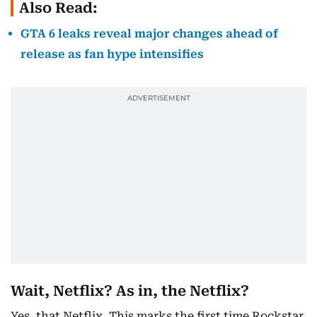
Also Read:
GTA 6 leaks reveal major changes ahead of
release as fan hype intensifies
Wait, Netflix? As in, the Netflix?
Yes, that Netflix. This marks the first time Rockstar