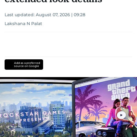
Last updated:
August 07, 2026 | 09:28
Lakshana N Palat
Add as a preferred
source on Google