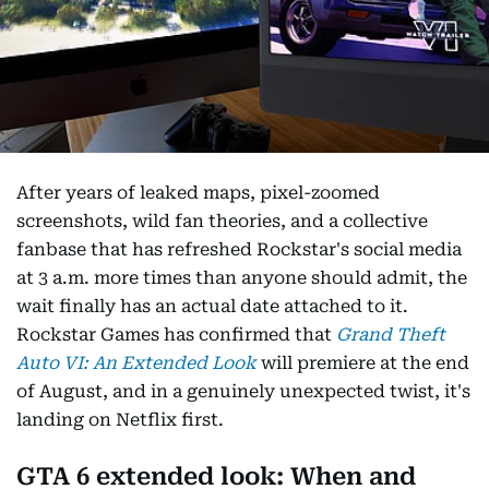
After years of leaked maps, pixel-zoomed
screenshots, wild fan theories, and a collective
fanbase that has refreshed Rockstar's social media
at 3 a.m. more times than anyone should admit, the
wait finally has an actual date attached to it.
Rockstar Games has confirmed that
Grand Theft
Auto VI: An Extended Look
will premiere at the end
of August, and in a genuinely unexpected twist, it's
landing on Netflix first.
GTA 6 extended look: When and