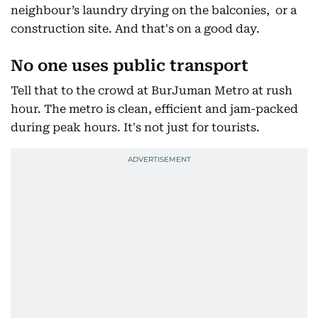
neighbour’s laundry drying on the balconies, or a
construction site. And that's on a good day.
No one uses public transport
Tell that to the crowd at BurJuman Metro at rush
hour. The metro is clean, efficient and jam-packed
during peak hours. It's not just for tourists.