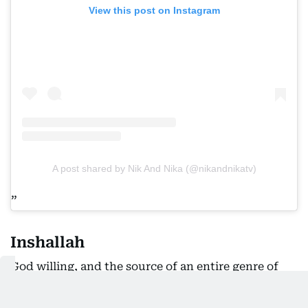
View this post on Instagram
A post shared by Nik And Nika (@nikandnikatv)
Inshallah
God willing, and the source of an entire genre of
jokes.