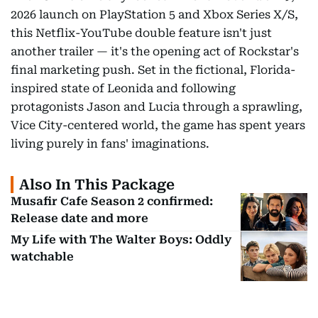
2026 launch on PlayStation 5 and Xbox Series X/S,
this Netflix-YouTube double feature isn't just
another trailer — it's the opening act of Rockstar's
final marketing push. Set in the fictional, Florida-
inspired state of Leonida and following
protagonists Jason and Lucia through a sprawling,
Vice City-centered world, the game has spent years
living purely in fans' imaginations.
Also In This Package
Musafir Cafe Season 2 confirmed:
Release date and more
My Life with The Walter Boys: Oddly
watchable