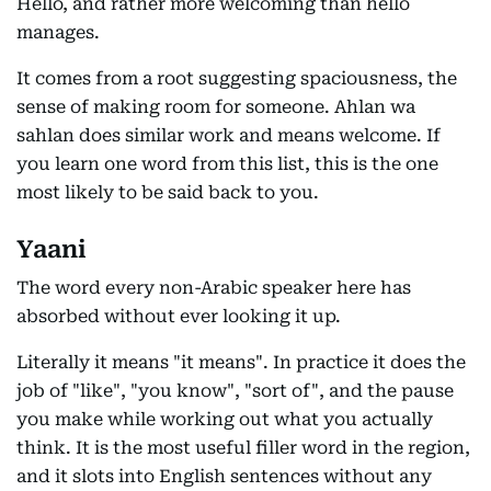
Hello, and rather more welcoming than hello
manages.
It comes from a root suggesting spaciousness, the
sense of making room for someone. Ahlan wa
sahlan does similar work and means welcome. If
you learn one word from this list, this is the one
most likely to be said back to you.
Yaani
The word every non-Arabic speaker here has
absorbed without ever looking it up.
Literally it means "it means". In practice it does the
job of "like", "you know", "sort of", and the pause
you make while working out what you actually
think. It is the most useful filler word in the region,
and it slots into English sentences without any