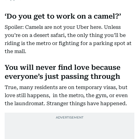
‘
Do you get to work on a camel?’
Spoiler: Camels are not your Uber here. Unless
you’re on a desert safari, the only thing you’ll be
riding is the metro or fighting for a parking spot at
the mall.
You will never find love because
everyone’s just passing through
True, many residents are on temporary visas, but
love still happens, in the metro, the gym, or even
the laundromat. Stranger things have happened.