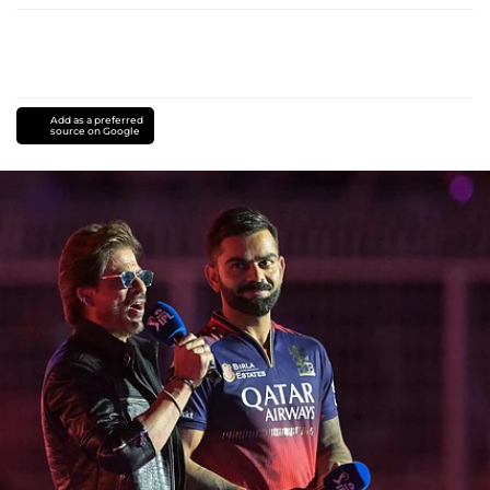
Add as a preferred
source on Google