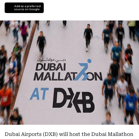
Add as a preferred
source on Google
Dubai Airports (DXB) will host the Dubai Mallathon