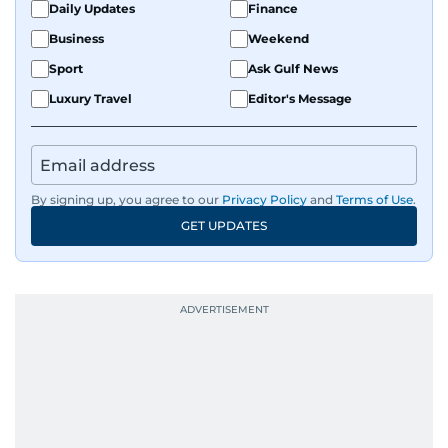
Daily Updates
Finance
Business
Weekend
Sport
Ask Gulf News
Luxury Travel
Editor's Message
By signing up, you agree to our
Privacy Policy
and
Terms of Use
.
GET UPDATES