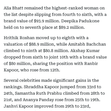
Alia Bhatt remained the highest-ranked woman on
the list despite slipping from fourth to sixth, with a
brand value of $93.9 million. Deepika Padukone
held on to seventh place at $89.2 million.
Hrithik Roshan moved up to eighth with a
valuation of $88.9 million, while Amitabh Bachchan
climbed to ninth at $80.8 million. Akshay Kumar
dropped from sixth to joint 10th with a brand value
of $80 million, sharing the position with Ranbir
Kapoor, who rose from 12th.
Several celebrities made significant gains in the
rankings. Shraddha Kapoor jumped from 33rd to
24th, Samantha Ruth Prabhu climbed from 28th to
21st, and Ananya Panday rose from 25th to 19th.
Janhvi Kapoor improved from 29th to 23rd,