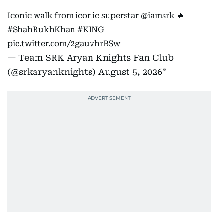
Iconic walk from iconic superstar
@iamsrk
🔥
#ShahRukhKhan
#KING
pic.twitter.com/2gauvhrBSw
— Team SRK Aryan Knights Fan Club
(@srkaryanknights)
August 5, 2026