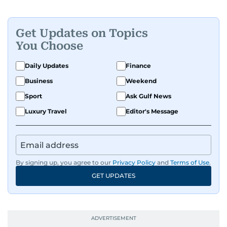
Get Updates on Topics
You Choose
Daily Updates
Finance
Business
Weekend
Sport
Ask Gulf News
Luxury Travel
Editor's Message
By signing up, you agree to our
Privacy Policy
and
Terms of Use
.
GET UPDATES