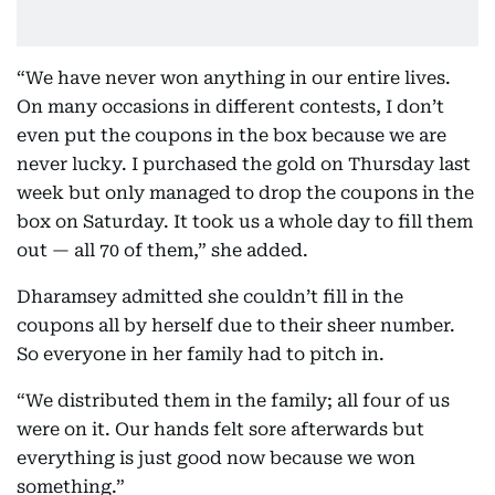
“We have never won anything in our entire lives.
On many occasions in different contests, I don’t
even put the coupons in the box because we are
never lucky. I purchased the gold on Thursday last
week but only managed to drop the coupons in the
box on Saturday. It took us a whole day to fill them
out — all 70 of them,” she added.
Dharamsey admitted she couldn’t fill in the
coupons all by herself due to their sheer number.
So everyone in her family had to pitch in.
“We distributed them in the family; all four of us
were on it. Our hands felt sore afterwards but
everything is just good now because we won
something.”