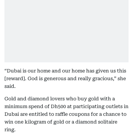
“Dubai is our home and our home has given us this
[reward]. God is generous and really gracious,” she
said.
Gold and diamond lovers who buy gold with a
minimum spend of Dh500 at participating outlets in
Dubai are entitled to raffle coupons for a chance to
win one kilogram of gold or a diamond solitaire
ring.