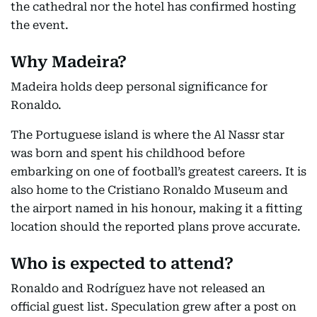
the cathedral nor the hotel has confirmed hosting
the event.
Why Madeira?
Madeira holds deep personal significance for
Ronaldo.
The Portuguese island is where the Al Nassr star
was born and spent his childhood before
embarking on one of football’s greatest careers. It is
also home to the Cristiano Ronaldo Museum and
the airport named in his honour, making it a fitting
location should the reported plans prove accurate.
Who is expected to attend?
Ronaldo and Rodríguez have not released an
official guest list. Speculation grew after a post on