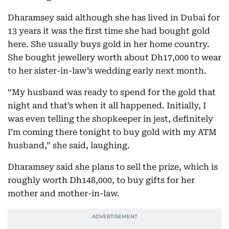
Dharamsey said although she has lived in Dubai for
13 years it was the first time she had bought gold
here. She usually buys gold in her home country.
She bought jewellery worth about Dh17,000 to wear
to her sister-in-law’s wedding early next month.
“My husband was ready to spend for the gold that
night and that’s when it all happened. Initially, I
was even telling the shopkeeper in jest, definitely
I’m coming there tonight to buy gold with my ATM
husband,” she said, laughing.
Dharamsey said she plans to sell the prize, which is
roughly worth Dh148,000, to buy gifts for her
mother and mother-in-law.