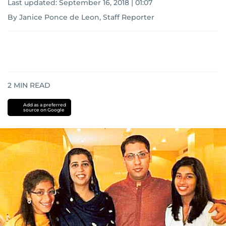
Last updated:
September 16, 2018 | 01:07
By Janice Ponce de Leon, Staff Reporter
2
MIN READ
Add as a preferred
source on Google