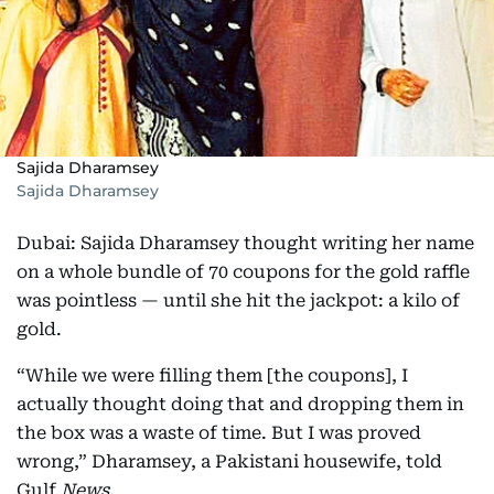
Sajida Dharamsey
Sajida Dharamsey
Dubai: Sajida Dharamsey thought writing her name
on a whole bundle of 70 coupons for the gold raffle
was pointless — until she hit the jackpot: a kilo of
gold.
“While we were filling them [the coupons], I
actually thought doing that and dropping them in
the box was a waste of time. But I was proved
wrong,” Dharamsey, a Pakistani housewife, told
Gulf
News
.