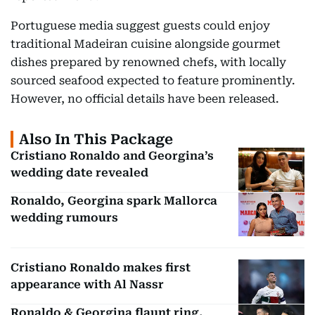
Portuguese media suggest guests could enjoy
traditional Madeiran cuisine alongside gourmet
dishes prepared by renowned chefs, with locally
sourced seafood expected to feature prominently.
However, no official details have been released.
Also In This Package
Cristiano Ronaldo and Georgina’s
wedding date revealed
Ronaldo, Georgina spark Mallorca
wedding rumours
Cristiano Ronaldo makes first
appearance with Al Nassr
Ronaldo & Georgina flaunt ring,