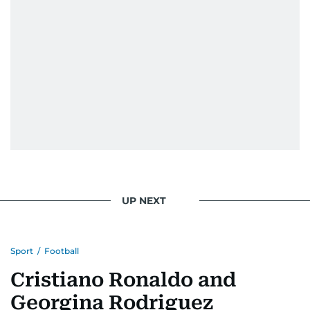
UP NEXT
Sport
/
Football
Cristiano Ronaldo and
Georgina Rodriguez