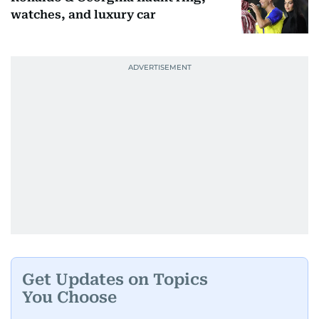
watches, and luxury car
Get Updates on Topics
You Choose