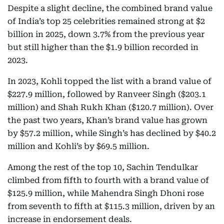
Despite a slight decline, the combined brand value
of India’s top 25 celebrities remained strong at $2
billion in 2025, down 3.7% from the previous year
but still higher than the $1.9 billion recorded in
2023.
In 2023, Kohli topped the list with a brand value of
$227.9 million, followed by Ranveer Singh ($203.1
million) and Shah Rukh Khan ($120.7 million). Over
the past two years, Khan’s brand value has grown
by $57.2 million, while Singh’s has declined by $40.2
million and Kohli’s by $69.5 million.
Among the rest of the top 10, Sachin Tendulkar
climbed from fifth to fourth with a brand value of
$125.9 million, while Mahendra Singh Dhoni rose
from seventh to fifth at $115.3 million, driven by an
increase in endorsement deals.