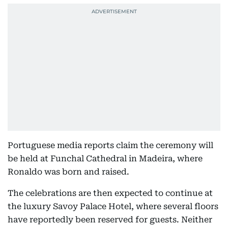
Portuguese media reports claim the ceremony will
be held at Funchal Cathedral in Madeira, where
Ronaldo was born and raised.
The celebrations are then expected to continue at
the luxury Savoy Palace Hotel, where several floors
have reportedly been reserved for guests. Neither