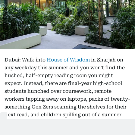
Dubai: Walk into
House of Wisdom
in Sharjah on
any weekday this summer and you won't find the
hushed, half-empty reading room you might
expect. Instead, there are final-year high-school
students hunched over coursework, remote
workers tapping away on laptops, packs of twenty-
something Gen Zers scanning the shelves for their
next read, and children spilling out of a summer
workshop. The library, it turns out, is not dying. It
is having a moment.