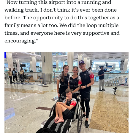
"Now turning this airport into a running and
walking track. I don't think it's ever been done
before. The opportunity to do this together as a
family means a lot too. We did the loop multiple
times, and everyone here is very supportive and
encouraging.”