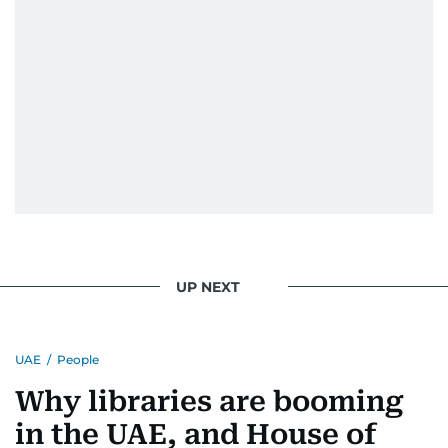
UP NEXT
UAE
/
People
Why libraries are booming
in the UAE, and House of