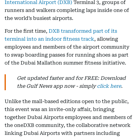
International Airport (DXB)
Terminal 3, groups of
runners and walkers completing laps inside one of
the world’s busiest airports.
For the first time,
DXB transformed part of its
terminal into an indoor fitness track
, allowing
employees and members of the airport community
to swap boarding passes for running shoes as part
of the Dubai Mallathon summer fitness initiative.
Get updated faster and for FREE: Download
the Gulf News app now - simply
click here
.
Unlike the mall-based editions open to the public,
this event was an invite-only affair, bringing
together Dubai Airports employees and members of
the oneDXB community, the collaborative network
linking Dubai Airports with partners including