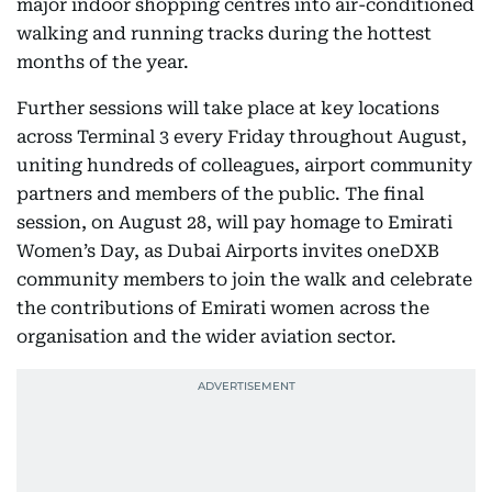
major indoor shopping centres into air-conditioned
walking and running tracks during the hottest
months of the year.
Further sessions will take place at key locations
across Terminal 3 every Friday throughout August,
uniting hundreds of colleagues, airport community
partners and members of the public. The final
session, on August 28, will pay homage to Emirati
Women’s Day, as Dubai Airports invites oneDXB
community members to join the walk and celebrate
the contributions of Emirati women across the
organisation and the wider aviation sector.