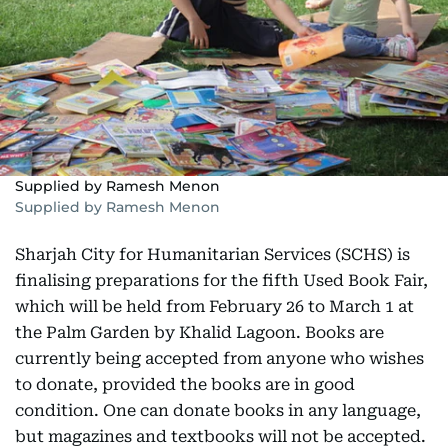
Supplied by Ramesh Menon
Supplied by Ramesh Menon
Sharjah City for Humanitarian Services (SCHS) is
finalising preparations for the fifth Used Book Fair,
which will be held from February 26 to March 1 at
the Palm Garden by Khalid Lagoon. Books are
currently being accepted from anyone who wishes
to donate, provided the books are in good
condition. One can donate books in any language,
but magazines and textbooks will not be accepted.