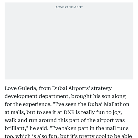
Love Guleria, from Dubai Airports' strategy
development department, brought his son along
for the experience. "I've seen the Dubai Mallathon
at malls, but to see it at DXB is really fun to jog,
walk and run around this part of the airport was
brilliant," he said. "I've taken part in the mall runs
too, which is also fun, but it's pretty cool to be able