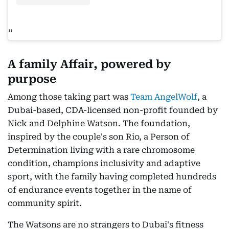
A family Affair, powered by
purpose
Among those taking part was
Team AngelWolf
, a
Dubai-based, CDA-licensed non-profit founded by
Nick and Delphine Watson. The foundation,
inspired by the couple's son Rio, a Person of
Determination living with a rare chromosome
condition, champions inclusivity and adaptive
sport, with the family having completed hundreds
of endurance events together in the name of
community spirit.
The Watsons are no strangers to Dubai's fitness