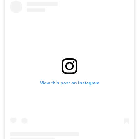
View this post on Instagram