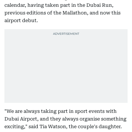
calendar, having taken part in the Dubai Run,
previous editions of the Mallathon, and now this
airport debut.
"We are always taking part in sport events with
Dubai Airport, and they always organise something
exciting," said Tia Watson, the couple's daughter.