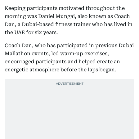
Keeping participants motivated throughout the
morning was Daniel Mungai, also known as Coach
Dan, a Dubai-based fitness trainer who has lived in
the UAE for six years.
Coach Dan, who has participated in previous Dubai
Mallathon events, led warm-up exercises,
encouraged participants and helped create an
energetic atmosphere before the laps began.