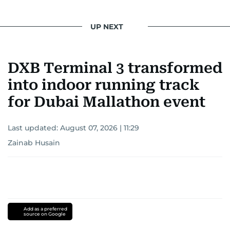
UP NEXT
DXB Terminal 3 transformed
into indoor running track
for Dubai Mallathon event
Last updated:
August 07, 2026 | 11:29
Zainab Husain
Add as a preferred
source on Google