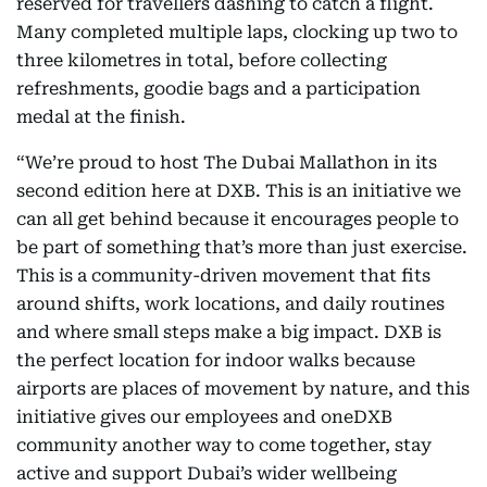
reserved for travellers dashing to catch a flight.
Many completed multiple laps, clocking up two to
three kilometres in total, before collecting
refreshments, goodie bags and a participation
medal at the finish.
“We’re proud to host The Dubai Mallathon
in its
second edition here at DXB. This is an initiative we
can all get behind because it encourages people to
be part of something that’s more than just exercise.
This is a community-driven movement that fits
around shifts, work locations, and daily routines
and where small steps make a big impact. DXB is
the perfect location for indoor walks because
airports are places of movement by nature, and this
initiative gives our employees and oneDXB
community another way to come together, stay
active and support Dubai’s wider wellbeing