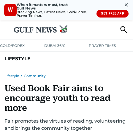
✕
When it matters most, trust
Gulf News
W
Breaking News, Latest News, Gold/Forex,
GET FREE APP
Prayer Timings
GOLD/FOREX
DUBAI 36°C
PRAYER TIMES
LIFESTYLE
HEALTH+FITNESS
COMMUNITY
FAMILY
FASHION
LUXURY
Lifestyle
/
Community
Used Book Fair aims to
HOME
PETS
encourage youth to read
more
Fair promotes the virtues of reading, volunteering
and brings the community together