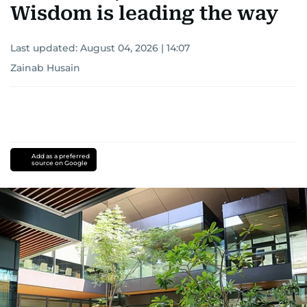
Wisdom is leading the way
Last updated:
August 04, 2026 | 14:07
Zainab Husain
Add as a preferred
source on Google