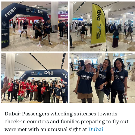
Dubai: Passengers wheeling suitcases towards
check-in counters and families preparing to fly out
were met with an unusual sight at
Dubai