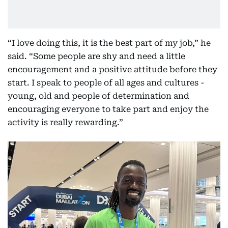
“I love doing this, it is the best part of my job,” he
said. “Some people are shy and need a little
encouragement and a positive attitude before they
start. I speak to people of all ages and cultures -
young, old and people of determination and
encouraging everyone to take part and enjoy the
activity is really rewarding.”