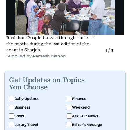
Rush hourPeople browse through books at
the booths during the last edition of the
event in Sharjah.
1
/
3
Supplied by Ramesh Menon
Get Updates on Topics
You Choose
Daily Updates
Finance
Business
Weekend
Sport
Ask Gulf News
Luxury Travel
Editor's Message