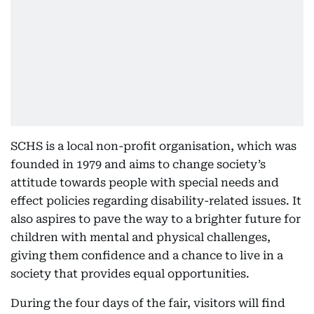
SCHS is a local non-profit organisation, which was
founded in 1979 and aims to change society’s
attitude towards people with special needs and
effect policies regarding disability-related issues. It
also aspires to pave the way to a brighter future for
children with mental and physical challenges,
giving them confidence and a chance to live in a
society that provides equal opportunities.
During the four days of the fair, visitors will find