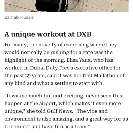
Zainab Husain
A unique workout at DXB
For many, the novelty of exercising where they
would normally be rushing for a gate was the
highlight of the morning. Elisa Yana, who has
worked in Dubai Duty Free's executive office for
the past 29 years, said it was her first Mallathon of
any kind and what a setting to start with.
"It was so much fun and exciting, never seen this
happen at the airport, which makes it even more
unique," she told Gulf News. "The vibe and
environment is also amazing, and a great way for us
to connect and have fun as a team."