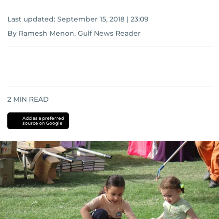
Last updated:
September 15, 2018 | 23:09
By Ramesh Menon, Gulf News Reader
2
MIN READ
Add as a preferred
source on Google