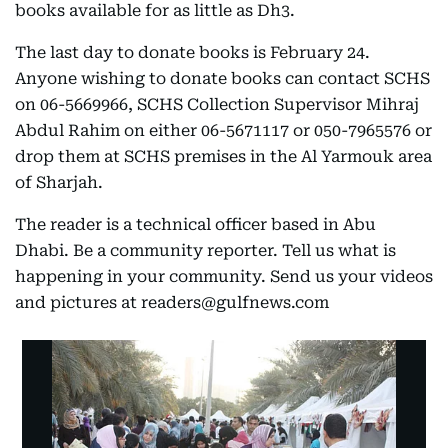
books available for as little as Dh3.
The last day to donate books is February 24.
Anyone wishing to donate books can contact SCHS
on 06-5669966, SCHS Collection Supervisor Mihraj
Abdul Rahim on either 06-5671117 or 050-7965576 or
drop them at SCHS premises in the Al Yarmouk area
of Sharjah.
The reader is a technical officer based in Abu
Dhabi. Be a community reporter. Tell us what is
happening in your community. Send us your videos
and pictures at readers@gulfnews.com