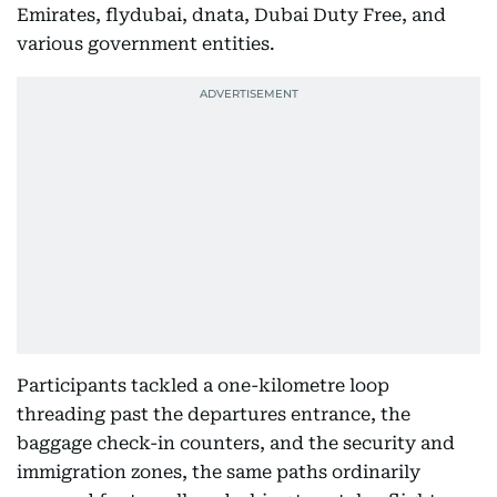
Emirates, flydubai, dnata, Dubai Duty Free, and
various government entities.
Participants tackled a one-kilometre loop
threading past the departures entrance, the
baggage check-in counters, and the security and
immigration zones, the same paths ordinarily