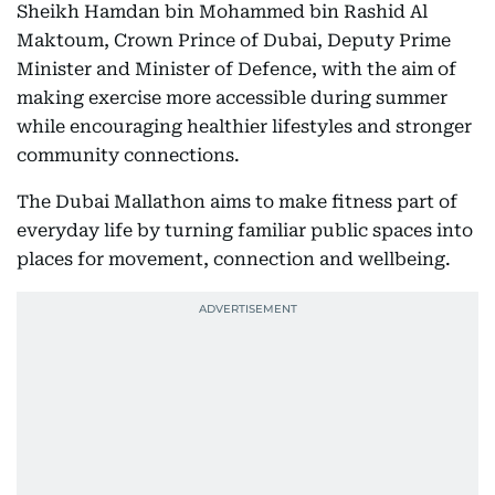
Sheikh Hamdan bin Mohammed bin Rashid Al
Maktoum, Crown Prince of Dubai, Deputy Prime
Minister and Minister of Defence, with the aim of
making exercise more accessible during summer
while encouraging healthier lifestyles and stronger
community connections.
The Dubai Mallathon aims to make fitness part of
everyday life by turning familiar public spaces into
places for movement, connection and wellbeing.