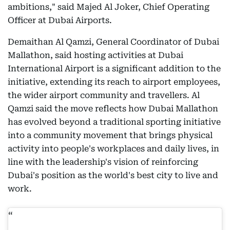
ambitions," said Majed Al Joker, Chief Operating
Officer at Dubai Airports.
Demaithan Al Qamzi, General Coordinator of Dubai
Mallathon, said hosting activities at Dubai
International Airport is a significant addition to the
initiative, extending its reach to airport employees,
the wider airport community and travellers. Al
Qamzi said the move reflects how Dubai Mallathon
has evolved beyond a traditional sporting initiative
into a community movement that brings physical
activity into people's workplaces and daily lives, in
line with the leadership's vision of reinforcing
Dubai's position as the world's best city to live and
work.