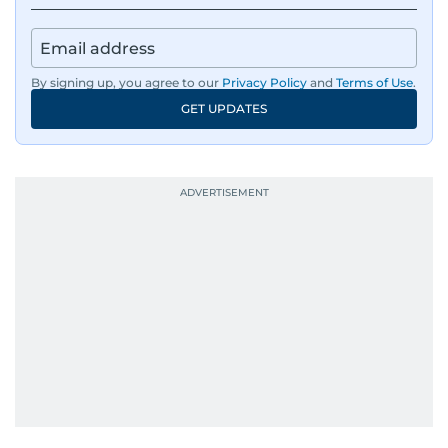
By signing up, you agree to our
Privacy Policy
and
Terms of Use
.
GET UPDATES