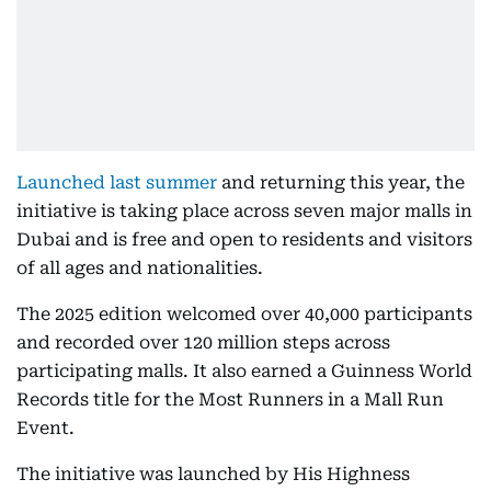
Launched last summer
and returning this year, the
initiative is taking place across seven major malls in
Dubai and is free and open to residents and visitors
of all ages and nationalities.
The 2025 edition welcomed over 40,000 participants
and recorded over 120 million steps across
participating malls. It also earned a Guinness World
Records title for the Most Runners in a Mall Run
Event.
The initiative was launched by His Highness