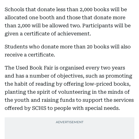
Schools that donate less than 2,000 books will be
allocated one booth and those that donate more
than 2,000 will be allowed two. Participants will be
given a certificate of achievement.
Students who donate more than 20 books will also
receive a certificate.
The Used Book Fair is organised every two years
and has a number of objectives, such as promoting
the habit of reading by offering low-priced books,
planting the spirit of volunteering in the minds of
the youth and raising funds to support the services
offered by SCHS to people with special needs.