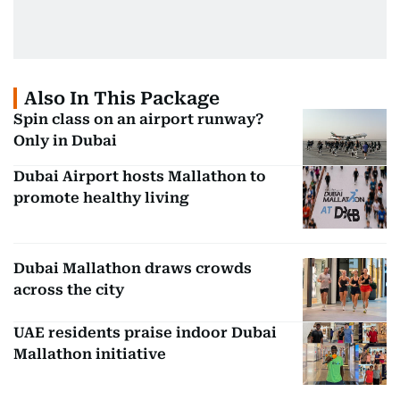
Also In This Package
Spin class on an airport runway?
Only in Dubai
Dubai Airport hosts Mallathon to
promote healthy living
Dubai Mallathon draws crowds
across the city
UAE residents praise indoor Dubai
Mallathon initiative