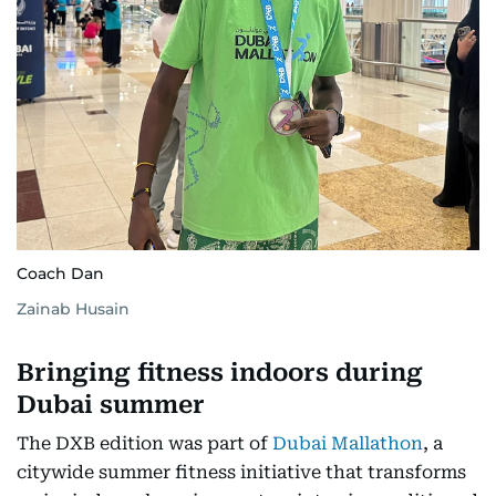
Coach Dan
Zainab Husain
Bringing fitness indoors during
Dubai summer
The DXB edition was part of
Dubai Mallathon
, a
citywide summer fitness initiative that transforms