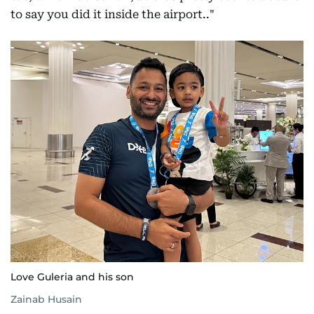
to say you did it inside the airport.."
Love Guleria and his son
Zainab Husain