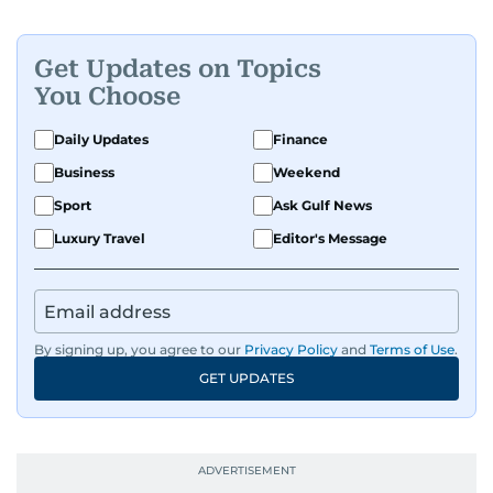
Get Updates on Topics
You Choose
Daily Updates
Finance
Business
Weekend
Sport
Ask Gulf News
Luxury Travel
Editor's Message
By signing up, you agree to our
Privacy Policy
and
Terms of Use
.
GET UPDATES