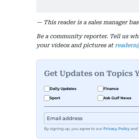
— This reader is a sales manager ba
Be a community reporter. Tell us w
your videos and pictures at
readers
Get Updates on Topics 
Daily Updates
Finance
Sport
Ask Gulf News
By signing up, you agree to our
Privacy Policy
and