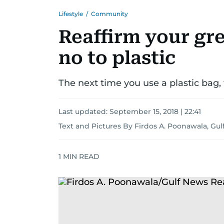
Lifestyle
/
Community
Reaffirm your gr
no to plastic
The next time you use a plastic bag, 
Last updated:
September 15, 2018 | 22:41
Text and Pictures By Firdos A. Poonawala, Gu
1
MIN READ