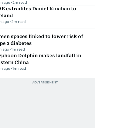
m ago
2
m read
E extradites Daniel Kinahan to
eland
m ago
2
m read
een spaces linked to lower risk of
pe 2 diabetes
m ago
1
m read
yphoon Dolphin makes landfall in
astern China
m ago
1
m read