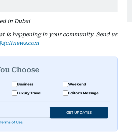
sed in Dubai
hat is happening in your community. Send us
@gulfnews.com
You Choose
Business
Weekend
Luxury Travel
Editor's Message
GET UPDATES
Terms of Use
.