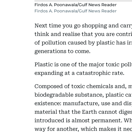
Firdos A. Poonawala/Gulf News Reader
Firdos A. Poonawala/Gulf News Reader
Next time you go shopping and carry
think and realise that you are contri
of pollution caused by plastic has ir
generations to come.
Plastic is one of the major toxic pol
expanding at a catastrophic rate.
Composed of toxic chemicals and, m
biodegradable substance, plastic cau
existence: manufacture, use and dispo
material that the Earth cannot dige
introduced is almost permanent. Wh
way for another, which makes it nec