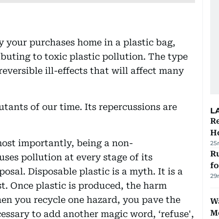
 your purchases home in a plastic bag,
buting to toxic plastic pollution. The type
reversible ill-effects that will affect many
lutants of our time. Its repercussions are
L
Re
Ho
ost importantly, being a non-
25
Ru
ses pollution at every stage of its
f
sal. Disposable plastic is a myth. It is a
29
st. Once plastic is produced, the harm
en you recycle one hazard, you pave the
Wa
M
essary to add another magic word, ‘refuse',