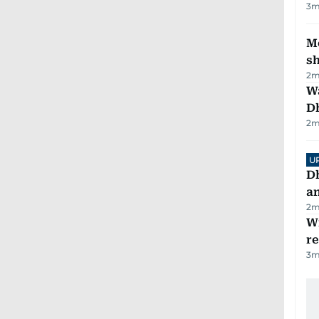
3
m
Mo
s
2
m
W
D
2
m
U
D
a
2
m
Wi
r
3
m