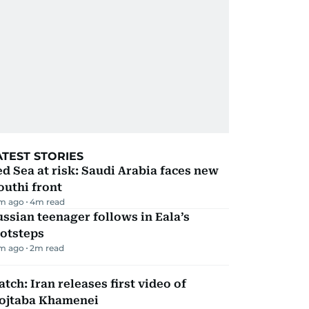
ATEST STORIES
d Sea at risk: Saudi Arabia faces new
uthi front
m ago
4
m read
ssian teenager follows in Eala’s
ootsteps
m ago
2
m read
tch: Iran releases first video of
ojtaba Khamenei