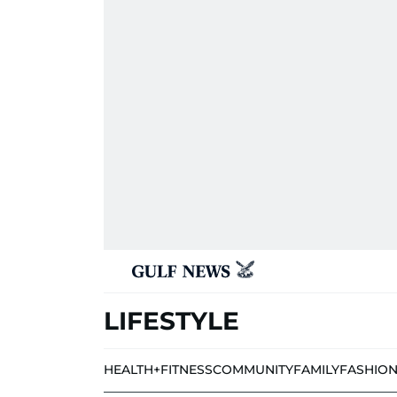
LIFESTYLE
HEALTH+FITNESS
COMMUNITY
FAMILY
FASHIO