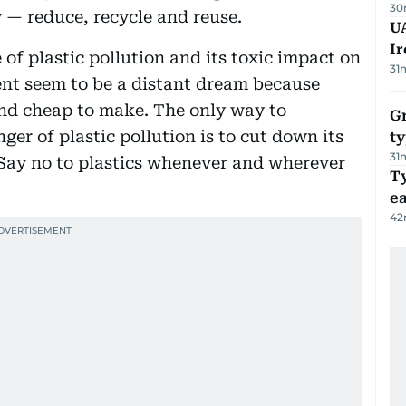
30
y — reduce, recycle and reuse.
UA
Ir
 of plastic pollution and its toxic impact on
31
nt seem to be a distant dream because
and cheap to make. The only way to
Gr
er of plastic pollution is to cut down its
ty
31
. Say no to plastics whenever and wherever
T
e
42