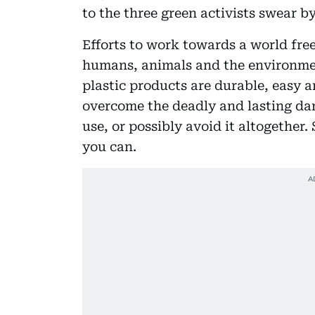
to the three green activists swear b
Efforts to work towards a world free
humans, animals and the environme
plastic products are durable, easy 
overcome the deadly and lasting dang
use, or possibly avoid it altogether
you can.