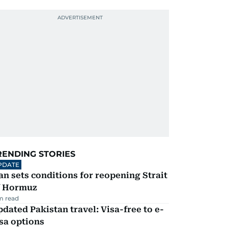
RENDING STORIES
PDATE
an sets conditions for reopening Strait
f Hormuz
m read
dated Pakistan travel: Visa-free to e-
sa options