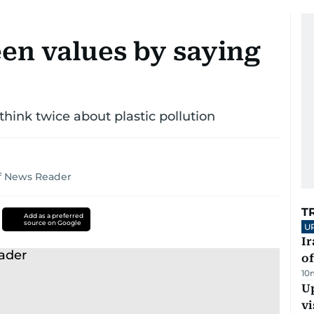
een values by saying
think twice about plastic pollution
lf News Reader
T
Add as a preferred
source on Google
U
Ir
o
10
Up
vi