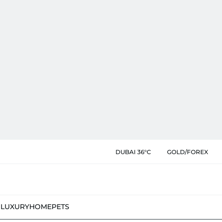
DUBAI 36°C
GOLD/FOREX
N
LUXURY
HOME
PETS