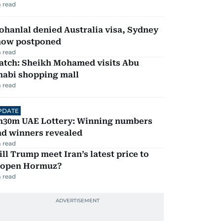
 read
hanlal denied Australia visa, Sydney
how postponed
 read
atch: Sheikh Mohamed visits Abu
habi shopping mall
 read
PDATE
h30m UAE Lottery: Winning numbers
nd winners revealed
 read
ll Trump meet Iran’s latest price to
eopen Hormuz?
 read