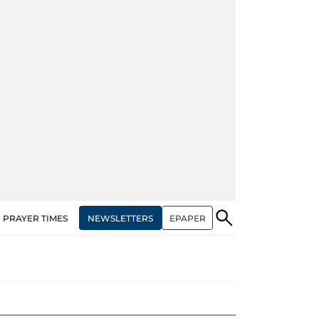
NEWSLETTERS
EPAPER
PRAYER TIMES