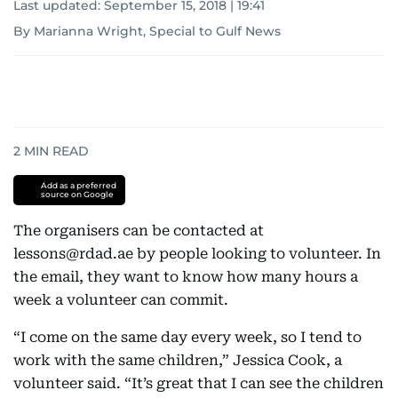
Last updated:
September 15, 2018 | 19:41
By Marianna Wright, Special to Gulf News
2
MIN READ
Add as a preferred
source on Google
The organisers can be contacted at
lessons@rdad.ae by people looking to volunteer. In
the email, they want to know how many hours a
week a volunteer can commit.
“I come on the same day every week, so I tend to
work with the same children,” Jessica Cook, a
volunteer said. “It’s great that I can see the children