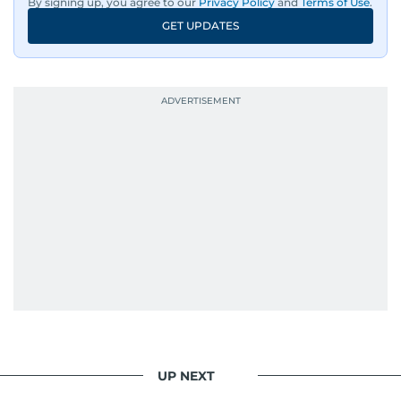
By signing up, you agree to our
Privacy Policy
and
Terms of Use
.
GET UPDATES
UP NEXT