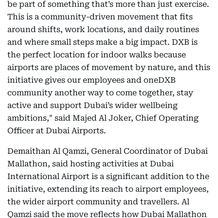
be part of something that’s more than just exercise.
This is a community-driven movement that fits
around shifts, work locations, and daily routines
and where small steps make a big impact. DXB is
the perfect location for indoor walks because
airports are places of movement by nature, and this
initiative gives our employees and oneDXB
community another way to come together, stay
active and support Dubai’s wider wellbeing
ambitions," said Majed Al Joker, Chief Operating
Officer at Dubai Airports.
Demaithan Al Qamzi, General Coordinator of Dubai
Mallathon, said hosting activities at Dubai
International Airport is a significant addition to the
initiative, extending its reach to airport employees,
the wider airport community and travellers. Al
Qamzi said the move reflects how Dubai Mallathon