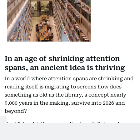
In an age of shrinking attention
spans, an ancient idea is thriving
In a world where attention spans are shrinking and
reading itself is migrating to screens how does
something as old as the library, a concept nearly
5,000 years in the making, survive into 2026 and
beyond?
For Alblooshi, the answer lies in redefining what a
library is for. Modern libraries are open to