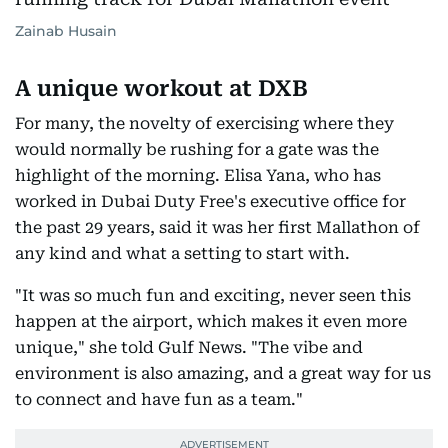
Zainab Husain
A unique workout at DXB
For many, the novelty of exercising where they
would normally be rushing for a gate was the
highlight of the morning. Elisa Yana, who has
worked in Dubai Duty Free's executive office for
the past 29 years, said it was her first Mallathon of
any kind and what a setting to start with.
"It was so much fun and exciting, never seen this
happen at the airport, which makes it even more
unique," she told Gulf News. "The vibe and
environment is also amazing, and a great way for us
to connect and have fun as a team."