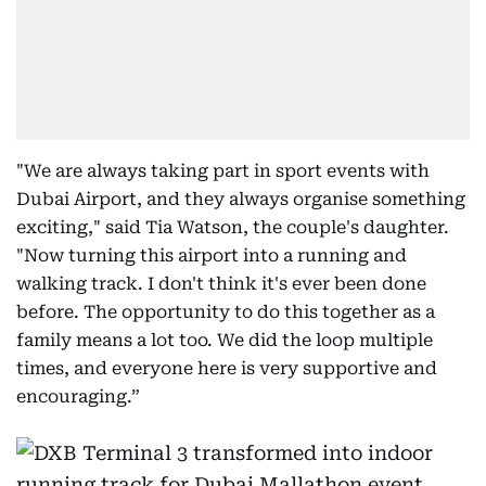
"We are always taking part in sport events with
Dubai Airport, and they always organise something
exciting," said Tia Watson, the couple's daughter.
"Now turning this airport into a running and
walking track. I don't think it's ever been done
before. The opportunity to do this together as a
family means a lot too. We did the loop multiple
times, and everyone here is very supportive and
encouraging.”