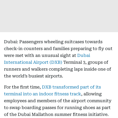
Dubai: Passengers wheeling suitcases towards
check-in counters and families preparing to fly out
were met with an unusual sight at
Dubai
International Airport (DXB)
Terminal 3, groups of
runners and walkers completing laps inside one of
the world’s busiest airports.
For the first time,
DXB transformed part of its
terminal into an indoor fitness track
, allowing
employees and members of the airport community
to swap boarding passes for running shoes as part
of the Dubai Mallathon summer fitness initiative.