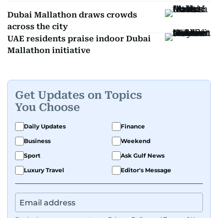
Dubai Mallathon draws crowds
across the city
UAE residents praise indoor Dubai
Mallathon initiative
Get Updates on Topics
You Choose
Daily Updates
Finance
Business
Weekend
Sport
Ask Gulf News
Luxury Travel
Editor's Message