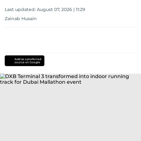
Last updated:
August 07, 2026 | 11:29
Zainab Husain
Add as a preferred
source on Google