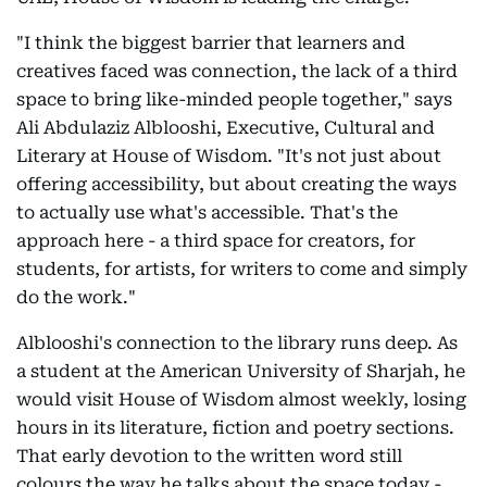
"I think the biggest barrier that learners and
creatives faced was connection, the lack of a third
space to bring like-minded people together," says
Ali Abdulaziz Alblooshi, Executive, Cultural and
Literary at House of Wisdom. "It's not just about
offering accessibility, but about creating the ways
to actually use what's accessible. That's the
approach here - a third space for creators, for
students, for artists, for writers to come and simply
do the work."
Alblooshi's connection to the library runs deep. As
a student at the American University of Sharjah, he
would visit House of Wisdom almost weekly, losing
hours in its literature, fiction and poetry sections.
That early devotion to the written word still
colours the way he talks about the space today -