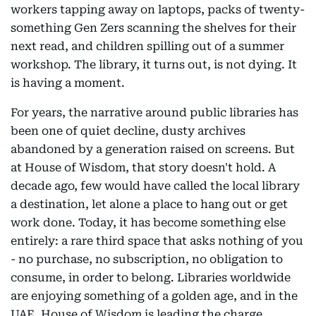
workers tapping away on laptops, packs of twenty-
something Gen Zers scanning the shelves for their
next read, and children spilling out of a summer
workshop. The library, it turns out, is not dying. It
is having a moment.
For years, the narrative around public libraries has
been one of quiet decline, dusty archives
abandoned by a generation raised on screens. But
at House of Wisdom, that story doesn't hold. A
decade ago, few would have called the local library
a destination, let alone a place to hang out or get
work done. Today, it has become something else
entirely: a rare third space that asks nothing of you
- no purchase, no subscription, no obligation to
consume, in order to belong. Libraries worldwide
are enjoying something of a golden age, and in the
UAE, House of Wisdom is leading the charge.