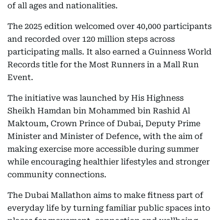
of all ages and nationalities.
The 2025 edition welcomed over 40,000 participants
and recorded over 120 million steps across
participating malls. It also earned a Guinness World
Records title for the Most Runners in a Mall Run
Event.
The initiative was launched by His Highness
Sheikh Hamdan bin Mohammed bin Rashid Al
Maktoum, Crown Prince of Dubai, Deputy Prime
Minister and Minister of Defence, with the aim of
making exercise more accessible during summer
while encouraging healthier lifestyles and stronger
community connections.
The Dubai Mallathon aims to make fitness part of
everyday life by turning familiar public spaces into