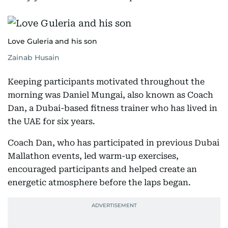
Love Guleria and his son
Zainab Husain
Keeping participants motivated throughout the
morning was Daniel Mungai, also known as Coach
Dan, a Dubai-based fitness trainer who has lived in
the UAE for six years.
Coach Dan, who has participated in previous Dubai
Mallathon events, led warm-up exercises,
encouraged participants and helped create an
energetic atmosphere before the laps began.