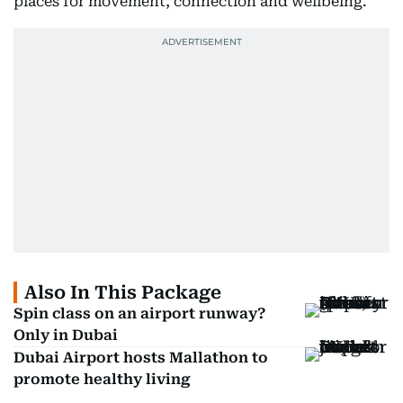
places for movement, connection and wellbeing.
Also In This Package
Spin class on an airport runway?
Only in Dubai
Dubai Airport hosts Mallathon to
promote healthy living