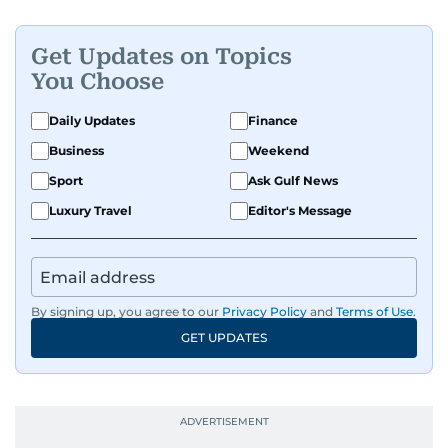
Get Updates on Topics
You Choose
Daily Updates
Finance
Business
Weekend
Sport
Ask Gulf News
Luxury Travel
Editor's Message
By signing up, you agree to our
Privacy Policy
and
Terms of Use
.
GET UPDATES