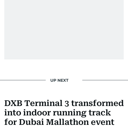
UP NEXT
DXB Terminal 3 transformed
into indoor running track
for Dubai Mallathon event