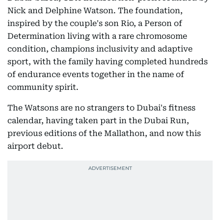
Nick and Delphine Watson. The foundation,
inspired by the couple's son Rio, a Person of
Determination living with a rare chromosome
condition, champions inclusivity and adaptive
sport, with the family having completed hundreds
of endurance events together in the name of
community spirit.
The Watsons are no strangers to Dubai's fitness
calendar, having taken part in the Dubai Run,
previous editions of the Mallathon, and now this
airport debut.