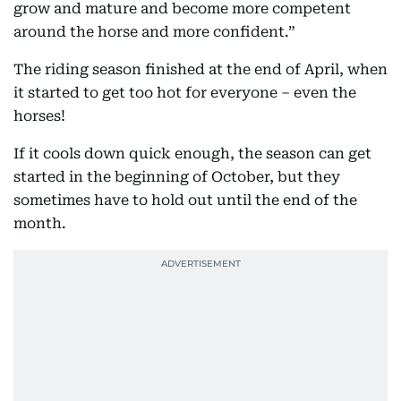
grow and mature and become more competent
around the horse and more confident.”
The riding season finished at the end of April, when
it started to get too hot for everyone – even the
horses!
If it cools down quick enough, the season can get
started in the beginning of October, but they
sometimes have to hold out until the end of the
month.