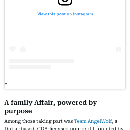
View this post on Instagram
A family Affair, powered by
purpose
Among those taking part was
Team AngelWolf
, a
Dubai-based, CDA-licensed non-profit founded by