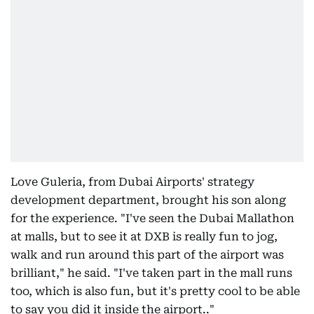
Love Guleria, from Dubai Airports' strategy
development department, brought his son along
for the experience. "I've seen the Dubai Mallathon
at malls, but to see it at DXB is really fun to jog,
walk and run around this part of the airport was
brilliant," he said. "I've taken part in the mall runs
too, which is also fun, but it's pretty cool to be able
to say you did it inside the airport.."