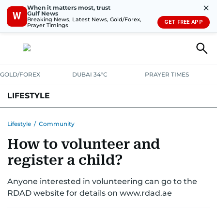
✕
When it matters most, trust
Gulf News
W
Breaking News, Latest News, Gold/Forex,
GET FREE APP
Prayer Timings
GOLD/FOREX
DUBAI 34°C
PRAYER TIMES
LIFESTYLE
HEALTH+FITNESS
COMMUNITY
FAMILY
FASHION
LUXURY
Lifestyle
/
Community
How to volunteer and
HOME
PETS
register a child?
Anyone interested in volunteering can go to the
RDAD website for details on www.rdad.ae