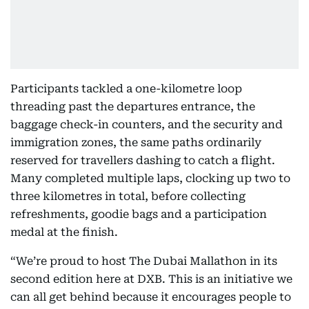
Participants tackled a one-kilometre loop
threading past the departures entrance, the
baggage check-in counters, and the security and
immigration zones, the same paths ordinarily
reserved for travellers dashing to catch a flight.
Many completed multiple laps, clocking up two to
three kilometres in total, before collecting
refreshments, goodie bags and a participation
medal at the finish.
“We’re proud to host The Dubai Mallathon
in its
second edition here at DXB. This is an initiative we
can all get behind because it encourages people to