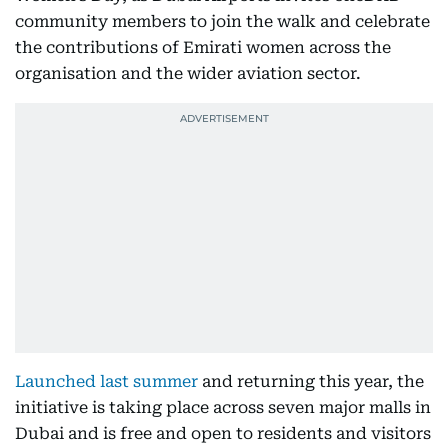
community members to join the walk and celebrate
the contributions of Emirati women across the
organisation and the wider aviation sector.
Launched last summer
and returning this year, the
initiative is taking place across seven major malls in
Dubai and is free and open to residents and visitors