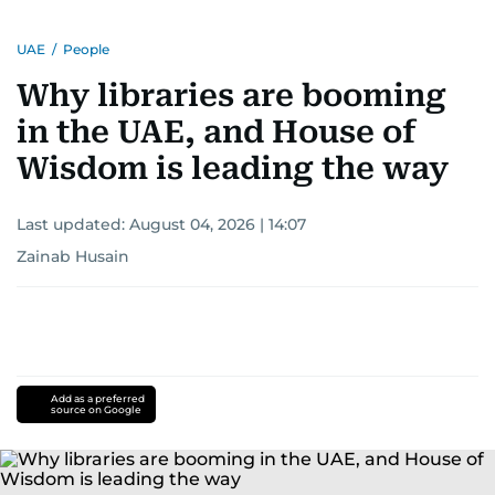
UAE
/
People
Why libraries are booming
in the UAE, and House of
Wisdom is leading the way
Last updated:
August 04, 2026 | 14:07
Zainab Husain
Add as a preferred
source on Google