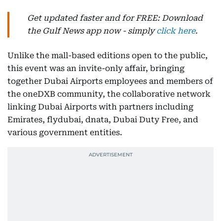
Get updated faster and for FREE: Download
the Gulf News app now - simply
click here
.
Unlike the mall-based editions open to the public,
this event was an invite-only affair, bringing
together Dubai Airports employees and members of
the oneDXB community, the collaborative network
linking Dubai Airports with partners including
Emirates, flydubai, dnata, Dubai Duty Free, and
various government entities.