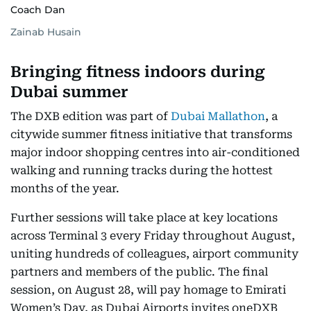
Coach Dan
Zainab Husain
Bringing fitness indoors during
Dubai summer
The DXB edition was part of
Dubai Mallathon
, a
citywide summer fitness initiative that transforms
major indoor shopping centres into air-conditioned
walking and running tracks during the hottest
months of the year.
Further sessions will take place at key locations
across Terminal 3 every Friday throughout August,
uniting hundreds of colleagues, airport community
partners and members of the public. The final
session, on August 28, will pay homage to Emirati
Women’s Day, as Dubai Airports invites oneDXB