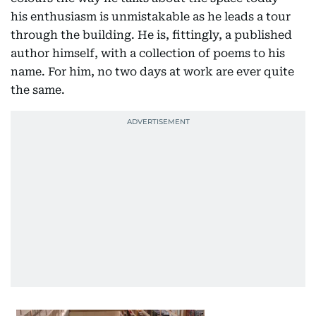
his enthusiasm is unmistakable as he leads a tour
through the building. He is, fittingly, a published
author himself, with a collection of poems to his
name. For him, no two days at work are ever quite
the same.