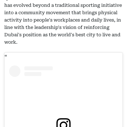
has evolved beyond a traditional sporting initiative
into a community movement that brings physical
activity into people's workplaces and daily lives, in
line with the leadership's vision of reinforcing
Dubai's position as the world's best city to live and
work.