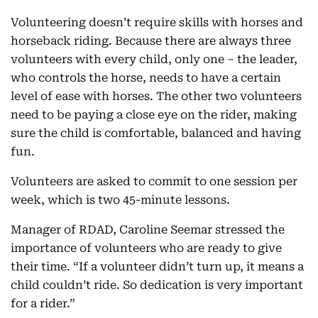
Volunteering doesn’t require skills with horses and
horseback riding. Because there are always three
volunteers with every child, only one – the leader,
who controls the horse, needs to have a certain
level of ease with horses. The other two volunteers
need to be paying a close eye on the rider, making
sure the child is comfortable, balanced and having
fun.
Volunteers are asked to commit to one session per
week, which is two 45-minute lessons.
Manager of RDAD, Caroline Seemar stressed the
importance of volunteers who are ready to give
their time. “If a volunteer didn’t turn up, it means a
child couldn’t ride. So dedication is very important
for a rider.”