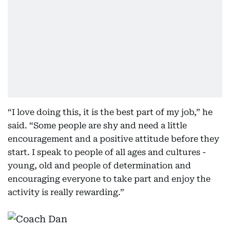
“I love doing this, it is the best part of my job,” he
said. “Some people are shy and need a little
encouragement and a positive attitude before they
start. I speak to people of all ages and cultures -
young, old and people of determination and
encouraging everyone to take part and enjoy the
activity is really rewarding.”