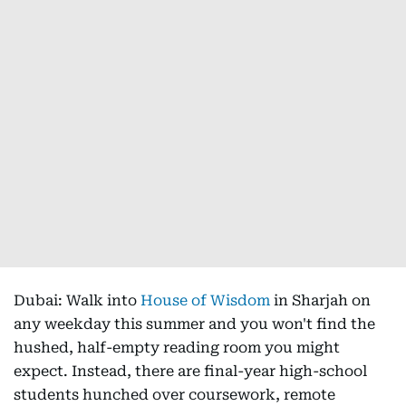
Dubai: Walk into
House of Wisdom
in Sharjah on
any weekday this summer and you won't find the
hushed, half-empty reading room you might
expect. Instead, there are final-year high-school
students hunched over coursework, remote