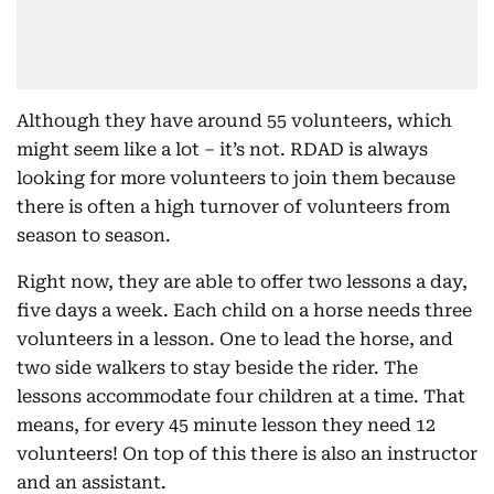
Although they have around 55 volunteers, which
might seem like a lot – it’s not. RDAD is always
looking for more volunteers to join them because
there is often a high turnover of volunteers from
season to season.
Right now, they are able to offer two lessons a day,
five days a week. Each child on a horse needs three
volunteers in a lesson. One to lead the horse, and
two side walkers to stay beside the rider. The
lessons accommodate four children at a time. That
means, for every 45 minute lesson they need 12
volunteers! On top of this there is also an instructor
and an assistant.