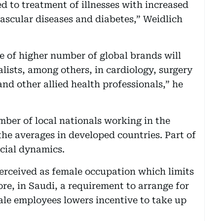
d to treatment of illnesses with increased
ascular diseases and diabetes,” Weidlich
 of higher number of global brands will
lists, among others, in cardiology, surgery
and other allied health professionals,” he
ber of local nationals working in the
the averages in developed countries. Part of
ocial dynamics.
perceived as female occupation which limits
re, in Saudi, a requirement to arrange for
male employees lowers incentive to take up