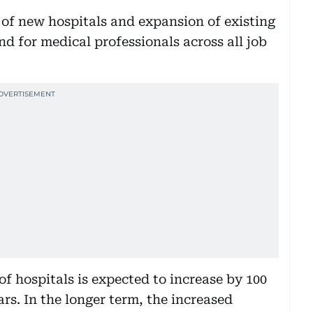
 of new hospitals and expansion of existing
nd for medical professionals across all job
f hospitals is expected to increase by 100
ars. In the longer term, the increased