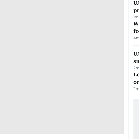
U
pr
1
m
Wi
fo
4
m
UA
s
2
m
Lo
on
2
m