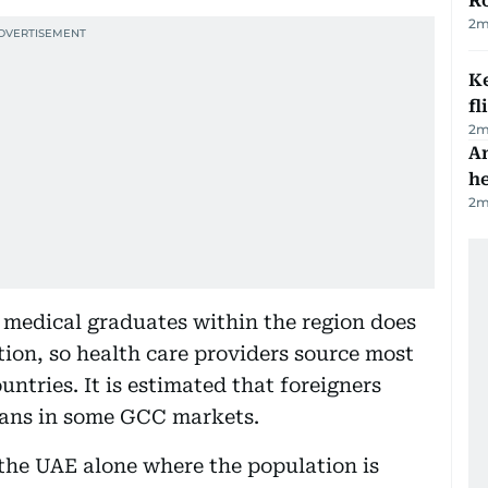
R
2
m
Ke
fl
2
m
An
h
2
m
 medical graduates within the region does
ion, so health care providers source most
ountries. It is estimated that foreigners
cians in some GCC markets.
n the UAE alone where the population is