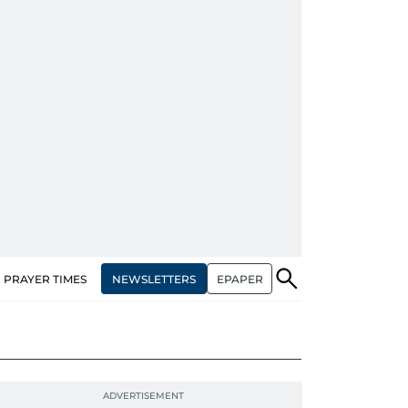
NEWSLETTERS
EPAPER
PRAYER TIMES