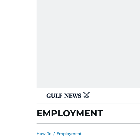
EMPLOYMENT
How-To
/
Employment