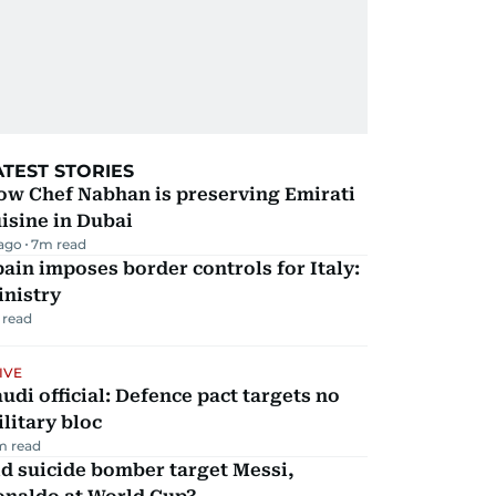
ATEST STORIES
ow Chef Nabhan is preserving Emirati
isine in Dubai
 ago
7
m read
ain imposes border controls for Italy:
inistry
 read
IVE
udi official: Defence pact targets no
litary bloc
m read
d suicide bomber target Messi,