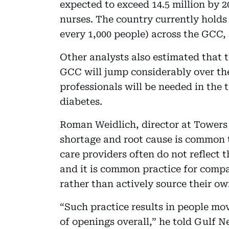
expected to exceed 14.5 million by 2
nurses. The country currently holds o
every 1,000 people) across the GCC,
Other analysts also estimated that 
GCC will jump considerably over th
professionals will be needed in the
diabetes.
Roman Weidlich, director at Towers 
shortage and root cause is common t
care providers often do not reflect 
and it is common practice for compa
rather than actively source their ow
“Such practice results in people mo
of openings overall,” he told Gulf N