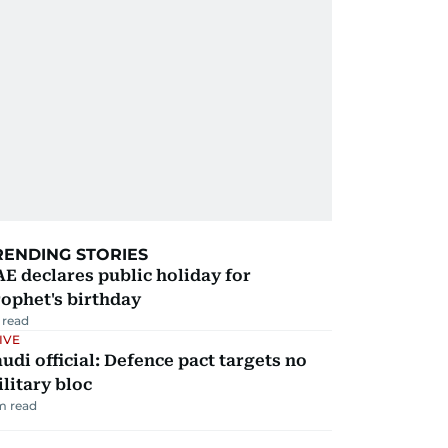
RENDING STORIES
E declares public holiday for
ophet's birthday
 read
IVE
udi official: Defence pact targets no
litary bloc
m read