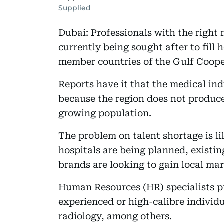
Supplied
Dubai: Professionals with the right
currently being sought after to fill 
member countries of the Gulf Coope
Reports have it that the medical indu
because the region does not produc
growing population.
The problem on talent shortage is li
hospitals are being planned, existin
brands are looking to gain local mar
Human Resources (HR) specialists pr
experienced or high-calibre individu
radiology, among others.