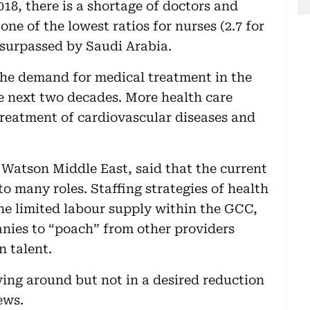
018, there is a shortage of doctors and
ne of the lowest ratios for nurses (2.7 for
 surpassed by Saudi Arabia.
the demand for medical treatment in the
e next two decades. More health care
 treatment of cardiovascular diseases and
Watson Middle East, said that the current
o many roles. Staffing strategies of health
the limited labour supply within the GCC,
nies to “poach” from other providers
n talent.
ving around but not in a desired reduction
ews.