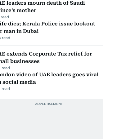
AE leaders mourn death of Saudi
ince’s mother
 read
fe dies; Kerala Police issue lookout
r man in Dubai
 read
E extends Corporate Tax relief for
mall businesses
 read
ndon video of UAE leaders goes viral
 social media
 read