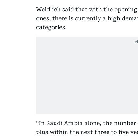
Weidlich said that with the opening
ones, there is currently a high dema
categories.
“In Saudi Arabia alone, the number o
plus within the next three to five ye