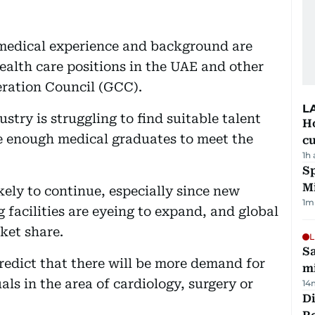
 medical experience and background are
health care positions in the UAE and other
ration Council (GCC).
L
stry is struggling to find suitable talent
H
e enough medical graduates to meet the
cu
1h
Sp
M
kely to continue, especially since new
1
m
g facilities are eyeing to expand, and global
ket share.
L
Sa
edict that there will be more demand for
mi
als in the area of cardiology, surgery or
14
Di