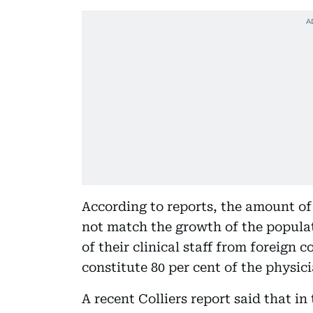
According to reports, the amount of
not match the growth of the populat
of their clinical staff from foreign c
constitute 80 per cent of the physi
A recent Colliers report said that i