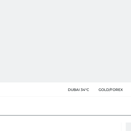
DUBAI 34°C
GOLD/FOREX