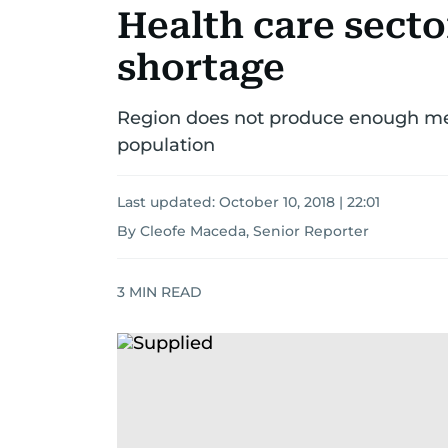
Health care secto
shortage
Region does not produce enough me
population
Last updated:
October 10, 2018 | 22:01
By Cleofe Maceda, Senior Reporter
3
MIN READ