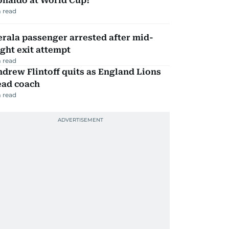
onaldo at World Cup?
 read
rala passenger arrested after mid-
ight exit attempt
 read
drew Flintoff quits as England Lions
ead coach
 read