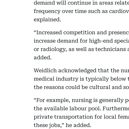
demand will continue in areas relate
frequency over time such as cardiov
explained.
“Increased competition and presence
increase demand for high-end specia
or radiology, as well as technicians 
added.
Weidlich acknowledged that the num
medical industry is typically below 
the reasons could be cultural and s
“For example, nursing is generally 
the available labour pool. Furthermo
private transportation for local fe
these jobs,” he added.