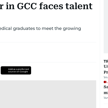
r in GCC faces talent
dical graduates to meet the growing
T
UA
Add as a preferred
Pr
source on Google
1
m
L
Sa
mi
14