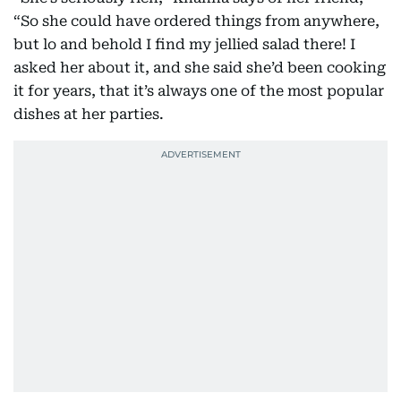
“So she could have ordered things from anywhere,
but lo and behold I find my jellied salad there! I
asked her about it, and she said she’d been cooking
it for years, that it’s always one of the most popular
dishes at her parties.