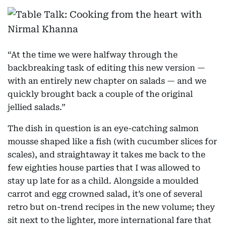
“At the time we were halfway through the
backbreaking task of editing this new version —
with an entirely new chapter on salads — and we
quickly brought back a couple of the original
jellied salads.”
The dish in question is an eye-catching salmon
mousse shaped like a fish (with cucumber slices for
scales), and straightaway it takes me back to the
few eighties house parties that I was allowed to
stay up late for as a child. Alongside a moulded
carrot and egg crowned salad, it’s one of several
retro but on-trend recipes in the new volume; they
sit next to the lighter, more international fare that