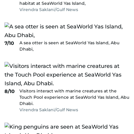
habitat at SeaWorld Yas Island,
Virendra Saklani/Gulf News
A sea otter is seen at SeaWorld Yas Island, Abu
7/10
Dhabi,
Visitors interact with marine creatures at the
8/10
Touch Pool experience at SeaWorld Yas Island, Abu
Dhabi.
Virendra Saklani/Gulf News