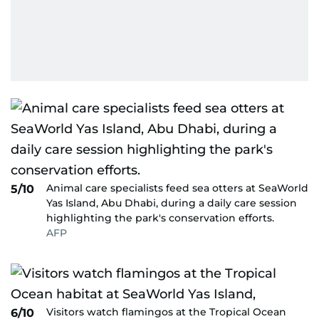
Animal care specialists feed sea otters at SeaWorld
5/10
Yas Island, Abu Dhabi, during a daily care session
highlighting the park's conservation efforts.
AFP
Visitors watch flamingos at the Tropical Ocean
6/10