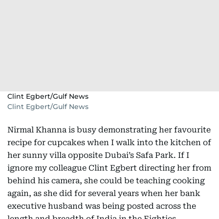
Clint Egbert/Gulf News
Clint Egbert/Gulf News
Nirmal Khanna is busy demonstrating her favourite
recipe for cupcakes when I walk into the kitchen of
her sunny villa opposite Dubai’s Safa Park. If I
ignore my colleague Clint Egbert directing her from
behind his camera, she could be teaching cooking
again, as she did for several years when her bank
executive husband was being posted across the
length and breadth of India in the Eighties.