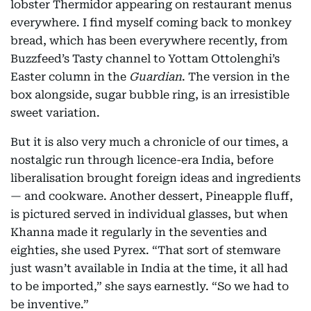
lobster Thermidor appearing on restaurant menus
everywhere. I find myself coming back to monkey
bread, which has been everywhere recently, from
Buzzfeed’s Tasty channel to Yottam Ottolenghi’s
Easter column in the
Guardian
. The version in the
box alongside, sugar bubble ring, is an irresistible
sweet variation.
But it is also very much a chronicle of our times, a
nostalgic run through licence-era India, before
liberalisation brought foreign ideas and ingredients
— and cookware. Another dessert, Pineapple fluff,
is pictured served in individual glasses, but when
Khanna made it regularly in the seventies and
eighties, she used Pyrex. “That sort of stemware
just wasn’t available in India at the time, it all had
to be imported,” she says earnestly. “So we had to
be inventive.”