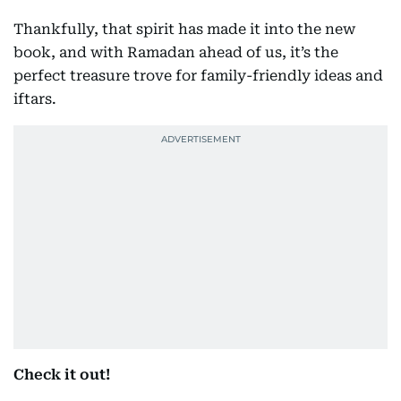
Thankfully, that spirit has made it into the new
book, and with Ramadan ahead of us, it’s the
perfect treasure trove for family-friendly ideas and
iftars.
Check it out!