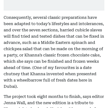
Consequently, several classic preparations have
been adapted to today’s lifestyles and intolerances,
and over the seven sections, harried cubicle slaves
will find tried and tested dishes that can be fixed in
advance, such as a Middle Eastern spinach and
chickpea salad that can be made on the morning of
a party, or Khanna’s classic frozen chocolate cake,
which she says can be finished and frozen weeks
ahead of time. (One of my favourites is a date
chutney that Khanna invented when presented
with a wheelbarrow full of fresh dates here in
Dubai).
The project took eight months to finish, says editor
Jenna Wall, and the new edition is a tribute to