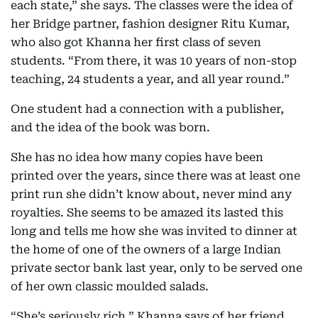
each state,” she says. The classes were the idea of
her Bridge partner, fashion designer Ritu Kumar,
who also got Khanna her first class of seven
students. “From there, it was 10 years of non-stop
teaching, 24 students a year, and all year round.”
One student had a connection with a publisher,
and the idea of the book was born.
She has no idea how many copies have been
printed over the years, since there was at least one
print run she didn’t know about, never mind any
royalties. She seems to be amazed its lasted this
long and tells me how she was invited to dinner at
the home of one of the owners of a large Indian
private sector bank last year, only to be served one
of her own classic moulded salads.
“She’s seriously rich,” Khanna says of her friend,