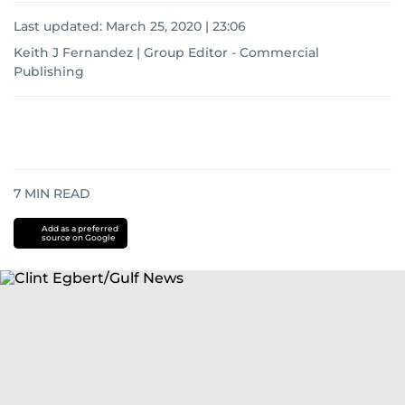
Last updated:
March 25, 2020 | 23:06
Keith J Fernandez | Group Editor - Commercial
Publishing
7
MIN READ
Add as a preferred
source on Google