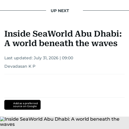
UP NEXT
Inside SeaWorld Abu Dhabi:
A world beneath the waves
Last updated:
July 31, 2026 | 09:00
Devadasan K P
Add as a preferred
source on Google