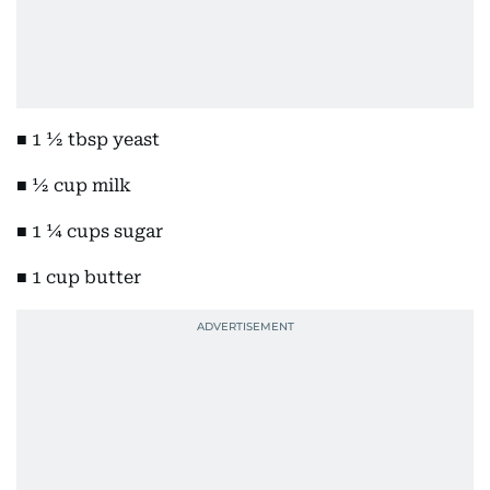
■ 1 ½ tbsp yeast
■ ½ cup milk
■ 1 ¼ cups sugar
■ 1 cup butter