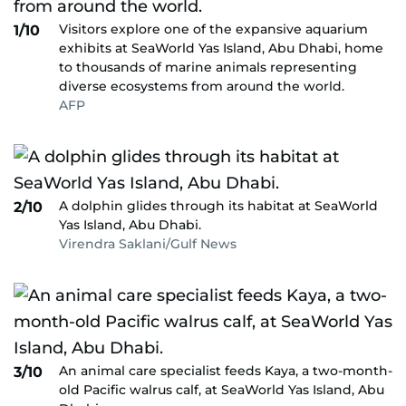
Visitors explore one of the expansive aquarium
1/10
exhibits at SeaWorld Yas Island, Abu Dhabi, home
to thousands of marine animals representing
diverse ecosystems from around the world.
AFP
A dolphin glides through its habitat at SeaWorld
2/10
Yas Island, Abu Dhabi.
Virendra Saklani/Gulf News
An animal care specialist feeds Kaya, a two-month-
3/10
old Pacific walrus calf, at SeaWorld Yas Island, Abu