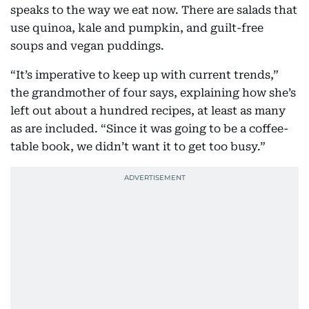
speaks to the way we eat now. There are salads that
use quinoa, kale and pumpkin, and guilt-free
soups and vegan puddings.
“It’s imperative to keep up with current trends,”
the grandmother of four says, explaining how she’s
left out about a hundred recipes, at least as many
as are included. “Since it was going to be a coffee-
table book, we didn’t want it to get too busy.”