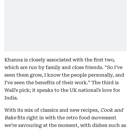
Khanna is closely associated with the first two,
which are run by family and close friends. “So I’ve
seen them grow, I know the people personally, and
I’ve seen the benefits of their work.” The third is
Wall’s pick; it speaks to the UK national’s love for
India.
With its mix of classics and new recipes,
Cook and
Bake
fits right in with the retro food movement
we’re savouring at the moment, with dishes such as