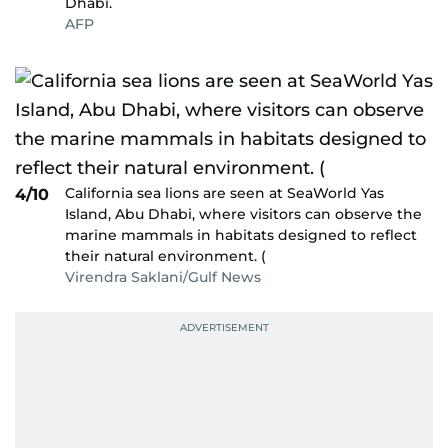
Dhabi.
AFP
California sea lions are seen at SeaWorld Yas
4/10
Island, Abu Dhabi, where visitors can observe the
marine mammals in habitats designed to reflect
their natural environment. (
Virendra Saklani/Gulf News