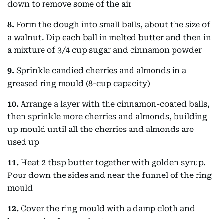
down to remove some of the air
8.
Form the dough into small balls, about the size of
a walnut. Dip each ball in melted butter and then in
a mixture of 3/4 cup sugar and cinnamon powder
9.
Sprinkle candied cherries and almonds in a
greased ring mould (8-cup capacity)
10.
Arrange a layer with the cinnamon-coated balls,
then sprinkle more cherries and almonds, building
up mould until all the cherries and almonds are
used up
11.
Heat 2 tbsp butter together with golden syrup.
Pour down the sides and near the funnel of the ring
mould
12.
Cover the ring mould with a damp cloth and