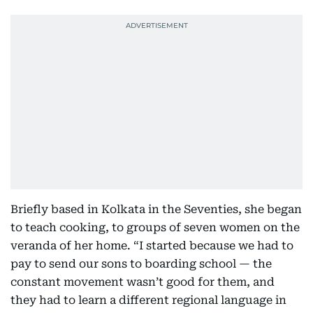
Briefly based in Kolkata in the Seventies, she began
to teach cooking, to groups of seven women on the
veranda of her home. “I started because we had to
pay to send our sons to boarding school — the
constant movement wasn’t good for them, and
they had to learn a different regional language in