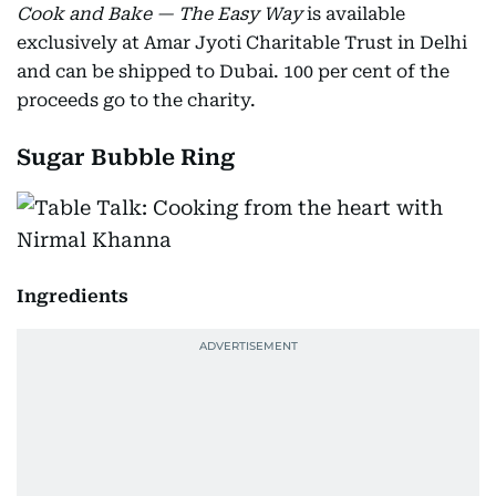
Cook and Bake — The Easy Way
is available
exclusively at Amar Jyoti Charitable Trust in Delhi
and can be shipped to Dubai. 100 per cent of the
proceeds go to the charity.
Sugar Bubble Ring
Ingredients