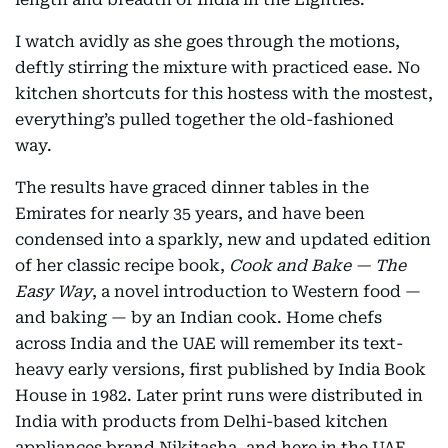
I watch avidly as she goes through the motions,
deftly stirring the mixture with practiced ease. No
kitchen shortcuts for this hostess with the mostest,
everything’s pulled together the old-fashioned
way.
The results have graced dinner tables in the
Emirates for nearly 35 years, and have been
condensed into a sparkly, new and updated edition
of her classic recipe book,
Cook and Bake — The
Easy Way
, a novel introduction to Western food —
and baking — by an Indian cook. Home chefs
across India and the UAE will remember its text-
heavy early versions, first published by India Book
House in 1982. Later print runs were distributed in
India with products from Delhi-based kitchen
appliances brand Nikitasha, and here in the UAE