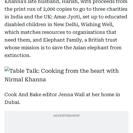
Khanna’s late husband, Harish, with proceeds from
the print run of 2,000 copies to go to three charities
in India and the UK: Amar Jyoti, set up to educated
disabled children in New Delhi, Wishing Well,
which matches resources to organisations that
need them, and Elephant Family, a British trust
whose mission is to save the Asian elephant from
extinction.
Cook And Bake editor Jenna Wall at her home in
Dubai.