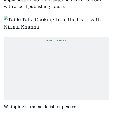
with a local publishing house.
Whipping up some delish cupcakes