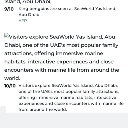
King penguins are seen at SeaWorld Yas Island,
9/10
Abu Dhabi,
AFP
Visitors explore SeaWorld Yas Island, Abu Dhabi,
10/10
one of the UAE's most popular family attractions,
offering immersive marine habitats, interactive
experiences and close encounters with marine life
from around the world.
Virendra Saklani/Gulf News