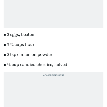
■ 2 eggs, beaten
■ 3 ¾ cups flour
■ 2 tsp cinnamon powder
■ ½ cup candied cherries, halved