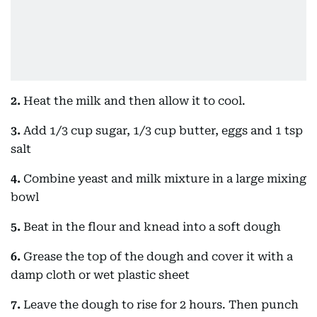
2.
Heat the milk and then allow it to cool.
3.
Add 1/3 cup sugar, 1/3 cup butter, eggs and 1 tsp
salt
4.
Combine yeast and milk mixture in a large mixing
bowl
5.
Beat in the flour and knead into a soft dough
6.
Grease the top of the dough and cover it with a
damp cloth or wet plastic sheet
7.
Leave the dough to rise for 2 hours. Then punch