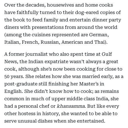
Over the decades, housewives and home cooks
have faithfully turned to their dog-eared copies of
the book to feed family and entertain dinner party
diners with presentations from around the world
(among the cuisines represented are German,
Italian, French, Russian, American and Thai).
A former journalist who also spent time at Gulf
News, the Indian expatriate wasn’t always a great
cook, although she’s now been cooking for close to
50 years. She relates how she was married early, as a
post-graduate still finishing her Master’s in
English. She didn’t know how to cook; as remains
common in much of upper middle class India, she
had a personal chef or
khansamma
. But like every
other hostess in history, she wanted to be able to
serve unusual dishes when she entertained.