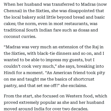
When her husband was transferred to Madras (now
Chennai) in the Sixties, she was disappointed that
the local bakery sold little beyond bread and basic
cakes; the norm, even in most restaurants, was
traditional South Indian fare such as dosas and
coconut curries.
“Madras was very much an extension of the Raj in
the Sixties, with black-tie dinners and so on, and I
wanted to be able to impress my guests, but I
couldn’t cook very much,” she says, breaking into
Hindi for a moment. “An American friend took pity
on me and taught me the basics of shortcrust
pastry, and that set me off!” she exclaims.
From the start, she focused on Western food, which
proved extremely popular as she and her husband
moved around India for over two decades.