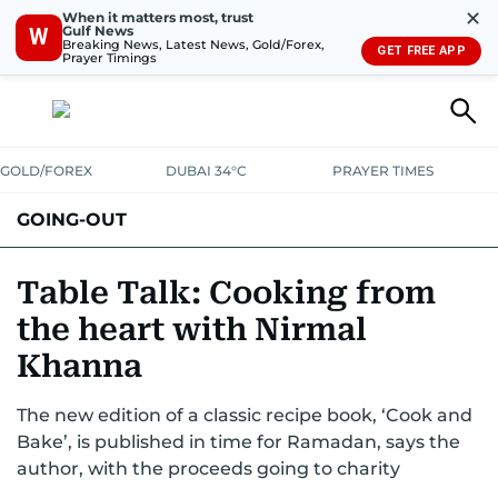
✕
When it matters most, trust
Gulf News
W
Breaking News, Latest News, Gold/Forex,
GET FREE APP
Prayer Timings
GOLD/FOREX
DUBAI 34°C
PRAYER TIMES
GOING-OUT
Table Talk: Cooking from
the heart with Nirmal
Khanna
The new edition of a classic recipe book, ‘Cook and
Bake’, is published in time for Ramadan, says the
author, with the proceeds going to charity