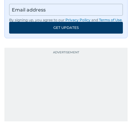
By signing up, you agree to our
Privacy Policy
and
Terms of Use
.
GET UPDATES