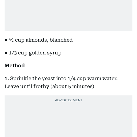
■ ½ cup almonds, blanched
■ 1/3 cup golden syrup
Method
1.
Sprinkle the yeast into 1/4 cup warm water.
Leave until frothy (about 5 minutes)