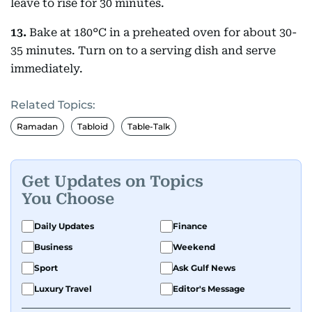
leave to rise for 30 minutes.
13.
Bake at 180°C in a preheated oven for about 30-
35 minutes. Turn on to a serving dish and serve
immediately.
Related Topics:
Ramadan
Tabloid
Table-Talk
Get Updates on Topics
You Choose
Daily Updates
Finance
Business
Weekend
Sport
Ask Gulf News
Luxury Travel
Editor's Message