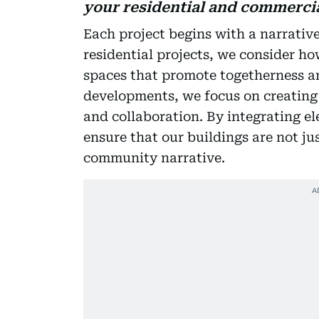
your residential and commercia
Each project begins with a narrative
residential projects, we consider ho
spaces that promote togetherness a
developments, we focus on creating
and collaboration. By integrating e
ensure that our buildings are not jus
community narrative.