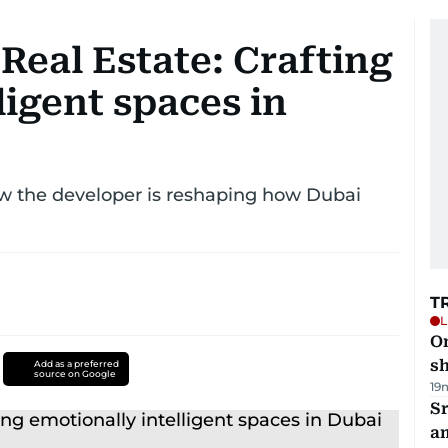
eal Estate: Crafting
ligent spaces in
w the developer is reshaping how Dubai
T
L
O
sh
Add as a preferred
source on Google
19
Sr
a