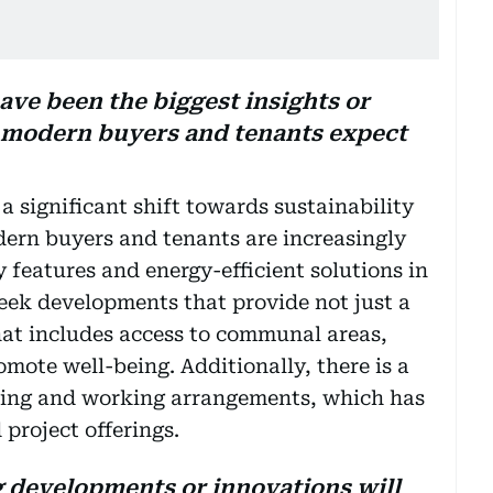
ave been the biggest insights or
t modern buyers and tenants expect
 significant shift towards sustainability
ern buyers and tenants are increasingly
y features and energy-efficient solutions in
eek developments that provide not just a
that includes access to communal areas,
mote well-being. Additionally, there is a
iving and working arrangements, which has
 project offerings.
developments or innovations will