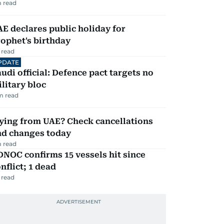
 read
E declares public holiday for
ophet's birthday
 read
PDATE
udi official: Defence pact targets no
litary bloc
m read
ying from UAE? Check cancellations
nd changes today
 read
NOC confirms 15 vessels hit since
nflict; 1 dead
 read