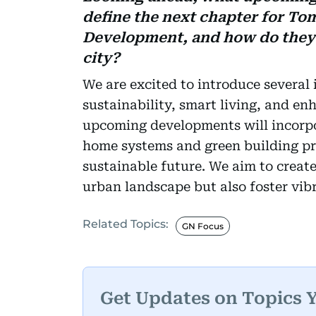
define the next chapter for To
Development, and how do they r
city?
We are excited to introduce several 
sustainability, smart living, and 
upcoming developments will incorp
home systems and green building pra
sustainable future. We aim to creat
urban landscape but also foster vi
Related Topics:
GN Focus
Get Updates on Topics 