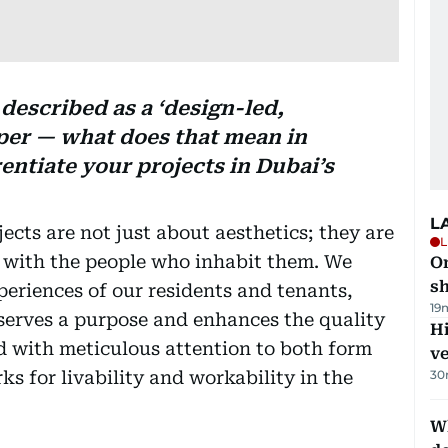
described as a ‘design-led,
oper — what does that mean in
rentiate your projects in Dubai’s
L
ects are not just about aesthetics; they are
L
e with the people who inhabit them. We
O
sh
xperiences of our residents and tenants,
19
serves a purpose and enhances the quality
H
ed with meticulous attention to both form
v
s for livability and workability in the
30
W