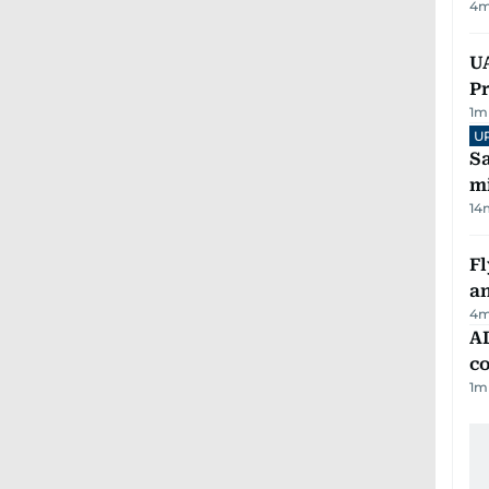
4
m
UA
Pr
1
m
U
Sa
mi
14
Fl
a
4
m
AD
co
1
m