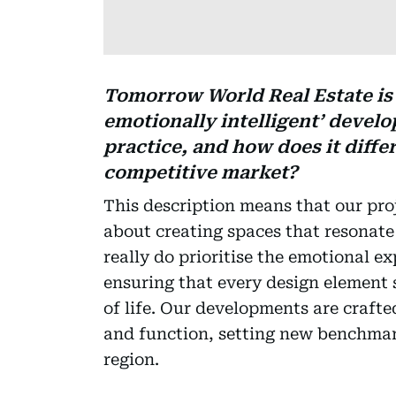
Tomorrow World Real Estate is 
emotionally intelligent’ devel
practice, and how does it diffe
competitive market?
This description means that our proj
about creating spaces that resonat
really do prioritise the emotional e
ensuring that every design element 
of life. Our developments are craft
and function, setting new benchmark
region.