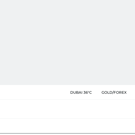
DUBAI 36°C
GOLD/FOREX