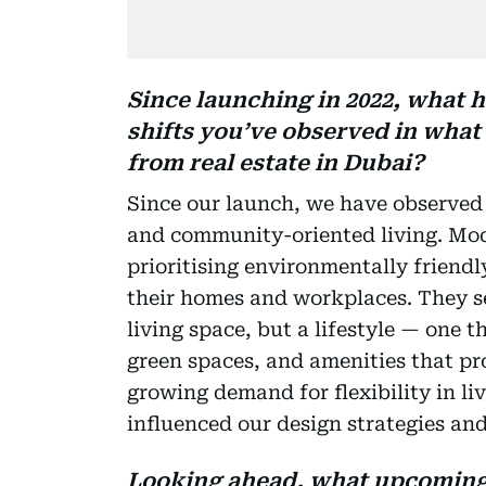
Since launching in 2022, what h
shifts you’ve observed in wha
from real estate in Dubai?
Since our launch, we have observed a
and community-oriented living. Mod
prioritising environmentally friendl
their homes and workplaces. They s
living space, but a lifestyle — one 
green spaces, and amenities that pro
growing demand for flexibility in l
influenced our design strategies and
Looking ahead, what upcoming 