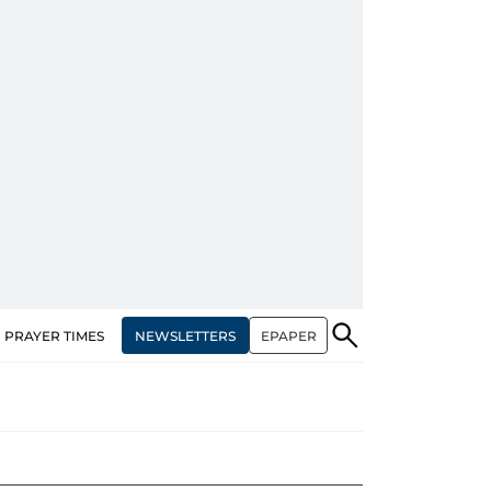
NEWSLETTERS
EPAPER
PRAYER TIMES