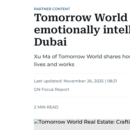
PARTNER CONTENT
Tomorrow World R
emotionally intel
Dubai
Xu Ma of Tomorrow World shares ho
lives and works
Last updated:
November 26, 2025 | 08:21
GN Focus Report
2
MIN READ