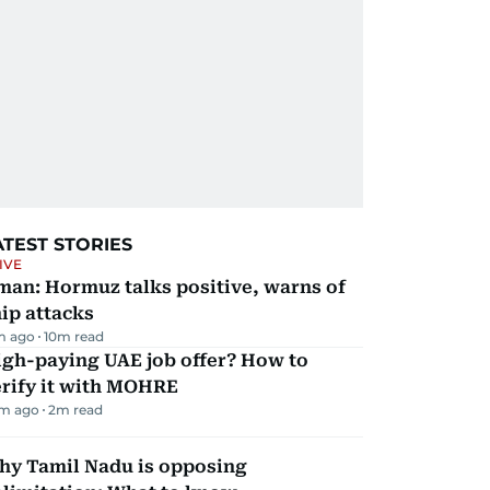
ATEST STORIES
IVE
man: Hormuz talks positive, warns of
ip attacks
m ago
10
m read
igh-paying UAE job offer? How to
erify it with MOHRE
m ago
2
m read
hy Tamil Nadu is opposing