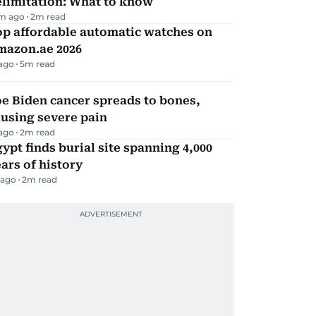
elimitation: What to know
m ago
2
m read
op affordable automatic watches on
mazon.ae 2026
 ago
5
m read
e Biden cancer spreads to bones,
using severe pain
 ago
2
m read
ypt finds burial site spanning 4,000
ars of history
 ago
2
m read