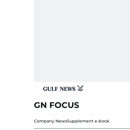
GN FOCUS
Company News
Supplement e-book