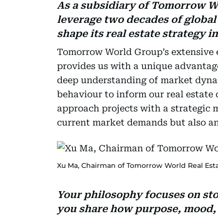
As a subsidiary of Tomorrow 
leverage two decades of global
shape its real estate strategy i
Tomorrow World Group’s extensive e
provides us with a unique advantage 
deep understanding of market dyna
behaviour to inform our real estate 
approach projects with a strategic 
current market demands but also ant
Xu Ma, Chairman of Tomorrow World Real Esta
Your philosophy focuses on sto
you share how purpose, mood, a