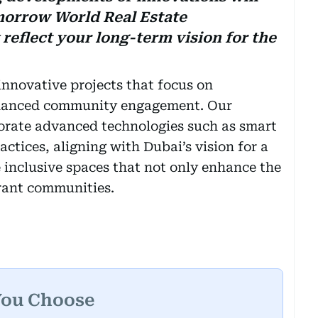
morrow World Real Estate
eflect your long-term vision for the
innovative projects that focus on
enhanced community engagement. Our
orate advanced technologies such as smart
ctices, aligning with Dubai’s vision for a
e inclusive spaces that not only enhance the
brant communities.
You Choose