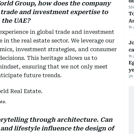
d
World Group, how does the company
55
 trade and investment expertise to
T
n the UAE?
A
1h
xperience in global trade and investment
in the real estate sector. We leverage our
Jo
mics, investment strategies, and consumer
ca
1h
decisions. This heritage allows us to
Eg
mindset, ensuring that we not only meet
ye
icipate future trends.
2h
te.
rytelling through architecture. Can
nd lifestyle influence the design of