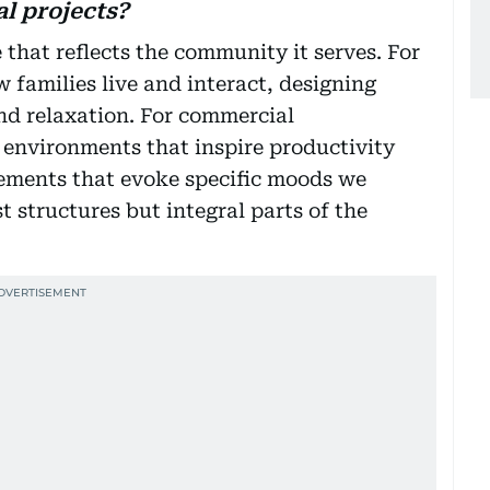
l projects?
 that reflects the community it serves. For
w families live and interact, designing
nd relaxation. For commercial
 environments that inspire productivity
lements that evoke specific moods we
t structures but integral parts of the