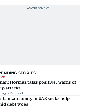
RENDING STORIES
IVE
man: Hormuz talks positive, warns of
ip attacks
m ago
10
m read
i Lankan family in UAE seeks help
mid debt woes