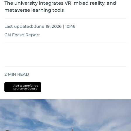
The university integrates VR, mixed reality, and
metaverse learning tools
Last updated:
June 19, 2026 | 10:46
GN Focus Report
2
MIN READ
Add as a preferred
source on Google