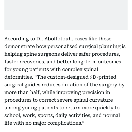
According to Dr. Abolfotouh, cases like these
demonstrate how personalised surgical planning is
helping spine surgeons deliver safer procedures,
faster recoveries, and better long-term outcomes
for young patients with complex spinal
deformities. “The custom-designed 3D-printed
surgical guides reduces duration of the surgery by
more than half, while improving precision in
procedures to correct severe spinal curvature
among young patients to return more quickly to
school, work, sports, daily activities, and normal
life with no major complications.”