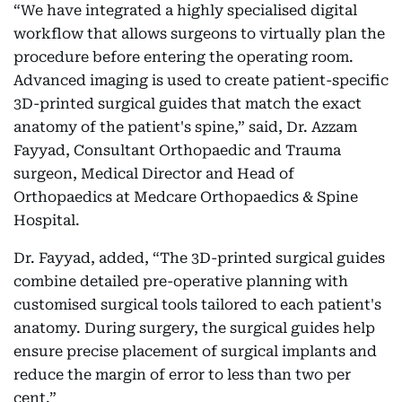
“We have integrated a highly specialised digital
workflow that allows surgeons to virtually plan the
procedure before entering the operating room.
Advanced imaging is used to create patient-specific
3D-printed surgical guides that match the exact
anatomy of the patient's spine,” said, Dr. Azzam
Fayyad, Consultant Orthopaedic and Trauma
surgeon, Medical Director and Head of
Orthopaedics at Medcare Orthopaedics & Spine
Hospital.
Dr. Fayyad, added, “The 3D-printed surgical guides
combine detailed pre-operative planning with
customised surgical tools tailored to each patient's
anatomy. During surgery, the surgical guides help
ensure precise placement of surgical implants and
reduce the margin of error to less than two per
cent.”