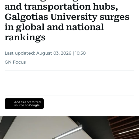
and transportation hubs,
Galgotias University surges
in global and national
rankings
Last updated:
August 03, 2026 | 10:50
GN Focus
Add as a preferred
source on Google