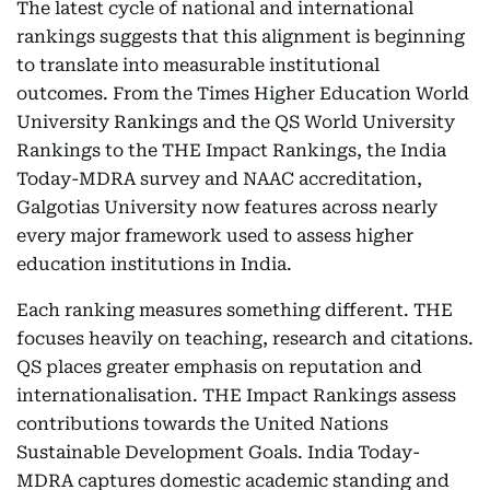
The latest cycle of national and international
rankings suggests that this alignment is beginning
to translate into measurable institutional
outcomes. From the Times Higher Education World
University Rankings and the QS World University
Rankings to the THE Impact Rankings, the India
Today-MDRA survey and NAAC accreditation,
Galgotias University now features across nearly
every major framework used to assess higher
education institutions in India.
Each ranking measures something different. THE
focuses heavily on teaching, research and citations.
QS places greater emphasis on reputation and
internationalisation. THE Impact Rankings assess
contributions towards the United Nations
Sustainable Development Goals. India Today-
MDRA captures domestic academic standing and