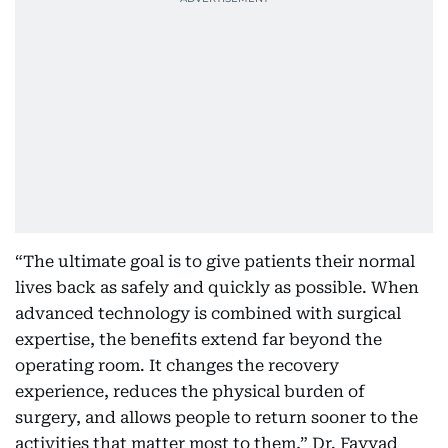
“The ultimate goal is to give patients their normal
lives back as safely and quickly as possible. When
advanced technology is combined with surgical
expertise, the benefits extend far beyond the
operating room. It changes the recovery
experience, reduces the physical burden of
surgery, and allows people to return sooner to the
activities that matter most to them,” Dr. Fayyad