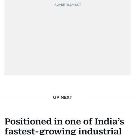
UP NEXT
Positioned in one of India’s
fastest-growing industrial