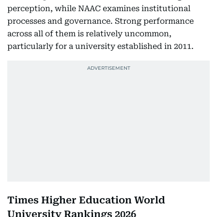
perception, while NAAC examines institutional
processes and governance. Strong performance
across all of them is relatively uncommon,
particularly for a university established in 2011.
Times Higher Education World
University Rankings 2026