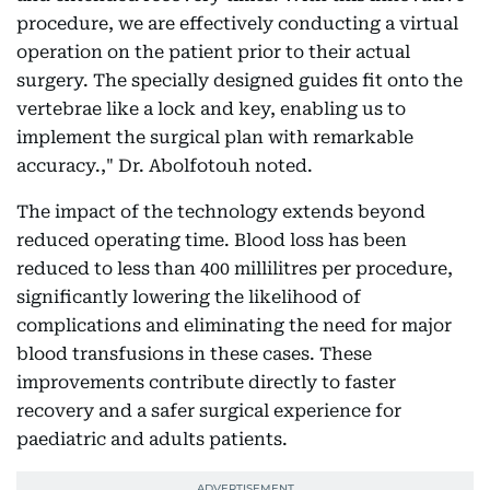
procedure, we are effectively conducting a virtual
operation on the patient prior to their actual
surgery. The specially designed guides fit onto the
vertebrae like a lock and key, enabling us to
implement the surgical plan with remarkable
accuracy.," Dr. Abolfotouh noted.
The impact of the technology extends beyond
reduced operating time. Blood loss has been
reduced to less than 400 millilitres per procedure,
significantly lowering the likelihood of
complications and eliminating the need for major
blood transfusions in these cases. These
improvements contribute directly to faster
recovery and a safer surgical experience for
paediatric and adults patients.