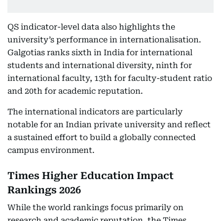
QS indicator-level data also highlights the
university’s performance in internationalisation.
Galgotias ranks sixth in India for international
students and international diversity, ninth for
international faculty, 13th for faculty-student ratio
and 20th for academic reputation.
The international indicators are particularly
notable for an Indian private university and reflect
a sustained effort to build a globally connected
campus environment.
Times Higher Education Impact
Rankings 2026
While the world rankings focus primarily on
research and academic reputation, the Times