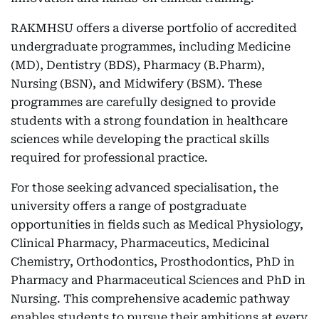
RAKMHSU offers a diverse portfolio of accredited
undergraduate programmes, including Medicine
(MD), Dentistry (BDS), Pharmacy (B.Pharm),
Nursing (BSN), and Midwifery (BSM). These
programmes are carefully designed to provide
students with a strong foundation in healthcare
sciences while developing the practical skills
required for professional practice.
For those seeking advanced specialisation, the
university offers a range of postgraduate
opportunities in fields such as Medical Physiology,
Clinical Pharmacy, Pharmaceutics, Medicinal
Chemistry, Orthodontics, Prosthodontics, PhD in
Pharmacy and Pharmaceutical Sciences and PhD in
Nursing. This comprehensive academic pathway
enables students to pursue their ambitions at every