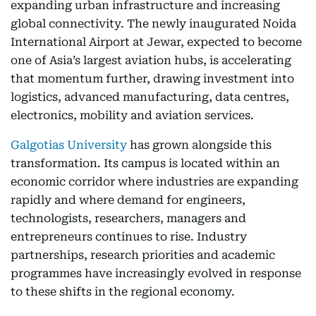
expanding urban infrastructure and increasing
global connectivity. The newly inaugurated Noida
International Airport at Jewar, expected to become
one of Asia’s largest aviation hubs, is accelerating
that momentum further, drawing investment into
logistics, advanced manufacturing, data centres,
electronics, mobility and aviation services.
Galgotias University
has grown alongside this
transformation. Its campus is located within an
economic corridor where industries are expanding
rapidly and where demand for engineers,
technologists, researchers, managers and
entrepreneurs continues to rise. Industry
partnerships, research priorities and academic
programmes have increasingly evolved in response
to these shifts in the regional economy.