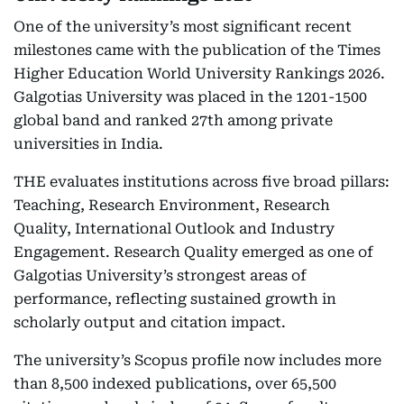
One of the university’s most significant recent
milestones came with the publication of the Times
Higher Education World University Rankings 2026.
Galgotias University was placed in the 1201-1500
global band and ranked 27th among private
universities in India.
THE evaluates institutions across five broad pillars:
Teaching, Research Environment, Research
Quality, International Outlook and Industry
Engagement. Research Quality emerged as one of
Galgotias University’s strongest areas of
performance, reflecting sustained growth in
scholarly output and citation impact.
The university’s Scopus profile now includes more
than 8,500 indexed publications, over 65,500