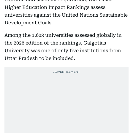
Higher Education Impact Rankings assess
universities against the United Nations Sustainable
Development Goals.
Among the 1,603 universities assessed globally in
the 2026 edition of the rankings, Galgotias
University was one of only five institutions from
Uttar Pradesh to be included.