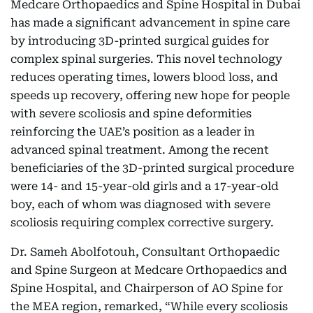
Medcare Orthopaedics and Spine Hospital in Dubai
has made a significant advancement in spine care
by introducing 3D-printed surgical guides for
complex spinal surgeries. This novel technology
reduces operating times, lowers blood loss, and
speeds up recovery, offering new hope for people
with severe scoliosis and spine deformities
reinforcing the UAE’s position as a leader in
advanced spinal treatment. Among the recent
beneficiaries of the 3D-printed surgical procedure
were 14- and 15-year-old girls and a 17-year-old
boy, each of whom was diagnosed with severe
scoliosis requiring complex corrective surgery.
Dr. Sameh Abolfotouh, Consultant Orthopaedic
and Spine Surgeon at Medcare Orthopaedics and
Spine Hospital, and Chairperson of AO Spine for
the MEA region, remarked, “While every scoliosis