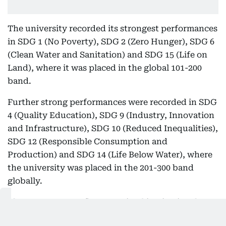
The university recorded its strongest performances
in SDG 1 (No Poverty), SDG 2 (Zero Hunger), SDG 6
(Clean Water and Sanitation) and SDG 15 (Life on
Land), where it was placed in the global 101-200
band.
Further strong performances were recorded in SDG
4 (Quality Education), SDG 9 (Industry, Innovation
and Infrastructure), SDG 10 (Reduced Inequalities),
SDG 12 (Responsible Consumption and
Production) and SDG 14 (Life Below Water), where
the university was placed in the 201-300 band
globally.
These outcomes reflect sustained institutional
investment in sustainability, community