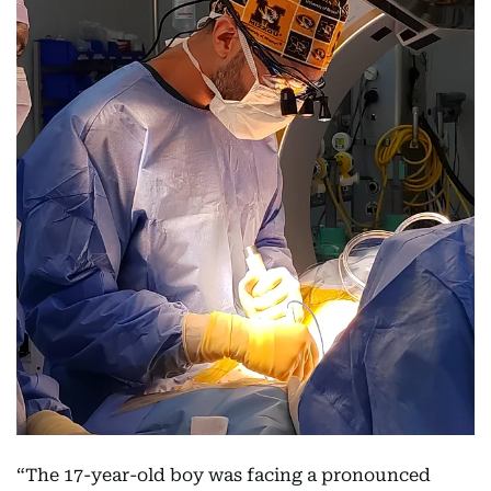
“The 17-year-old boy was facing a pronounced