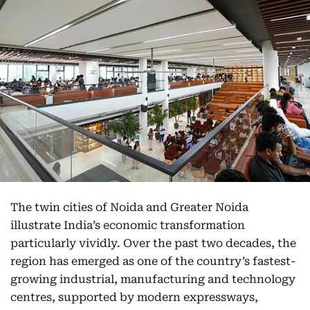
The twin cities of Noida and Greater Noida
illustrate India’s economic transformation
particularly vividly. Over the past two decades, the
region has emerged as one of the country’s fastest-
growing industrial, manufacturing and technology
centres, supported by modern expressways,