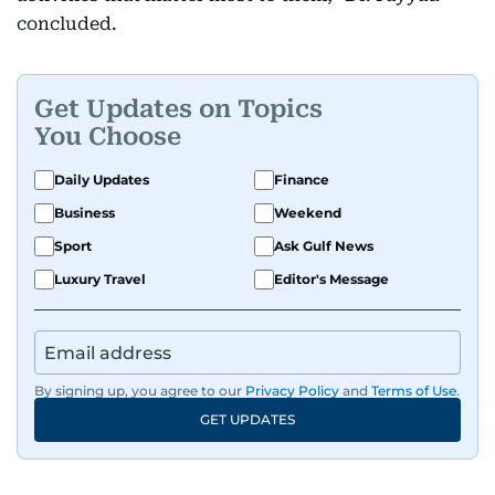
concluded.
Get Updates on Topics
You Choose
Daily Updates
Finance
Business
Weekend
Sport
Ask Gulf News
Luxury Travel
Editor's Message
By signing up, you agree to our
Privacy Policy
and
Terms of Use
.
GET UPDATES