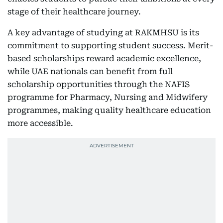
stage of their healthcare journey.
A key advantage of studying at RAKMHSU is its
commitment to supporting student success. Merit-
based scholarships reward academic excellence,
while UAE nationals can benefit from full
scholarship opportunities through the NAFIS
programme for Pharmacy, Nursing and Midwifery
programmes, making quality healthcare education
more accessible.