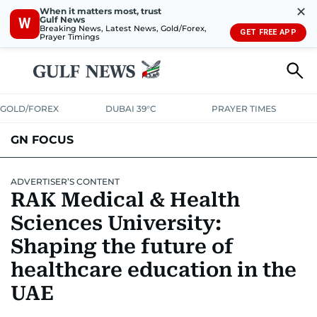
✕
When it matters most, trust
Gulf News
W
Breaking News, Latest News, Gold/Forex,
GET FREE APP
Prayer Timings
GOLD/FOREX
DUBAI 39°C
PRAYER TIMES
GN FOCUS
Company News
Supplement e-book
ADVERTISER’S CONTENT
RAK Medical & Health
Sciences University:
Shaping the future of
healthcare education in the
UAE