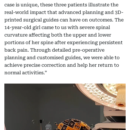
case is unique, these three patients illustrate the
real-world impact that advanced planning and 3D-
printed surgical guides can have on outcomes. The
14-year-old girl came to us with severe spinal
curvature affecting both the upper and lower
portions of her spine after experiencing persistent
back pain. Through detailed pre-operative
planning and customised guides, we were able to
achieve precise correction and help her return to
normal activities.”