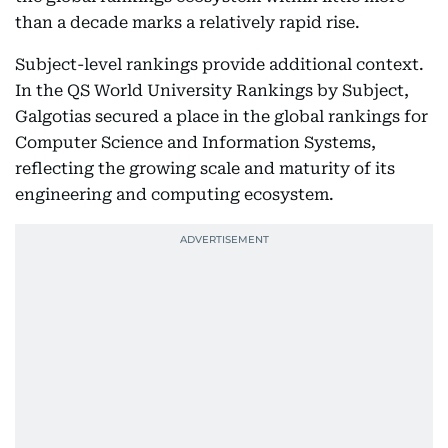
than a decade marks a relatively rapid rise.
Subject-level rankings provide additional context.
In the QS World University Rankings by Subject,
Galgotias secured a place in the global rankings for
Computer Science and Information Systems,
reflecting the growing scale and maturity of its
engineering and computing ecosystem.