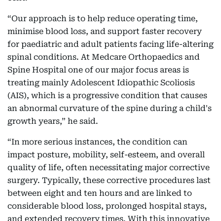
“Our approach is to help reduce operating time,
minimise blood loss, and support faster recovery
for paediatric and adult patients facing life-altering
spinal conditions. At Medcare Orthopaedics and
Spine Hospital one of our major focus areas is
treating mainly Adolescent Idiopathic Scoliosis
(AIS), which is a progressive condition that causes
an abnormal curvature of the spine during a child's
growth years,” he said.
“In more serious instances, the condition can
impact posture, mobility, self-esteem, and overall
quality of life, often necessitating major corrective
surgery. Typically, these corrective procedures last
between eight and ten hours and are linked to
considerable blood loss, prolonged hospital stays,
and extended recovery times. With this innovative