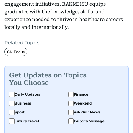
engagement initiatives, RAKMHSU equips
graduates with the knowledge, skills, and
experience needed to thrive in healthcare careers
locally and internationally.
Related Topics:
GN Focus
Get Updates on Topics
You Choose
Daily Updates
Finance
Business
Weekend
Sport
Ask Gulf News
Luxury Travel
Editor's Message