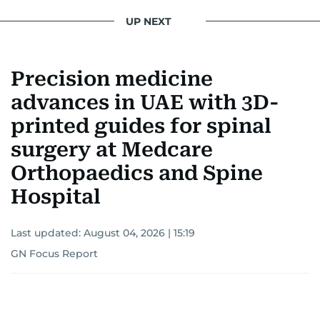
UP NEXT
Precision medicine
advances in UAE with 3D-
printed guides for spinal
surgery at Medcare
Orthopaedics and Spine
Hospital
Last updated:
August 04, 2026 | 15:19
GN Focus Report