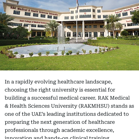
In a rapidly evolving healthcare landscape,
choosing the right university is essential for
building a successful medical career. RAK Medical
& Health Sciences University (RAKMHSU) stands as
one of the UAE’s leading institutions dedicated to
preparing the next generation of healthcare
professionals through academic excellence,
innovation and hands-on clinical training.