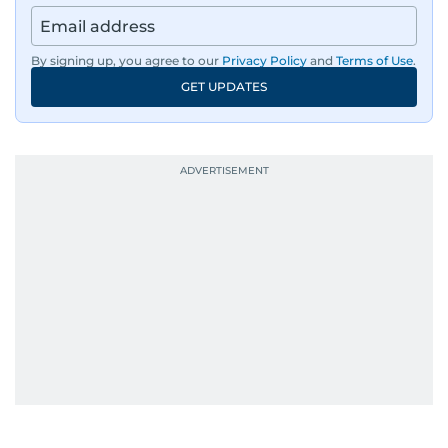
By signing up, you agree to our
Privacy Policy
and
Terms of Use
.
GET UPDATES