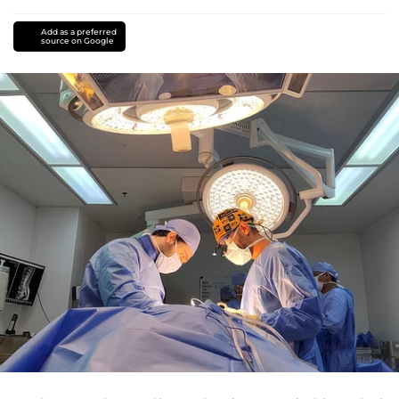
Add as a preferred
source on Google