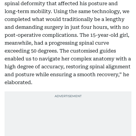
spinal deformity that affected his posture and
long-term mobility. Using the same technology, we
completed what would traditionally be a lengthy
and demanding surgery in just four hours, with no
post-operative complications. The 15-year-old girl,
meanwhile, had a progressing spinal curve
exceeding 50 degrees. The customised guides
enabled us to navigate her complex anatomy with a
high degree of accuracy, restoring spinal alignment
and posture while ensuring a smooth recovery,” he
elaborated.