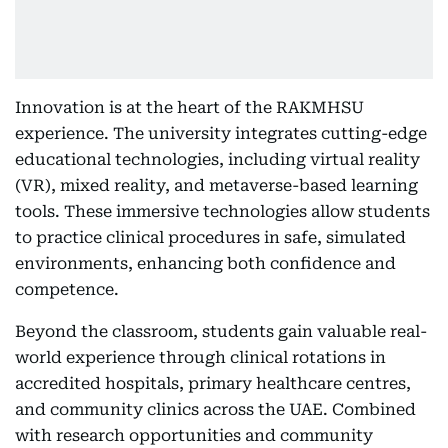
Innovation is at the heart of the RAKMHSU
experience. The university integrates cutting-edge
educational technologies, including virtual reality
(VR), mixed reality, and metaverse-based learning
tools. These immersive technologies allow students
to practice clinical procedures in safe, simulated
environments, enhancing both confidence and
competence.
Beyond the classroom, students gain valuable real-
world experience through clinical rotations in
accredited hospitals, primary healthcare centres,
and community clinics across the UAE. Combined
with research opportunities and community