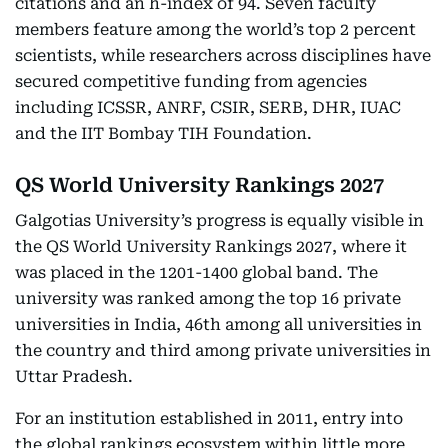
citations and an h-index of 94. Seven faculty
members feature among the world’s top 2 percent
scientists, while researchers across disciplines have
secured competitive funding from agencies
including ICSSR, ANRF, CSIR, SERB, DHR, IUAC
and the IIT Bombay TIH Foundation.
QS World University Rankings 2027
Galgotias University’s progress is equally visible in
the QS World University Rankings 2027, where it
was placed in the 1201-1400 global band. The
university was ranked among the top 16 private
universities in India, 46th among all universities in
the country and third among private universities in
Uttar Pradesh.
For an institution established in 2011, entry into
the global rankings ecosystem within little more