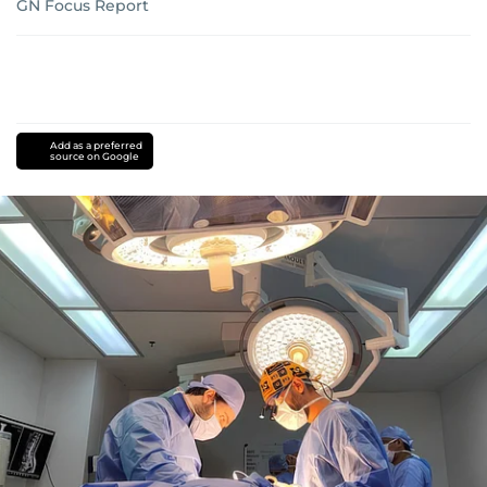
GN Focus Report
Add as a preferred
source on Google