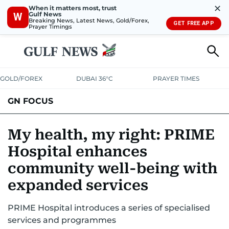
✕
When it matters most, trust
Gulf News
W
Breaking News, Latest News, Gold/Forex,
GET FREE APP
Prayer Timings
GOLD/FOREX
DUBAI 36°C
PRAYER TIMES
GN FOCUS
Company News
Supplement e-book
My health, my right: PRIME
Hospital enhances
community well-being with
expanded services
PRIME Hospital introduces a series of specialised
services and programmes