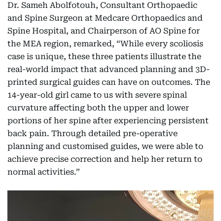
Dr. Sameh Abolfotouh, Consultant Orthopaedic
and Spine Surgeon at Medcare Orthopaedics and
Spine Hospital, and Chairperson of AO Spine for
the MEA region, remarked, “While every scoliosis
case is unique, these three patients illustrate the
real-world impact that advanced planning and 3D-
printed surgical guides can have on outcomes. The
14-year-old girl came to us with severe spinal
curvature affecting both the upper and lower
portions of her spine after experiencing persistent
back pain. Through detailed pre-operative
planning and customised guides, we were able to
achieve precise correction and help her return to
normal activities.”