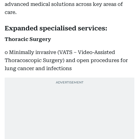
advanced medical solutions across key areas of
care.
Expanded specialised services:
Thoracic Surgery
o Minimally invasive (VATS – Video-Assisted
Thoracoscopic Surgery) and open procedures for
lung cancer and infections