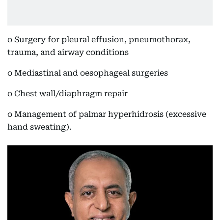
o Surgery for pleural effusion, pneumothorax,
trauma, and airway conditions
o Mediastinal and oesophageal surgeries
o Chest wall/diaphragm repair
o Management of palmar hyperhidrosis (excessive
hand sweating).