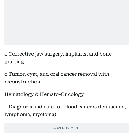
o Corrective jaw surgery, implants, and bone
grafting
o Tumor, cyst, and oral cancer removal with
reconstruction
Hematology & Hemato-Oncology
o Diagnosis and care for blood cancers (leukaemia,
lymphoma, myeloma)