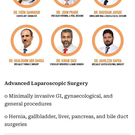
Advanced Laparoscopic Surgery
o Minimally invasive GI, gynaecological, and
general procedures
o Hernia, gallbladder, liver, pancreas, and bile duct
surgeries