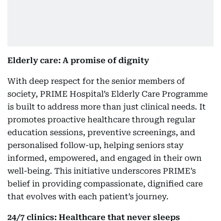
Elderly care: A promise of dignity
With deep respect for the senior members of
society, PRIME Hospital’s Elderly Care Programme
is built to address more than just clinical needs. It
promotes proactive healthcare through regular
education sessions, preventive screenings, and
personalised follow-up, helping seniors stay
informed, empowered, and engaged in their own
well-being. This initiative underscores PRIME’s
belief in providing compassionate, dignified care
that evolves with each patient’s journey.
24/7 clinics: Healthcare that never sleeps