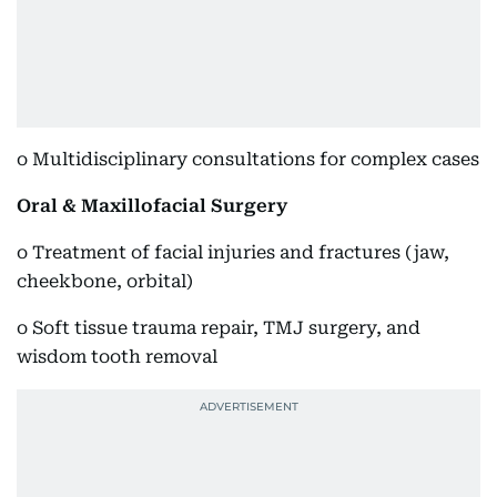
o Multidisciplinary consultations for complex cases
Oral & Maxillofacial Surgery
o Treatment of facial injuries and fractures (jaw,
cheekbone, orbital)
o Soft tissue trauma repair, TMJ surgery, and
wisdom tooth removal