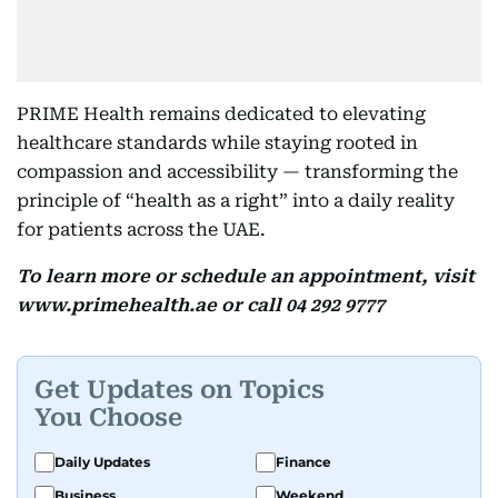
PRIME Health remains dedicated to elevating
healthcare standards while staying rooted in
compassion and accessibility — transforming the
principle of “health as a right” into a daily reality
for patients across the UAE.
To learn more or schedule an appointment, visit
www.primehealth.ae or call 04 292 9777
Get Updates on Topics
You Choose
Daily Updates
Finance
Business
Weekend