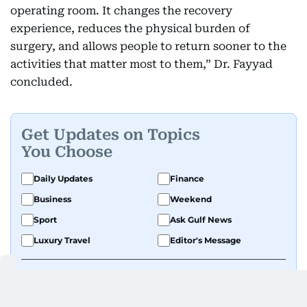
operating room. It changes the recovery
experience, reduces the physical burden of
surgery, and allows people to return sooner to the
activities that matter most to them,” Dr. Fayyad
concluded.
Get Updates on Topics
You Choose
Daily Updates
Finance
Business
Weekend
Sport
Ask Gulf News
Luxury Travel
Editor's Message