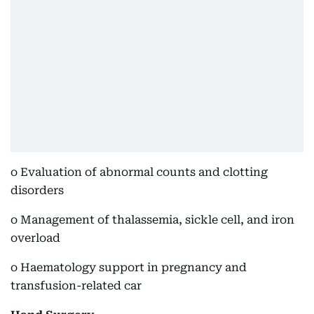
o Evaluation of abnormal counts and clotting
disorders
o Management of thalassemia, sickle cell, and iron
overload
o Haematology support in pregnancy and
transfusion-related car