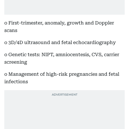
o First-trimester, anomaly, growth and Doppler
scans
o 3D/4D ultrasound and fetal echocardiography
o Genetic tests: NIPT, amniocentesis, CVS, carrier
screening
o Management of high-risk pregnancies and fetal
infections