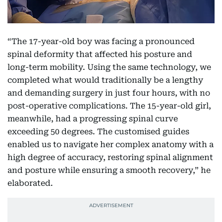
“The 17-year-old boy was facing a pronounced
spinal deformity that affected his posture and
long-term mobility. Using the same technology, we
completed what would traditionally be a lengthy
and demanding surgery in just four hours, with no
post-operative complications. The 15-year-old girl,
meanwhile, had a progressing spinal curve
exceeding 50 degrees. The customised guides
enabled us to navigate her complex anatomy with a
high degree of accuracy, restoring spinal alignment
and posture while ensuring a smooth recovery,” he
elaborated.