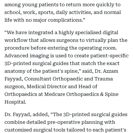
among young patients to return more quickly to
school, work, sports, daily activities, and normal
life with no major complications.”
“We have integrated a highly specialised digital
workflow that allows surgeons to virtually plan the
procedure before entering the operating room.
Advanced imaging is used to create patient-specific
3D-printed surgical guides that match the exact
anatomy of the patient's spine,” said, Dr. Azzam
Fayyad, Consultant Orthopaedic and Trauma
surgeon, Medical Director and Head of
Orthopaedics at Medcare Orthopaedics & Spine
Hospital.
Dr. Fayyad, added, “The 3D-printed surgical guides
combine detailed pre-operative planning with
customised surgical tools tailored to each patient's