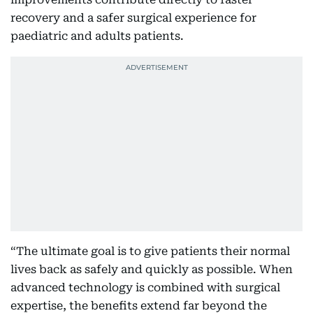
recovery and a safer surgical experience for
paediatric and adults patients.
“The ultimate goal is to give patients their normal
lives back as safely and quickly as possible. When
advanced technology is combined with surgical
expertise, the benefits extend far beyond the