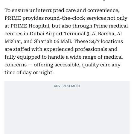
To ensure uninterrupted care and convenience,
PRIME provides round-the-clock services not only
at PRIME Hospital, but also through Prime medical
centres in Dubai Airport Terminal 3, Al Barsha, Al
Mizhar, and Sharjah 06 Mall. These 24/7 locations
are staffed with experienced professionals and
fully equipped to handle a wide range of medical
concerns — offering accessible, quality care any
time of day or night.