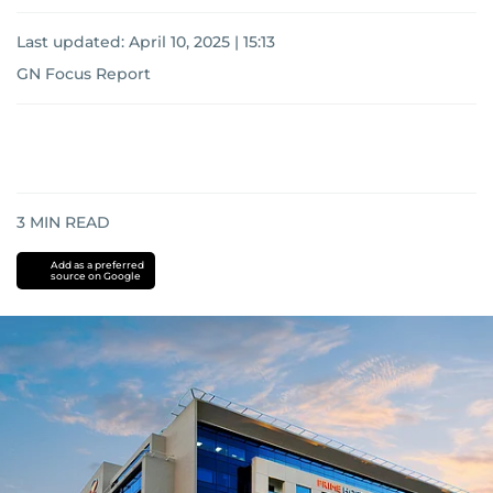
Last updated:
April 10, 2025 | 15:13
GN Focus Report
3
MIN READ
Add as a preferred
source on Google