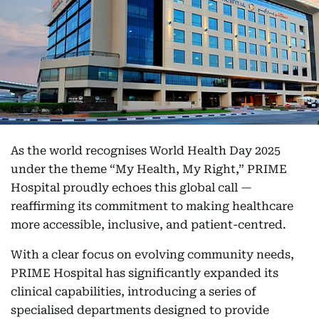
As the world recognises World Health Day 2025
under the theme “My Health, My Right,” PRIME
Hospital proudly echoes this global call —
reaffirming its commitment to making healthcare
more accessible, inclusive, and patient-centred.
With a clear focus on evolving community needs,
PRIME Hospital has significantly expanded its
clinical capabilities, introducing a series of
specialised departments designed to provide