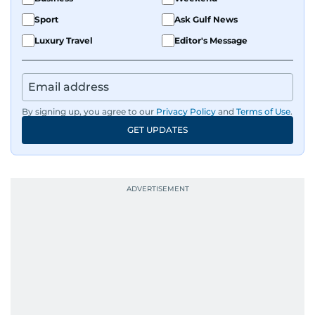
Sport
Ask Gulf News
Luxury Travel
Editor's Message
By signing up, you agree to our
Privacy Policy
and
Terms of Use
.
GET UPDATES