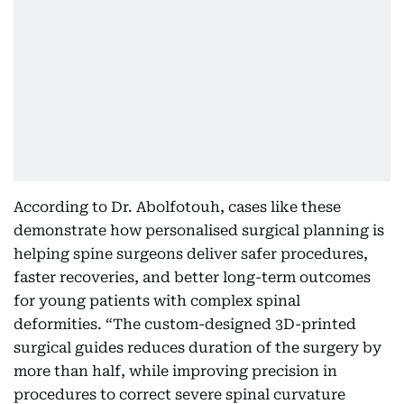
According to Dr. Abolfotouh, cases like these
demonstrate how personalised surgical planning is
helping spine surgeons deliver safer procedures,
faster recoveries, and better long-term outcomes
for young patients with complex spinal
deformities. “The custom-designed 3D-printed
surgical guides reduces duration of the surgery by
more than half, while improving precision in
procedures to correct severe spinal curvature