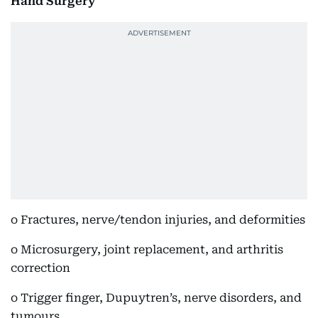
Hand Surgery
o Fractures, nerve/tendon injuries, and deformities
o Microsurgery, joint replacement, and arthritis
correction
o Trigger finger, Dupuytren’s, nerve disorders, and
tumours