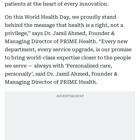
patients at the heart of every innovation.
On this World Health Day, we proudly stand
behind the message that health is a right, not a
privilege,” says Dr. Jamil Ahmed, Founder &
Managing Director of PRIME Health. “Every new
department, every service upgrade, is our promise
to bring world-class expertise closer to the people
we serve — always with ‘Personalised care,
personally’, said Dr. Jamil Ahmed, Founder &
Managing Director of PRIME Health.