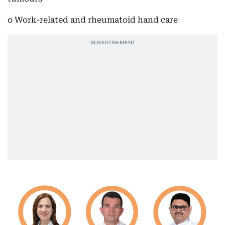
o Work-related and rheumatoid hand care