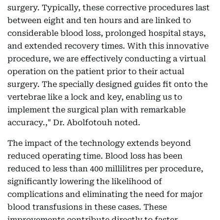
surgery. Typically, these corrective procedures last
between eight and ten hours and are linked to
considerable blood loss, prolonged hospital stays,
and extended recovery times. With this innovative
procedure, we are effectively conducting a virtual
operation on the patient prior to their actual
surgery. The specially designed guides fit onto the
vertebrae like a lock and key, enabling us to
implement the surgical plan with remarkable
accuracy.," Dr. Abolfotouh noted.
The impact of the technology extends beyond
reduced operating time. Blood loss has been
reduced to less than 400 millilitres per procedure,
significantly lowering the likelihood of
complications and eliminating the need for major
blood transfusions in these cases. These
improvements contribute directly to faster