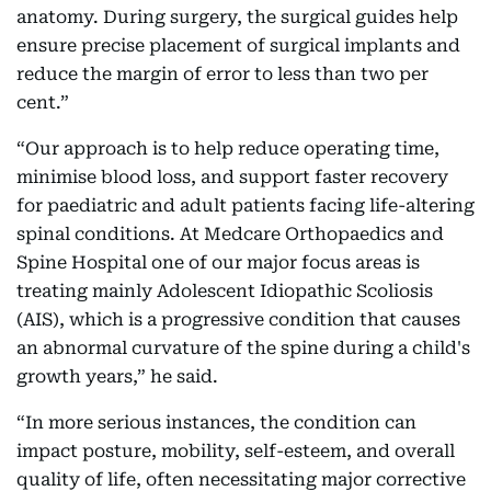
anatomy. During surgery, the surgical guides help
ensure precise placement of surgical implants and
reduce the margin of error to less than two per
cent.”
“Our approach is to help reduce operating time,
minimise blood loss, and support faster recovery
for paediatric and adult patients facing life-altering
spinal conditions. At Medcare Orthopaedics and
Spine Hospital one of our major focus areas is
treating mainly Adolescent Idiopathic Scoliosis
(AIS), which is a progressive condition that causes
an abnormal curvature of the spine during a child's
growth years,” he said.
“In more serious instances, the condition can
impact posture, mobility, self-esteem, and overall
quality of life, often necessitating major corrective