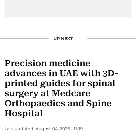
UP NEXT
Precision medicine
advances in UAE with 3D-
printed guides for spinal
surgery at Medcare
Orthopaedics and Spine
Hospital
Last updated:
August 04, 2026 | 15:19