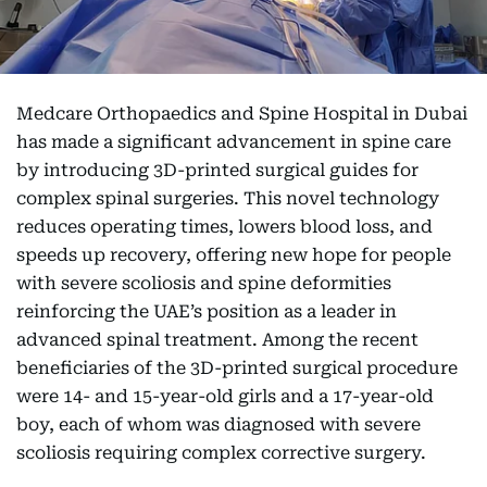
Medcare Orthopaedics and Spine Hospital in Dubai
has made a significant advancement in spine care
by introducing 3D-printed surgical guides for
complex spinal surgeries. This novel technology
reduces operating times, lowers blood loss, and
speeds up recovery, offering new hope for people
with severe scoliosis and spine deformities
reinforcing the UAE’s position as a leader in
advanced spinal treatment. Among the recent
beneficiaries of the 3D-printed surgical procedure
were 14- and 15-year-old girls and a 17-year-old
boy, each of whom was diagnosed with severe
scoliosis requiring complex corrective surgery.