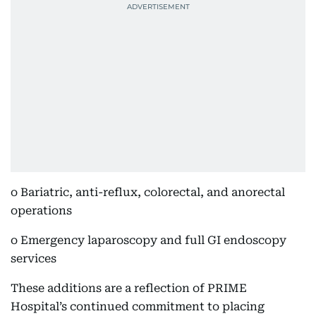
o Bariatric, anti-reflux, colorectal, and anorectal
operations
o Emergency laparoscopy and full GI endoscopy
services
These additions are a reflection of PRIME
Hospital’s continued commitment to placing