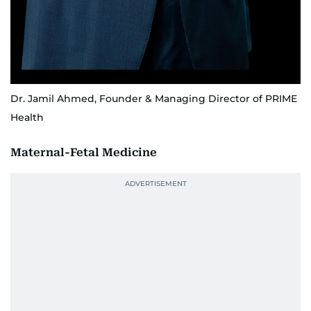
Dr. Jamil Ahmed, Founder & Managing Director of PRIME
Health
Maternal-Fetal Medicine