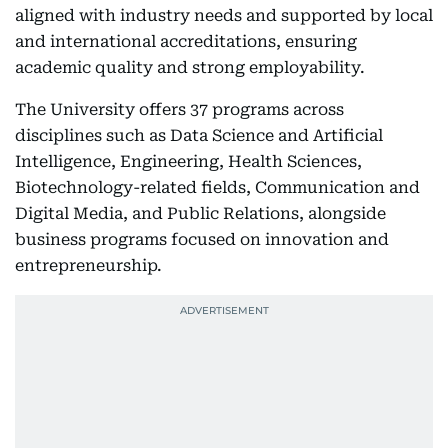
aligned with industry needs and supported by local
and international accreditations, ensuring
academic quality and strong employability.
The University offers 37 programs across
disciplines such as Data Science and Artificial
Intelligence, Engineering, Health Sciences,
Biotechnology-related fields, Communication and
Digital Media, and Public Relations, alongside
business programs focused on innovation and
entrepreneurship.