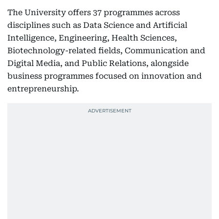
The University offers 37 programmes across
disciplines such as Data Science and Artificial
Intelligence, Engineering, Health Sciences,
Biotechnology-related fields, Communication and
Digital Media, and Public Relations, alongside
business programmes focused on innovation and
entrepreneurship.