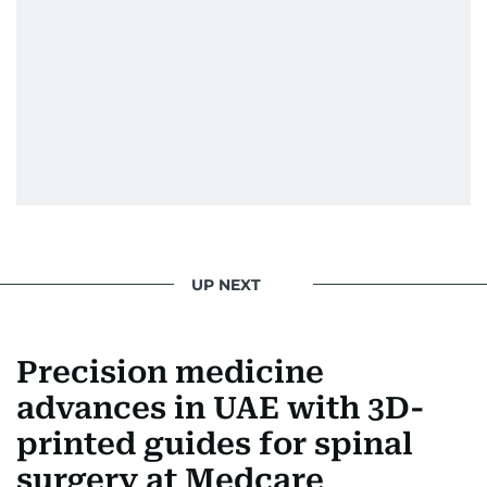
UP NEXT
Precision medicine
advances in UAE with 3D-
printed guides for spinal
surgery at Medcare