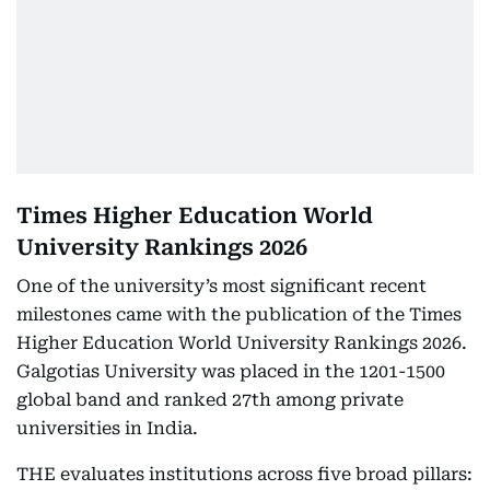
Times Higher Education World
University Rankings 2026
One of the university’s most significant recent
milestones came with the publication of the Times
Higher Education World University Rankings 2026.
Galgotias University was placed in the 1201-1500
global band and ranked 27th among private
universities in India.
THE evaluates institutions across five broad pillars: