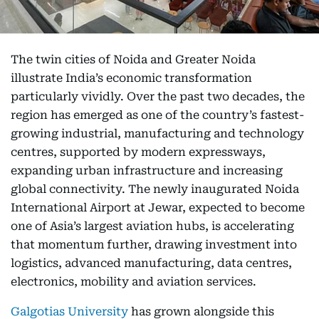
The twin cities of Noida and Greater Noida
illustrate India’s economic transformation
particularly vividly. Over the past two decades, the
region has emerged as one of the country’s fastest-
growing industrial, manufacturing and technology
centres, supported by modern expressways,
expanding urban infrastructure and increasing
global connectivity. The newly inaugurated Noida
International Airport at Jewar, expected to become
one of Asia’s largest aviation hubs, is accelerating
that momentum further, drawing investment into
logistics, advanced manufacturing, data centres,
electronics, mobility and aviation services.
Galgotias University
has grown alongside this