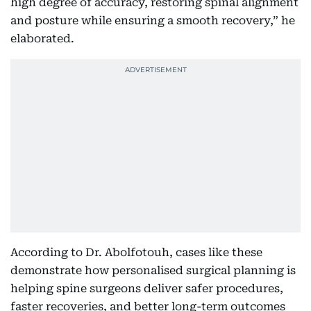
high degree of accuracy, restoring spinal alignment
and posture while ensuring a smooth recovery,” he
elaborated.
According to Dr. Abolfotouh, cases like these
demonstrate how personalised surgical planning is
helping spine surgeons deliver safer procedures,
faster recoveries, and better long-term outcomes