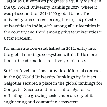
Galgotias University’s progress is equally visible in
the QS World University Rankings 2027, where it
was placed in the 1201-1400 global band. The
university was ranked among the top 16 private
universities in India, 46th among all universities in
the country and third among private universities in
Uttar Pradesh.
For an institution established in 2011, entry into
the global rankings ecosystem within little more
than a decade marks a relatively rapid rise.
Subject-level rankings provide additional context.
In the QS World University Rankings by Subject,
Galgotias secured a place in the global rankings for
Computer Science and Information Systems,
reflecting the growing scale and maturity of its
engineering and computing ecosystem.