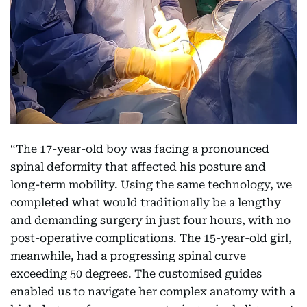
“The 17-year-old boy was facing a pronounced
spinal deformity that affected his posture and
long-term mobility. Using the same technology, we
completed what would traditionally be a lengthy
and demanding surgery in just four hours, with no
post-operative complications. The 15-year-old girl,
meanwhile, had a progressing spinal curve
exceeding 50 degrees. The customised guides
enabled us to navigate her complex anatomy with a