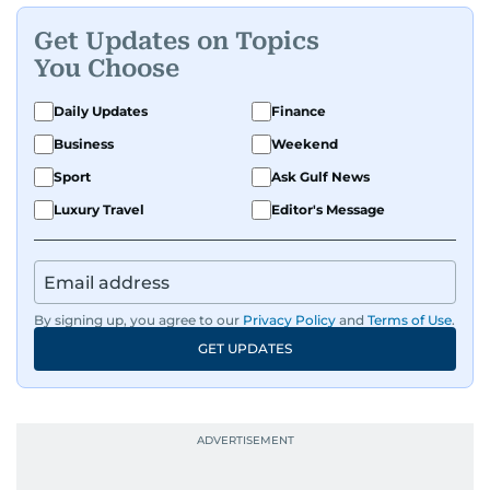
Get Updates on Topics
You Choose
Daily Updates
Finance
Business
Weekend
Sport
Ask Gulf News
Luxury Travel
Editor's Message
By signing up, you agree to our
Privacy Policy
and
Terms of Use
.
GET UPDATES