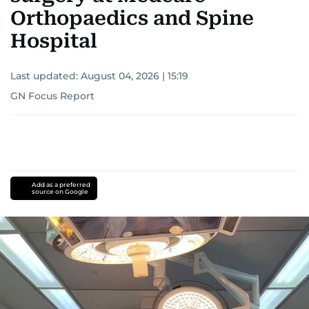
Orthopaedics and Spine
Hospital
Last updated:
August 04, 2026 | 15:19
GN Focus Report
Add as a preferred
source on Google