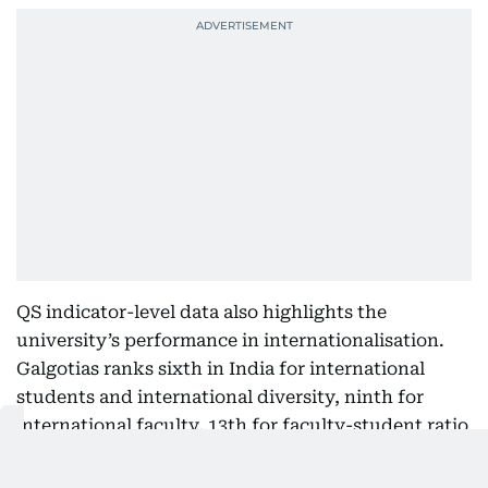
QS indicator-level data also highlights the
university’s performance in internationalisation.
Galgotias ranks sixth in India for international
students and international diversity, ninth for
international faculty, 13th for faculty-student ratio
and 20th for academic reputation.