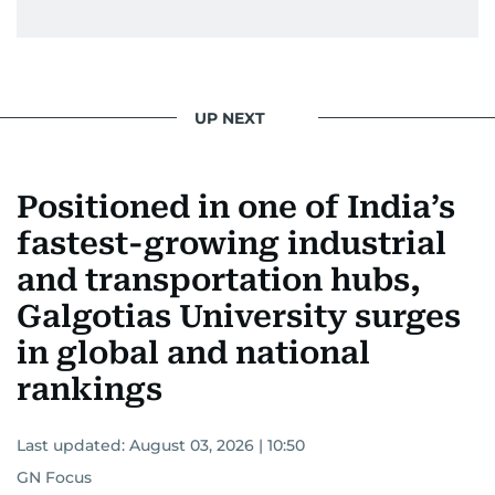
UP NEXT
Positioned in one of India’s
fastest-growing industrial
and transportation hubs,
Galgotias University surges
in global and national
rankings
Last updated:
August 03, 2026 | 10:50
GN Focus