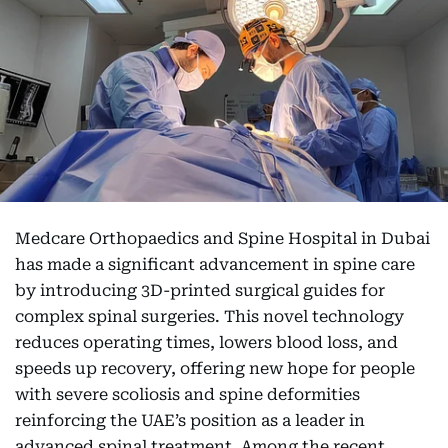
Medcare Orthopaedics and Spine Hospital in Dubai
has made a significant advancement in spine care
by introducing 3D-printed surgical guides for
complex spinal surgeries. This novel technology
reduces operating times, lowers blood loss, and
speeds up recovery, offering new hope for people
with severe scoliosis and spine deformities
reinforcing the UAE’s position as a leader in
advanced spinal treatment. Among the recent