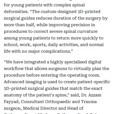
for young patients with complex spinal
deformities. “The custom-designed 3D-printed
surgical guides reduces duration of the surgery by
more than half, while improving precision in
procedures to correct severe spinal curvature
among young patients to return more quickly to
school, work, sports, daily activities, and normal
life with no major complications.”
“We have integrated a highly specialised digital
workflow that allows surgeons to virtually plan the
procedure before entering the operating room.
Advanced imaging is used to create patient-specific
3D-printed surgical guides that match the exact
anatomy of the patient's spine,” said, Dr. Azzam
Fayyad, Consultant Orthopaedic and Trauma
surgeon, Medical Director and Head of