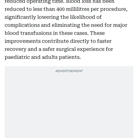
reduced operating time. Blood loss has been
reduced to less than 400 millilitres per procedure,
significantly lowering the likelihood of
complications and eliminating the need for major
blood transfusions in these cases. These
improvements contribute directly to faster
recovery and a safer surgical experience for
paediatric and adults patients.