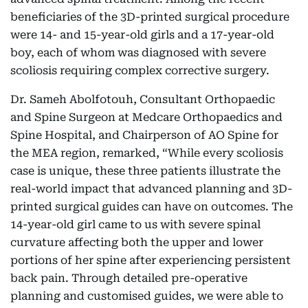
beneficiaries of the 3D-printed surgical procedure
were 14- and 15-year-old girls and a 17-year-old
boy, each of whom was diagnosed with severe
scoliosis requiring complex corrective surgery.
Dr. Sameh Abolfotouh, Consultant Orthopaedic
and Spine Surgeon at Medcare Orthopaedics and
Spine Hospital, and Chairperson of AO Spine for
the MEA region, remarked, “While every scoliosis
case is unique, these three patients illustrate the
real-world impact that advanced planning and 3D-
printed surgical guides can have on outcomes. The
14-year-old girl came to us with severe spinal
curvature affecting both the upper and lower
portions of her spine after experiencing persistent
back pain. Through detailed pre-operative
planning and customised guides, we were able to