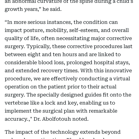
an abnormal curvature of the spine during a child's
growth years,” he said.
“In more serious instances, the condition can
impact posture, mobility, self-esteem, and overall
quality of life, often necessitating major corrective
surgery. Typically, these corrective procedures last
between eight and ten hours and are linked to
considerable blood loss, prolonged hospital stays,
and extended recovery times. With this innovative
procedure, we are effectively conducting a virtual
operation on the patient prior to their actual
surgery. The specially designed guides fit onto the
vertebrae like a lock and key, enabling us to
implement the surgical plan with remarkable
accuracy.," Dr. Abolfotouh noted.
The impact of the technology extends beyond