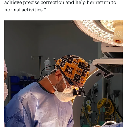
achieve precise correction and help her return to
normal activities.”