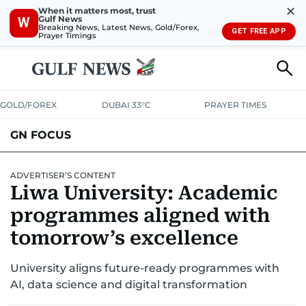
✕
When it matters most, trust
Gulf News
W
Breaking News, Latest News, Gold/Forex,
GET FREE APP
Prayer Timings
GOLD/FOREX
DUBAI 33°C
PRAYER TIMES
GN FOCUS
Company News
Supplement e-book
ADVERTISER’S CONTENT
Liwa University: Academic
programmes aligned with
tomorrow’s excellence
University aligns future-ready programmes with
AI, data science and digital transformation