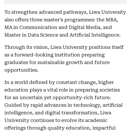
To strengthen advanced pathways, Liwa University
also offers three master’s programmes: the MBA,
MA in Communication and Digital Media, and
Master in Data Science and Artificial Intelligence.
Through its vision, Liwa University positions itself
as a forward-looking institution preparing
graduates for sustainable growth and future
opportunities.
In a world defined by constant change, higher
education plays a vital role in preparing societies
for an uncertain yet opportunity-rich future.
Guided by rapid advances in technology, artificial
intelligence, and digital transformation, Liwa
University continues to evolve its academic
offerings through quality education, impactful