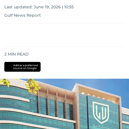
Last updated:
June 19, 2026 | 10:55
Gulf News Report
2
MIN READ
Add as a preferred
source on Google