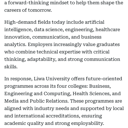
a forward-thinking mindset to help them shape the
careers of tomorrow.
High-demand fields today include artificial
intelligence, data science, engineering, healthcare
innovation, communication, and business
analytics. Employers increasingly value graduates
who combine technical expertise with critical
thinking, adaptability, and strong communication
skills.
In response, Liwa University offers future-oriented
programmes across its four colleges: Business,
Engineering and Computing, Health Sciences, and
Media and Public Relations. These programmes are
aligned with industry needs and supported by local
and international accreditations, ensuring
academic quality and strong employability.