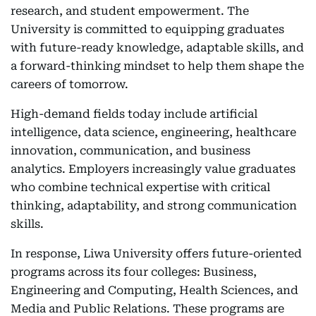
research, and student empowerment. The
University is committed to equipping graduates
with future-ready knowledge, adaptable skills, and
a forward-thinking mindset to help them shape the
careers of tomorrow.
High-demand fields today include artificial
intelligence, data science, engineering, healthcare
innovation, communication, and business
analytics. Employers increasingly value graduates
who combine technical expertise with critical
thinking, adaptability, and strong communication
skills.
In response, Liwa University offers future-oriented
programs across its four colleges: Business,
Engineering and Computing, Health Sciences, and
Media and Public Relations. These programs are