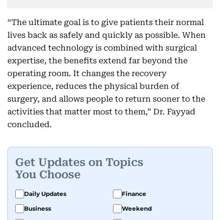
“The ultimate goal is to give patients their normal
lives back as safely and quickly as possible. When
advanced technology is combined with surgical
expertise, the benefits extend far beyond the
operating room. It changes the recovery
experience, reduces the physical burden of
surgery, and allows people to return sooner to the
activities that matter most to them,” Dr. Fayyad
concluded.
Get Updates on Topics
You Choose
Daily Updates
Finance
Business
Weekend