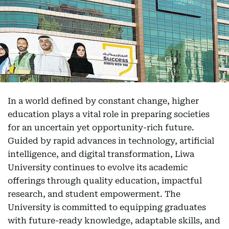
In a world defined by constant change, higher
education plays a vital role in preparing societies
for an uncertain yet opportunity-rich future.
Guided by rapid advances in technology, artificial
intelligence, and digital transformation, Liwa
University continues to evolve its academic
offerings through quality education, impactful
research, and student empowerment. The
University is committed to equipping graduates
with future-ready knowledge, adaptable skills, and