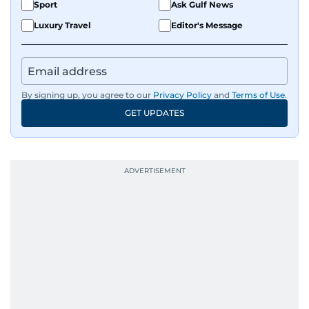
Sport
Ask Gulf News
Luxury Travel
Editor's Message
By signing up, you agree to our
Privacy Policy
and
Terms of Use
.
GET UPDATES