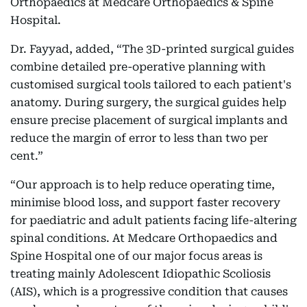
Orthopaedics at Medcare Orthopaedics & Spine
Hospital.
Dr. Fayyad, added, “The 3D-printed surgical guides
combine detailed pre-operative planning with
customised surgical tools tailored to each patient's
anatomy. During surgery, the surgical guides help
ensure precise placement of surgical implants and
reduce the margin of error to less than two per
cent.”
“Our approach is to help reduce operating time,
minimise blood loss, and support faster recovery
for paediatric and adult patients facing life-altering
spinal conditions. At Medcare Orthopaedics and
Spine Hospital one of our major focus areas is
treating mainly Adolescent Idiopathic Scoliosis
(AIS), which is a progressive condition that causes