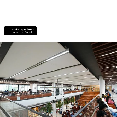
Add as a preferred
source on Google