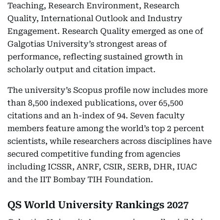
Teaching, Research Environment, Research
Quality, International Outlook and Industry
Engagement. Research Quality emerged as one of
Galgotias University’s strongest areas of
performance, reflecting sustained growth in
scholarly output and citation impact.
The university’s Scopus profile now includes more
than 8,500 indexed publications, over 65,500
citations and an h-index of 94. Seven faculty
members feature among the world’s top 2 percent
scientists, while researchers across disciplines have
secured competitive funding from agencies
including ICSSR, ANRF, CSIR, SERB, DHR, IUAC
and the IIT Bombay TIH Foundation.
QS World University Rankings 2027