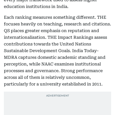
education institutions in India.
Each ranking measures something different. THE
focuses heavily on teaching, research and citations.
QS places greater emphasis on reputation and
internationalisation. THE Impact Rankings assess
contributions towards the United Nations
Sustainable Development Goals. India Today-
MDRA captures domestic academic standing and
perception, while NAAC examines institutional
processes and governance. Strong performance
across all of them is relatively uncommon,
particularly for a university established in 2011.