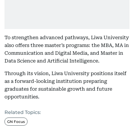
To strengthen advanced pathways, Liwa University
also offers three master’s programs: the MBA, MA in
Communication and Digital Media, and Master in
Data Science and Artificial Intelligence.
Through its vision, Liwa University positions itself
as a forward-looking institution preparing
graduates for sustainable growth and future
opportunities.
Related Topics:
GN Focus