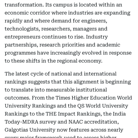
transformation. Its campus is located within an
economic corridor where industries are expanding
rapidly and where demand for engineers,
technologists, researchers, managers and
entrepreneurs continues to rise. Industry
partnerships, research priorities and academic
programmes have increasingly evolved in response
to these shifts in the regional economy.
The latest cycle of national and international
rankings suggests that this alignment is beginning
to translate into measurable institutional
outcomes. From the Times Higher Education World
University Rankings and the QS World University
Rankings to the THE Impact Rankings, the India
Today-MDRA survey and NAAC accreditation,
Galgotias University now features across nearly
every major framework used to assess higher