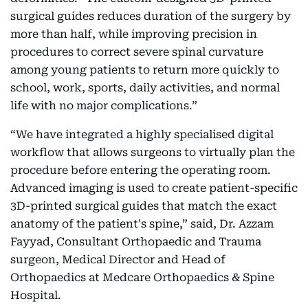
surgical guides reduces duration of the surgery by
more than half, while improving precision in
procedures to correct severe spinal curvature
among young patients to return more quickly to
school, work, sports, daily activities, and normal
life with no major complications.”
“We have integrated a highly specialised digital
workflow that allows surgeons to virtually plan the
procedure before entering the operating room.
Advanced imaging is used to create patient-specific
3D-printed surgical guides that match the exact
anatomy of the patient's spine,” said, Dr. Azzam
Fayyad, Consultant Orthopaedic and Trauma
surgeon, Medical Director and Head of
Orthopaedics at Medcare Orthopaedics & Spine
Hospital.