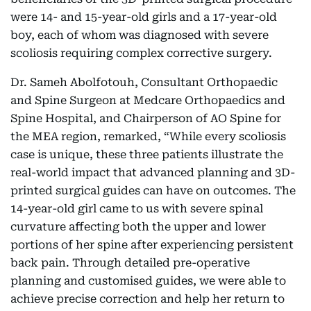
were 14- and 15-year-old girls and a 17-year-old
boy, each of whom was diagnosed with severe
scoliosis requiring complex corrective surgery.
Dr. Sameh Abolfotouh, Consultant Orthopaedic
and Spine Surgeon at Medcare Orthopaedics and
Spine Hospital, and Chairperson of AO Spine for
the MEA region, remarked, “While every scoliosis
case is unique, these three patients illustrate the
real-world impact that advanced planning and 3D-
printed surgical guides can have on outcomes. The
14-year-old girl came to us with severe spinal
curvature affecting both the upper and lower
portions of her spine after experiencing persistent
back pain. Through detailed pre-operative
planning and customised guides, we were able to
achieve precise correction and help her return to