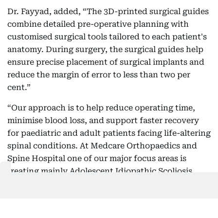
Dr. Fayyad, added, “The 3D-printed surgical guides
combine detailed pre-operative planning with
customised surgical tools tailored to each patient's
anatomy. During surgery, the surgical guides help
ensure precise placement of surgical implants and
reduce the margin of error to less than two per
cent.”
“Our approach is to help reduce operating time,
minimise blood loss, and support faster recovery
for paediatric and adult patients facing life-altering
spinal conditions. At Medcare Orthopaedics and
Spine Hospital one of our major focus areas is
treating mainly Adolescent Idiopathic Scoliosis
(AIS), which is a progressive condition that causes
an abnormal curvature of the spine during a child's
growth years,” he said.