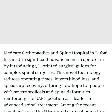
Medcare Orthopaedics and Spine Hospital in Dubai
has made a significant advancement in spine care
by introducing 3D-printed surgical guides for
complex spinal surgeries. This novel technology
reduces operating times, lowers blood loss, and
speeds up recovery, offering new hope for people
with severe scoliosis and spine deformities
reinforcing the UAE’s position as a leader in
advanced spinal treatment. Among the recent
beneficiaries of the 3D-printed surgical procedure