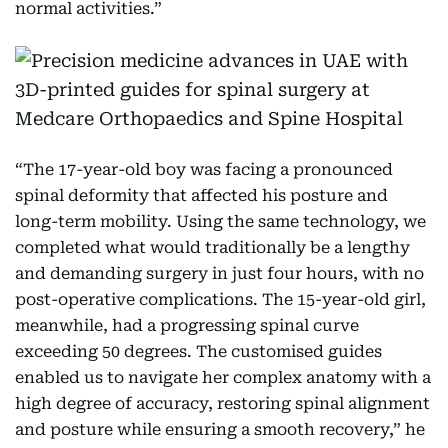
normal activities.”
“The 17-year-old boy was facing a pronounced
spinal deformity that affected his posture and
long-term mobility. Using the same technology, we
completed what would traditionally be a lengthy
and demanding surgery in just four hours, with no
post-operative complications. The 15-year-old girl,
meanwhile, had a progressing spinal curve
exceeding 50 degrees. The customised guides
enabled us to navigate her complex anatomy with a
high degree of accuracy, restoring spinal alignment
and posture while ensuring a smooth recovery,” he