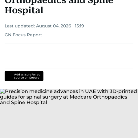
Orthopaedics and Spine
Hospital
Last updated:
August 04, 2026 | 15:19
GN Focus Report
Add as a preferred
source on Google