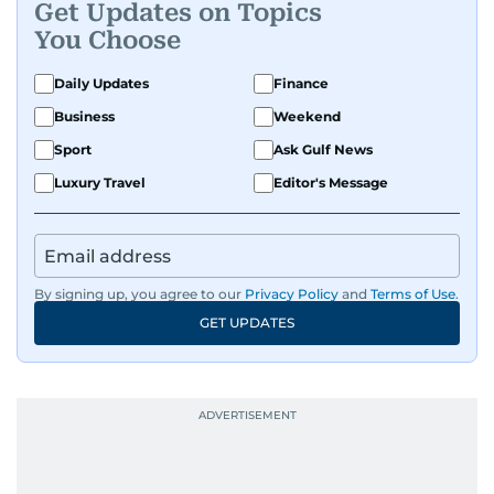
Get Updates on Topics
You Choose
Daily Updates
Finance
Business
Weekend
Sport
Ask Gulf News
Luxury Travel
Editor's Message
By signing up, you agree to our
Privacy Policy
and
Terms of Use
.
GET UPDATES