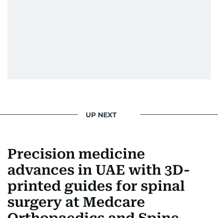
UP NEXT
Precision medicine
advances in UAE with 3D-
printed guides for spinal
surgery at Medcare