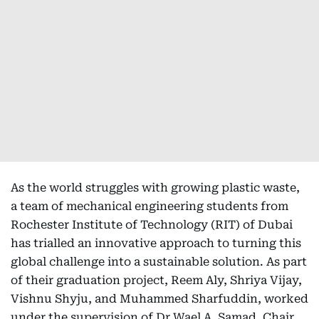
As the world struggles with growing plastic waste,
a team of mechanical engineering students from
Rochester Institute of Technology (RIT) of Dubai
has trialled an innovative approach to turning this
global challenge into a sustainable solution. As part
of their graduation project, Reem Aly, Shriya Vijay,
Vishnu Shyju, and Muhammed Sharfuddin, worked
under the supervision of Dr Wael A. Samad, Chair