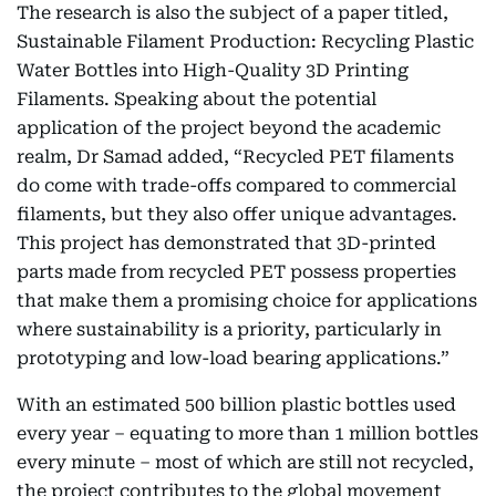
The research is also the subject of a paper titled,
Sustainable Filament Production: Recycling Plastic
Water Bottles into High-Quality 3D Printing
Filaments. Speaking about the potential
application of the project beyond the academic
realm, Dr Samad added, “Recycled PET filaments
do come with trade-offs compared to commercial
filaments, but they also offer unique advantages.
This project has demonstrated that 3D-printed
parts made from recycled PET possess properties
that make them a promising choice for applications
where sustainability is a priority, particularly in
prototyping and low-load bearing applications.”
With an estimated 500 billion plastic bottles used
every year – equating to more than 1 million bottles
every minute – most of which are still not recycled,
the project contributes to the global movement