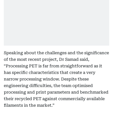
Speaking about the challenges and the significance
of the most recent project, Dr Samad said,
“Processing PET is far from straightforward as it
has specific characteristics that create a very
narrow processing window. Despite these
engineering difficulties, the team optimised
processing and print parameters and benchmarked
their recycled PET against commercially available
filaments in the market.”