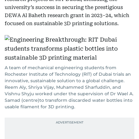
university’s success in securing the prestigious
DEWA Al Baheth research grant in 2023–24, which
focused on sustainable 3D printing solutions.
A team of mechanical engineering students from
Rochester Institute of Technology (RIT) of Dubai trials an
innovative, sustainable solution to a global challenge.
Reem Aly, Shriya Vijay, Muhammed Sharfuddin, and
Vishnu Shyju worked under the supervision of Dr Wael A.
Samad (centre)to transform discarded water bottles into
usable filament for 3D printing.