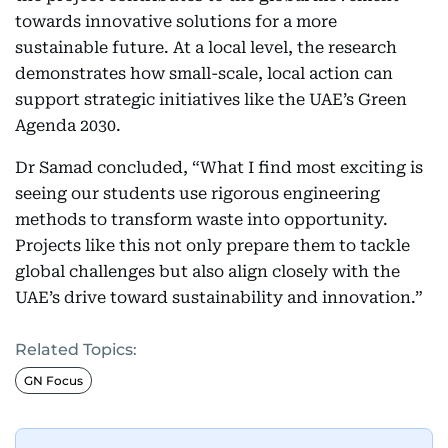
towards innovative solutions for a more
sustainable future. At a local level, the research
demonstrates how small-scale, local action can
support strategic initiatives like the UAE’s Green
Agenda 2030.
Dr Samad concluded, “What I find most exciting is
seeing our students use rigorous engineering
methods to transform waste into opportunity.
Projects like this not only prepare them to tackle
global challenges but also align closely with the
UAE’s drive toward sustainability and innovation.”
Related Topics:
GN Focus