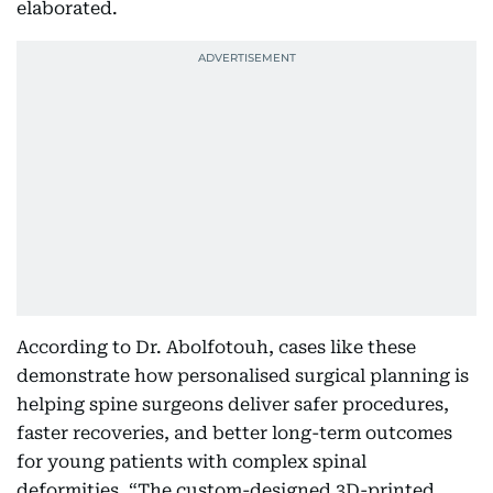
elaborated.
According to Dr. Abolfotouh, cases like these
demonstrate how personalised surgical planning is
helping spine surgeons deliver safer procedures,
faster recoveries, and better long-term outcomes
for young patients with complex spinal
deformities. “The custom-designed 3D-printed