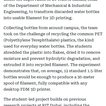
of the Department of Mechanical & Industrial
Engineering, to transform discarded water bottles
into usable filament for 3D printing.
Collecting bottles from around campus, the team
took on the challenge of recycling the common PET
(Polyethylene Terephthalate) plastics, the kind
used for everyday water bottles. The students
shredded the plastic into flakes, dried it to remove
moisture and prevent hydrolytic degradation, and
extruded it into recycled filament. The experiment
demonstrates that, on average, 12 standard 1.5-liter
bottles would be enough to produce a 30-meter
spool of filament, fully compatible with any
desktop FDM 3D printer.
The student-led project builds on previous
research projects at RIT Dubai, including the