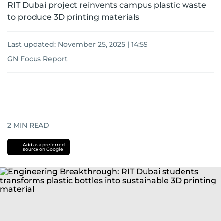
RIT Dubai project reinvents campus plastic waste
to produce 3D printing materials
Last updated:
November 25, 2025 | 14:59
GN Focus Report
2
MIN READ
Add as a preferred
source on Google