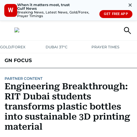
✕
When it matters most, trust
Gulf News
W
Breaking News, Latest News, Gold/Forex,
GET FREE APP
Prayer Timings
GOLD/FOREX
DUBAI 37°C
PRAYER TIMES
GN FOCUS
Company News
Supplement e-book
PARTNER CONTENT
Engineering Breakthrough:
RIT Dubai students
transforms plastic bottles
into sustainable 3D printing
material