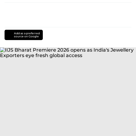
Add as a preferred
source on Google