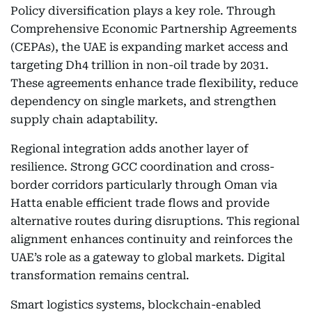
Policy diversification plays a key role. Through
Comprehensive Economic Partnership Agreements
(CEPAs), the UAE is expanding market access and
targeting Dh4 trillion in non-oil trade by 2031.
These agreements enhance trade flexibility, reduce
dependency on single markets, and strengthen
supply chain adaptability.
Regional integration adds another layer of
resilience. Strong GCC coordination and cross-
border corridors particularly through Oman via
Hatta enable efficient trade flows and provide
alternative routes during disruptions. This regional
alignment enhances continuity and reinforces the
UAE’s role as a gateway to global markets. Digital
transformation remains central.
Smart logistics systems, blockchain-enabled