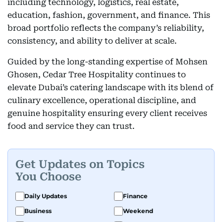
including technology, logistics, real estate,
education, fashion, government, and finance. This
broad portfolio reflects the company’s reliability,
consistency, and ability to deliver at scale.
Guided by the long-standing expertise of Mohsen
Ghosen, Cedar Tree Hospitality continues to
elevate Dubai’s catering landscape with its blend of
culinary excellence, operational discipline, and
genuine hospitality ensuring every client receives
food and service they can trust.
Get Updates on Topics
You Choose
Daily Updates
Finance
Business
Weekend