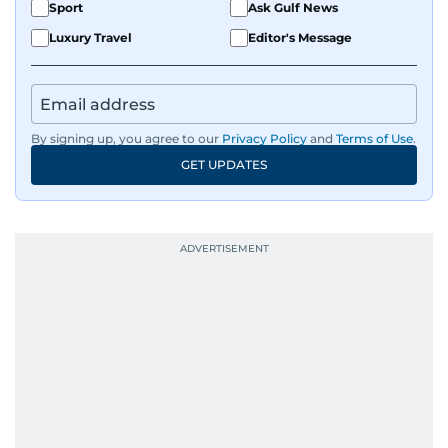
Sport
Ask Gulf News
Luxury Travel
Editor's Message
By signing up, you agree to our
Privacy Policy
and
Terms of Use
.
GET UPDATES