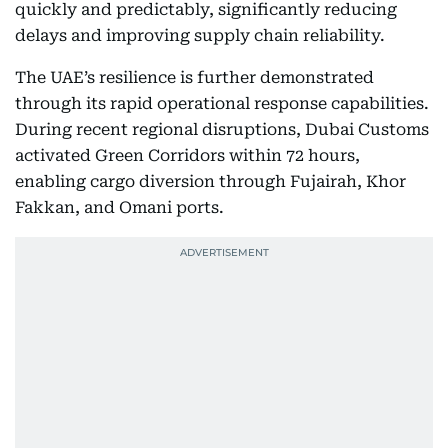
quickly and predictably, significantly reducing
delays and improving supply chain reliability.
The UAE’s resilience is further demonstrated
through its rapid operational response capabilities.
During recent regional disruptions, Dubai Customs
activated Green Corridors within 72 hours,
enabling cargo diversion through Fujairah, Khor
Fakkan, and Omani ports.