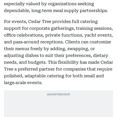
especially valued by organizations seeking
dependable, long‑term meal supply partnerships.
For events, Cedar Tree provides full catering
support for corporate gatherings, training sessions,
office celebrations, private functions, yacht events,
and pass‑around receptions. Clients can customize
their menus freely by adding, swapping, or
adjusting dishes to suit their preferences, dietary
needs, and budgets. This flexibility has made Cedar
Tree a preferred partner for companies that require
polished, adaptable catering for both small and
large‑scale events.