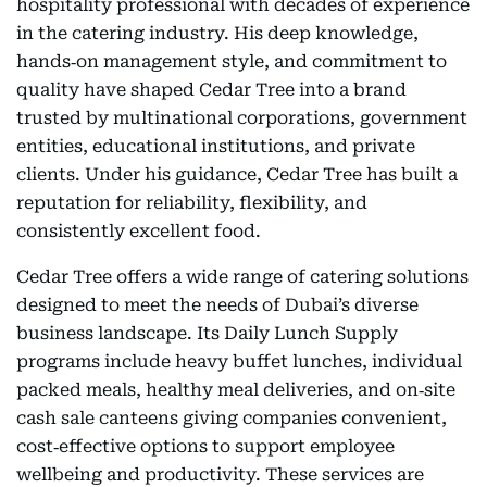
hospitality professional with decades of experience
in the catering industry. His deep knowledge,
hands‑on management style, and commitment to
quality have shaped Cedar Tree into a brand
trusted by multinational corporations, government
entities, educational institutions, and private
clients. Under his guidance, Cedar Tree has built a
reputation for reliability, flexibility, and
consistently excellent food.
Cedar Tree offers a wide range of catering solutions
designed to meet the needs of Dubai’s diverse
business landscape. Its Daily Lunch Supply
programs include heavy buffet lunches, individual
packed meals, healthy meal deliveries, and on‑site
cash sale canteens giving companies convenient,
cost‑effective options to support employee
wellbeing and productivity. These services are