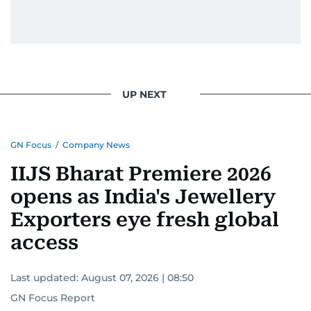
UP NEXT
GN Focus
/
Company News
IIJS Bharat Premiere 2026
opens as India's Jewellery
Exporters eye fresh global
access
Last updated:
August 07, 2026 | 08:50
GN Focus Report