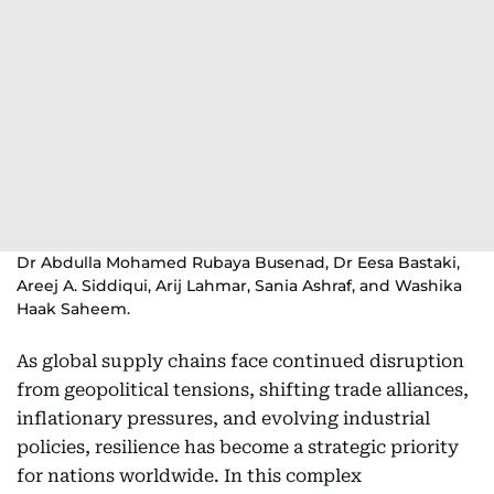
Dr Abdulla Mohamed Rubaya Busenad, Dr Eesa Bastaki,
Areej A. Siddiqui, Arij Lahmar, Sania Ashraf, and Washika
Haak Saheem.
As global supply chains face continued disruption
from geopolitical tensions, shifting trade alliances,
inflationary pressures, and evolving industrial
policies, resilience has become a strategic priority
for nations worldwide. In this complex