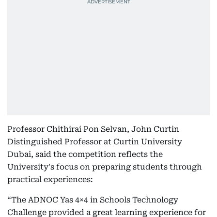
Professor Chithirai Pon Selvan, John Curtin
Distinguished Professor at Curtin University
Dubai, said the competition reflects the
University's focus on preparing students through
practical experiences:
“The ADNOC Yas 4×4 in Schools Technology
Challenge provided a great learning experience for