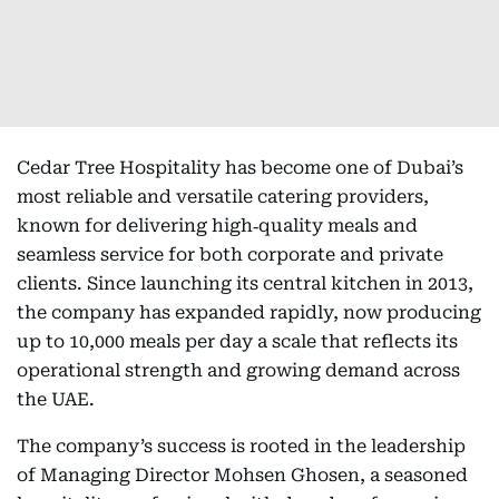
Cedar Tree Hospitality has become one of Dubai’s
most reliable and versatile catering providers,
known for delivering high‑quality meals and
seamless service for both corporate and private
clients. Since launching its central kitchen in 2013,
the company has expanded rapidly, now producing
up to 10,000 meals per day a scale that reflects its
operational strength and growing demand across
the UAE.
The company’s success is rooted in the leadership
of Managing Director Mohsen Ghosen, a seasoned