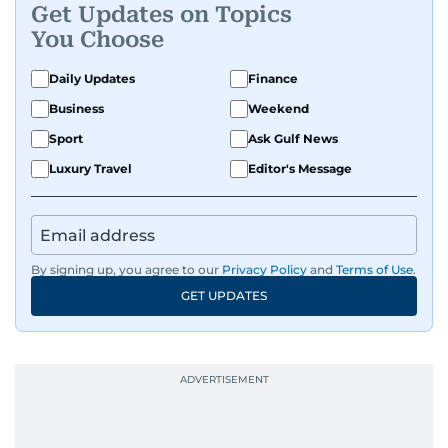
Get Updates on Topics
You Choose
Daily Updates
Finance
Business
Weekend
Sport
Ask Gulf News
Luxury Travel
Editor's Message
By signing up, you agree to our
Privacy Policy
and
Terms of Use
.
GET UPDATES