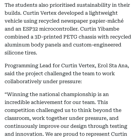
The students also prioritised sustainability in their
builds. Curtin Vertex developed a lightweight
vehicle using recycled newspaper papier-mâché
and an ESP32 microcontroller. Curtin Yibambe
combined a 3D-printed PETG chassis with recycled
aluminum body panels and custom-engineered
silicone tires.
Programming Lead for Curtin Vertex, Erol Sta Ana,
said the project challenged the team to work
collaboratively under pressure:
“Winning the national championship is an
incredible achievement for our team. This
competition challenged us to think beyond the
classroom, work together under pressure, and
continuously improve our design through testing
and innovation. We are proud to represent Curtin