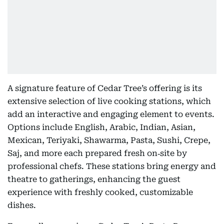
A signature feature of Cedar Tree’s offering is its
extensive selection of live cooking stations, which
add an interactive and engaging element to events.
Options include English, Arabic, Indian, Asian,
Mexican, Teriyaki, Shawarma, Pasta, Sushi, Crepe,
Saj, and more each prepared fresh on‑site by
professional chefs. These stations bring energy and
theatre to gatherings, enhancing the guest
experience with freshly cooked, customizable
dishes.