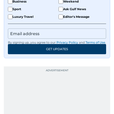
Business
Weekend
Sport
Ask Gulf News
Luxury Travel
Editor's Message
By signing up, you agree to our
Privacy Policy
and
Terms of Use
.
GET UPDATES