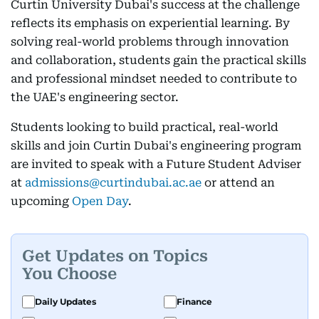
Curtin University Dubai's success at the challenge
reflects its emphasis on experiential learning. By
solving real-world problems through innovation
and collaboration, students gain the practical skills
and professional mindset needed to contribute to
the UAE's engineering sector.
Students looking to build practical, real-world
skills and join Curtin Dubai's engineering program
are invited to speak with a Future Student Adviser
at
admissions@curtindubai.ac.ae
or attend an
upcoming
Open Day
.
Get Updates on Topics
You Choose
Daily Updates
Finance