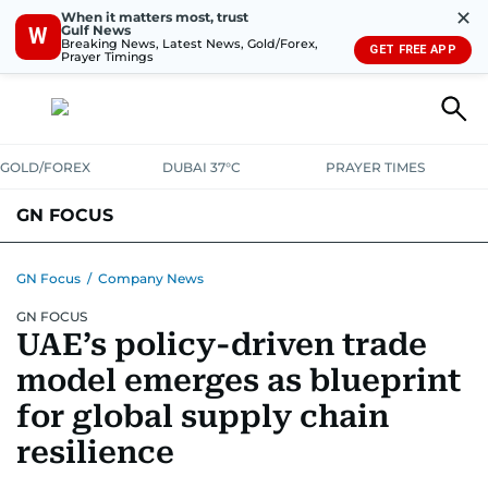
✕
When it matters most, trust
Gulf News
W
Breaking News, Latest News, Gold/Forex,
GET FREE APP
Prayer Timings
GOLD/FOREX
DUBAI 37°C
PRAYER TIMES
GN FOCUS
Company News
Supplement e-book
GN Focus
/
Company News
GN FOCUS
UAE’s policy-driven trade
model emerges as blueprint
for global supply chain
resilience