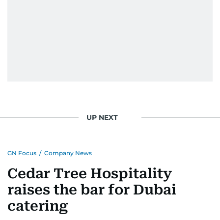
UP NEXT
GN Focus
/
Company News
Cedar Tree Hospitality
raises the bar for Dubai
catering