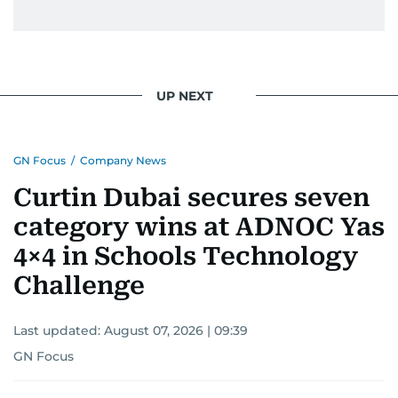
UP NEXT
GN Focus
/
Company News
Curtin Dubai secures seven
category wins at ADNOC Yas
4×4 in Schools Technology
Challenge
Last updated:
August 07, 2026 | 09:39
GN Focus