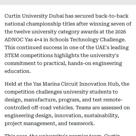
Curtin University Dubai has secured back-to-back
national championship titles after winning seven of
the twelve university category awards at the 2026
ADNOC Yas 4×4 in Schools Technology Challenge.
This continued success in one of the UAE's leading
STEM competitions highlights the university's
commitment to practical, hands-on engineering
education.
Held at the Yas Marina Circuit Innovation Hub, the
competition challenges university students to
design, manufacture, program, and test remote-
controlled off-road vehicles. Teams are assessed on
engineering design, innovation, sustainability,
project management, and teamwork.