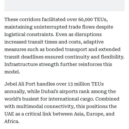
These corridors facilitated over 60,000 TEUs,
maintaining uninterrupted trade flows despite
logistical constraints. Even as disruptions
increased transit times and costs, adaptive
measures such as bonded transport and extended
transit deadlines ensured continuity and flexibility.
Infrastructure strength further reinforces this
model.
Jebel Ali Port handles over 13 million TEUs
annually, while Dubai’s airports rank among the
world’s busiest for international cargo. Combined
with multimodal connectivity, this positions the
UAE as a critical link between Asia, Europe, and
Africa.