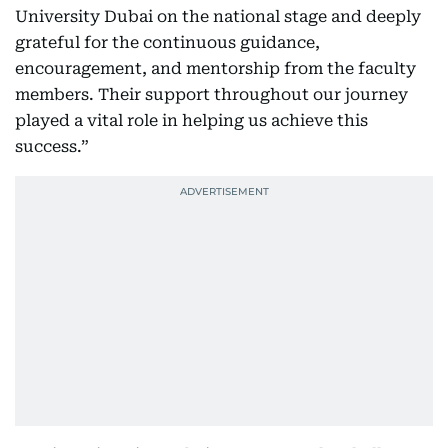
University Dubai on the national stage and deeply
grateful for the continuous guidance,
encouragement, and mentorship from the faculty
members. Their support throughout our journey
played a vital role in helping us achieve this
success.”