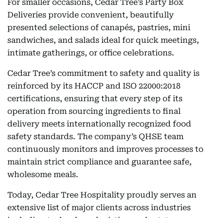
For smaller occasions, Cedar Tree’s Party Box
Deliveries provide convenient, beautifully
presented selections of canapés, pastries, mini
sandwiches, and salads ideal for quick meetings,
intimate gatherings, or office celebrations.
Cedar Tree’s commitment to safety and quality is
reinforced by its HACCP and ISO 22000:2018
certifications, ensuring that every step of its
operation from sourcing ingredients to final
delivery meets internationally recognized food
safety standards. The company’s QHSE team
continuously monitors and improves processes to
maintain strict compliance and guarantee safe,
wholesome meals.
Today, Cedar Tree Hospitality proudly serves an
extensive list of major clients across industries