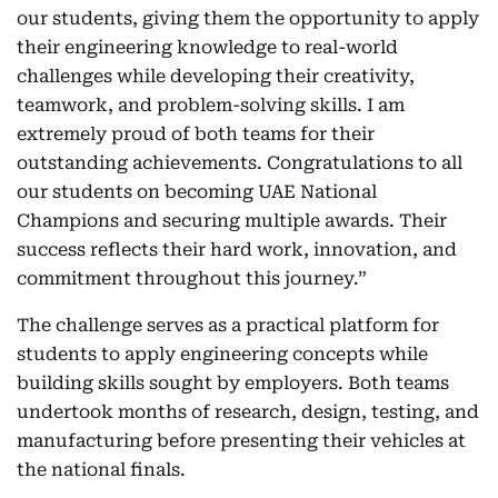
our students, giving them the opportunity to apply
their engineering knowledge to real-world
challenges while developing their creativity,
teamwork, and problem-solving skills. I am
extremely proud of both teams for their
outstanding achievements. Congratulations to all
our students on becoming UAE National
Champions and securing multiple awards. Their
success reflects their hard work, innovation, and
commitment throughout this journey.”
The challenge serves as a practical platform for
students to apply engineering concepts while
building skills sought by employers. Both teams
undertook months of research, design, testing, and
manufacturing before presenting their vehicles at
the national finals.