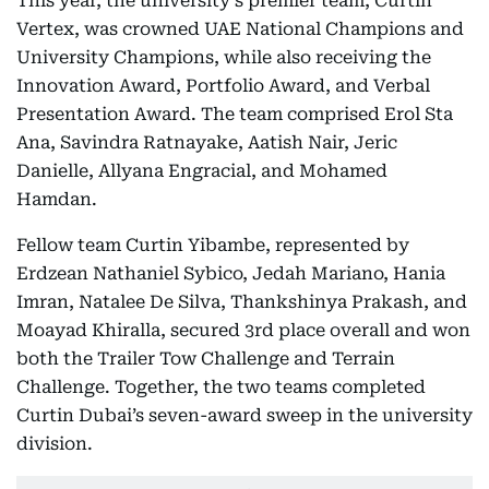
This year, the university's premier team, Curtin
Vertex, was crowned UAE National Champions and
University Champions, while also receiving the
Innovation Award, Portfolio Award, and Verbal
Presentation Award. The team comprised Erol Sta
Ana, Savindra Ratnayake, Aatish Nair, Jeric
Danielle, Allyana Engracial, and Mohamed
Hamdan.
Fellow team Curtin Yibambe, represented by
Erdzean Nathaniel Sybico, Jedah Mariano, Hania
Imran, Natalee De Silva, Thankshinya Prakash, and
Moayad Khiralla, secured 3rd place overall and won
both the Trailer Tow Challenge and Terrain
Challenge. Together, the two teams completed
Curtin Dubai’s seven-award sweep in the university
division.