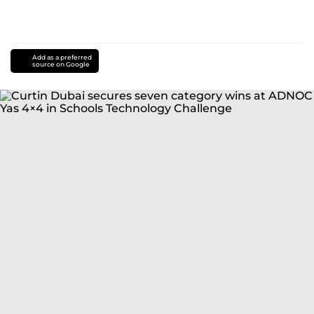
Add as a preferred
source on Google