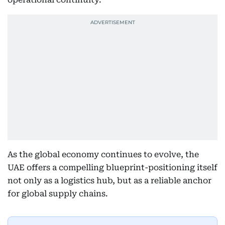
As the global economy continues to evolve, the
UAE offers a compelling blueprint-positioning itself
not only as a logistics hub, but as a reliable anchor
for global supply chains.