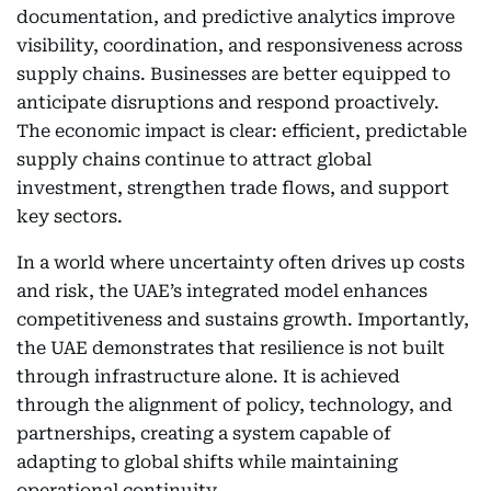
documentation, and predictive analytics improve
visibility, coordination, and responsiveness across
supply chains. Businesses are better equipped to
anticipate disruptions and respond proactively.
The economic impact is clear: efficient, predictable
supply chains continue to attract global
investment, strengthen trade flows, and support
key sectors.
In a world where uncertainty often drives up costs
and risk, the UAE’s integrated model enhances
competitiveness and sustains growth. Importantly,
the UAE demonstrates that resilience is not built
through infrastructure alone. It is achieved
through the alignment of policy, technology, and
partnerships, creating a system capable of
adapting to global shifts while maintaining
operational continuity.