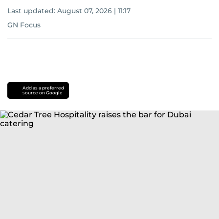
Last updated:
August 07, 2026 | 11:17
GN Focus
Add as a preferred
source on Google