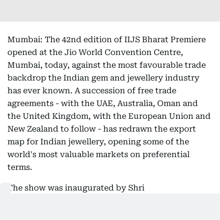
Mumbai: The 42nd edition of IIJS Bharat Premiere
opened at the Jio World Convention Centre,
Mumbai, today, against the most favourable trade
backdrop the Indian gem and jewellery industry
has ever known. A succession of free trade
agreements - with the UAE, Australia, Oman and
the United Kingdom, with the European Union and
New Zealand to follow - has redrawn the export
map for Indian jewellery, opening some of the
world's most valuable markets on preferential
terms.
The show was inaugurated by Shri
Chandrashekhar Bawankule, Hon'ble Minister of
Revenue, Government of Maharashtra, in the