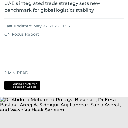
UAE’s integrated trade strategy sets new
benchmark for global logistics stability
Last updated:
May 22, 2026 | 11:13
GN Focus Report
2
MIN READ
Add as a preferred
source on Google