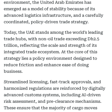
environment, the United Arab Emirates has
emerged as a model of stability because of its
advanced logistics infrastructure, and a carefully
coordinated, policy-driven trade strategy.
Today, the UAE stands among the world’s leading
trade hubs, with non-oil trade exceeding Dh2.5
trillion, reflecting the scale and strength of its
integrated trade ecosystem. At the core of this
strategy lies a policy environment designed to
reduce friction and enhance ease of doing
business.
Streamlined licensing, fast-track approvals, and
harmonized regulations are reinforced by digitally
advanced customs systems, including AI-driven
risk assessment, and pre-clearance mechanisms.
These ensure that the majority of cargo moves