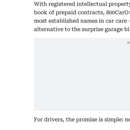
With registered intellectual proper
book of prepaid contracts, 800CarG
most established names in car care 
alternative to the surprise garage bil
For drivers, the promise is simple: 