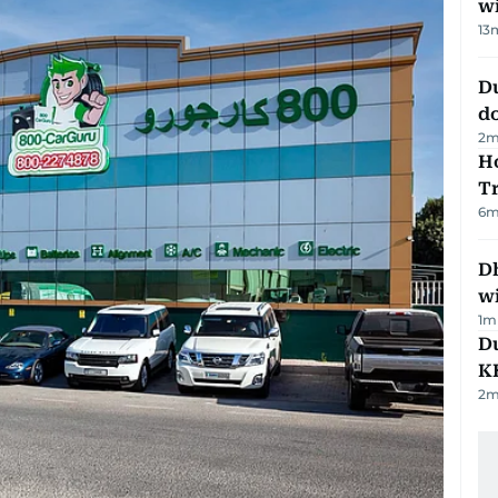
w
13
D
d
2
m
Ho
T
6
m
Dh
w
1
m
Du
K
2
m