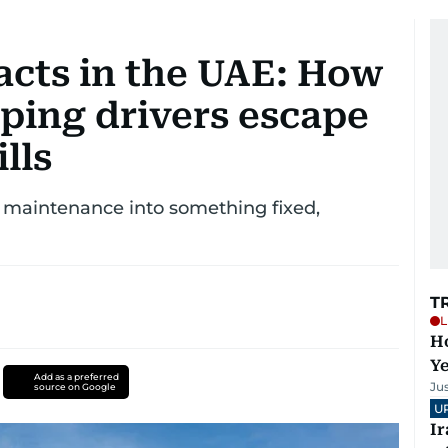
acts in the UAE: How
ping drivers escape
lls
 maintenance into something fixed,
T
L
Ho
Y
Add as a preferred
Ju
source on Google
U
I