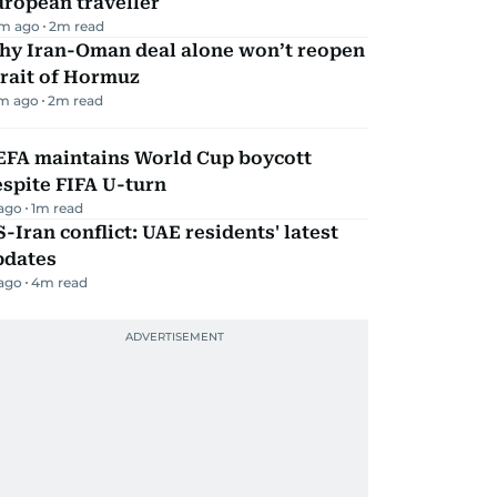
ropean traveller
m ago
2
m read
hy Iran-Oman deal alone won’t reopen
rait of Hormuz
m ago
2
m read
EFA maintains World Cup boycott
spite FIFA U-turn
 ago
1
m read
-Iran conflict: UAE residents' latest
pdates
 ago
4
m read