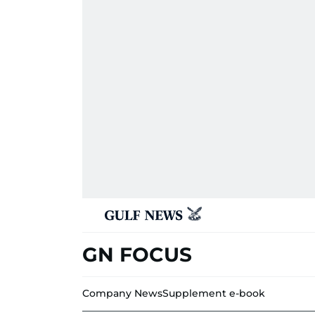
GN FOCUS
Company News
Supplement e-book