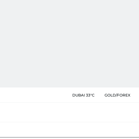
DUBAI 33°C
GOLD/FOREX