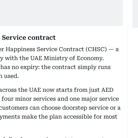
 Service contract
er Happiness Service Contract (CHSC) — a
y with the UAE Ministry of Economy.
has no expiry: the contract simply runs
n used.
 across the UAE now starts from just AED
 four minor services and one major service
 customers can choose doorstep service or a
ayments make the plan accessible for most