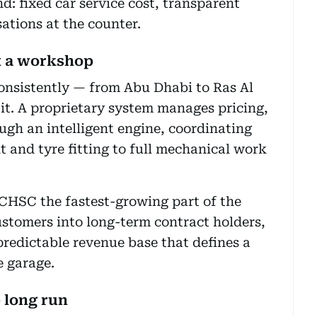
nd: fixed car service cost, transparent
ations at the counter.
t a workshop
onsistently — from Abu Dhabi to Ras Al
it. A proprietary system manages pricing,
ugh an intelligent engine, coordinating
 and tyre fitting to full mechanical work
CHSC the fastest-growing part of the
ustomers into long-term contract holders,
predictable revenue base that defines a
e garage.
e long run