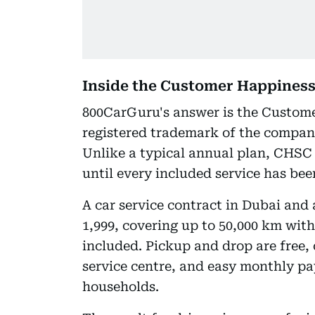
Inside the Customer Happiness
800CarGuru's answer is the Custom
registered trademark of the compan
Unlike a typical annual plan, CHSC 
until every included service has bee
A car service contract in Dubai and
1,999, covering up to 50,000 km with
included. Pickup and drop are free,
service centre, and easy monthly p
households.