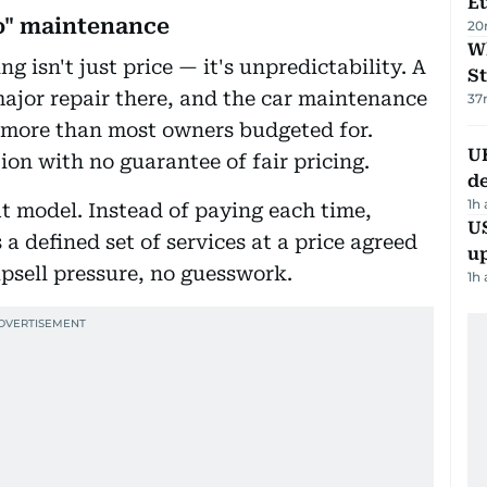
Eu
go" maintenance
20
W
g isn't just price — it's unpredictability. A
St
ajor repair there, and the car maintenance
37
r more than most owners budgeted for.
U
tion with no guarantee of fair pricing.
de
1h
t model. Instead of paying each time,
US
a defined set of services at a price agreed
u
upsell pressure, no guesswork.
1h