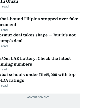
ith Oman
m read
ubai-bound Filipina stopped over fake
ocument
 read
rmuz deal takes shape — but it’s not
rump’s deal
 read
30m UAE Lottery: Check the latest
inning numbers
 read
bai schools under Dh45,000 with top
HDA ratings
 read