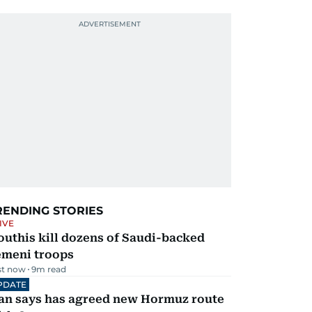
RENDING STORIES
IVE
uthis kill dozens of Saudi-backed
emeni troops
st now
9
m read
PDATE
ran says has agreed new Hormuz route