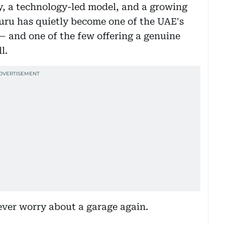
ty, a technology-led model, and a growing
uru has quietly become one of the UAE's
— and one of the few offering a genuine
l.
never worry about a garage again.