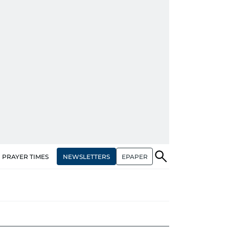
NEWSLETTERS
EPAPER
PRAYER TIMES