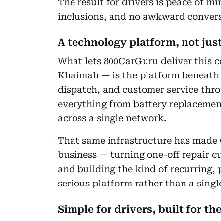
The result for drivers is peace of mi
inclusions, and no awkward convers
A technology platform, not jus
What lets 800CarGuru deliver this c
Khaimah — is the platform beneath 
dispatch, and customer service thro
everything from battery replacement
across a single network.
That same infrastructure has made 
business — turning one-off repair c
and building the kind of recurring, 
serious platform rather than a singl
Simple for drivers, built for th