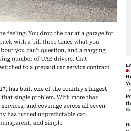
e feeling. You drop the car at a garage for
back with a bill three times what you
labour you can't question, and a nagging
wing number of UAE drivers, that
L
witched to a prepaid car service contract
L
Ho
Y
17, has built one of the country's largest
Ju
Po
 that single problem. With more than
th
 services, and coverage across all seven
13
ny has turned unpredictable car
transparent, and simple.
Ra