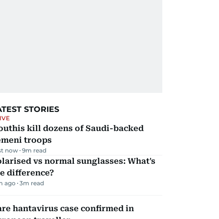
ATEST STORIES
IVE
uthis kill dozens of Saudi-backed
emeni troops
st now
9
m read
larised vs normal sunglasses: What's
e difference?
m ago
3
m read
re hantavirus case confirmed in