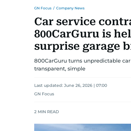
GN Focus
/
Company News
Car service contr
800CarGuru is hel
surprise garage bi
800CarGuru turns unpredictable car
transparent, simple
Last updated:
June 26, 2026 | 07:00
GN Focus
2
MIN READ