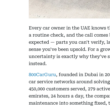
Every car owner in the UAE knows th
a routine check, and the call comes 
expected — parts you can't verify, 
sense you've been upsold. For a gro
uncertainty is exactly why they've s
instead.
800CarGuru
, founded in Dubai in 20
car service networks around solving
450,000 customers served, 279 active
emirates, 24 hours a day, the compa
maintenance into something fixed, 