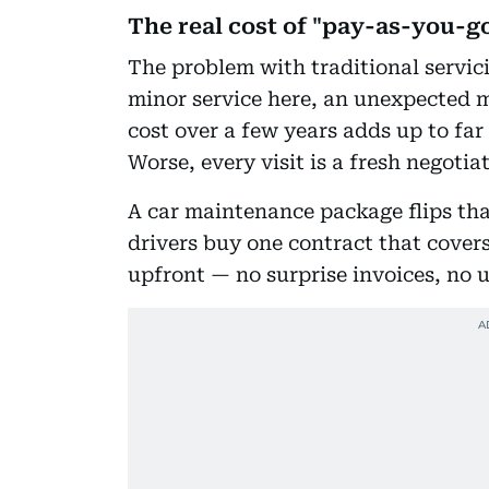
The real cost of "pay-as-you-
The problem with traditional servicin
minor service here, an unexpected m
cost over a few years adds up to fa
Worse, every visit is a fresh negotia
A car maintenance package flips tha
drivers buy one contract that covers 
upfront — no surprise invoices, no 