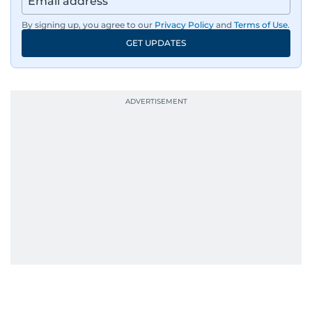
By signing up, you agree to our
Privacy Policy
and
Terms of Use
.
GET UPDATES