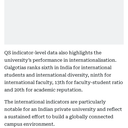
QS indicator-level data also highlights the
university’s performance in internationalisation.
Galgotias ranks sixth in India for international
students and international diversity, ninth for
international faculty, 13th for faculty-student ratio
and 20th for academic reputation.
The international indicators are particularly
notable for an Indian private university and reflect
a sustained effort to build a globally connected
campus environment.