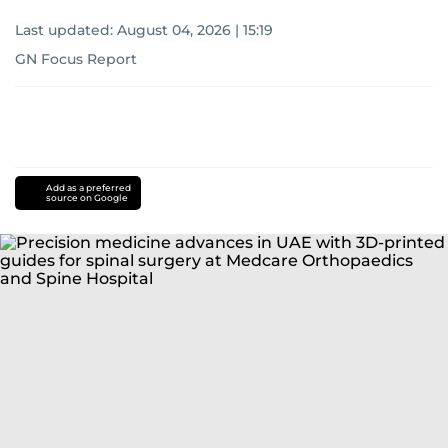
Last updated:
August 04, 2026 | 15:19
GN Focus Report
Add as a preferred
source on Google