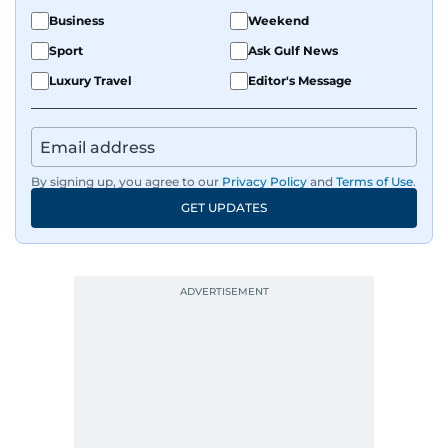
Business
Weekend
Sport
Ask Gulf News
Luxury Travel
Editor's Message
By signing up, you agree to our
Privacy Policy
and
Terms of Use
.
GET UPDATES