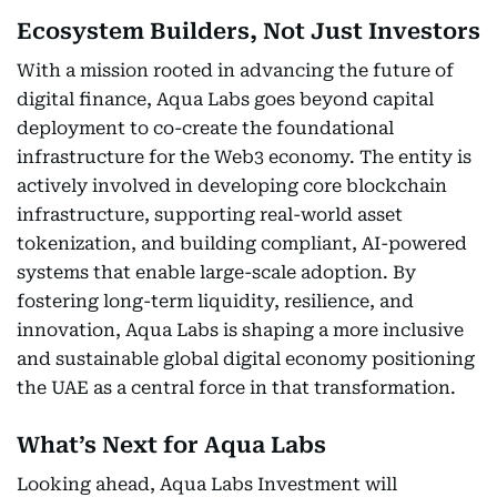
Ecosystem Builders, Not Just Investors
With a mission rooted in advancing the future of
digital finance, Aqua Labs goes beyond capital
deployment to co-create the foundational
infrastructure for the Web3 economy. The entity is
actively involved in developing core blockchain
infrastructure, supporting real-world asset
tokenization, and building compliant, AI-powered
systems that enable large-scale adoption. By
fostering long-term liquidity, resilience, and
innovation, Aqua Labs is shaping a more inclusive
and sustainable global digital economy positioning
the UAE as a central force in that transformation.
What’s Next for Aqua Labs
Looking ahead, Aqua Labs Investment will