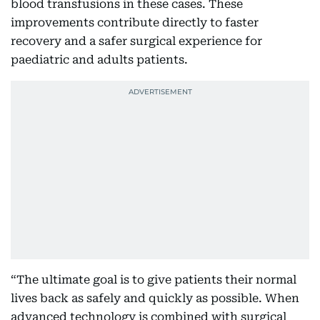
blood transfusions in these cases. These
improvements contribute directly to faster
recovery and a safer surgical experience for
paediatric and adults patients.
“The ultimate goal is to give patients their normal
lives back as safely and quickly as possible. When
advanced technology is combined with surgical