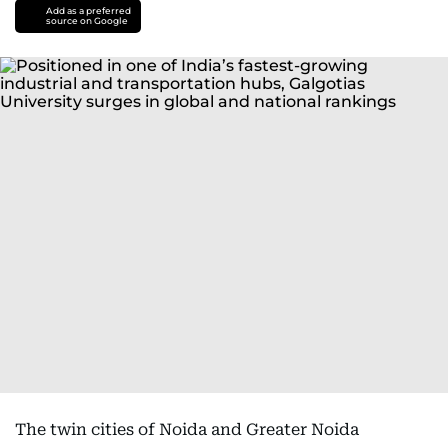
Add as a preferred
source on Google
The twin cities of Noida and Greater Noida