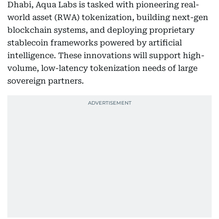
Dhabi, Aqua Labs is tasked with pioneering real-
world asset (RWA) tokenization, building next-gen
blockchain systems, and deploying proprietary
stablecoin frameworks powered by artificial
intelligence. These innovations will support high-
volume, low-latency tokenization needs of large
sovereign partners.