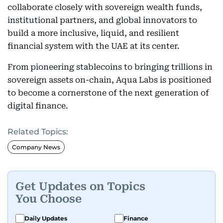
collaborate closely with sovereign wealth funds,
institutional partners, and global innovators to
build a more inclusive, liquid, and resilient
financial system with the UAE at its center.
From pioneering stablecoins to bringing trillions in
sovereign assets on-chain, Aqua Labs is positioned
to become a cornerstone of the next generation of
digital finance.
Related Topics:
Company News
Get Updates on Topics
You Choose
Daily Updates
Finance