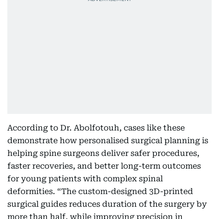
According to Dr. Abolfotouh, cases like these
demonstrate how personalised surgical planning is
helping spine surgeons deliver safer procedures,
faster recoveries, and better long-term outcomes
for young patients with complex spinal
deformities. “The custom-designed 3D-printed
surgical guides reduces duration of the surgery by
more than half, while improving precision in