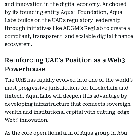
and innovation in the digital economy. Anchored
by its founding entity Aqua1 Foundation, Aqua
Labs builds on the UAE’s regulatory leadership
through initiatives like ADGM’s RegLab to create a
compliant, transparent, and scalable digital finance
ecosystem.
Reinforcing UAE’s Position as a Web3
Powerhouse
The UAE has rapidly evolved into one of the world’s
most progressive jurisdictions for blockchain and
fintech. Aqua Labs will deepen this advantage by
developing infrastructure that connects sovereign
wealth and institutional capital with cutting-edge
Web3 innovation.
As the core operational arm of Aqua group in Abu