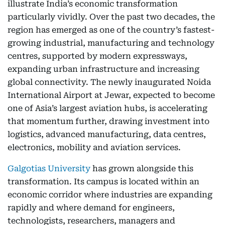
illustrate India’s economic transformation
particularly vividly. Over the past two decades, the
region has emerged as one of the country’s fastest-
growing industrial, manufacturing and technology
centres, supported by modern expressways,
expanding urban infrastructure and increasing
global connectivity. The newly inaugurated Noida
International Airport at Jewar, expected to become
one of Asia’s largest aviation hubs, is accelerating
that momentum further, drawing investment into
logistics, advanced manufacturing, data centres,
electronics, mobility and aviation services.
Galgotias University
has grown alongside this
transformation. Its campus is located within an
economic corridor where industries are expanding
rapidly and where demand for engineers,
technologists, researchers, managers and