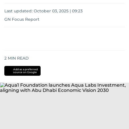
Last updated:
October 03, 2025 | 09:23
GN Focus Report
2
MIN READ
Add as a preferred
source on Google