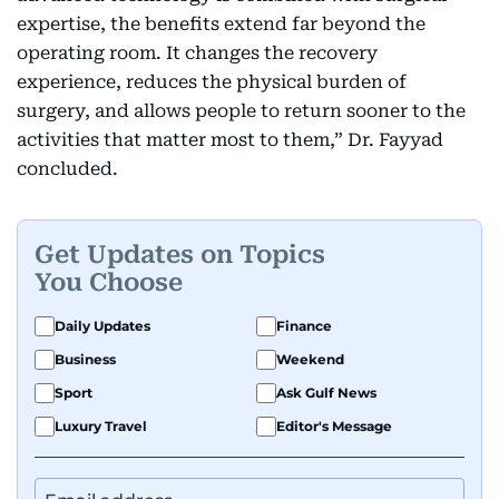
expertise, the benefits extend far beyond the
operating room. It changes the recovery
experience, reduces the physical burden of
surgery, and allows people to return sooner to the
activities that matter most to them,” Dr. Fayyad
concluded.
Get Updates on Topics
You Choose
Daily Updates
Finance
Business
Weekend
Sport
Ask Gulf News
Luxury Travel
Editor's Message