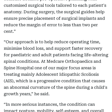
customised surgical tools tailored to each patient's
anatomy. During surgery, the surgical guides help
ensure precise placement of surgical implants and
reduce the margin of error to less than two per
cent.”
“Our approach is to help reduce operating time,
minimise blood loss, and support faster recovery
for paediatric and adult patients facing life-altering
spinal conditions. At Medcare Orthopaedics and
Spine Hospital one of our major focus areas is
treating mainly Adolescent Idiopathic Scoliosis
(AIS), which is a progressive condition that causes
an abnormal curvature of the spine during a child's
growth years,” he said.
“In more serious instances, the condition can
impact posture, mobility, self-esteem, and overall