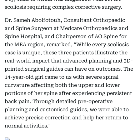
scoliosis requiring complex corrective surgery.
Dr. Sameh Abolfotouh, Consultant Orthopaedic
and Spine Surgeon at Medcare Orthopaedics and
Spine Hospital, and Chairperson of AO Spine for
the MEA region, remarked, “While every scoliosis
case is unique, these three patients illustrate the
real-world impact that advanced planning and 3D-
printed surgical guides can have on outcomes. The
14-year-old girl came to us with severe spinal
curvature affecting both the upper and lower
portions of her spine after experiencing persistent
back pain. Through detailed pre-operative
planning and customised guides, we were able to
achieve precise correction and help her return to
normal activities.”