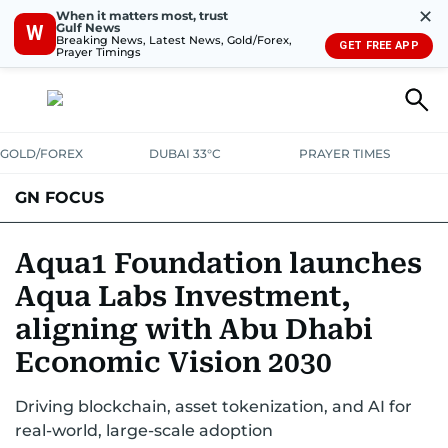
✕
When it matters most, trust
Gulf News
W
Breaking News, Latest News, Gold/Forex,
GET FREE APP
Prayer Timings
GOLD/FOREX
DUBAI 33°C
PRAYER TIMES
GN FOCUS
Company News
Supplement e-book
Aqua1 Foundation launches
Aqua Labs Investment,
aligning with Abu Dhabi
Economic Vision 2030
Driving blockchain, asset tokenization, and AI for
real-world, large-scale adoption