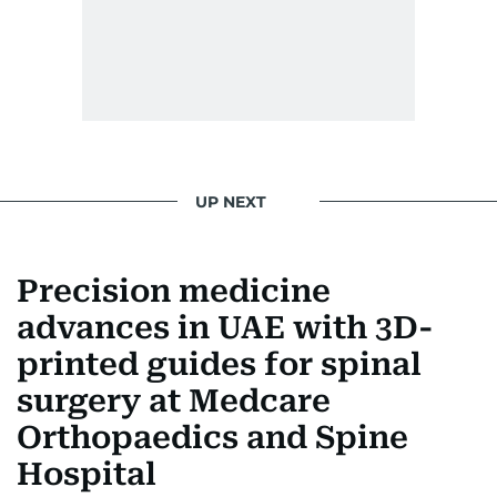
UP NEXT
Precision medicine
advances in UAE with 3D-
printed guides for spinal
surgery at Medcare
Orthopaedics and Spine
Hospital