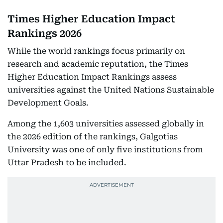
Times Higher Education Impact
Rankings 2026
While the world rankings focus primarily on
research and academic reputation, the Times
Higher Education Impact Rankings assess
universities against the United Nations Sustainable
Development Goals.
Among the 1,603 universities assessed globally in
the 2026 edition of the rankings, Galgotias
University was one of only five institutions from
Uttar Pradesh to be included.