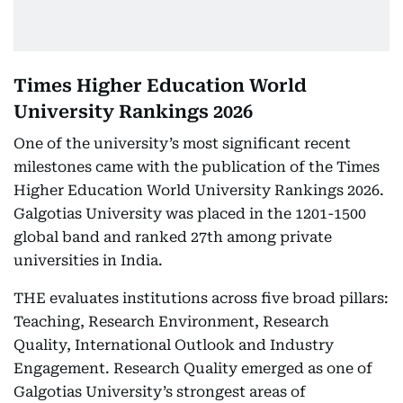
Times Higher Education World
University Rankings 2026
One of the university’s most significant recent
milestones came with the publication of the Times
Higher Education World University Rankings 2026.
Galgotias University was placed in the 1201-1500
global band and ranked 27th among private
universities in India.
THE evaluates institutions across five broad pillars:
Teaching, Research Environment, Research
Quality, International Outlook and Industry
Engagement. Research Quality emerged as one of
Galgotias University’s strongest areas of