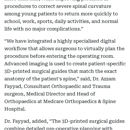
procedures to correct severe spinal curvature
among young patients to return more quickly to
school, work, sports, daily activities, and normal
life with no major complications.”
“We have integrated a highly specialised digital
workflow that allows surgeons to virtually plan the
procedure before entering the operating room.
Advanced imaging is used to create patient-specific
3D-printed surgical guides that match the exact
anatomy of the patient's spine,” said, Dr. Azzam
Fayyad, Consultant Orthopaedic and Trauma
surgeon, Medical Director and Head of
Orthopaedics at Medcare Orthopaedics & Spine
Hospital.
Dr. Fayyad, added, “The 3D-printed surgical guides
combine detailed pre-operative planning with