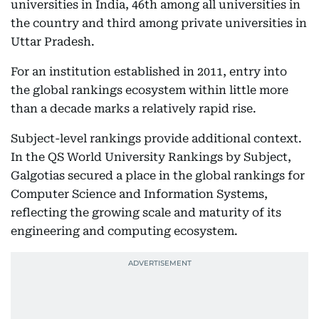
universities in India, 46th among all universities in
the country and third among private universities in
Uttar Pradesh.
For an institution established in 2011, entry into
the global rankings ecosystem within little more
than a decade marks a relatively rapid rise.
Subject-level rankings provide additional context.
In the QS World University Rankings by Subject,
Galgotias secured a place in the global rankings for
Computer Science and Information Systems,
reflecting the growing scale and maturity of its
engineering and computing ecosystem.