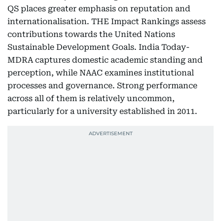
QS places greater emphasis on reputation and
internationalisation. THE Impact Rankings assess
contributions towards the United Nations
Sustainable Development Goals. India Today-
MDRA captures domestic academic standing and
perception, while NAAC examines institutional
processes and governance. Strong performance
across all of them is relatively uncommon,
particularly for a university established in 2011.