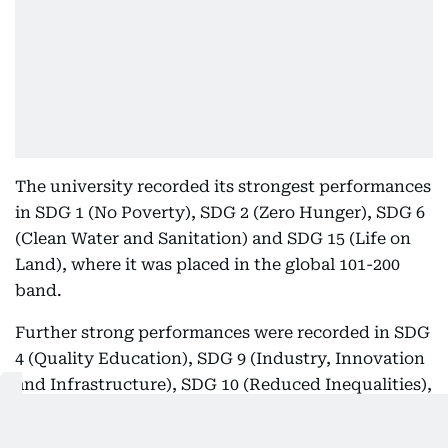
The university recorded its strongest performances
in SDG 1 (No Poverty), SDG 2 (Zero Hunger), SDG 6
(Clean Water and Sanitation) and SDG 15 (Life on
Land), where it was placed in the global 101-200
band.
Further strong performances were recorded in SDG
4 (Quality Education), SDG 9 (Industry, Innovation
and Infrastructure), SDG 10 (Reduced Inequalities),
SDG 12 (Responsible Consumption and
Production) and SDG 14 (Life Below Water), where