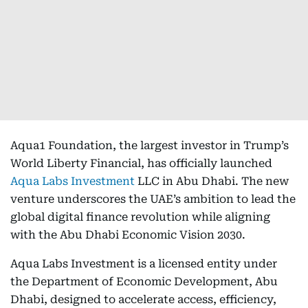
Aqua1 Foundation, the largest investor in Trump’s
World Liberty Financial, has officially launched
Aqua Labs Investment
LLC in Abu Dhabi. The new
venture underscores the UAE’s ambition to lead the
global digital finance revolution while aligning
with the Abu Dhabi Economic Vision 2030.
Aqua Labs Investment is a licensed entity under
the Department of Economic Development, Abu
Dhabi, designed to accelerate access, efficiency,