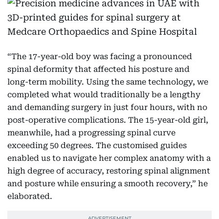
“The 17-year-old boy was facing a pronounced
spinal deformity that affected his posture and
long-term mobility. Using the same technology, we
completed what would traditionally be a lengthy
and demanding surgery in just four hours, with no
post-operative complications. The 15-year-old girl,
meanwhile, had a progressing spinal curve
exceeding 50 degrees. The customised guides
enabled us to navigate her complex anatomy with a
high degree of accuracy, restoring spinal alignment
and posture while ensuring a smooth recovery,” he
elaborated.