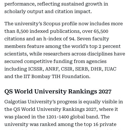
performance, reflecting sustained growth in
scholarly output and citation impact.
The university’s Scopus profile now includes more
than 8,500 indexed publications, over 65,500
citations and an h-index of 94. Seven faculty
members feature among the world’s top 2 percent
scientists, while researchers across disciplines have
secured competitive funding from agencies
including ICSSR, ANRF, CSIR, SERB, DHR, IUAC
and the IIT Bombay TIH Foundation.
QS World University Rankings 2027
Galgotias University’s progress is equally visible in
the QS World University Rankings 2027, where it
was placed in the 1201-1400 global band. The
university was ranked among the top 16 private