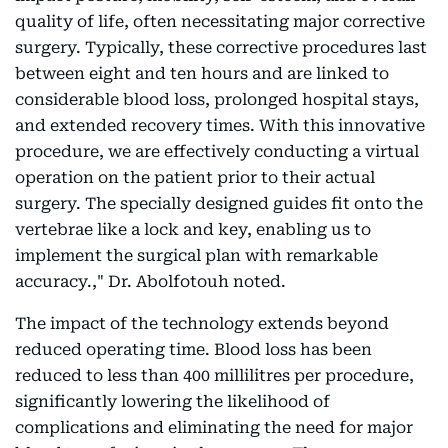
quality of life, often necessitating major corrective
surgery. Typically, these corrective procedures last
between eight and ten hours and are linked to
considerable blood loss, prolonged hospital stays,
and extended recovery times. With this innovative
procedure, we are effectively conducting a virtual
operation on the patient prior to their actual
surgery. The specially designed guides fit onto the
vertebrae like a lock and key, enabling us to
implement the surgical plan with remarkable
accuracy.," Dr. Abolfotouh noted.
The impact of the technology extends beyond
reduced operating time. Blood loss has been
reduced to less than 400 millilitres per procedure,
significantly lowering the likelihood of
complications and eliminating the need for major