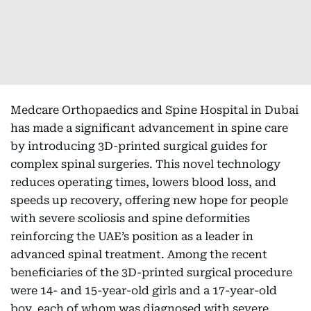
Medcare Orthopaedics and Spine Hospital in Dubai
has made a significant advancement in spine care
by introducing 3D-printed surgical guides for
complex spinal surgeries. This novel technology
reduces operating times, lowers blood loss, and
speeds up recovery, offering new hope for people
with severe scoliosis and spine deformities
reinforcing the UAE’s position as a leader in
advanced spinal treatment. Among the recent
beneficiaries of the 3D-printed surgical procedure
were 14- and 15-year-old girls and a 17-year-old
boy, each of whom was diagnosed with severe