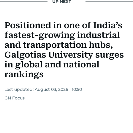
UP NEXT
Positioned in one of India’s
fastest-growing industrial
and transportation hubs,
Galgotias University surges
in global and national
rankings
Last updated:
August 03, 2026 | 10:50
GN Focus