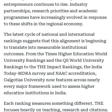
entrepreneurs continues to rise. Industry
partnerships, research priorities and academic
programmes have increasingly evolved in response
to these shifts in the regional economy.
The latest cycle of national and international
rankings suggests that this alignment is beginning
to translate into measurable institutional
outcomes. From the Times Higher Education World
University Rankings and the QS World University
Rankings to the THE Impact Rankings, the India
Today-MDRA survey and NAAC accreditation,
Galgotias University now features across nearly
every major framework used to assess higher
education institutions in India.
Each ranking measures something different. THE
focuses heavily on teaching, research and citations.