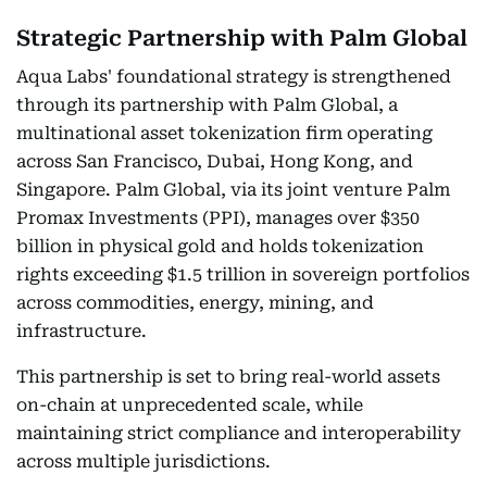
Strategic Partnership with Palm Global
Aqua Labs' foundational strategy is strengthened
through its partnership with Palm Global, a
multinational asset tokenization firm operating
across San Francisco, Dubai, Hong Kong, and
Singapore. Palm Global, via its joint venture Palm
Promax Investments (PPI), manages over $350
billion in physical gold and holds tokenization
rights exceeding $1.5 trillion in sovereign portfolios
across commodities, energy, mining, and
infrastructure.
This partnership is set to bring real-world assets
on-chain at unprecedented scale, while
maintaining strict compliance and interoperability
across multiple jurisdictions.