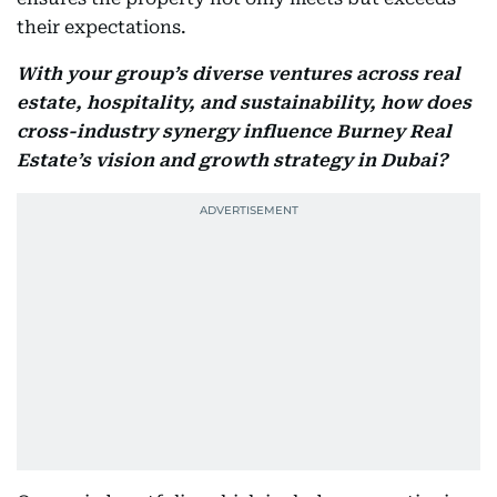
their expectations.
With your group’s diverse ventures across real
estate, hospitality, and sustainability, how does
cross-industry synergy influence Burney Real
Estate’s vision and growth strategy in Dubai?