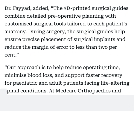
Dr. Fayyad, added, “The 3D-printed surgical guides
combine detailed pre-operative planning with
customised surgical tools tailored to each patient's
anatomy. During surgery, the surgical guides help
ensure precise placement of surgical implants and
reduce the margin of error to less than two per
cent.”
“Our approach is to help reduce operating time,
minimise blood loss, and support faster recovery
for paediatric and adult patients facing life-altering
spinal conditions. At Medcare Orthopaedics and
Spine Hospital one of our major focus areas is
treating mainly Adolescent Idiopathic Scoliosis
(AIS), which is a progressive condition that causes
an abnormal curvature of the spine during a child's
growth years,” he said.