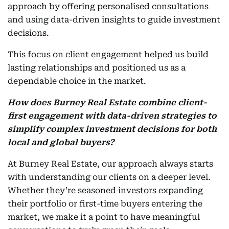
approach by offering personalised consultations
and using data-driven insights to guide investment
decisions.
This focus on client engagement helped us build
lasting relationships and positioned us as a
dependable choice in the market.
How does Burney Real Estate combine client-
first engagement with data-driven strategies to
simplify complex investment decisions for both
local and global buyers?
At Burney Real Estate, our approach always starts
with understanding our clients on a deeper level.
Whether they’re seasoned investors expanding
their portfolio or first-time buyers entering the
market, we make it a point to have meaningful