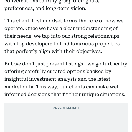
conversations to truly grasp their goals,
preferences, and long-term vision.
This client-first mindset forms the core of how we
operate. Once we have a clear understanding of
their needs, we tap into our strong relationships
with top developers to find luxurious properties
that perfectly align with their objectives.
But we don’t just present listings - we go further by
offering carefully curated options backed by
insightful investment analysis and the latest
market data. This way, our clients can make well-
informed decisions that fit their unique situations.