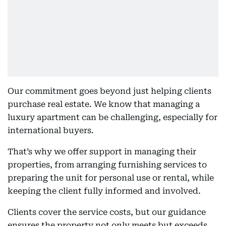
Our commitment goes beyond just helping clients
purchase real estate. We know that managing a
luxury apartment can be challenging, especially for
international buyers.
That’s why we offer support in managing their
properties, from arranging furnishing services to
preparing the unit for personal use or rental, while
keeping the client fully informed and involved.
Clients cover the service costs, but our guidance
ensures the property not only meets but exceeds