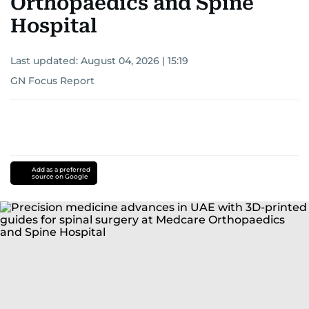
Orthopaedics and Spine
Hospital
Last updated:
August 04, 2026 | 15:19
GN Focus Report
Add as a preferred
source on Google