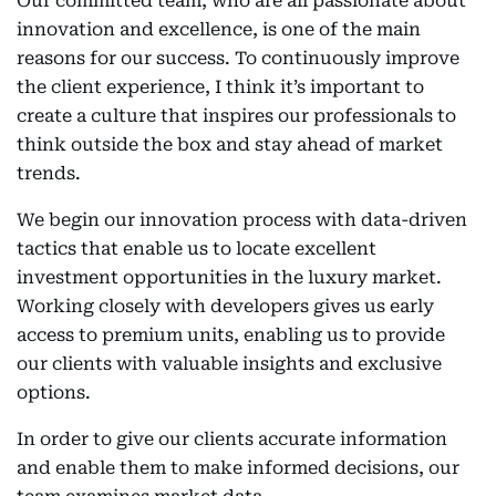
Our committed team, who are all passionate about
innovation and excellence, is one of the main
reasons for our success. To continuously improve
the client experience, I think it’s important to
create a culture that inspires our professionals to
think outside the box and stay ahead of market
trends.
We begin our innovation process with data-driven
tactics that enable us to locate excellent
investment opportunities in the luxury market.
Working closely with developers gives us early
access to premium units, enabling us to provide
our clients with valuable insights and exclusive
options.
In order to give our clients accurate information
and enable them to make informed decisions, our