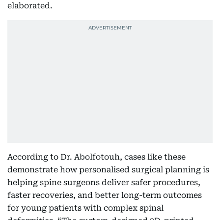
elaborated.
According to Dr. Abolfotouh, cases like these
demonstrate how personalised surgical planning is
helping spine surgeons deliver safer procedures,
faster recoveries, and better long-term outcomes
for young patients with complex spinal