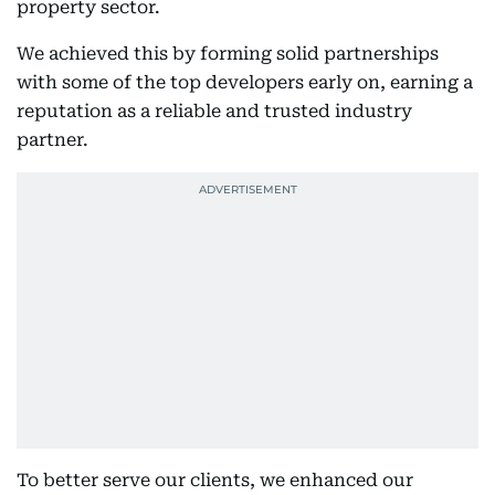
property sector.
We achieved this by forming solid partnerships
with some of the top developers early on, earning a
reputation as a reliable and trusted industry
partner.
To better serve our clients, we enhanced our