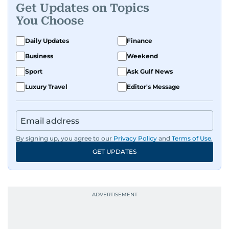
Get Updates on Topics
You Choose
Daily Updates
Finance
Business
Weekend
Sport
Ask Gulf News
Luxury Travel
Editor's Message
By signing up, you agree to our
Privacy Policy
and
Terms of Use
.
GET UPDATES