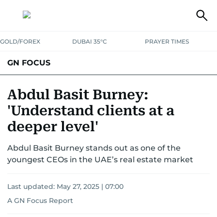
GOLD/FOREX
DUBAI 35°C
PRAYER TIMES
GN FOCUS
Company News
Supplement e-book
Abdul Basit Burney:
'Understand clients at a
deeper level'
Abdul Basit Burney stands out as one of the
youngest CEOs in the UAE’s real estate market
Last updated:
May 27, 2025 | 07:00
A GN Focus Report