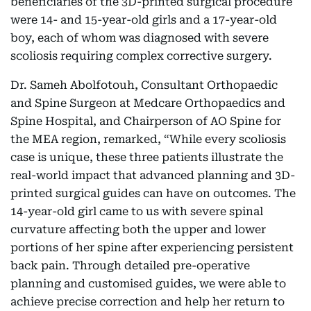
beneficiaries of the 3D-printed surgical procedure
were 14- and 15-year-old girls and a 17-year-old
boy, each of whom was diagnosed with severe
scoliosis requiring complex corrective surgery.
Dr. Sameh Abolfotouh, Consultant Orthopaedic
and Spine Surgeon at Medcare Orthopaedics and
Spine Hospital, and Chairperson of AO Spine for
the MEA region, remarked, “While every scoliosis
case is unique, these three patients illustrate the
real-world impact that advanced planning and 3D-
printed surgical guides can have on outcomes. The
14-year-old girl came to us with severe spinal
curvature affecting both the upper and lower
portions of her spine after experiencing persistent
back pain. Through detailed pre-operative
planning and customised guides, we were able to
achieve precise correction and help her return to