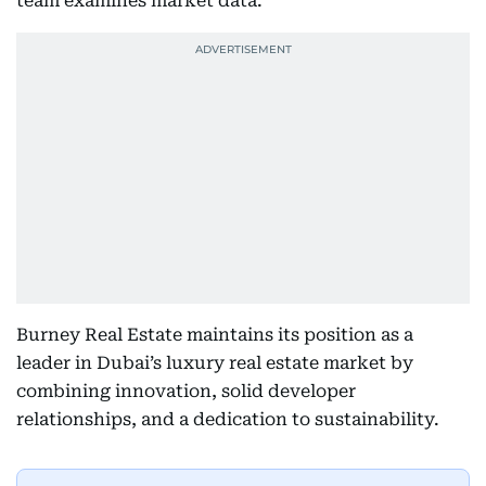
team examines market data.
Burney Real Estate maintains its position as a
leader in Dubai’s luxury real estate market by
combining innovation, solid developer
relationships, and a dedication to sustainability.