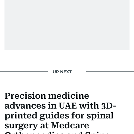
UP NEXT
Precision medicine
advances in UAE with 3D-
printed guides for spinal
surgery at Medcare