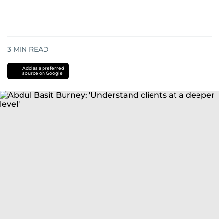
3
MIN READ
Add as a preferred
source on Google