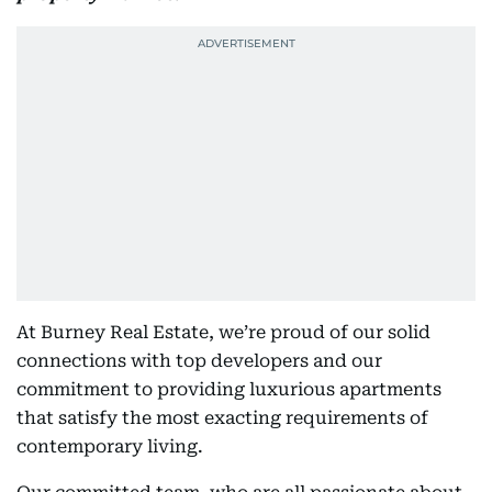
At Burney Real Estate, we’re proud of our solid
connections with top developers and our
commitment to providing luxurious apartments
that satisfy the most exacting requirements of
contemporary living.