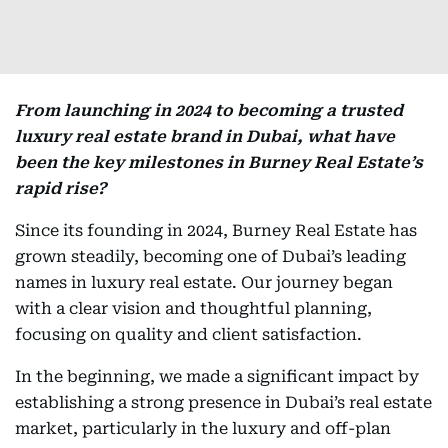
From launching in 2024 to becoming a trusted
luxury real estate brand in Dubai, what have
been the key milestones in Burney Real Estate’s
rapid rise?
Since its founding in 2024, Burney Real Estate has
grown steadily, becoming one of Dubai’s leading
names in luxury real estate. Our journey began
with a clear vision and thoughtful planning,
focusing on quality and client satisfaction.
In the beginning, we made a significant impact by
establishing a strong presence in Dubai’s real estate
market, particularly in the luxury and off-plan