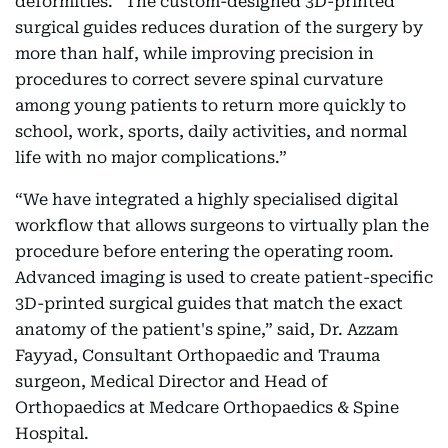
deformities. “The custom-designed 3D-printed
surgical guides reduces duration of the surgery by
more than half, while improving precision in
procedures to correct severe spinal curvature
among young patients to return more quickly to
school, work, sports, daily activities, and normal
life with no major complications.”
“We have integrated a highly specialised digital
workflow that allows surgeons to virtually plan the
procedure before entering the operating room.
Advanced imaging is used to create patient-specific
3D-printed surgical guides that match the exact
anatomy of the patient's spine,” said, Dr. Azzam
Fayyad, Consultant Orthopaedic and Trauma
surgeon, Medical Director and Head of
Orthopaedics at Medcare Orthopaedics & Spine
Hospital.