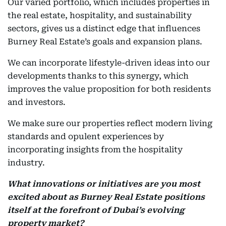
Our varied portfolio, which includes properties in
the real estate, hospitality, and sustainability
sectors, gives us a distinct edge that influences
Burney Real Estate’s goals and expansion plans.
We can incorporate lifestyle-driven ideas into our
developments thanks to this synergy, which
improves the value proposition for both residents
and investors.
We make sure our properties reflect modern living
standards and opulent experiences by
incorporating insights from the hospitality
industry.
What innovations or initiatives are you most
excited about as Burney Real Estate positions
itself at the forefront of Dubai’s evolving
property market?