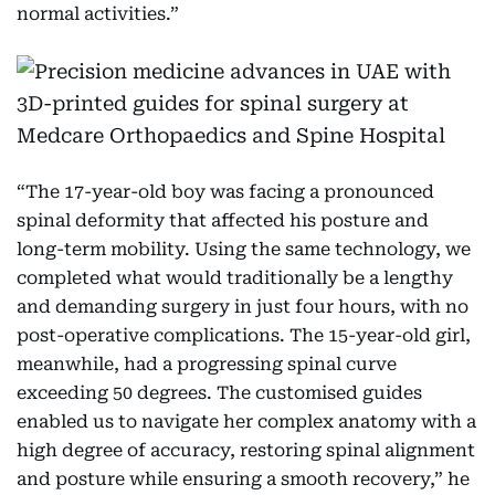
normal activities.”
“The 17-year-old boy was facing a pronounced
spinal deformity that affected his posture and
long-term mobility. Using the same technology, we
completed what would traditionally be a lengthy
and demanding surgery in just four hours, with no
post-operative complications. The 15-year-old girl,
meanwhile, had a progressing spinal curve
exceeding 50 degrees. The customised guides
enabled us to navigate her complex anatomy with a
high degree of accuracy, restoring spinal alignment
and posture while ensuring a smooth recovery,” he