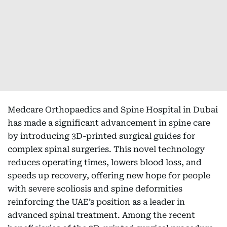
Medcare Orthopaedics and Spine Hospital in Dubai
has made a significant advancement in spine care
by introducing 3D-printed surgical guides for
complex spinal surgeries. This novel technology
reduces operating times, lowers blood loss, and
speeds up recovery, offering new hope for people
with severe scoliosis and spine deformities
reinforcing the UAE’s position as a leader in
advanced spinal treatment. Among the recent