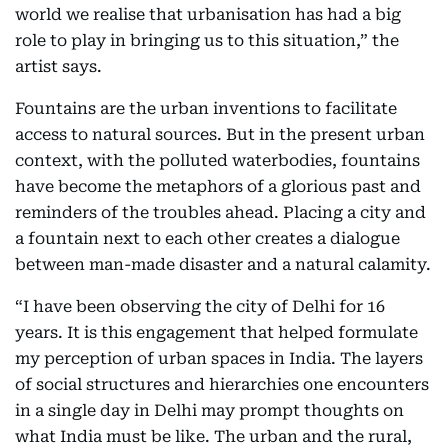
world we realise that urbanisation has had a big
role to play in bringing us to this situation,” the
artist says.
Fountains are the urban inventions to facilitate
access to natural sources. But in the present urban
context, with the polluted waterbodies, fountains
have become the metaphors of a glorious past and
reminders of the troubles ahead. Placing a city and
a fountain next to each other creates a dialogue
between man-made disaster and a natural calamity.
“I have been observing the city of Delhi for 16
years. It is this engagement that helped formulate
my perception of urban spaces in India. The layers
of social structures and hierarchies one encounters
in a single day in Delhi may prompt thoughts on
what India must be like. The urban and the rural,