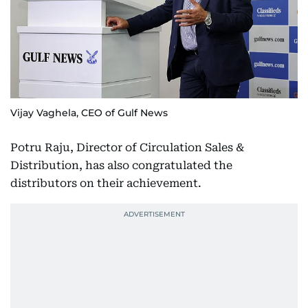
Vijay Vaghela, CEO of Gulf News
Potru Raju, Director of Circulation Sales &
Distribution, has also congratulated the
distributors on their achievement.