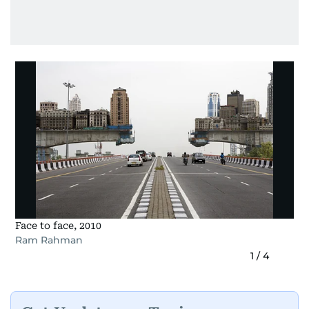
Face to face, 2010
Ram Rahman
1
/
4