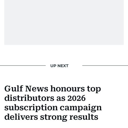
UP NEXT
Gulf News honours top
distributors as 2026
subscription campaign
delivers strong results