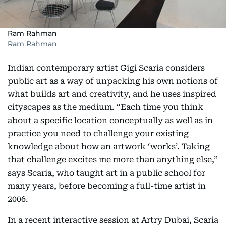
Ram Rahman
Ram Rahman
Indian contemporary artist Gigi Scaria considers
public art as a way of unpacking his own notions of
what builds art and creativity, and he uses inspired
cityscapes as the medium. “Each time you think
about a specific location conceptually as well as in
practice you need to challenge your existing
knowledge about how an artwork ‘works’. Taking
that challenge excites me more than anything else,”
says Scaria, who taught art in a public school for
many years, before becoming a full-time artist in
2006.
In a recent interactive session at Artry Dubai, Scaria