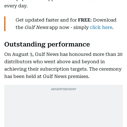
every day.
Get updated faster and for
FREE
: Download
the
Gulf News
app now - simply
click here
.
Outstanding performance
On August 3, Gulf News has honoured more than 20
distributors who went above and beyond in
achieving their subscription targets. The ceremony
has been held at Gulf News premises.