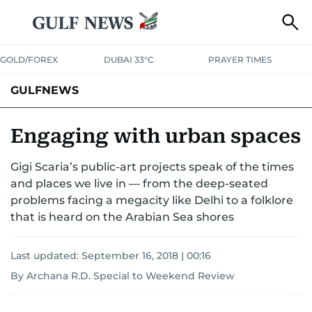
GOLD/FOREX
DUBAI 33°C
PRAYER TIMES
GULFNEWS
Engaging with urban spaces
Gigi Scaria’s public-art projects speak of the times
and places we live in — from the deep-seated
problems facing a megacity like Delhi to a folklore
that is heard on the Arabian Sea shores
Last updated:
September 16, 2018 | 00:16
By Archana R.D. Special to Weekend Review