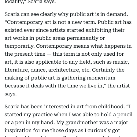
locality,” Scaria says.
Scaria can see clearly why public art is in demand.
“Contemporary art is not a new term. Public art has
existed ever since artists started exhibiting their
art works in public areas permanently or
temporarily. Contemporary means what happens in
the present time — this term is not only used for
art, it is also applicable to any field, such as music,
literature, dance, architecture, etc. Certainly the
making of public art is gathering momentum
because it deals with the time we live in,” the artist
says.
Scaria has been interested in art from childhood. “I
started my practice when I was able to hold a pencil
or a pen in my hand. My grandmother was a major
inspiration for me those days as I curiously got