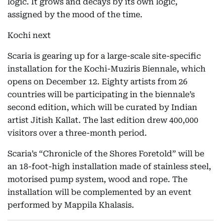
logic. It grows and decays by its own logic,
assigned by the mood of the time.
Kochi next
Scaria is gearing up for a large-scale site-specific
installation for the Kochi-Muziris Biennale, which
opens on December 12. Eighty artists from 26
countries will be participating in the biennale’s
second edition, which will be curated by Indian
artist Jitish Kallat. The last edition drew 400,000
visitors over a three-month period.
Scaria’s “Chronicle of the Shores Foretold” will be
an 18-foot-high installation made of stainless steel,
motorised pump system, wood and rope. The
installation will be complemented by an event
performed by Mappila Khalasis.