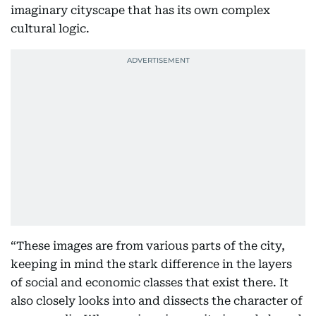
imaginary cityscape that has its own complex
cultural logic.
“These images are from various parts of the city,
keeping in mind the stark difference in the layers
of social and economic classes that exist there. It
also closely looks into and dissects the character of