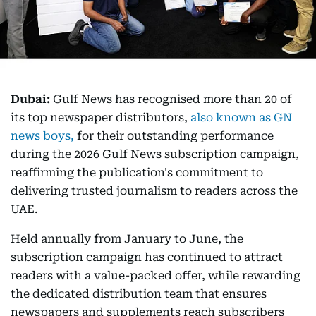
Dubai:
Gulf News has recognised more than 20 of
its top newspaper distributors,
also known as GN
news boys,
for their outstanding performance
during the 2026 Gulf News subscription campaign,
reaffirming the publication's commitment to
delivering trusted journalism to readers across the
UAE.
Held annually from January to June, the
subscription campaign has continued to attract
readers with a value-packed offer, while rewarding
the dedicated distribution team that ensures
newspapers and supplements reach subscribers