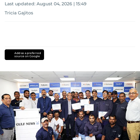
Last updated:
August 04, 2026 | 15:49
Tricia Gajitos
Add as a preferred
source on Google