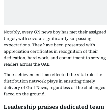
Notably, every GN news boy has met their assigned
target, with several significantly surpassing
expectations. They have been presented with
appreciation certificates in recognition of their
dedication, hard work, and commitment to serving
readers across the UAE.
Their achievement has reflected the vital role the
distribution network plays in ensuring timely
delivery of Gulf News, regardless of the challenges
faced on the ground.
Leadership praises dedicated team