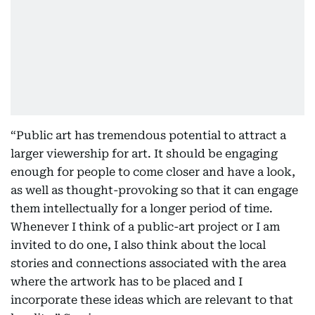
“Public art has tremendous potential to attract a
larger viewership for art. It should be engaging
enough for people to come closer and have a look,
as well as thought-provoking so that it can engage
them intellectually for a longer period of time.
Whenever I think of a public-art project or I am
invited to do one, I also think about the local
stories and connections associated with the area
where the artwork has to be placed and I
incorporate these ideas which are relevant to that