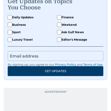
Get Updates on Topics
You Choose
Daily Updates
Finance
Business
Weekend
Sport
Ask Gulf News
Luxury Travel
Editor's Message
By signing up, you agree to our
Privacy Policy
and
Terms of Use
.
GET UPDATES