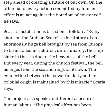
step ahead of creating a future of our own. On the
other hand, every action committed by human
effort is an act against the boredom of existence,”
he says.
Scaria’s installation is based on a folklore. “Every
shore on the Arabian Sea tells a local story of an
enormously huge bell brought by sea from Europe
to be installed in a church; unfortunately, the ship
sinks in the sea due to the heaviness of the bell.
But every year, during the church festival, the bell
emerges from the sea and rings on its own. The
connection between the powerful deity and its
colonial origin is maintained by this miracle,” Scaria
says.
The project also speaks of different aspects of
human labour. “The physical effort has been