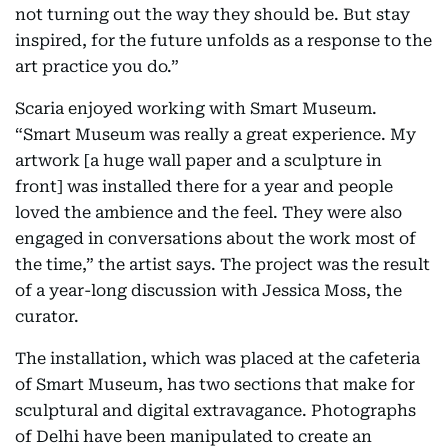
not turning out the way they should be. But stay
inspired, for the future unfolds as a response to the
art practice you do.”
Scaria enjoyed working with Smart Museum.
“Smart Museum was really a great experience. My
artwork [a huge wall paper and a sculpture in
front] was installed there for a year and people
loved the ambience and the feel. They were also
engaged in conversations about the work most of
the time,” the artist says. The project was the result
of a year-long discussion with Jessica Moss, the
curator.
The installation, which was placed at the cafeteria
of Smart Museum, has two sections that make for
sculptural and digital extravagance. Photographs
of Delhi have been manipulated to create an