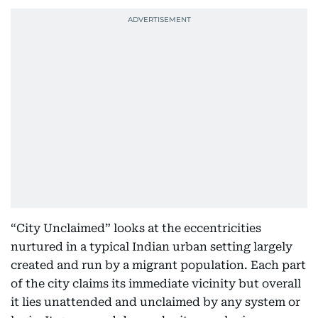
“City Unclaimed” looks at the eccentricities
nurtured in a typical Indian urban setting largely
created and run by a migrant population. Each part
of the city claims its immediate vicinity but overall
it lies unattended and unclaimed by any system or