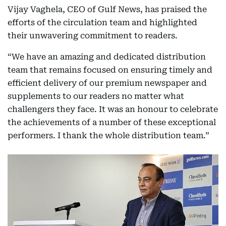
Vijay Vaghela, CEO of Gulf News, has praised the
efforts of the circulation team and highlighted
their unwavering commitment to readers.
“We have an amazing and dedicated distribution
team that remains focused on ensuring timely and
efficient delivery of our premium newspaper and
supplements to our readers no matter what
challengers they face. It was an honour to celebrate
the achievements of a number of these exceptional
performers. I thank the whole distribution team.”