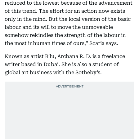
reduced to the lowest because of the advancement
of this trend. The effort for an action now exists
only in the mind. But the local version of the basic
labour and its will to move the unmoveable
somehow rekindles the strength of the labour in
the most inhuman times of ours,” Scaria says.
Known as artist B’lu, Archana R. D. is a freelance
writer based in Dubai. She is also a student of
global art business with the Sotheby’s.