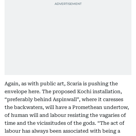
Again, as with public art, Scaria is pushing the
envelope here. The proposed Kochi installation,
“preferably behind Aspinwall”, where it caresses
the backwaters, will have a Promethean undertow,
of human will and labour resisting the vagaries of
time and the vicissitudes of the gods. “The act of
labour has always been associated with being a