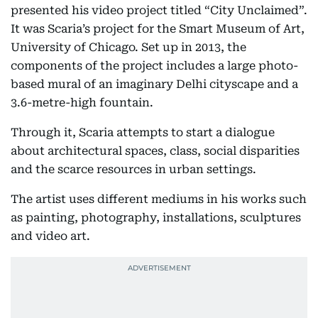
presented his video project titled “City Unclaimed”.
It was Scaria’s project for the Smart Museum of Art,
University of Chicago. Set up in 2013, the
components of the project includes a large photo-
based mural of an imaginary Delhi cityscape and a
3.6-metre-high fountain.
Through it, Scaria attempts to start a dialogue
about architectural spaces, class, social disparities
and the scarce resources in urban settings.
The artist uses different mediums in his works such
as painting, photography, installations, sculptures
and video art.