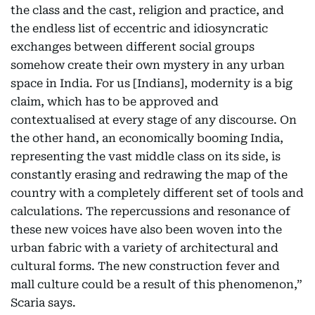
the class and the cast, religion and practice, and
the endless list of eccentric and idiosyncratic
exchanges between different social groups
somehow create their own mystery in any urban
space in India. For us [Indians], modernity is a big
claim, which has to be approved and
contextualised at every stage of any discourse. On
the other hand, an economically booming India,
representing the vast middle class on its side, is
constantly erasing and redrawing the map of the
country with a completely different set of tools and
calculations. The repercussions and resonance of
these new voices have also been woven into the
urban fabric with a variety of architectural and
cultural forms. The new construction fever and
mall culture could be a result of this phenomenon,”
Scaria says.