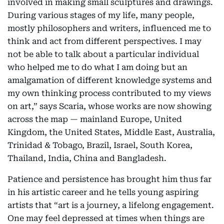
involved in making small sculptures and drawings.
During various stages of my life, many people,
mostly philosophers and writers, influenced me to
think and act from different perspectives. I may
not be able to talk about a particular individual
who helped me to do what I am doing but an
amalgamation of different knowledge systems and
my own thinking process contributed to my views
on art,” says Scaria, whose works are now showing
across the map — mainland Europe, United
Kingdom, the United States, Middle East, Australia,
Trinidad & Tobago, Brazil, Israel, South Korea,
Thailand, India, China and Bangladesh.
Patience and persistence has brought him thus far
in his artistic career and he tells young aspiring
artists that “art is a journey, a lifelong engagement.
One may feel depressed at times when things are