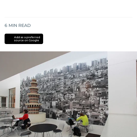
6
MIN READ
Add as a preferred
source on Google