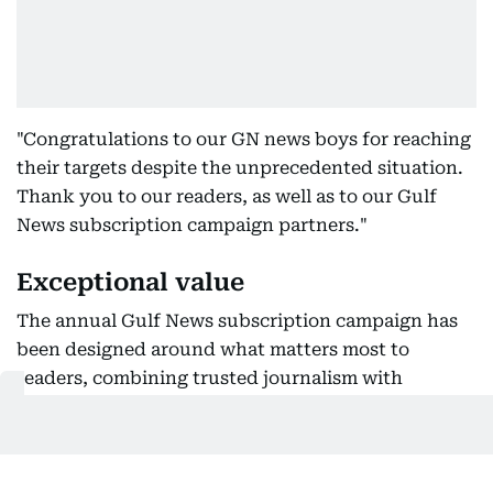
"Congratulations to our GN news boys for reaching
their targets despite the unprecedented situation.
Thank you to our readers, as well as to our Gulf
News subscription campaign partners."
Exceptional value
The annual Gulf News subscription campaign has
been designed around what matters most to
readers, combining trusted journalism with
exclusive savings.
For Dh625, subscribers receive a full year of Gulf
News, along with Dh1,600 worth of vouchers from