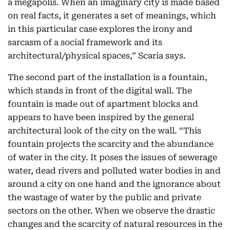
a megapolis. When an imaginary city is made based
on real facts, it generates a set of meanings, which
in this particular case explores the irony and
sarcasm of a social framework and its
architectural/physical spaces,” Scaria says.
The second part of the installation is a fountain,
which stands in front of the digital wall. The
fountain is made out of apartment blocks and
appears to have been inspired by the general
architectural look of the city on the wall. “This
fountain projects the scarcity and the abundance
of water in the city. It poses the issues of sewerage
water, dead rivers and polluted water bodies in and
around a city on one hand and the ignorance about
the wastage of water by the public and private
sectors on the other. When we observe the drastic
changes and the scarcity of natural resources in the