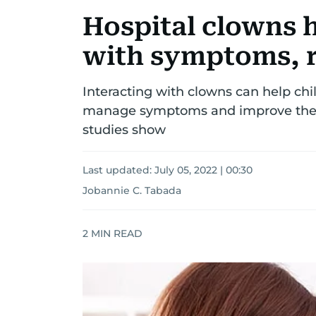
Hospital clowns h
with symptoms, 
Interacting with clowns can help chi
manage symptoms and improve their
studies show
Last updated:
July 05, 2022 | 00:30
Jobannie C. Tabada
2
MIN READ