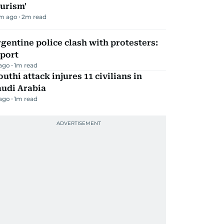
urism'
m ago
2
m read
gentine police clash with protesters:
eport
 ago
1
m read
uthi attack injures 11 civilians in
audi Arabia
 ago
1
m read