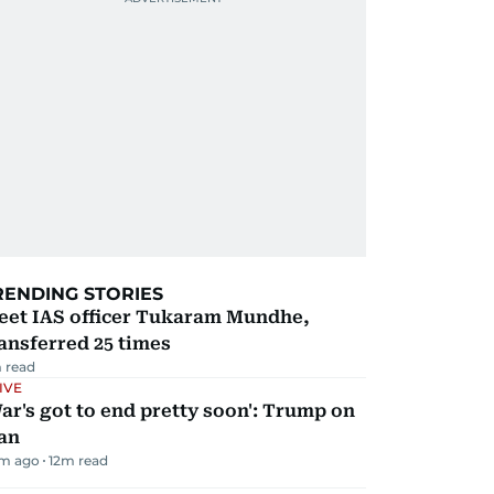
RENDING STORIES
eet IAS officer Tukaram Mundhe,
ansferred 25 times
 read
IVE
ar's got to end pretty soon': Trump on
an
m ago
12
m read