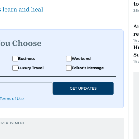
to
s learn and heal
35
Ar
r
1h
You Choose
Ho
S
Business
Weekend
1h
Luxury Travel
Editor's Message
GET UPDATES
Terms of Use
.