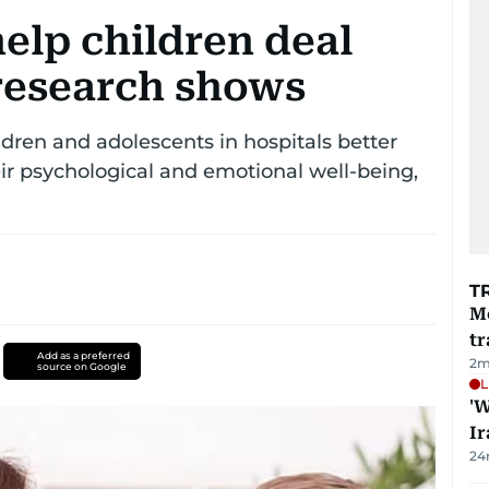
elp children deal
research shows
ldren and adolescents in hospitals better
 psychological and emotional well-being,
T
M
tr
Add as a preferred
2
m
source on Google
L
'W
Ir
24