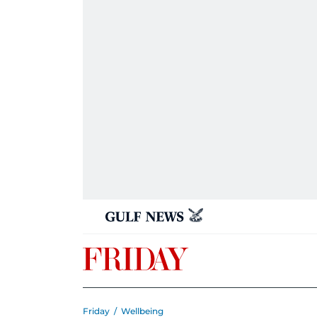
Friday
/
Wellbeing