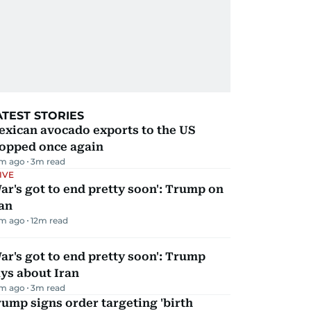
ATEST STORIES
exican avocado exports to the US
topped once again
m ago
3
m read
IVE
ar's got to end pretty soon': Trump on
an
m ago
12
m read
ar's got to end pretty soon': Trump
ys about Iran
m ago
3
m read
ump signs order targeting 'birth