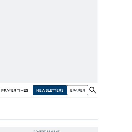
NEWSLETTERS
EPAPER
PRAYER TIMES