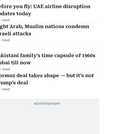
fore you fly: UAE airline disruption
pdates today
 read
ight Arab, Muslim nations condemn
raeli attacks
 read
kistani family’s time capsule of 1960s
bai till now
 read
rmuz deal takes shape — but it’s not
rump’s deal
 read