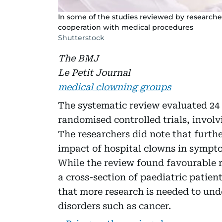
In some of the studies reviewed by researche
cooperation with medical procedures
Shutterstock
The BMJ
Le Petit Journal
medical clowning groups
The systematic review evaluated 24
randomised controlled trials, invol
The researchers did note that furthe
impact of hospital clowns in sympto
While the review found favourable r
a cross-section of paediatric patient
that more research is needed to und
disorders such as cancer.