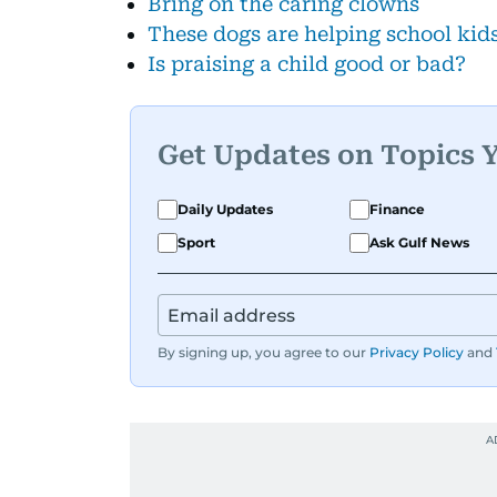
Bring on the caring clowns
These dogs are helping school kid
Is praising a child good or bad?
Get Updates on Topics 
Daily Updates
Finance
Sport
Ask Gulf News
By signing up, you agree to our
Privacy Policy
and