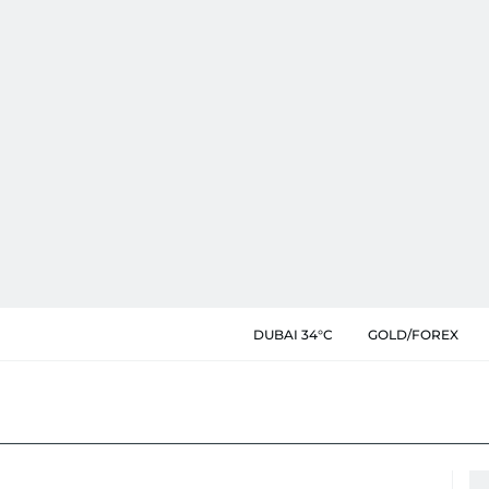
DUBAI 34°C
GOLD/FOREX