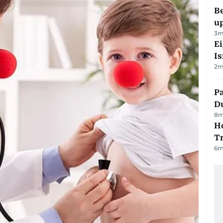
Be
u
3
m
E
Is
2
m
Pa
Du
8
m
Ho
T
6
m