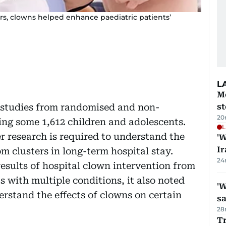
rs, clowns helped enhance paediatric patients’
L
M
 studies from randomised and non-
s
20
ving some 1,612 children and adolescents.
L
r research is required to understand the
'W
Ir
m clusters in long-term hospital stay.
24
esults of hospital clown intervention from
s with multiple conditions, it also noted
'W
erstand the effects of clowns on certain
sa
28
Tr