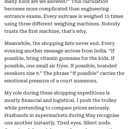
many kilos are we allowed?” This calculation
becomes more complicated than engineering
entrance exams. Every suitcase is weighed 15 times
using three different weighing machines. Nobody
trusts the first machine, that's why.
Meanwhile, the shopping lists never end. Every
evening another message arrives from India. “If
possible, bring vitamin gummies for the kids. If
possible, one small air fryer. If possible, branded
sneakers size 9.” The phrase “if possible” carries the
emotional pressure of a court summons.
My role during these shopping expeditions is
mostly financial and logistical. I push the trolley
while pretending to compare prices seriously.
Husbands in supermarkets during May recognise
one another instantly. Tired eyes. Silent nods.