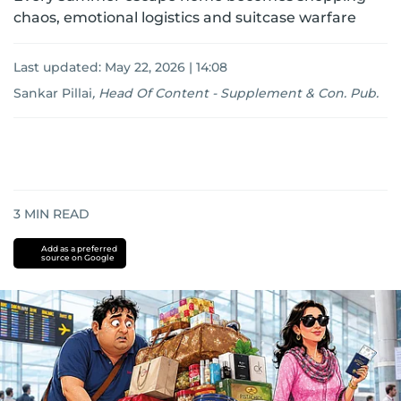
chaos, emotional logistics and suitcase warfare
Last updated:
May 22, 2026 | 14:08
Sankar Pillai
,
Head Of Content - Supplement & Con. Pub.
3
MIN READ
Add as a preferred
source on Google