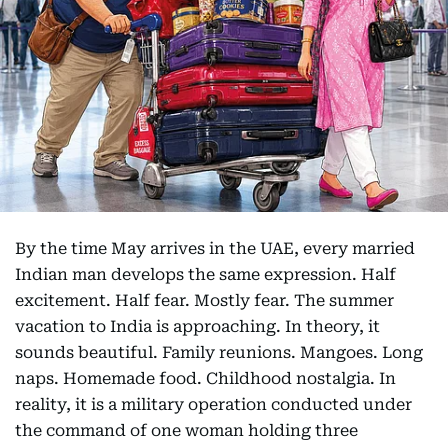
By the time May arrives in the UAE, every married
Indian man develops the same expression. Half
excitement. Half fear. Mostly fear. The summer
vacation to India is approaching. In theory, it
sounds beautiful. Family reunions. Mangoes. Long
naps. Homemade food. Childhood nostalgia. In
reality, it is a military operation conducted under
the command of one woman holding three