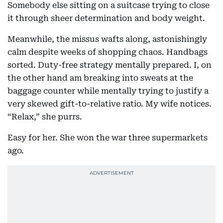
Somebody else sitting on a suitcase trying to close
it through sheer determination and body weight.
Meanwhile, the missus wafts along, astonishingly
calm despite weeks of shopping chaos. Handbags
sorted. Duty-free strategy mentally prepared. I, on
the other hand am breaking into sweats at the
baggage counter while mentally trying to justify a
very skewed gift-to-relative ratio. My wife notices.
“Relax,” she purrs.
Easy for her. She won the war three supermarkets
ago.