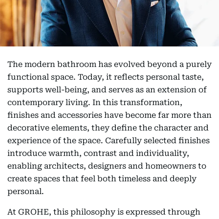
The modern bathroom has evolved beyond a purely
functional space. Today, it reflects personal taste,
supports well-being, and serves as an extension of
contemporary living. In this transformation,
finishes and accessories have become far more than
decorative elements, they define the character and
experience of the space. Carefully selected finishes
introduce warmth, contrast and individuality,
enabling architects, designers and homeowners to
create spaces that feel both timeless and deeply
personal.
At GROHE, this philosophy is expressed through