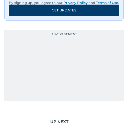
By signing up, you agree to our
Privacy Policy
and
Terms of Use
.
GET UPDATES
UP NEXT