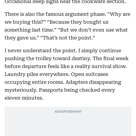
Occasional deep sighs near the cookware section.
There is also the famous argument phase. “Why are
we buying this?” “Because they bought us
something last time.” “But we don’t even use what
they gave us.” “That’s not the point.”
I never understand the point. I simply continue
pushing the trolley toward destiny. The final week
before departure feels like a reality survival show.
Laundry piles everywhere. Open suitcases
occupying entire rooms. Adapters disappearing
mysteriously. Passports being checked every
eleven minutes.