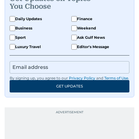
You Choose
Daily Updates
Finance
Business
Weekend
Sport
Ask Gulf News
Luxury Travel
Editor's Message
By signing up, you agree to our
Privacy Policy
and
Terms of Use
.
GET UPDATES