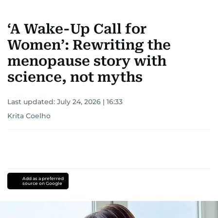
‘A Wake-Up Call for
Women’: Rewriting the
menopause story with
science, not myths
Last updated:
July 24, 2026 | 16:33
Krita Coelho
Add as a preferred
source on Google