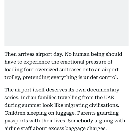
Then arrives airport day. No human being should
have to experience the emotional pressure of
loading four oversized suitcases onto an airport
trolley, pretending everything is under control.
The airport itself deserves its own documentary
series. Indian families travelling from the UAE
during summer look like migrating civilisations.
Children sleeping on luggage. Parents guarding
passports with their lives. Somebody arguing with
airline staff about excess baggage charges.