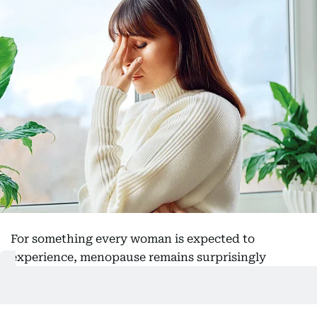
For something every woman is expected to
experience, menopause remains surprisingly
misunderstood. Millions enter it armed with little
more than whispered anecdotes, alarming social
media posts and outdated assumptions, only to