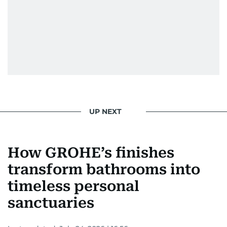
UP NEXT
How GROHE’s finishes
transform bathrooms into
timeless personal
sanctuaries