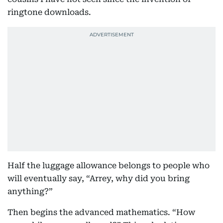
ringtone downloads.
Half the luggage allowance belongs to people who
will eventually say, “Arrey, why did you bring
anything?”
Then begins the advanced mathematics. “How