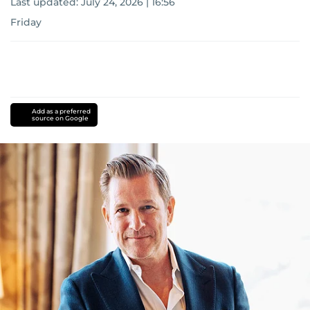
Last updated:
July 24, 2026 | 16:56
Friday
Add as a preferred
source on Google