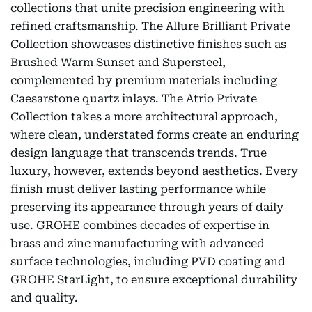
collections that unite precision engineering with
refined craftsmanship. The Allure Brilliant Private
Collection showcases distinctive finishes such as
Brushed Warm Sunset and Supersteel,
complemented by premium materials including
Caesarstone quartz inlays. The Atrio Private
Collection takes a more architectural approach,
where clean, understated forms create an enduring
design language that transcends trends. True
luxury, however, extends beyond aesthetics. Every
finish must deliver lasting performance while
preserving its appearance through years of daily
use. GROHE combines decades of expertise in
brass and zinc manufacturing with advanced
surface technologies, including PVD coating and
GROHE StarLight, to ensure exceptional durability
and quality.