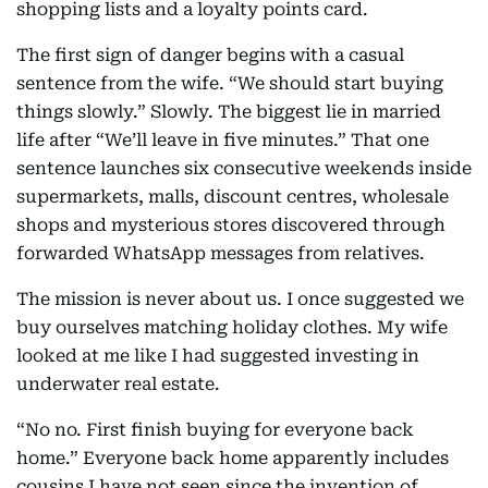
shopping lists and a loyalty points card.
The first sign of danger begins with a casual
sentence from the wife. “We should start buying
things slowly.” Slowly. The biggest lie in married
life after “We’ll leave in five minutes.” That one
sentence launches six consecutive weekends inside
supermarkets, malls, discount centres, wholesale
shops and mysterious stores discovered through
forwarded WhatsApp messages from relatives.
The mission is never about us. I once suggested we
buy ourselves matching holiday clothes. My wife
looked at me like I had suggested investing in
underwater real estate.
“No no. First finish buying for everyone back
home.” Everyone back home apparently includes
cousins I have not seen since the invention of