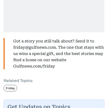
Got a story you still talk about? Send it to
friday@gulfnews.com. The one that stays with
us wins a special gift, and the best stories may
find a home on our website
Gulfnews.com/friday
Related Topics:
Friday
Get Updates on Topics