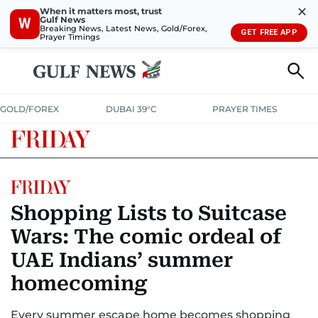
✕
When it matters most, trust
Gulf News
W
Breaking News, Latest News, Gold/Forex,
GET FREE APP
Prayer Timings
GOLD/FOREX
DUBAI 39°C
PRAYER TIMES
Shopping Lists to Suitcase
Wars: The comic ordeal of
UAE Indians’ summer
homecoming
Every summer escape home becomes shopping