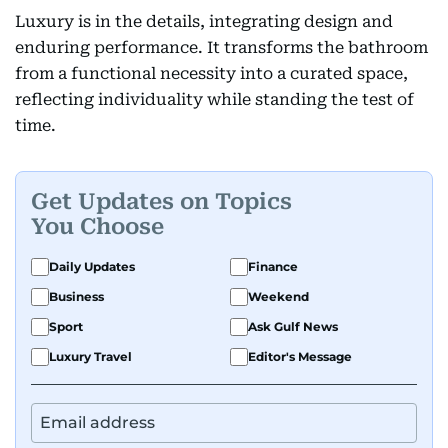
Luxury is in the details, integrating design and
enduring performance. It transforms the bathroom
from a functional necessity into a curated space,
reflecting individuality while standing the test of
time.
Get Updates on Topics
You Choose
Daily Updates
Finance
Business
Weekend
Sport
Ask Gulf News
Luxury Travel
Editor's Message