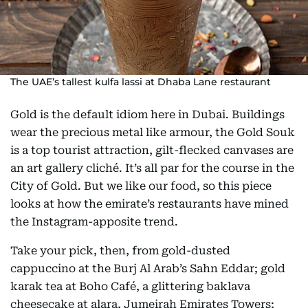
The UAE’s tallest kulfa lassi at Dhaba Lane restaurant
Gold is the default idiom here in Dubai. Buildings
wear the precious metal like armour, the Gold Souk
is a top tourist attraction, gilt-flecked canvases are
an art gallery cliché. It’s all par for the course in the
City of Gold. But we like our food, so this piece
looks at how the emirate’s restaurants have mined
the Instagram-apposite trend.
Take your pick, then, from gold-dusted
cappuccino at the Burj Al Arab’s Sahn Eddar; gold
karak tea at Boho Café, a glittering baklava
cheesecake at alara, Jumeirah Emirates Towers;