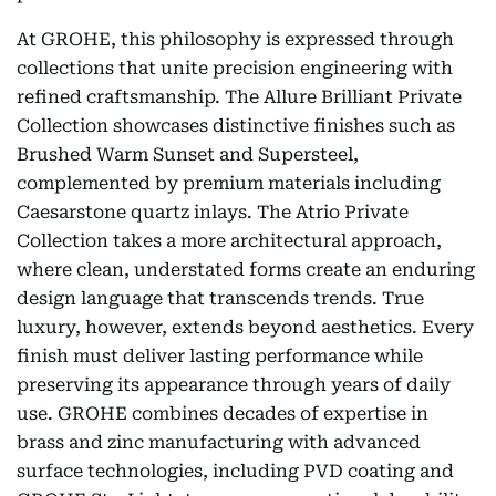
At GROHE, this philosophy is expressed through
collections that unite precision engineering with
refined craftsmanship. The Allure Brilliant Private
Collection showcases distinctive finishes such as
Brushed Warm Sunset and Supersteel,
complemented by premium materials including
Caesarstone quartz inlays. The Atrio Private
Collection takes a more architectural approach,
where clean, understated forms create an enduring
design language that transcends trends. True
luxury, however, extends beyond aesthetics. Every
finish must deliver lasting performance while
preserving its appearance through years of daily
use. GROHE combines decades of expertise in
brass and zinc manufacturing with advanced
surface technologies, including PVD coating and