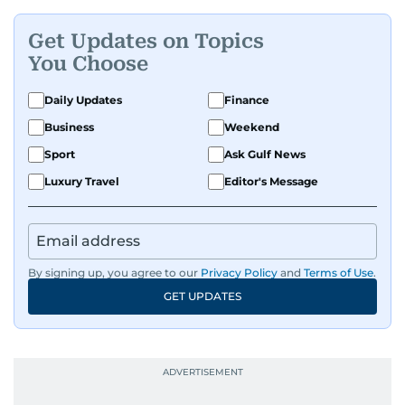
Get Updates on Topics
You Choose
Daily Updates
Finance
Business
Weekend
Sport
Ask Gulf News
Luxury Travel
Editor's Message
By signing up, you agree to our
Privacy Policy
and
Terms of Use
.
GET UPDATES