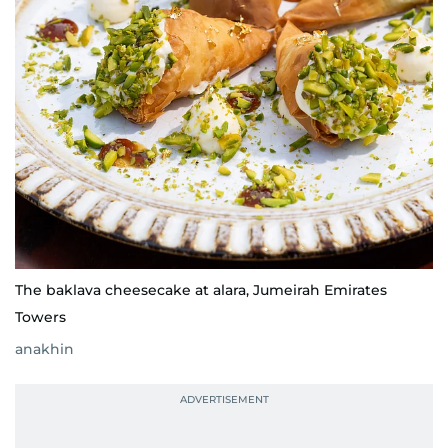
The baklava cheesecake at alara, Jumeirah Emirates
Towers
anakhin