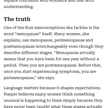
replace confusion with evidence and fear with
understanding.
The truth
One of the first misconceptions she tackles is the
word “menopause” itself. Many women, she
explains, use menopause, perimenopause and
postmenopause interchangeably even though they
describe different stages. “Menopause actually
means that you have been for one year without a
period. Then you are postmenopause. Before that,
once you start experiencing symptoms, you are
perimenopause,” she says.
Language matters because it shapes expectations.
Harper believes many women think something
unusual is happening to them simply because they
have never been taught what these stages actually