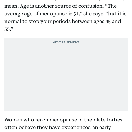
mean. Age is another source of confusion. “The
average age of menopause is 51,” she says, “but it is
normal to stop your periods between ages 45 and
55.”
Women who reach menopause in their late forties
often believe they have experienced an early