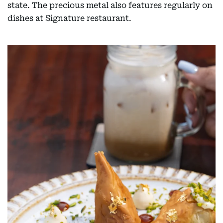
state. The precious metal also features regularly on
dishes at Signature restaurant.