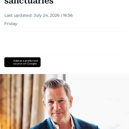
sanctuaries
Last updated:
July 24, 2026 | 16:56
Friday
Add as a preferred
source on Google