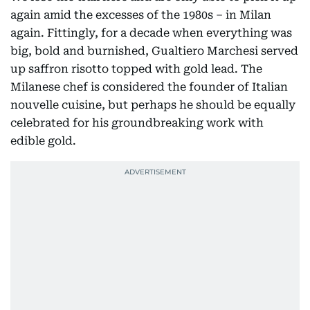
again amid the excesses of the 1980s – in Milan
again. Fittingly, for a decade when everything was
big, bold and burnished, Gualtiero Marchesi served
up saffron risotto topped with gold lead. The
Milanese chef is considered the founder of Italian
nouvelle cuisine, but perhaps he should be equally
celebrated for his groundbreaking work with
edible gold.