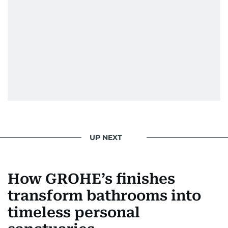
UP NEXT
How GROHE’s finishes
transform bathrooms into
timeless personal