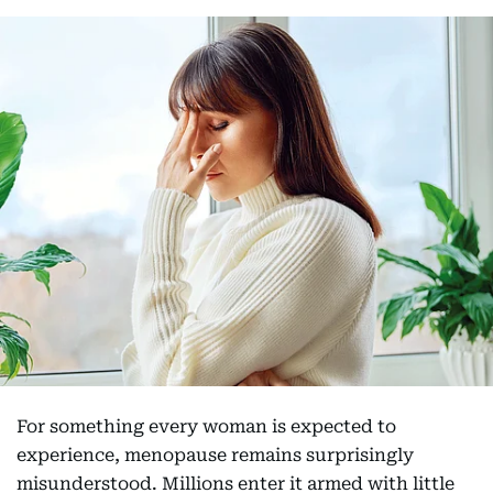
For something every woman is expected to
experience, menopause remains surprisingly
misunderstood. Millions enter it armed with little