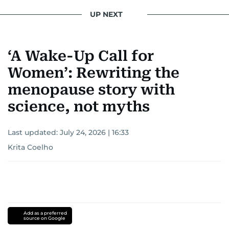
UP NEXT
‘A Wake-Up Call for
Women’: Rewriting the
menopause story with
science, not myths
Last updated:
July 24, 2026 | 16:33
Krita Coelho
Add as a preferred
source on Google