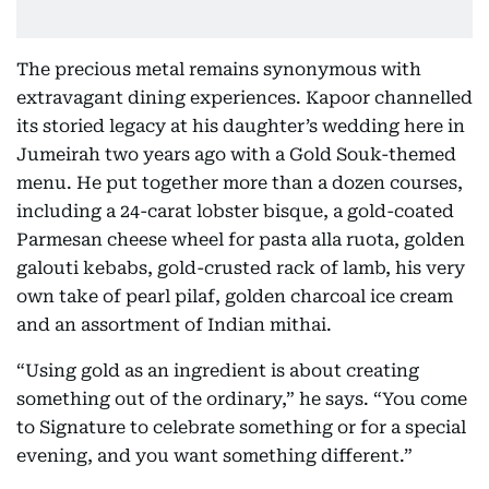
The precious metal remains synonymous with
extravagant dining experiences. Kapoor channelled
its storied legacy at his daughter’s wedding here in
Jumeirah two years ago with a Gold Souk-themed
menu. He put together more than a dozen courses,
including a 24-carat lobster bisque, a gold-coated
Parmesan cheese wheel for pasta alla ruota, golden
galouti kebabs, gold-crusted rack of lamb, his very
own take of pearl pilaf, golden charcoal ice cream
and an assortment of Indian mithai.
“Using gold as an ingredient is about creating
something out of the ordinary,” he says. “You come
to Signature to celebrate something or for a special
evening, and you want something different.”