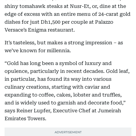
shiny tomahawk steaks at Nusr-Et, or, dine at the
edge of excess with an entire menu of 24-carat gold
dishes for just Dh1,500 per couple at Palazzo
Versace’s Enigma restaurant.
It’s tasteless, but makes a strong impression – as
we’ve known for millennia.
“Gold has long been a symbol of luxury and
opulence, particularly in recent decades. Gold leaf,
in particular, has found its way into various
culinary creations, starting with caviar and
expanding to coffee, cakes, lobster and truffles,
and is widely used to garnish and decorate food,”
says Reiner Lupfer, Executive Chef at Jumeirah
Emirates Towers.