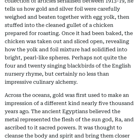
collection of articles serialised between 1913-19, he
tells us how gold and silver foil were carefully
weighed and beaten together with egg yolk, then
stuffed into the cleaned gullet of a chicken
prepared for roasting. Once it had been baked, the
chicken was taken out and sliced open, revealing
how the yolk and foil mixture had solidified into
bright, pearl-like spheres. Perhaps not quite the
four and twenty singing blackbirds of the English
nursery rhyme, but certainly no less than
impressive culinary alchemy.
Across the oceans, gold was first used to make an
impression of a different kind nearly five thousand
years ago. The ancient Egyptians believed the
metal represented the flesh of the sun god, Ra, and
ascribed to it sacred powers. It was thought to
cleanse the body and spirit and bring them closer