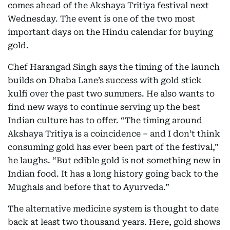
comes ahead of the Akshaya Tritiya festival next
Wednesday. The event is one of the two most
important days on the Hindu calendar for buying
gold.
Chef Harangad Singh says the timing of the launch
builds on Dhaba Lane’s success with gold stick
kulfi over the past two summers. He also wants to
find new ways to continue serving up the best
Indian culture has to offer. “The timing around
Akshaya Tritiya is a coincidence – and I don’t think
consuming gold has ever been part of the festival,”
he laughs. “But edible gold is not something new in
Indian food. It has a long history going back to the
Mughals and before that to Ayurveda.”
The alternative medicine system is thought to date
back at least two thousand years. Here, gold shows