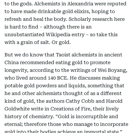
to the gods. Alchemists in Alexandria were reputed
to have made drinkable gold elixirs, hoping to
refresh and heal the body. Scholarly research here
is hard to find – although there is an
unsubstantiated Wikipedia entry – so take this
with a grain of salt. Or gold.
But we do know that Taoist alchemists in ancient
China recommended eating gold to promote
longevity, according to the writings of Wei Boyang,
who lived around 140 BCE. He discusses making
potable gold powders and liquids, something that
he and other alchemists thought of as a different
kind of gold, the authors Cathy Cobb and Harold
Goldwhite write in Creations of Fire, their lively
history of chemistry. “Gold is incorruptible and
eternal; therefore those who manage to incorporate
gold into their bodies achieve an immortal state,”