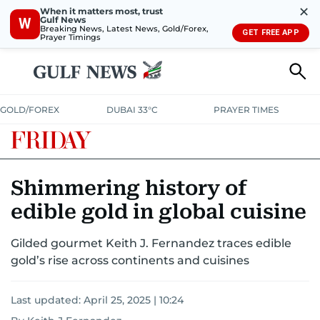
✕
When it matters most, trust
Gulf News
W
Breaking News, Latest News, Gold/Forex,
GET FREE APP
Prayer Timings
GOLD/FOREX
DUBAI 33°C
PRAYER TIMES
Shimmering history of
edible gold in global cuisine
Gilded gourmet Keith J. Fernandez traces edible
gold’s rise across continents and cuisines
Last updated:
April 25, 2025 | 10:24