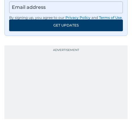
By signing up, you agree to our
Privacy Policy
and
Terms of Use
.
GET UPDATES