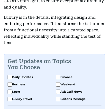
GROHE StarLight, to ensure exceptional durability
and quality.
Luxury is in the details, integrating design and
enduring performance. It transforms the bathroom
from a functional necessity into a curated space,
reflecting individuality while standing the test of
time.
Get Updates on Topics
You Choose
Daily Updates
Finance
Business
Weekend
Sport
Ask Gulf News
Luxury Travel
Editor's Message