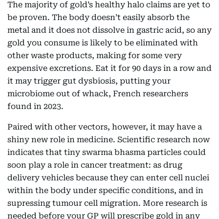
The majority of gold’s healthy halo claims are yet to
be proven. The body doesn’t easily absorb the
metal and it does not dissolve in gastric acid, so any
gold you consume is likely to be eliminated with
other waste products, making for some very
expensive excretions. Eat it for 90 days in a row and
it may trigger gut dysbiosis, putting your
microbiome out of whack, French researchers
found in 2023.
Paired with other vectors, however, it may have a
shiny new role in medicine. Scientific research now
indicates that tiny swarma bhasma particles could
soon play a role in cancer treatment: as drug
delivery vehicles because they can enter cell nuclei
within the body under specific conditions, and in
supressing tumour cell migration. More research is
needed before your GP will prescribe gold in any