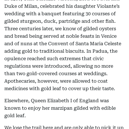
Duke of Milan, celebrated his daughter Violante’s
wedding with a banquet featuring 30 courses of
gilded sturgeon, duck, partridge and other fish.
Three centuries later, we know of gilded oysters
and bread being served at noble feasts in Venice
and of nuns at the Convent of Santa Maria Celeste
adding gold to traditional biscuits. In Padua, the
opulence reached such extremes that civic
regulations were introduced, allowing no more
than two gold-covered courses at weddings.
Apothecaries, however, were allowed to coat
medicines with gold leaf to cover up their taste.
Elsewhere, Queen Elizabeth I of England was
known to enjoy her marzipan gilded with edible
gold leaf.
We lose the trail here and are only able to pick it up