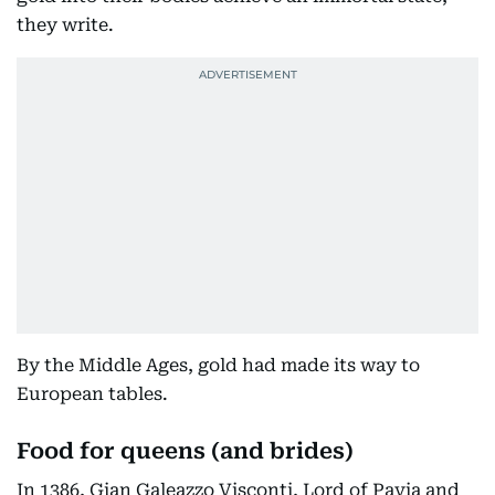
they write.
By the Middle Ages, gold had made its way to
European tables.
Food for queens (and brides)
In 1386, Gian Galeazzo Visconti, Lord of Pavia and