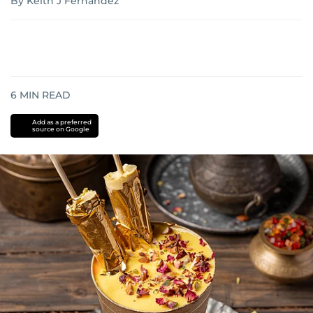
By Keith J Fernandez
6
MIN READ
Add as a preferred
source on Google