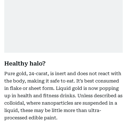
Healthy halo?
Pure gold, 24-carat, is inert and does not react with
the body, making it safe to eat. It’s best consumed
in flake or sheet form. Liquid gold is now popping
up in health and fitness drinks. Unless described as
colloidal, where nanoparticles are suspended in a
liquid, these may be little more than ultra-
processed edible paint.