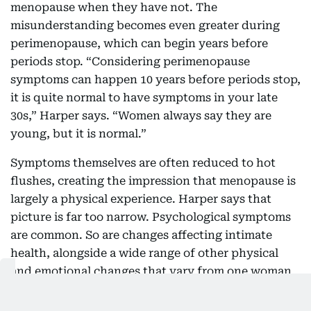
menopause when they have not. The
misunderstanding becomes even greater during
perimenopause, which can begin years before
periods stop. “Considering perimenopause
symptoms can happen 10 years before periods stop,
it is quite normal to have symptoms in your late
30s,” Harper says. “Women always say they are
young, but it is normal.”
Symptoms themselves are often reduced to hot
flushes, creating the impression that menopause is
largely a physical experience. Harper says that
picture is far too narrow. Psychological symptoms
are common. So are changes affecting intimate
health, alongside a wide range of other physical
and emotional changes that vary from one woman
to another. Understanding that diversity is
essential because no two experiences look exactly