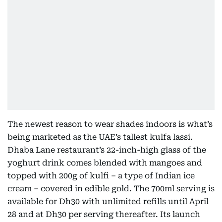
The newest reason to wear shades indoors is what’s
being marketed as the UAE’s tallest kulfa lassi.
Dhaba Lane restaurant’s 22-inch-high glass of the
yoghurt drink comes blended with mangoes and
topped with 200g of kulfi – a type of Indian ice
cream – covered in edible gold. The 700ml serving is
available for Dh30 with unlimited refills until April
28 and at Dh30 per serving thereafter. Its launch