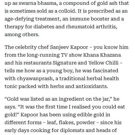
up as swarna bhasma, a compound of gold ash that
is sometimes sold as a colloid. It is prescribed as an
age-defying treatment, an immune booster and a
therapy for diabetes and rheumatoid arthritis,
among others.
The celebrity chef Sanjeev Kapoor – you know him
from the long-running TV show Khana Khazana
and his restaurants Signature and Yellow Chilli –
tells me how as a young boy, he was fascinated
with chyawanprash, a traditional herbal health
tonic packed with herbs and antioxidants.
“Gold was listed as an ingredient on the jar,” he
says. “It was the first time I realised you could eat
gold!” Kapoor has been using edible gold in
different forms – leaf, flakes, powder – since his
early days cooking for diplomats and heads of