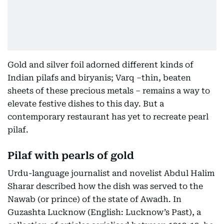
Gold and silver foil adorned different kinds of
Indian pilafs and biryanis; Varq –thin, beaten
sheets of these precious metals – remains a way to
elevate festive dishes to this day. But a
contemporary restaurant has yet to recreate pearl
pilaf.
Pilaf with pearls of gold
Urdu-language journalist and novelist Abdul Halim
Sharar described how the dish was served to the
Nawab (or prince) of the state of Awadh. In
Guzashta Lucknow (English: Lucknow’s Past), a