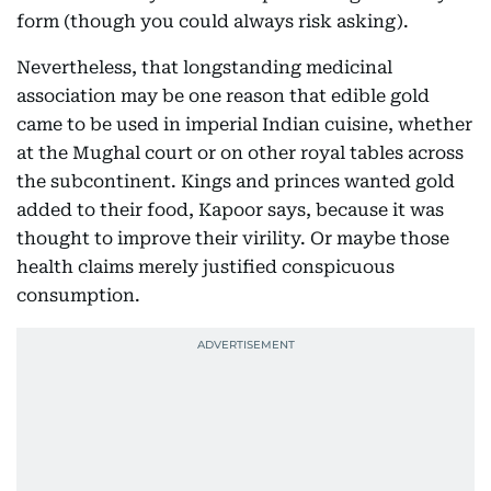
form (though you could always risk asking).
Nevertheless, that longstanding medicinal
association may be one reason that edible gold
came to be used in imperial Indian cuisine, whether
at the Mughal court or on other royal tables across
the subcontinent. Kings and princes wanted gold
added to their food, Kapoor says, because it was
thought to improve their virility. Or maybe those
health claims merely justified conspicuous
consumption.