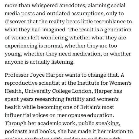
more than whispered anecdotes, alarming social
media posts and outdated assumptions, only to
discover that the reality bears little resemblance to
what they had imagined. The result is a generation
of women left wondering whether what they are
experiencing is normal, whether they are too
young, whether they need medication, or whether
anyone is actually listening.
Professor Joyce Harper wants to change that. A
reproductive scientist at the Institute for Women’s
Health, University College London, Harper has
spent years researching fertility and women’s
health while becoming one of Britain’s most
influential voices on menopause education.
Through her academic work, public speaking,
podcasts and books, she has made it her mission to