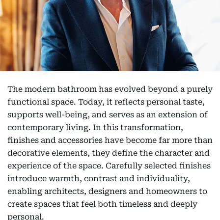
The modern bathroom has evolved beyond a purely
functional space. Today, it reflects personal taste,
supports well-being, and serves as an extension of
contemporary living. In this transformation,
finishes and accessories have become far more than
decorative elements, they define the character and
experience of the space. Carefully selected finishes
introduce warmth, contrast and individuality,
enabling architects, designers and homeowners to
create spaces that feel both timeless and deeply
personal.