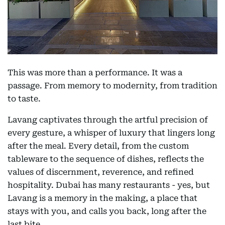
This was more than a performance. It was a
passage. From memory to modernity, from tradition
to taste.
Lavang captivates through the artful precision of
every gesture, a whisper of luxury that lingers long
after the meal. Every detail, from the custom
tableware to the sequence of dishes, reflects the
values of discernment, reverence, and refined
hospitality. Dubai has many restaurants - yes, but
Lavang is a memory in the making, a place that
stays with you, and calls you back, long after the
last bite.