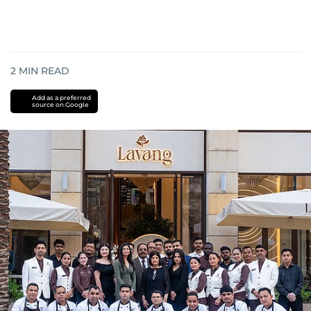
2
MIN READ
Add as a preferred
source on Google