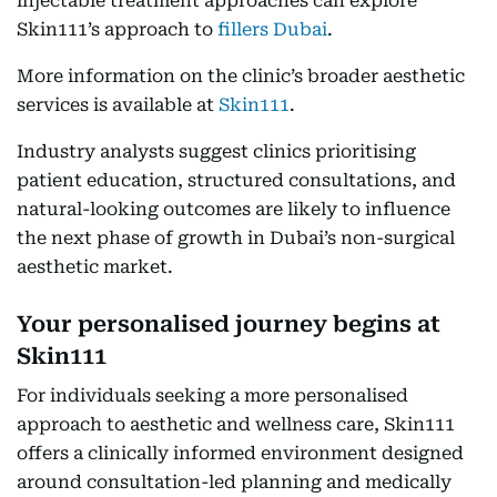
injectable treatment approaches can explore
Skin111’s approach to
fillers Dubai
.
More information on the clinic’s broader aesthetic
services is available at
Skin111
.
Industry analysts suggest clinics prioritising
patient education, structured consultations, and
natural-looking outcomes are likely to influence
the next phase of growth in Dubai’s non-surgical
aesthetic market.
Your personalised journey begins at
Skin111
For individuals seeking a more personalised
approach to aesthetic and wellness care, Skin111
offers a clinically informed environment designed
around consultation-led planning and medically