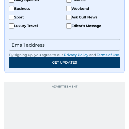
Business
Weekend
Sport
Ask Gulf News
Luxury Travel
Editor's Message
By signing up, you agree to our
Privacy Policy
and
Terms of Use
.
GET UPDATES