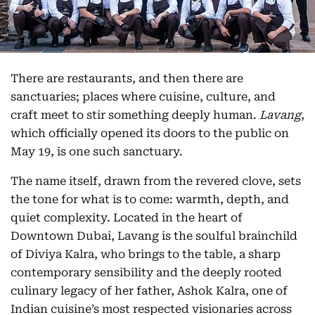
There are restaurants, and then there are
sanctuaries; places where cuisine, culture, and
craft meet to stir something deeply human.
Lavang
,
which officially opened its doors to the public on
May 19, is one such sanctuary.
The name itself, drawn from the revered clove, sets
the tone for what is to come: warmth, depth, and
quiet complexity. Located in the heart of
Downtown Dubai, Lavang is the soulful brainchild
of Diviya Kalra, who brings to the table, a sharp
contemporary sensibility and the deeply rooted
culinary legacy of her father, Ashok Kalra, one of
Indian cuisine’s most respected visionaries across