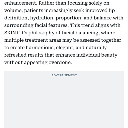
enhancement. Rather than focusing solely on
volume, patients increasingly seek improved lip
definition, hydration, proportion, and balance with
surrounding facial features. This trend aligns with
SKIN111's philosophy of facial balancing, where
multiple treatment areas may be assessed together
to create harmonious, elegant, and naturally
refreshed results that enhance individual beauty
without appearing overdone.