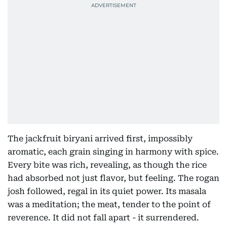
The jackfruit biryani arrived first, impossibly
aromatic, each grain singing in harmony with spice.
Every bite was rich, revealing, as though the rice
had absorbed not just flavor, but feeling. The rogan
josh followed, regal in its quiet power. Its masala
was a meditation; the meat, tender to the point of
reverence. It did not fall apart - it surrendered.