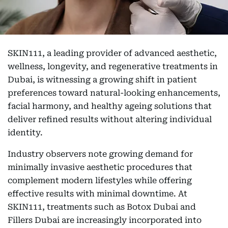
SKIN111, a leading provider of advanced aesthetic,
wellness, longevity, and regenerative treatments in
Dubai, is witnessing a growing shift in patient
preferences toward natural-looking enhancements,
facial harmony, and healthy ageing solutions that
deliver refined results without altering individual
identity.
Industry observers note growing demand for
minimally invasive aesthetic procedures that
complement modern lifestyles while offering
effective results with minimal downtime. At
SKIN111, treatments such as Botox Dubai and
Fillers Dubai are increasingly incorporated into