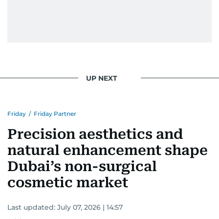
UP NEXT
Friday
/
Friday Partner
Precision aesthetics and
natural enhancement shape
Dubai’s non-surgical
cosmetic market
Last updated:
July 07, 2026 | 14:57