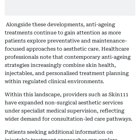
Alongside these developments, anti-ageing
treatments continue to gain attention as more
patients explore preventative and maintenance-
focused approaches to aesthetic care. Healthcare
professionals note that contemporary anti-ageing
strategies increasingly combine skin health,
injectables, and personalised treatment planning
within regulated clinical environments.
Within this landscape, providers such as Skin111
have expanded non-surgical aesthetic services
under specialist medical supervision, reflecting
wider demand for consultation-led care pathways.
Patients seeking additional information on