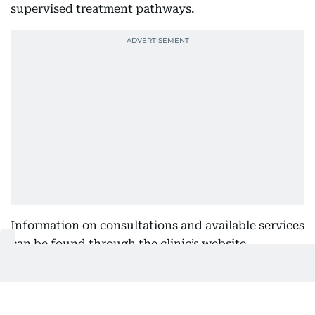
supervised treatment pathways.
Information on consultations and available services
can be found through the clinic’s website.
Locations
SKIN111 DIFC