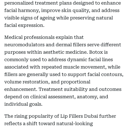
personalized treatment plans designed to enhance
facial harmony, improve skin quality, and address
visible signs of ageing while preserving natural
facial expression.
Medical professionals explain that
neuromodulators and dermal fillers serve different
purposes within aesthetic medicine. Botox is
commonly used to address dynamic facial lines
associated with repeated muscle movement, while
fillers are generally used to support facial contours,
volume restoration, and proportional
enhancement. Treatment suitability and outcomes
depend on clinical assessment, anatomy, and
individual goals.
The rising popularity of Lip Fillers Dubai further
reflects a shift toward natural-looking