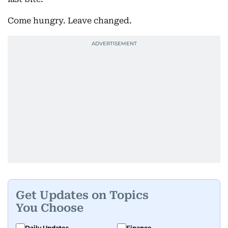
Come hungry. Leave changed.
Get Updates on Topics
You Choose
Daily Updates
Finance