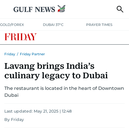
GOLD/FOREX
DUBAI 37°C
PRAYER TIMES
Friday
/
Friday Partner
Lavang brings India’s
culinary legacy to Dubai
The restaurant is located in the heart of Downtown
Dubai
Last updated:
May 21, 2025 | 12:48
By Friday