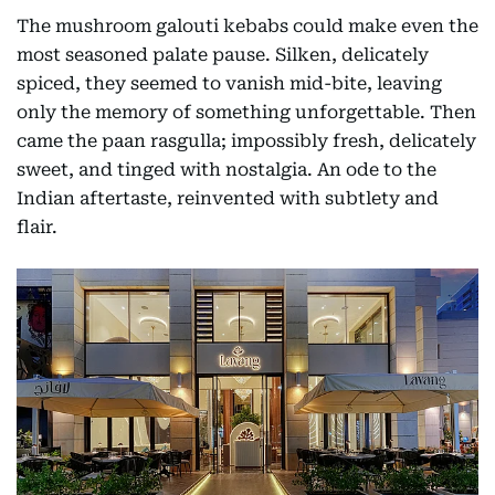
The mushroom galouti kebabs could make even the
most seasoned palate pause. Silken, delicately
spiced, they seemed to vanish mid-bite, leaving
only the memory of something unforgettable. Then
came the paan rasgulla; impossibly fresh, delicately
sweet, and tinged with nostalgia. An ode to the
Indian aftertaste, reinvented with subtlety and
flair.