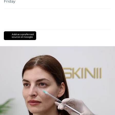
Friday
Add as a preferred
source on Google