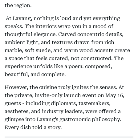
the region.
At Lavang, nothing is loud and yet everything
speaks. The interiors wrap you in a mood of
thoughtful elegance. Carved concentric details,
ambient light, and textures drawn from rich
marble, soft suede, and warm wood accents create
a space that feels curated, not constructed. The
experience unfolds like a poem: composed,
beautiful, and complete.
However, the cuisine truly ignites the senses. At
the private, invite-only launch event on May 16,
guests - including diplomats, tastemakers,
aesthetes, and industry leaders, were offered a
glimpse into Lavang’s gastronomic philosophy.
Every dish told a story.