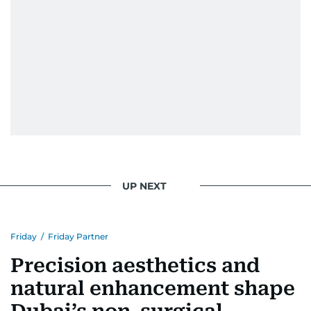
UP NEXT
Friday
/
Friday Partner
Precision aesthetics and
natural enhancement shape