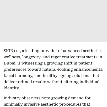
SKIN111, a leading provider of advanced aesthetic,
wellness, longevity, and regenerative treatments in
Dubai, is witnessing a growing shift in patient
preferences toward natural-looking enhancements,
facial harmony, and healthy ageing solutions that
deliver refined results without altering individual
identity.
Industry observers note growing demand for
minimally invasive aesthetic procedures that