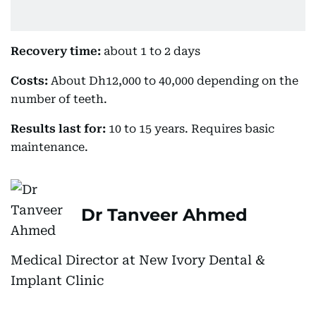
Recovery time:
about 1 to 2 days
Costs:
About Dh12,000 to 40,000 depending on the
number of teeth.
Results last for:
10 to 15 years. Requires basic
maintenance.
Dr Tanveer Ahmed
Medical Director at New Ivory Dental &
Implant Clinic