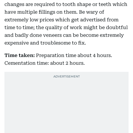
changes are required to tooth shape or teeth which
have multiple fillings on them. Be wary of
extremely low prices which get advertised from
time to time; the quality of work might be doubtful
and badly done veneers can be become extremely
expensive and troublesome to fix.
Time taken:
Preparation time about 4 hours.
Cementation time: about 2 hours.