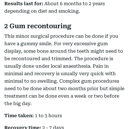
Results last for:
About 6 months to 2 years
depending on diet and smoking.
2 Gum recontouring
This minor surgical procedure can be done if you
have a gummy smile. For very excessive gum
display, some bone around the teeth might need to
be recontoured and trimmed. The procedure is
usually done under local anaesthesia. Pain in
minimal and recovery is usually very quick with
minimal to no swelling. Complex gum procedures
need to be done about two months prior but simple
treatment can be done even a week or two before
the big day.
Time taken:
1 to 3 hours
Recovery time:
2 - 7 days