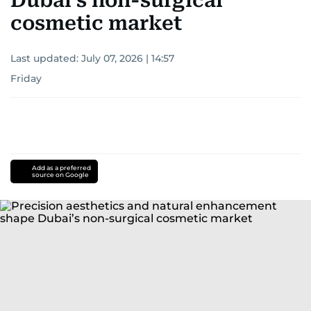
Dubai’s non-surgical
cosmetic market
Last updated:
July 07, 2026 | 14:57
Friday
Add as a preferred
source on Google