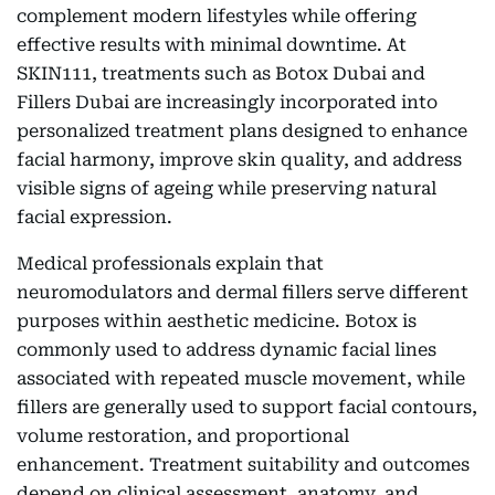
complement modern lifestyles while offering
effective results with minimal downtime. At
SKIN111, treatments such as Botox Dubai and
Fillers Dubai are increasingly incorporated into
personalized treatment plans designed to enhance
facial harmony, improve skin quality, and address
visible signs of ageing while preserving natural
facial expression.
Medical professionals explain that
neuromodulators and dermal fillers serve different
purposes within aesthetic medicine. Botox is
commonly used to address dynamic facial lines
associated with repeated muscle movement, while
fillers are generally used to support facial contours,
volume restoration, and proportional
enhancement. Treatment suitability and outcomes
depend on clinical assessment, anatomy, and