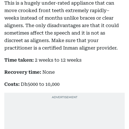
This is a hugely under-rated appliance that can
move crooked front teeth extremely rapidly–
weeks instead of months unlike braces or clear
aligners. The only disadvantages are that it could
sometimes affect the speech and it is not as
discreet as aligners. Make sure that your
practitioner is a certified Inman aligner provider.
Time taken:
2 weeks to 12 weeks
Recovery time:
None
Costs:
Dh5000 to 10,000