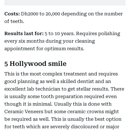
Costs:
Dh2000 to 20,000 depending on the number
of teeth.
Results last for:
5 to 10 years. Requires polishing
every six months during your cleaning
appointment for optimum results.
5 Hollywood smile
This is the most complex treatment and requires
good planning as well a skilled dentist and an
excellent lab technician to get stellar results. There
is usually some tooth preparation required even
though it is minimal. Usually this is done with
Ceramic Veneers but some ceramic crowns might
be required as well. This is usually the best option
for teeth which are severely discoloured or major