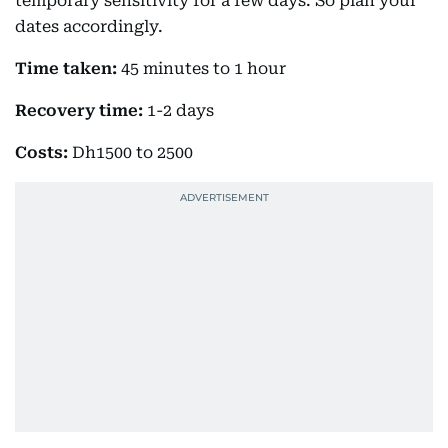
temporary sensitivity for a few days. So plan your
dates accordingly.
Time taken:
45 minutes to 1 hour
Recovery time:
1-2 days
Costs:
Dh1500 to 2500