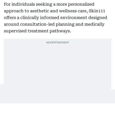
For individuals seeking a more personalised
approach to aesthetic and wellness care, Skin111
offers a clinically informed environment designed
around consultation-led planning and medically
supervised treatment pathways.
Information on consultations and available services