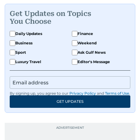
Get Updates on Topics
You Choose
Daily Updates
Finance
Business
Weekend
Sport
Ask Gulf News
Luxury Travel
Editor's Message
By signing up, you agree to our
Privacy Policy
and
Terms of Use
.
GET UPDATES