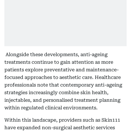
Alongside these developments, anti-ageing
treatments continue to gain attention as more
patients explore preventative and maintenance-
focused approaches to aesthetic care. Healthcare
professionals note that contemporary anti-ageing
strategies increasingly combine skin health,
injectables, and personalised treatment planning
within regulated clinical environments.
Within this landscape, providers such as Skin111
have expanded non-surgical aesthetic services