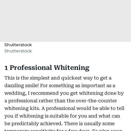
Shutterstock
Shutterstock
1 Professional Whitening
This is the simplest and quickest way to get a
dazzling smile! For something as important as a
wedding, I recommend you get whitening done by
a professional rather than the over-the-counter
whitening kits. A professional would be able to tell
you if whitening is suitable for you and what can
be predictably achieved. There is usually some