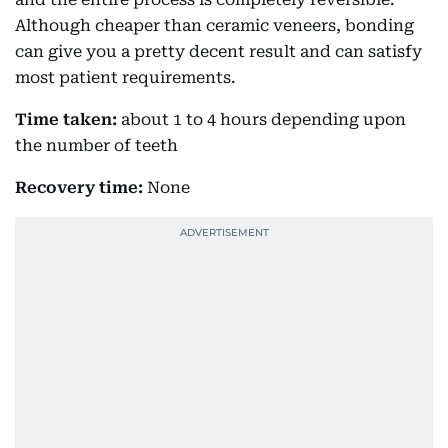
Although cheaper than ceramic veneers, bonding
can give you a pretty decent result and can satisfy
most patient requirements.
Time taken:
about 1 to 4 hours depending upon
the number of teeth
Recovery time:
None