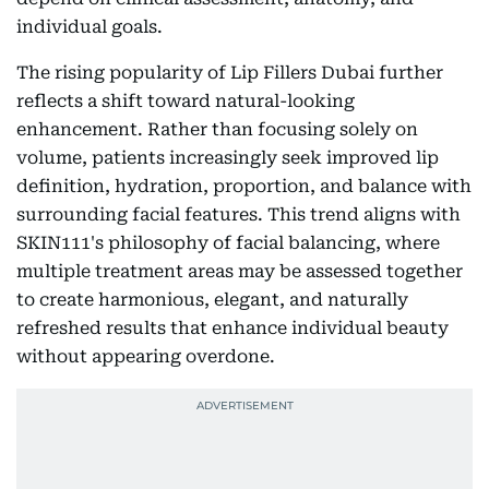
individual goals.
The rising popularity of Lip Fillers Dubai further
reflects a shift toward natural-looking
enhancement. Rather than focusing solely on
volume, patients increasingly seek improved lip
definition, hydration, proportion, and balance with
surrounding facial features. This trend aligns with
SKIN111's philosophy of facial balancing, where
multiple treatment areas may be assessed together
to create harmonious, elegant, and naturally
refreshed results that enhance individual beauty
without appearing overdone.