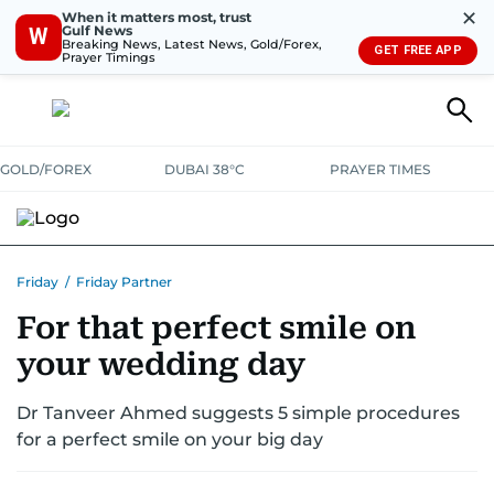
✕
When it matters most, trust
Gulf News
W
Breaking News, Latest News, Gold/Forex,
GET FREE APP
Prayer Timings
GOLD/FOREX
DUBAI 38°C
PRAYER TIMES
Friday
/
Friday Partner
For that perfect smile on
your wedding day
Dr Tanveer Ahmed suggests 5 simple procedures
for a perfect smile on your big day