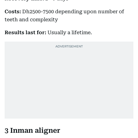
Costs:
Dh2500-7500 depending upon number of
teeth and complexity
Results last for:
Usually a lifetime.
3 Inman aligner