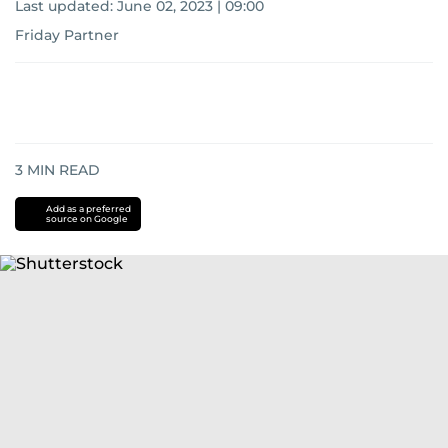
Last updated:
June 02, 2023 | 09:00
Friday Partner
3
MIN READ
Add as a preferred
source on Google