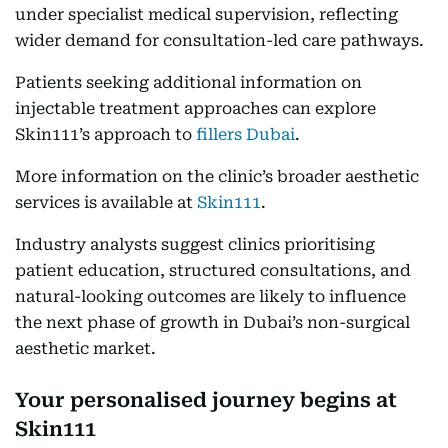
under specialist medical supervision, reflecting
wider demand for consultation-led care pathways.
Patients seeking additional information on
injectable treatment approaches can explore
Skin111’s approach to
fillers Dubai
.
More information on the clinic’s broader aesthetic
services is available at
Skin111
.
Industry analysts suggest clinics prioritising
patient education, structured consultations, and
natural-looking outcomes are likely to influence
the next phase of growth in Dubai’s non-surgical
aesthetic market.
Your personalised journey begins at
Skin111