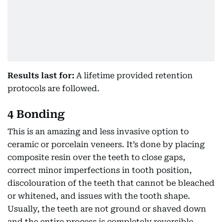
Results last for:
A lifetime provided retention
protocols are followed.
4 Bonding
This is an amazing and less invasive option to
ceramic or porcelain veneers. It’s done by placing
composite resin over the teeth to close gaps,
correct minor imperfections in tooth position,
discolouration of the teeth that cannot be bleached
or whitened, and issues with the tooth shape.
Usually, the teeth are not ground or shaved down
and the entire process is completely reversible.