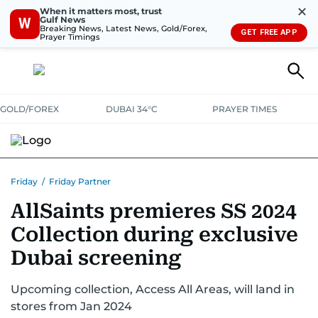
✕
When it matters most, trust
Gulf News
W
Breaking News, Latest News, Gold/Forex,
GET FREE APP
Prayer Timings
GOLD/FOREX
DUBAI 34°C
PRAYER TIMES
Friday
/
Friday Partner
AllSaints premieres SS 2024
Collection during exclusive
Dubai screening
Upcoming collection, Access All Areas, will land in
stores from Jan 2024