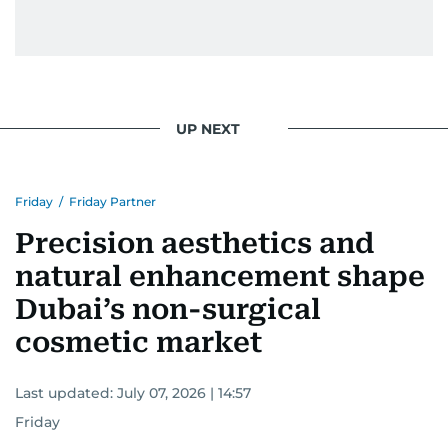
UP NEXT
Friday
/
Friday Partner
Precision aesthetics and
natural enhancement shape
Dubai’s non-surgical
cosmetic market
Last updated:
July 07, 2026 | 14:57
Friday