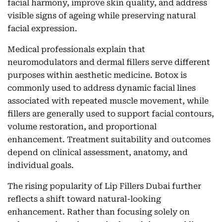
facial harmony, improve skin quality, and address
visible signs of ageing while preserving natural
facial expression.
Medical professionals explain that
neuromodulators and dermal fillers serve different
purposes within aesthetic medicine. Botox is
commonly used to address dynamic facial lines
associated with repeated muscle movement, while
fillers are generally used to support facial contours,
volume restoration, and proportional
enhancement. Treatment suitability and outcomes
depend on clinical assessment, anatomy, and
individual goals.
The rising popularity of Lip Fillers Dubai further
reflects a shift toward natural-looking
enhancement. Rather than focusing solely on