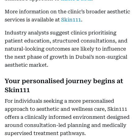
More information on the clinic’s broader aesthetic
services is available at
Skin111
.
Industry analysts suggest clinics prioritising
patient education, structured consultations, and
natural-looking outcomes are likely to influence
the next phase of growth in Dubai’s non-surgical
aesthetic market.
Your personalised journey begins at
Skin111
For individuals seeking a more personalised
approach to aesthetic and wellness care, Skin111
offers a clinically informed environment designed
around consultation-led planning and medically
supervised treatment pathways.