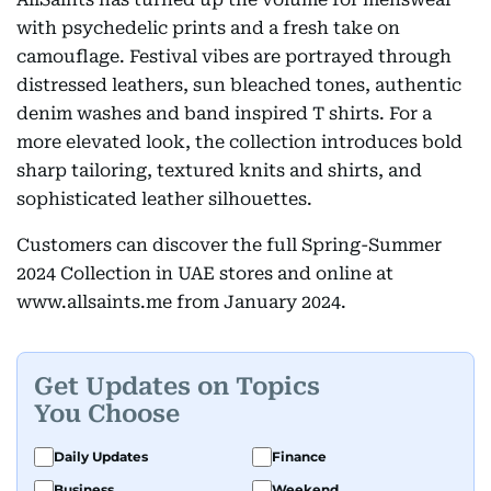
with psychedelic prints and a fresh take on
camouflage. Festival vibes are portrayed through
distressed leathers, sun bleached tones, authentic
denim washes and band inspired T shirts. For a
more elevated look, the collection introduces bold
sharp tailoring, textured knits and shirts, and
sophisticated leather silhouettes.
Customers can discover the full Spring-Summer
2024 Collection in UAE stores and online at
www.allsaints.me from January 2024.
Get Updates on Topics
You Choose
Daily Updates
Finance
Business
Weekend