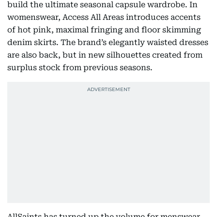
build the ultimate seasonal capsule wardrobe. In
womenswear, Access All Areas introduces accents
of hot pink, maximal fringing and floor skimming
denim skirts. The brand’s elegantly waisted dresses
are also back, but in new silhouettes created from
surplus stock from previous seasons.
AllSaints has turned up the volume for menswear