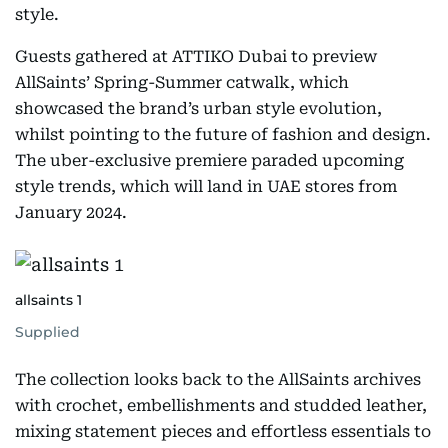
style.
Guests gathered at ATTIKO Dubai to preview
AllSaints’ Spring-Summer catwalk, which
showcased the brand’s urban style evolution,
whilst pointing to the future of fashion and design.
The uber-exclusive premiere paraded upcoming
style trends, which will land in UAE stores from
January 2024.
allsaints 1
Supplied
The collection looks back to the AllSaints archives
with crochet, embellishments and studded leather,
mixing statement pieces and effortless essentials to