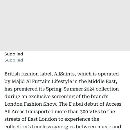
Supplied
Supplied
British fashion label, AllSaints, which is operated
by Majid Al Futtaim Lifestyle in the Middle East,
has premiered its Spring-Summer 2024 collection
during an exclusive screening of the brand’s
London Fashion Show. The Dubai debut of Access
All Areas transported more than 300 VIPs to the
streets of East London to experience the
collection’s timeless synergies between music and