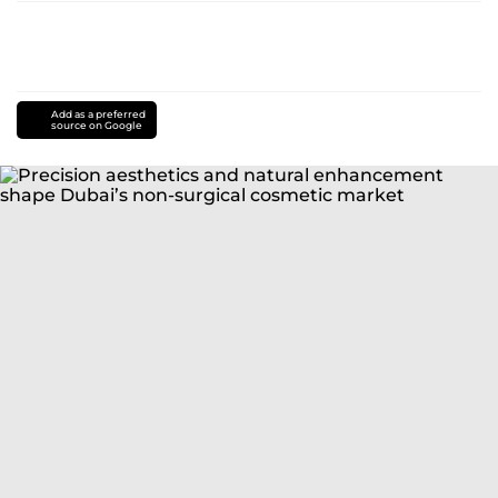
Add as a preferred
source on Google