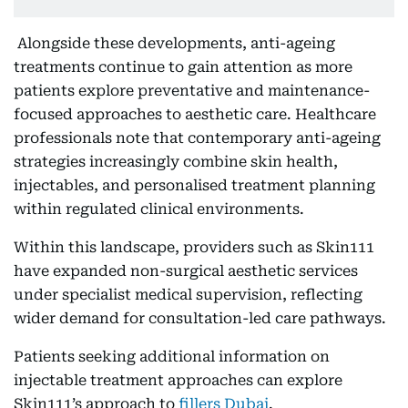
Alongside these developments, anti-ageing
treatments continue to gain attention as more
patients explore preventative and maintenance-
focused approaches to aesthetic care. Healthcare
professionals note that contemporary anti-ageing
strategies increasingly combine skin health,
injectables, and personalised treatment planning
within regulated clinical environments.
Within this landscape, providers such as Skin111
have expanded non-surgical aesthetic services
under specialist medical supervision, reflecting
wider demand for consultation-led care pathways.
Patients seeking additional information on
injectable treatment approaches can explore
Skin111’s approach to
fillers Dubai
.