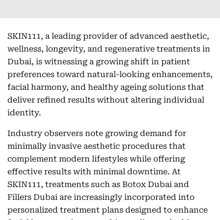
SKIN111, a leading provider of advanced aesthetic,
wellness, longevity, and regenerative treatments in
Dubai, is witnessing a growing shift in patient
preferences toward natural-looking enhancements,
facial harmony, and healthy ageing solutions that
deliver refined results without altering individual
identity.
Industry observers note growing demand for
minimally invasive aesthetic procedures that
complement modern lifestyles while offering
effective results with minimal downtime. At
SKIN111, treatments such as Botox Dubai and
Fillers Dubai are increasingly incorporated into
personalized treatment plans designed to enhance