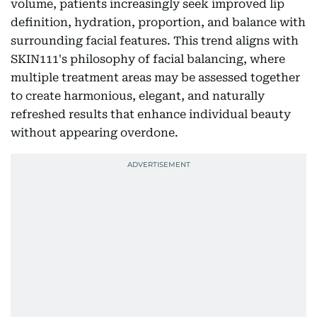
volume, patients increasingly seek improved lip
definition, hydration, proportion, and balance with
surrounding facial features. This trend aligns with
SKIN111's philosophy of facial balancing, where
multiple treatment areas may be assessed together
to create harmonious, elegant, and naturally
refreshed results that enhance individual beauty
without appearing overdone.