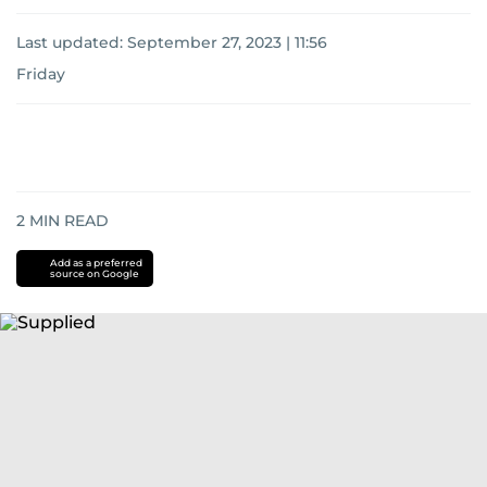
Last updated:
September 27, 2023 | 11:56
Friday
2
MIN READ
Add as a preferred
source on Google