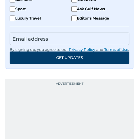
Sport
Ask Gulf News
Luxury Travel
Editor's Message
By signing up, you agree to our
Privacy Policy
and
Terms of Use
.
GET UPDATES