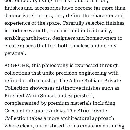
contemporary living. In this transformation,
finishes and accessories have become far more than
decorative elements, they define the character and
experience of the space. Carefully selected finishes
introduce warmth, contrast and individuality,
enabling architects, designers and homeowners to
create spaces that feel both timeless and deeply
personal.
At GROHE, this philosophy is expressed through
collections that unite precision engineering with
refined craftsmanship. The Allure Brilliant Private
Collection showcases distinctive finishes such as
Brushed Warm Sunset and Supersteel,
complemented by premium materials including
Caesarstone quartz inlays. The Atrio Private
Collection takes a more architectural approach,
where clean, understated forms create an enduring