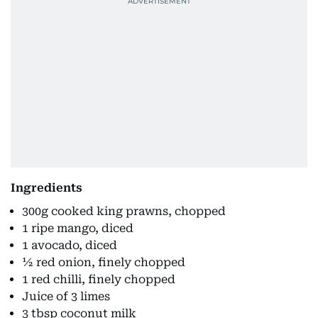
Ingredients
300g cooked king prawns, chopped
1 ripe mango, diced
1 avocado, diced
½ red onion, finely chopped
1 red chilli, finely chopped
Juice of 3 limes
3 tbsp coconut milk