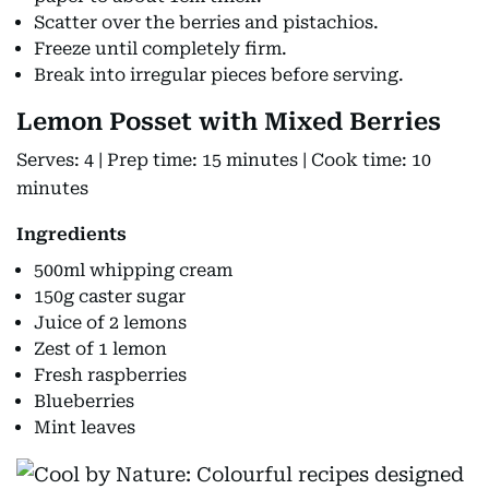
Scatter over the berries and pistachios.
Freeze until completely firm.
Break into irregular pieces before serving.
Lemon Posset with Mixed Berries
Serves: 4 | Prep time: 15 minutes | Cook time: 10
minutes
Ingredients
500ml whipping cream
150g caster sugar
Juice of 2 lemons
Zest of 1 lemon
Fresh raspberries
Blueberries
Mint leaves