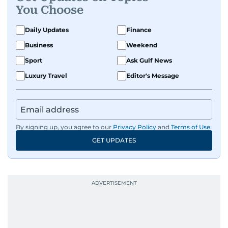
You Choose
Daily Updates
Finance
Business
Weekend
Sport
Ask Gulf News
Luxury Travel
Editor's Message
By signing up, you agree to our
Privacy Policy
and
Terms of Use
.
GET UPDATES