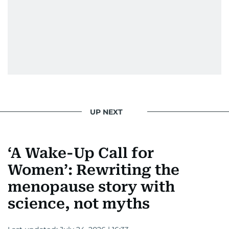
UP NEXT
‘A Wake-Up Call for
Women’: Rewriting the
menopause story with
science, not myths