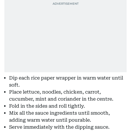
Dip each rice paper wrapper in warm water until
soft.
Place lettuce, noodles, chicken, carrot,
cucumber, mint and coriander in the centre.
Fold in the sides and roll tightly.
Mix all the sauce ingredients until smooth,
adding warm water until pourable.
Serve immediately with the dipping sauce.