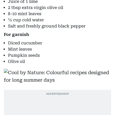
Juice of 1 lime
2 tbsp extra virgin olive oil
8-10 mint leaves
½ cup cold water
Salt and freshly ground black pepper
For garnish
Diced cucumber
Mint leaves
Pumpkin seeds
Olive oil