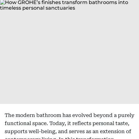
The modern bathroom has evolved beyond a purely
functional space. Today, it reflects personal taste,
supports well-being, and serves as an extension of