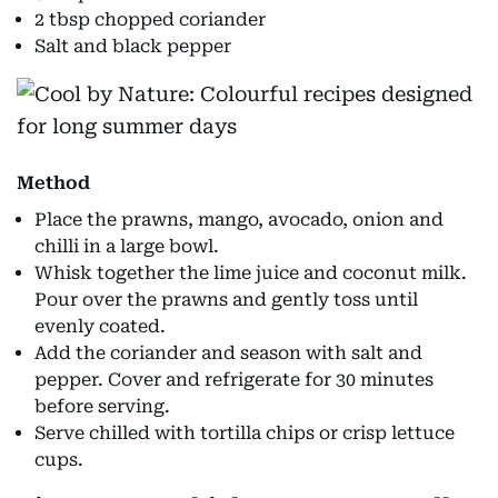
2 tbsp chopped coriander
Salt and black pepper
Method
Place the prawns, mango, avocado, onion and
chilli in a large bowl.
Whisk together the lime juice and coconut milk.
Pour over the prawns and gently toss until
evenly coated.
Add the coriander and season with salt and
pepper. Cover and refrigerate for 30 minutes
before serving.
Serve chilled with tortilla chips or crisp lettuce
cups.