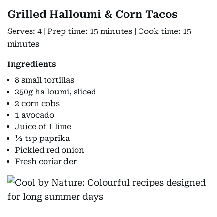
Grilled Halloumi & Corn Tacos
Serves: 4 | Prep time: 15 minutes | Cook time: 15
minutes
Ingredients
8 small tortillas
250g halloumi, sliced
2 corn cobs
1 avocado
Juice of 1 lime
½ tsp paprika
Pickled red onion
Fresh coriander