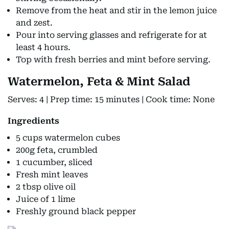
Remove from the heat and stir in the lemon juice
and zest.
Pour into serving glasses and refrigerate for at
least 4 hours.
Top with fresh berries and mint before serving.
Watermelon, Feta & Mint Salad
Serves: 4 | Prep time: 15 minutes | Cook time: None
Ingredients
5 cups watermelon cubes
200g feta, crumbled
1 cucumber, sliced
Fresh mint leaves
2 tbsp olive oil
Juice of 1 lime
Freshly ground black pepper