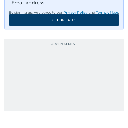
By signing up, you agree to our
Privacy Policy
and
Terms of Use
.
GET UPDATES