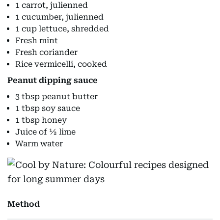
1 carrot, julienned
1 cucumber, julienned
1 cup lettuce, shredded
Fresh mint
Fresh coriander
Rice vermicelli, cooked
Peanut dipping sauce
3 tbsp peanut butter
1 tbsp soy sauce
1 tbsp honey
Juice of ½ lime
Warm water
Method