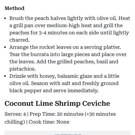
Method
Brush the peach halves lightly with olive oil. Heat
a grill pan over medium-high heat and grill the
peaches for 3-4 minutes on each side until lightly
charred.
Arrange the rocket leaves on a serving platter.
Tear the burrata into large pieces and place over
the leaves. Add the grilled peaches, basil and
pistachios.
Drizzle with honey, balsamic glaze and a little
olive oil. Season with salt and freshly ground
black pepper and serve immediately.
Coconut Lime Shrimp Ceviche
Serves: 4 | Prep Time: 20 minutes (+30 minutes
chilling) | Cook time: None