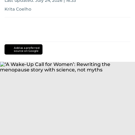
Last updated:
July 24, 2026 | 16:33
Krita Coelho
Add as a preferred
source on Google