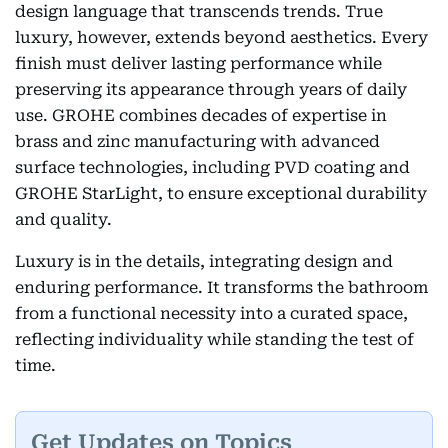
design language that transcends trends. True
luxury, however, extends beyond aesthetics. Every
finish must deliver lasting performance while
preserving its appearance through years of daily
use. GROHE combines decades of expertise in
brass and zinc manufacturing with advanced
surface technologies, including PVD coating and
GROHE StarLight, to ensure exceptional durability
and quality.
Luxury is in the details, integrating design and
enduring performance. It transforms the bathroom
from a functional necessity into a curated space,
reflecting individuality while standing the test of
time.
Get Updates on Topics