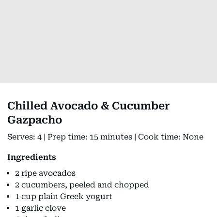
Chilled Avocado & Cucumber
Gazpacho
Serves: 4 | Prep time: 15 minutes | Cook time: None
Ingredients
2 ripe avocados
2 cucumbers, peeled and chopped
1 cup plain Greek yogurt
1 garlic clove