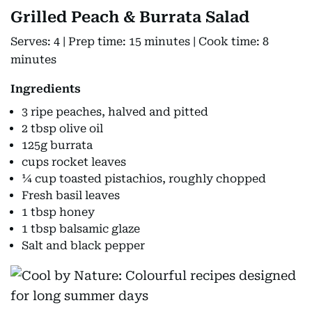
Grilled Peach & Burrata Salad
Serves: 4 | Prep time: 15 minutes | Cook time: 8
minutes
Ingredients
3 ripe peaches, halved and pitted
2 tbsp olive oil
125g burrata
cups rocket leaves
¼ cup toasted pistachios, roughly chopped
Fresh basil leaves
1 tbsp honey
1 tbsp balsamic glaze
Salt and black pepper