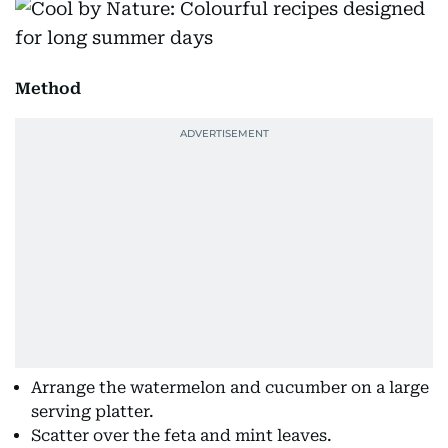
Method
Arrange the watermelon and cucumber on a large
serving platter.
Scatter over the feta and mint leaves.