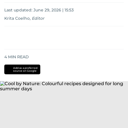
Last updated:
June 29, 2026 | 15:53
Krita Coelho
,
Editor
4
MIN READ
Add as a preferred
source on Google