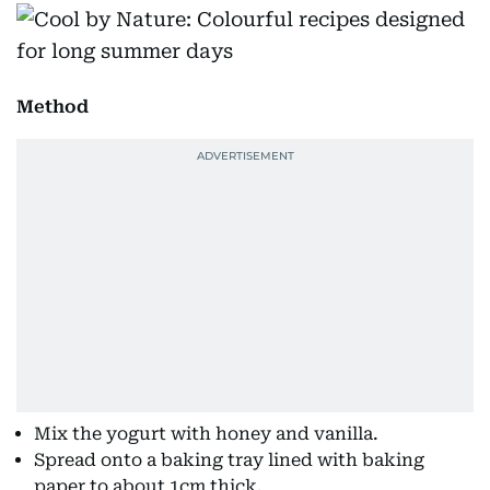
Method
Mix the yogurt with honey and vanilla.
Spread onto a baking tray lined with baking
paper to about 1cm thick.