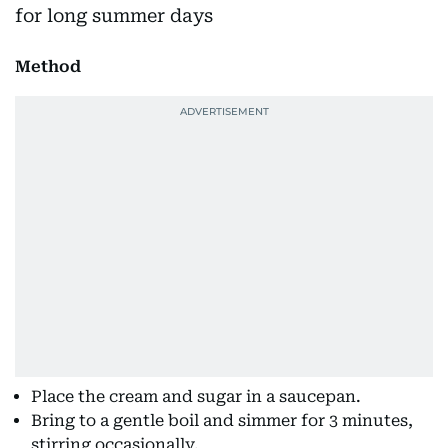
Method
Place the cream and sugar in a saucepan.
Bring to a gentle boil and simmer for 3 minutes,
stirring occasionally.