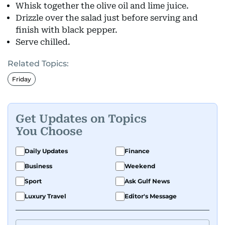
Whisk together the olive oil and lime juice.
Drizzle over the salad just before serving and
finish with black pepper.
Serve chilled.
Related Topics:
Friday
Get Updates on Topics
You Choose
Daily Updates
Finance
Business
Weekend
Sport
Ask Gulf News
Luxury Travel
Editor's Message