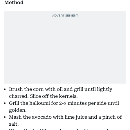
Method
Brush the corn with oil and grill until lightly
charred. Slice off the kernels.
Grill the halloumi for 2-3 minutes per side until
golden.
Mash the avocado with lime juice and a pinch of
salt.