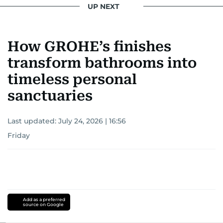
UP NEXT
How GROHE’s finishes
transform bathrooms into
timeless personal
sanctuaries
Last updated:
July 24, 2026 | 16:56
Friday
Add as a preferred
source on Google