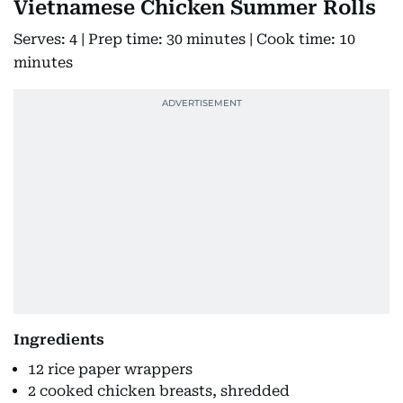
Vietnamese Chicken Summer Rolls
Serves: 4 | Prep time: 30 minutes | Cook time: 10
minutes
Ingredients
12 rice paper wrappers
2 cooked chicken breasts, shredded