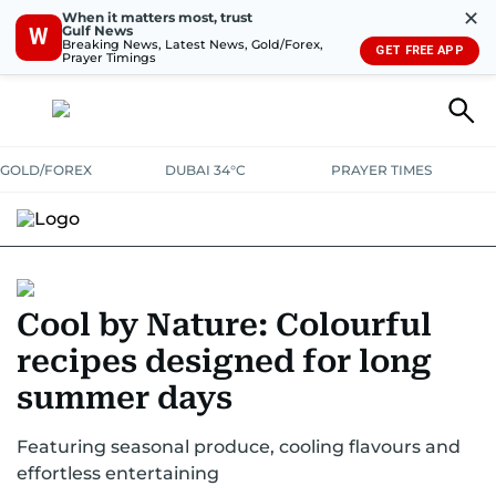
✕
When it matters most, trust
Gulf News
W
Breaking News, Latest News, Gold/Forex,
GET FREE APP
Prayer Timings
GOLD/FOREX
DUBAI 34°C
PRAYER TIMES
Cool by Nature: Colourful
recipes designed for long
summer days
Featuring seasonal produce, cooling flavours and
effortless entertaining