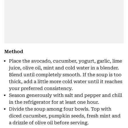
Method
Place the avocado, cucumber, yogurt, garlic, lime
juice, olive oil, mint and cold water in a blender.
Blend until completely smooth. If the soup is too
thick, add a little more cold water until it reaches
your preferred consistency.
Season generously with salt and pepper and chill
in the refrigerator for at least one hour.
Divide the soup among four bowls. Top with
diced cucumber, pumpkin seeds, fresh mint and
a drizzle of olive oil before serving.