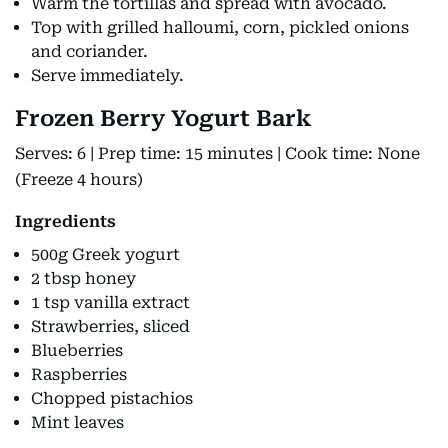
Warm the tortillas and spread with avocado.
Top with grilled halloumi, corn, pickled onions
and coriander.
Serve immediately.
Frozen Berry Yogurt Bark
Serves: 6 | Prep time: 15 minutes | Cook time: None
(Freeze 4 hours)
Ingredients
500g Greek yogurt
2 tbsp honey
1 tsp vanilla extract
Strawberries, sliced
Blueberries
Raspberries
Chopped pistachios
Mint leaves