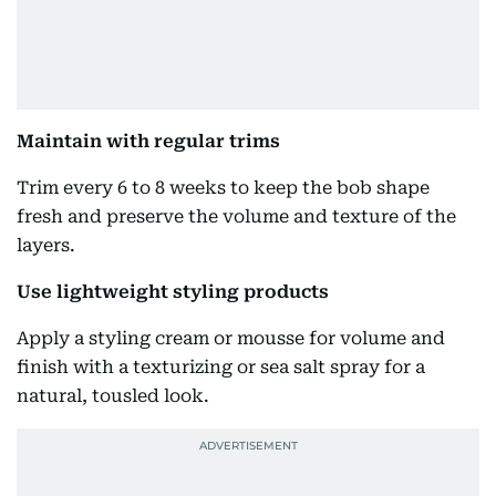
Maintain with regular trims
Trim every 6 to 8 weeks to keep the bob shape
fresh and preserve the volume and texture of the
layers.
Use lightweight styling products
Apply a styling cream or mousse for volume and
finish with a texturizing or sea salt spray for a
natural, tousled look.