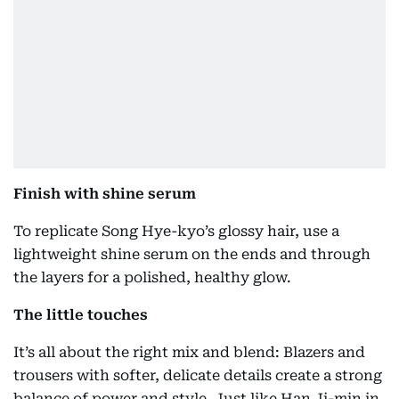
Finish with shine serum
To replicate Song Hye-kyo’s glossy hair, use a
lightweight shine serum on the ends and through
the layers for a polished, healthy glow.
The little touches
It’s all about the right mix and blend: Blazers and
trousers with softer, delicate details create a strong
balance of power and style. Just like Han Ji-min in