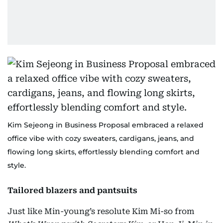
Kim Sejeong in Business Proposal embraced a relaxed
office vibe with cozy sweaters, cardigans, jeans, and
flowing long skirts, effortlessly blending comfort and
style.
Tailored blazers and pantsuits
Just like Min-young’s resolute Kim Mi-so from