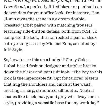
What’s Wrong with Secretary Kim
, or Han Ji-Min in
Love Scout,
a perfectly fitted blazer or pantsuit can
do wonders for your office look. For instance, Han
Ji-min owns the scene in a a cream double-
breasted jacket paired with matching trousers
featuring side-button details, both from YCH. To
complete the look, the star rocked a pair of sleek
cat-eye sunglasses by Michael Kors, as noted by
Inki Style.
So, how to ace this on a budget? Carey Cole, a
Dubai-based fashion designer and stylist breaks
down the blazer and pantsuit look. “The key to this
look is the impeccable fit. Opt for tailored blazers
that hug the shoulders and cinch at the waist,
creating a sharp, structured silhouette. Neutral
shades like black, navy, and grey will always be in
style, providing a versatile base for any workday.”