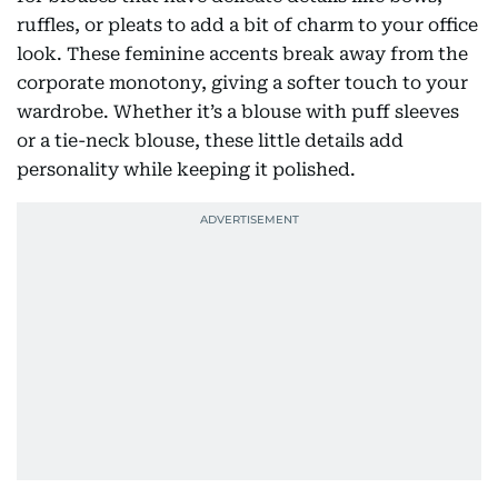
ruffles, or pleats to add a bit of charm to your office
look. These feminine accents break away from the
corporate monotony, giving a softer touch to your
wardrobe. Whether it’s a blouse with puff sleeves
or a tie-neck blouse, these little details add
personality while keeping it polished.