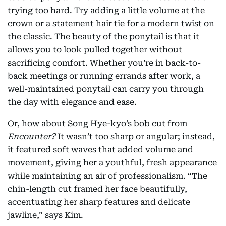
trying too hard. Try adding a little volume at the
crown or a statement hair tie for a modern twist on
the classic. The beauty of the ponytail is that it
allows you to look pulled together without
sacrificing comfort. Whether you’re in back-to-
back meetings or running errands after work, a
well-maintained ponytail can carry you through
the day with elegance and ease.
Or, how about Song Hye-kyo’s bob cut from
Encounter?
It wasn’t too sharp or angular; instead,
it featured soft waves that added volume and
movement, giving her a youthful, fresh appearance
while maintaining an air of professionalism. “The
chin-length cut framed her face beautifully,
accentuating her sharp features and delicate
jawline,” says Kim.