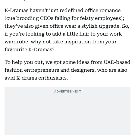
K-Dramas haven’t just redefined office romance
(cue brooding CEOs falling for feisty employees);
they’ve also given office wear a stylish upgrade. So,
if you’re looking to add a little flair to your work
wardrobe, why not take inspiration from your
favourite K-Dramas?
To help you out, we got some ideas from UAE-based
fashion entrepreneurs and designers, who are also
avid K-drama enthusiasts.