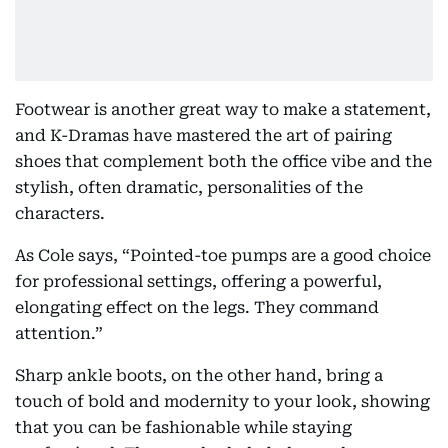
Footwear is another great way to make a statement,
and K-Dramas have mastered the art of pairing
shoes that complement both the office vibe and the
stylish, often dramatic, personalities of the
characters.
As Cole says, “Pointed-toe pumps are a good choice
for professional settings, offering a powerful,
elongating effect on the legs. They command
attention.”
Sharp ankle boots, on the other hand, bring a
touch of bold and modernity to your look, showing
that you can be fashionable while staying