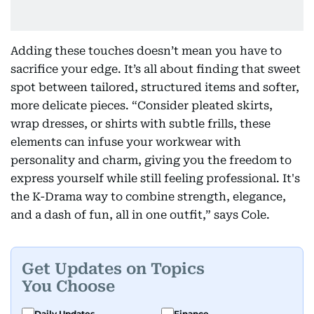
Adding these touches doesn’t mean you have to
sacrifice your edge. It’s all about finding that sweet
spot between tailored, structured items and softer,
more delicate pieces. “Consider pleated skirts,
wrap dresses, or shirts with subtle frills, these
elements can infuse your workwear with
personality and charm, giving you the freedom to
express yourself while still feeling professional. It's
the K-Drama way to combine strength, elegance,
and a dash of fun, all in one outfit,” says Cole.
Get Updates on Topics
You Choose
Daily Updates
Finance