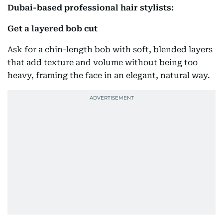
Dubai-based professional hair stylists:
Get a layered bob cut
Ask for a chin-length bob with soft, blended layers
that add texture and volume without being too
heavy, framing the face in an elegant, natural way.