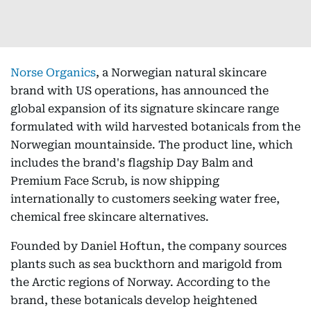
Norse Organics
, a Norwegian natural skincare
brand with US operations, has announced the
global expansion of its signature skincare range
formulated with wild harvested botanicals from the
Norwegian mountainside. The product line, which
includes the brand's flagship Day Balm and
Premium Face Scrub, is now shipping
internationally to customers seeking water free,
chemical free skincare alternatives.
Founded by Daniel Hoftun, the company sources
plants such as sea buckthorn and marigold from
the Arctic regions of Norway. According to the
brand, these botanicals develop heightened