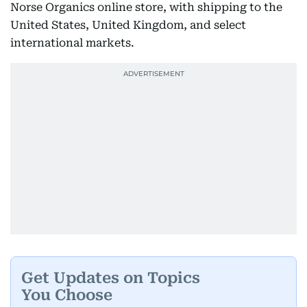
Norse Organics online store, with shipping to the
United States, United Kingdom, and select
international markets.
Get Updates on Topics
You Choose