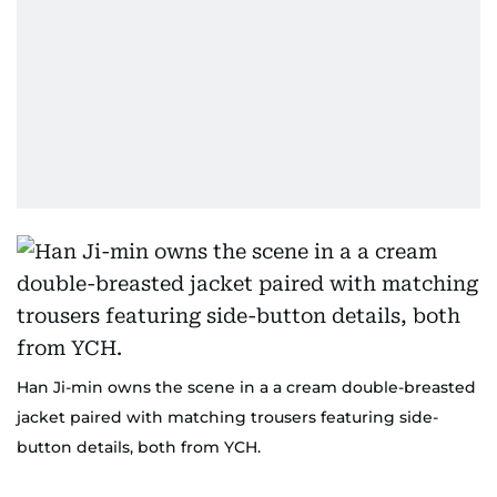
Han Ji-min owns the scene in a a cream double-breasted
jacket paired with matching trousers featuring side-
button details, both from YCH.