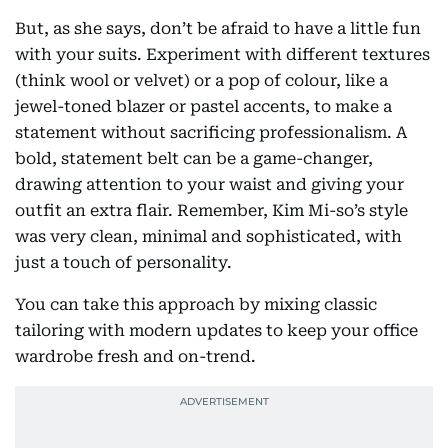
But, as she says, don’t be afraid to have a little fun
with your suits. Experiment with different textures
(think wool or velvet) or a pop of colour, like a
jewel-toned blazer or pastel accents, to make a
statement without sacrificing professionalism. A
bold, statement belt can be a game-changer,
drawing attention to your waist and giving your
outfit an extra flair. Remember, Kim Mi-so’s style
was very clean, minimal and sophisticated, with
just a touch of personality.
You can take this approach by mixing classic
tailoring with modern updates to keep your office
wardrobe fresh and on-trend.