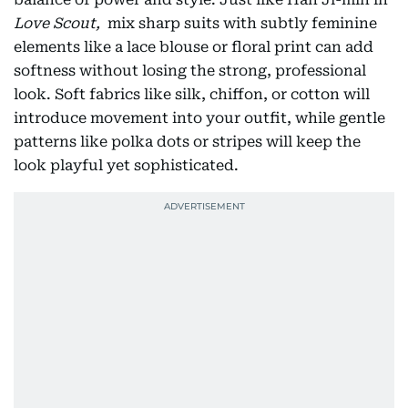
Love Scout,
mix sharp suits with subtly feminine
elements like a lace blouse or floral print can add
softness without losing the strong, professional
look. Soft fabrics like silk, chiffon, or cotton will
introduce movement into your outfit, while gentle
patterns like polka dots or stripes will keep the
look playful yet sophisticated.