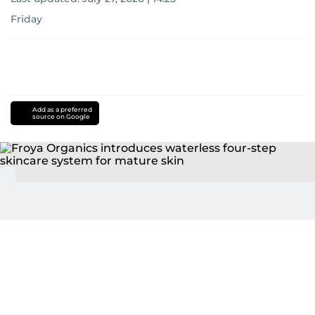
Friday
Add as a preferred
source on Google