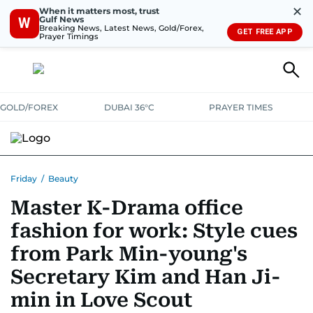
✕
When it matters most, trust
Gulf News
W
Breaking News, Latest News, Gold/Forex,
GET FREE APP
Prayer Timings
GOLD/FOREX
DUBAI 36°C
PRAYER TIMES
Friday
/
Beauty
Master K-Drama office
fashion for work: Style cues
from Park Min-young's
Secretary Kim and Han Ji-
min in Love Scout