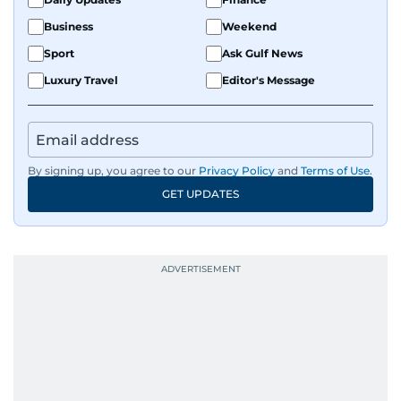
Business
Weekend
Sport
Ask Gulf News
Luxury Travel
Editor's Message
By signing up, you agree to our
Privacy Policy
and
Terms of Use
.
GET UPDATES