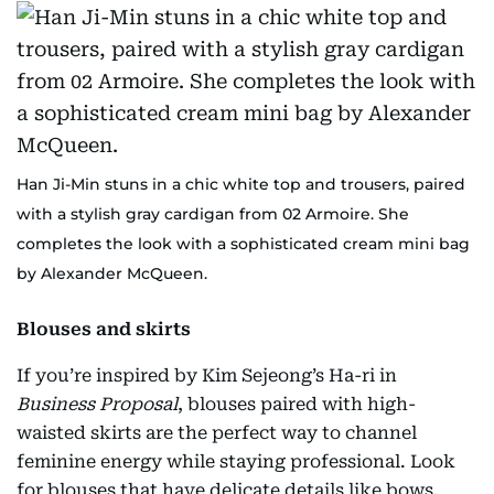
Han Ji-Min stuns in a chic white top and trousers, paired
with a stylish gray cardigan from 02 Armoire. She
completes the look with a sophisticated cream mini bag
by Alexander McQueen.
Blouses and skirts
If you’re inspired by Kim Sejeong’s Ha-ri in
Business Proposal
, blouses paired with high-
waisted skirts are the perfect way to channel
feminine energy while staying professional. Look
for blouses that have delicate details like bows,