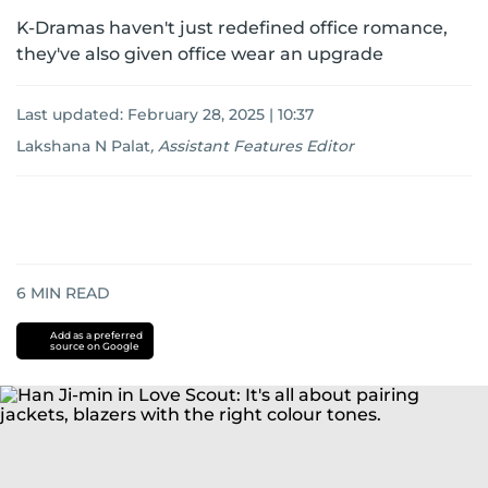
K-Dramas haven't just redefined office romance,
they've also given office wear an upgrade
Last updated:
February 28, 2025 | 10:37
Lakshana N Palat
,
Assistant Features Editor
6
MIN READ
Add as a preferred
source on Google