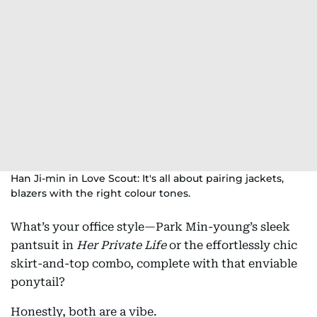
Han Ji-min in Love Scout: It's all about pairing jackets,
blazers with the right colour tones.
What’s your office style—Park Min-young’s sleek
pantsuit in
Her Private Life
or the effortlessly chic
skirt-and-top combo, complete with that enviable
ponytail?
Honestly, both are a vibe.