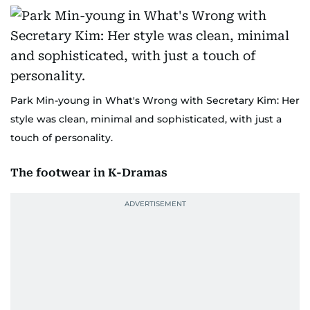
Park Min-young in What's Wrong with Secretary Kim: Her
style was clean, minimal and sophisticated, with just a
touch of personality.
The footwear in K-Dramas