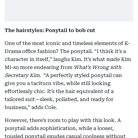
The hairstyles: Ponytail to bob cut
One of the most iconic and timeless elements of K-
Drama office fashion? The ponytail. “I think it’s a
character in itself,” laughs Kim. It’s what made Kim
Mi-so more endearing from
What’s Wrong with
Secretary Kim.
“A perfectly styled ponytail can
give you a taciturn vibe, while still looking
effortlessly chic. It’s the hair equivalent of a
tailored suit—sleek, polished, and ready for
business,” adds Cole.
However, there’s room to play with this look. A
ponytail adds sophistication, while a looser,
tousled ponytail exudes casual coolness without