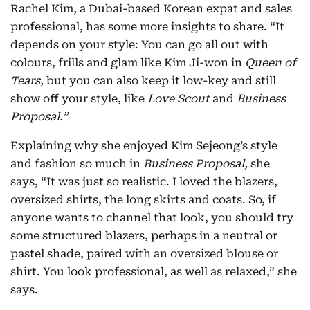
Rachel Kim, a Dubai-based Korean expat and sales
professional, has some more insights to share. “It
depends on your style: You can go all out with
colours, frills and glam like Kim Ji-won in
Queen of
Tears,
but you can also keep it low-key and still
show off your style, like
Love Scout
and
Business
Proposal.”
Explaining why she enjoyed Kim Sejeong’s style
and fashion so much in
Business Proposal,
she
says, “It was just so realistic. I loved the blazers,
oversized shirts, the long skirts and coats. So, if
anyone wants to channel that look, you should try
some structured blazers, perhaps in a neutral or
pastel shade, paired with an oversized blouse or
shirt. You look professional, as well as relaxed,” she
says.