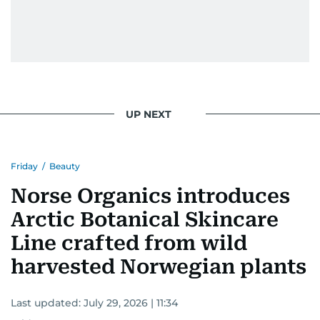
UP NEXT
Friday
/
Beauty
Norse Organics introduces
Arctic Botanical Skincare
Line crafted from wild
harvested Norwegian plants
Last updated:
July 29, 2026 | 11:34