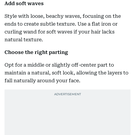
Add soft waves
Style with loose, beachy waves, focusing on the
ends to create subtle texture. Use a flat iron or
curling wand for soft waves if your hair lacks
natural texture.
Choose the right parting
Opt for a middle or slightly off-center part to
maintain a natural, soft look, allowing the layers to
fall naturally around your face.