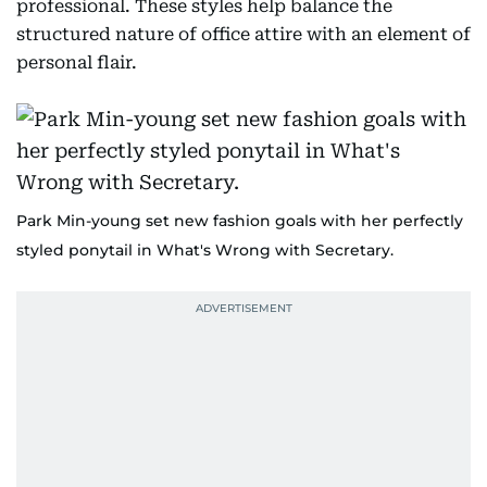
professional. These styles help balance the
structured nature of office attire with an element of
personal flair.
Park Min-young set new fashion goals with her perfectly
styled ponytail in What's Wrong with Secretary.