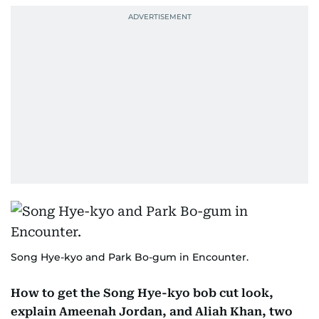
Song Hye-kyo and Park Bo-gum in Encounter.
How to get the Song Hye-kyo bob cut look,
explain Ameenah Jordan, and Aliah Khan, two