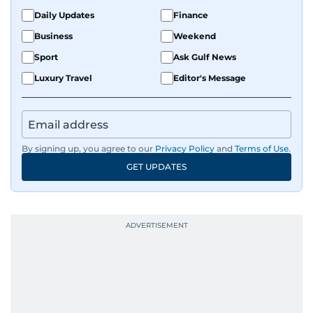
Daily Updates
Finance
Business
Weekend
Sport
Ask Gulf News
Luxury Travel
Editor's Message
By signing up, you agree to our
Privacy Policy
and
Terms of Use
.
GET UPDATES