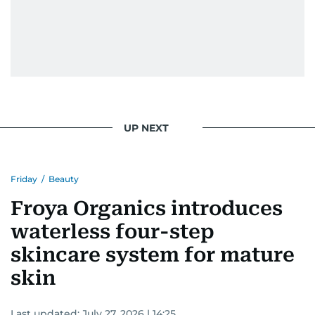
UP NEXT
Friday
/
Beauty
Froya Organics introduces
waterless four-step
skincare system for mature
skin
Last updated:
July 27, 2026 | 14:25