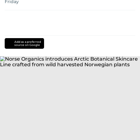
Friday
Add as a preferred
source on Google