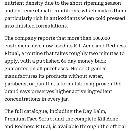
nutrient density due to the short ripening season
and extreme climate conditions, which makes them
particularly rich in antioxidants when cold pressed
into finished formulations.
The company reports that more than 100,000
customers have now used its Kill Acne and Redness
Ritual, a routine that takes roughly two minutes to
apply, with a published 60 day money back
guarantee on all purchases. Norse Organics
manufactures its products without water,
parabens, or paraffin, a formulation approach the
brand says preserves higher active ingredient
concentrations in every jar.
The full catalogue, including the Day Balm,
Premium Face Scrub, and the complete Kill Acne
and Redness Ritual, is available through the official