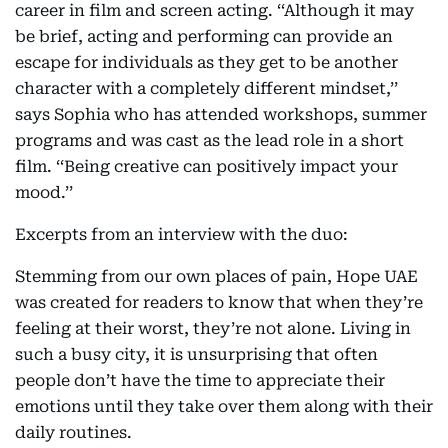
career in film and screen acting. ‘‘Although it may
be brief, acting and performing can provide an
escape for individuals as they get to be another
character with a completely different mindset,’’
says Sophia who has attended workshops, summer
programs and was cast as the lead role in a short
film. ‘‘Being creative can positively impact your
mood.’’
Excerpts from an interview with the duo:
Stemming from our own places of pain, Hope UAE
was created for readers to know that when they’re
feeling at their worst, they’re not alone. Living in
such a busy city, it is unsurprising that often
people don’t have the time to appreciate their
emotions until they take over them along with their
daily routines.