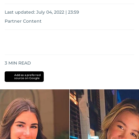
Last updated:
July 04, 2022 | 23:59
Partner Content
3
MIN READ
Add as a preferred
source on Google