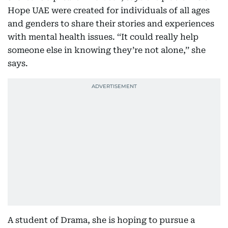
Hope UAE were created for individuals of all ages
and genders to share their stories and experiences
with mental health issues. ‘‘It could really help
someone else in knowing they’re not alone,’’ she
says.
A student of Drama, she is hoping to pursue a