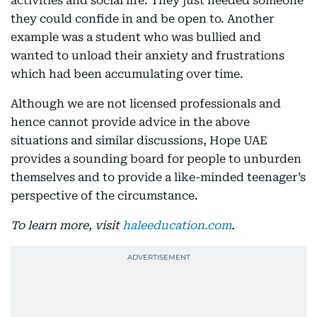
activities and social life. They just needed someone
they could confide in and be open to. Another
example was a student who was bullied and
wanted to unload their anxiety and frustrations
which had been accumulating over time.
Although we are not licensed professionals and
hence cannot provide advice in the above
situations and similar discussions, Hope UAE
provides a sounding board for people to unburden
themselves and to provide a like-minded teenager’s
perspective of the circumstance.
To learn more, visit
haleeducation.com
.