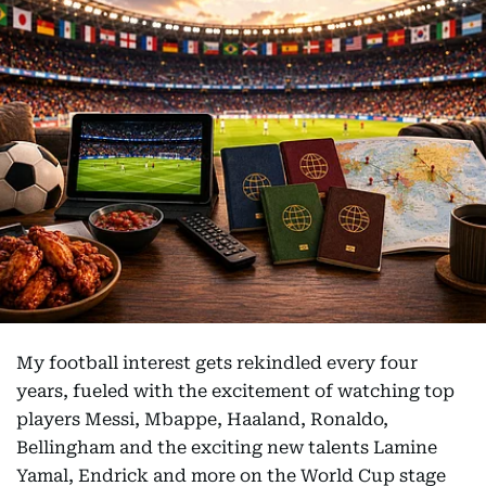
My football interest gets rekindled every four
years, fueled with the excitement of watching top
players Messi, Mbappe, Haaland, Ronaldo,
Bellingham and the exciting new talents Lamine
Yamal, Endrick and more on the World Cup stage