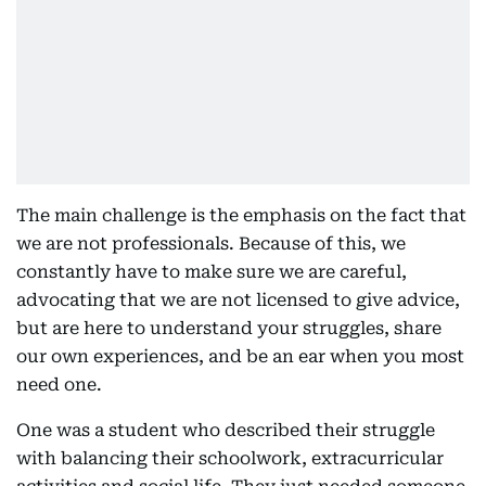
The main challenge is the emphasis on the fact that
we are not professionals. Because of this, we
constantly have to make sure we are careful,
advocating that we are not licensed to give advice,
but are here to understand your struggles, share
our own experiences, and be an ear when you most
need one.
One was a student who described their struggle
with balancing their schoolwork, extracurricular