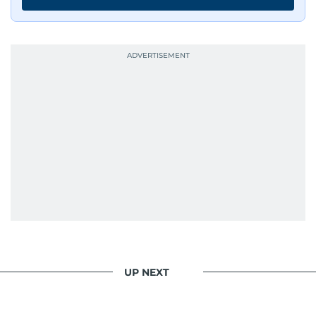
UP NEXT