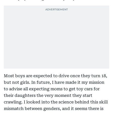
Most boys are expected to drive once they turn 18,
but not girls. In future, I have made it my mission
to advise all expecting moms to get toy cars for
their daughters the very moment they start
crawling. I looked into the science behind this skill
mismatch between genders, and it seems there is