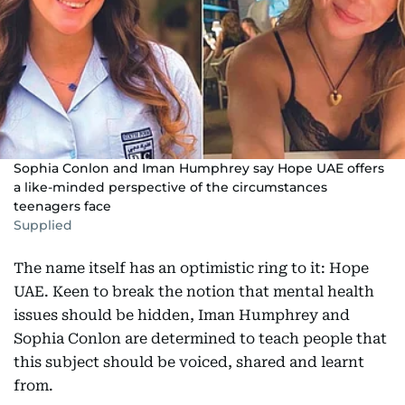
Sophia Conlon and Iman Humphrey say Hope UAE offers
a like-minded perspective of the circumstances
teenagers face
Supplied
The name itself has an optimistic ring to it: Hope
UAE. Keen to break the notion that mental health
issues should be hidden, Iman Humphrey and
Sophia Conlon are determined to teach people that
this subject should be voiced, shared and learnt
from.