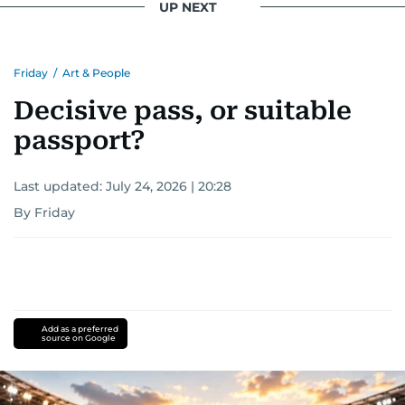
UP NEXT
Friday
/
Art & People
Decisive pass, or suitable
passport?
Last updated:
July 24, 2026 | 20:28
By Friday
Add as a preferred
source on Google