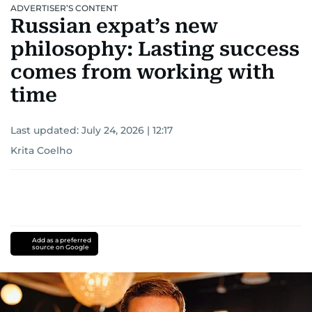
ADVERTISER’S CONTENT
Russian expat’s new
philosophy: Lasting success
comes from working with
time
Last updated:
July 24, 2026 | 12:17
Krita Coelho
Add as a preferred
source on Google