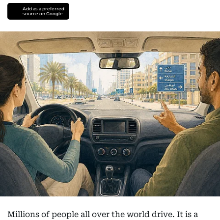
Add as a preferred
source on Google
Millions of people all over the world drive. It is a