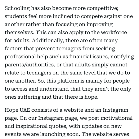
Schooling has also become more competitive;
students feel more inclined to compete against one
another rather than focusing on improving
themselves. This can also apply to the workforce
for adults. Additionally, there are often many
factors that prevent teenagers from seeking
professional help such as financial issues, notifying
parents/authorities, or that adults simply cannot
relate to teenagers on the same level that we do to
one another. So, this platform is mainly for people
to access and understand that they aren’t the only
ones suffering and that there is hope.
Hope UAE consists of a website and an Instagram
page. On our Instagram page, we post motivational
and inspirational quotes, with updates on new
events we are launching soon. The website serves