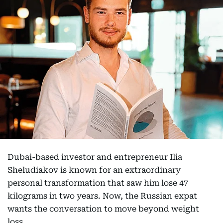
Dubai-based investor and entrepreneur Ilia
Sheludiakov is known for an extraordinary
personal transformation that saw him lose 47
kilograms in two years. Now, the Russian expat
wants the conversation to move beyond weight
loss.