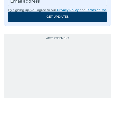
By signing up, you agree to our
Privacy Policy
and
Terms of Use
.
GET UPDATES