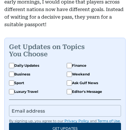
early mornings, I would opine that players across
different nations now have different goals. Instead
of waiting for a decisive pass, they yearn for a
suitable passport!
Get Updates on Topics
You Choose
Daily Updates
Finance
Business
Weekend
Sport
Ask Gulf News
Luxury Travel
Editor's Message
By signing up, you agree to our
Privacy Policy
and
Terms of Use
.
GET UPDATES