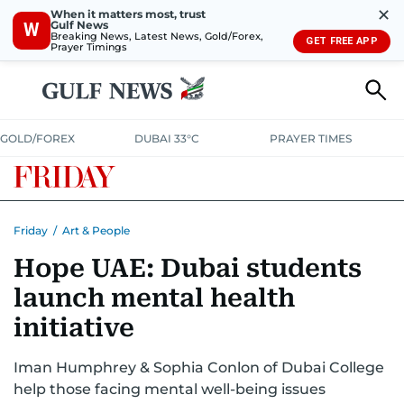
✕
When it matters most, trust
Gulf News
W
Breaking News, Latest News, Gold/Forex,
GET FREE APP
Prayer Timings
GOLD/FOREX
DUBAI 33°C
PRAYER TIMES
Friday
/
Art & People
Hope UAE: Dubai students
launch mental health
initiative
Iman Humphrey & Sophia Conlon of Dubai College
help those facing mental well-being issues