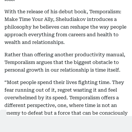
With the release of his debut book, Temporalism:
Make Time Your Ally, Sheludiakov introduces a
philosophy he believes can reshape the way people
approach everything from careers and health to
wealth and relationships.
Rather than offering another productivity manual,
Temporalism argues that the biggest obstacle to
personal growth in our relationship is time itself.
“Most people spend their lives fighting time. They
fear running out of it, regret wasting it and feel
overwhelmed by its speed. Temporalism offers a
different perspective, one, where time is not an
enemy to defeat but a force that can be consciously
directed through intentional choices and
consistent action,” said Sheludiakov.