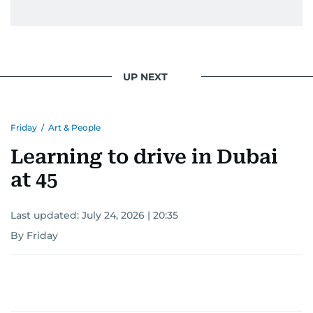
UP NEXT
Friday
/
Art & People
Learning to drive in Dubai
at 45
Last updated:
July 24, 2026 | 20:35
By Friday