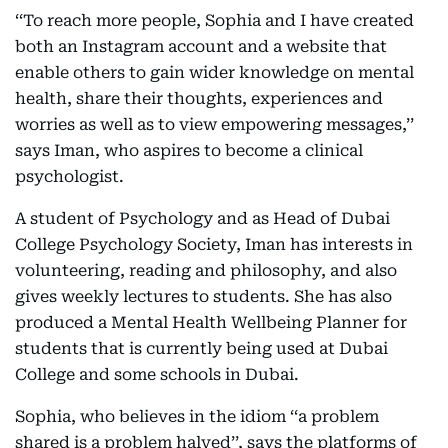
‘‘To reach more people, Sophia and I have created
both an Instagram account and a website that
enable others to gain wider knowledge on mental
health, share their thoughts, experiences and
worries as well as to view empowering messages,’’
says Iman, who aspires to become a clinical
psychologist.
A student of Psychology and as Head of Dubai
College Psychology Society, Iman has interests in
volunteering, reading and philosophy, and also
gives weekly lectures to students. She has also
produced a Mental Health Wellbeing Planner for
students that is currently being used at Dubai
College and some schools in Dubai.
Sophia, who believes in the idiom ‘‘a problem
shared is a problem halved’’, says the platforms of