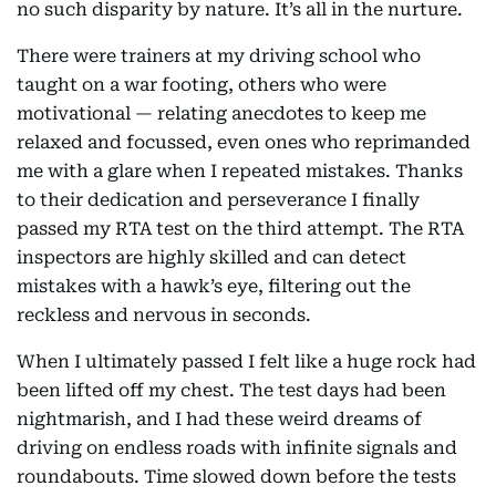
no such disparity by nature. It’s all in the nurture.
There were trainers at my driving school who
taught on a war footing, others who were
motivational — relating anecdotes to keep me
relaxed and focussed, even ones who reprimanded
me with a glare when I repeated mistakes. Thanks
to their dedication and perseverance I finally
passed my RTA test on the third attempt. The RTA
inspectors are highly skilled and can detect
mistakes with a hawk’s eye, filtering out the
reckless and nervous in seconds.
When I ultimately passed I felt like a huge rock had
been lifted off my chest. The test days had been
nightmarish, and I had these weird dreams of
driving on endless roads with infinite signals and
roundabouts. Time slowed down before the tests