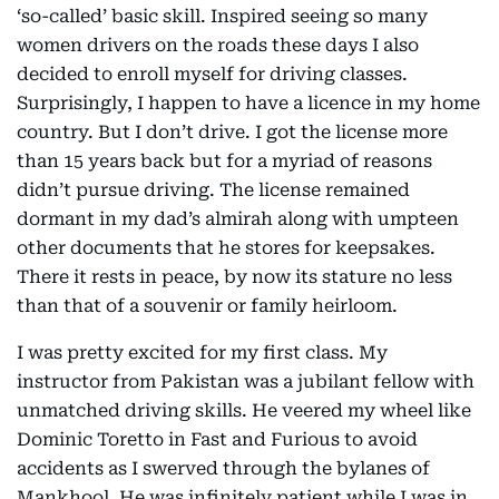
‘so-called’ basic skill. Inspired seeing so many
women drivers on the roads these days I also
decided to enroll myself for driving classes.
Surprisingly, I happen to have a licence in my home
country. But I don’t drive. I got the license more
than 15 years back but for a myriad of reasons
didn’t pursue driving. The license remained
dormant in my dad’s almirah along with umpteen
other documents that he stores for keepsakes.
There it rests in peace, by now its stature no less
than that of a souvenir or family heirloom.
I was pretty excited for my first class. My
instructor from Pakistan was a jubilant fellow with
unmatched driving skills. He veered my wheel like
Dominic Toretto in Fast and Furious to avoid
accidents as I swerved through the bylanes of
Mankhool. He was infinitely patient while I was in