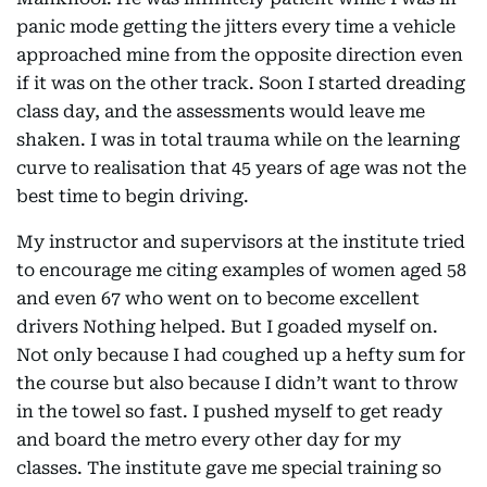
panic mode getting the jitters every time a vehicle
approached mine from the opposite direction even
if it was on the other track. Soon I started dreading
class day, and the assessments would leave me
shaken. I was in total trauma while on the learning
curve to realisation that 45 years of age was not the
best time to begin driving.
My instructor and supervisors at the institute tried
to encourage me citing examples of women aged 58
and even 67 who went on to become excellent
drivers Nothing helped. But I goaded myself on.
Not only because I had coughed up a hefty sum for
the course but also because I didn’t want to throw
in the towel so fast. I pushed myself to get ready
and board the metro every other day for my
classes. The institute gave me special training so