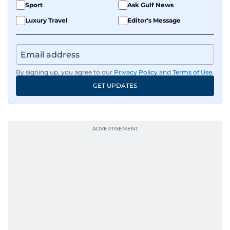
Sport
Ask Gulf News
Luxury Travel
Editor's Message
By signing up, you agree to our
Privacy Policy
and
Terms of Use
.
GET UPDATES