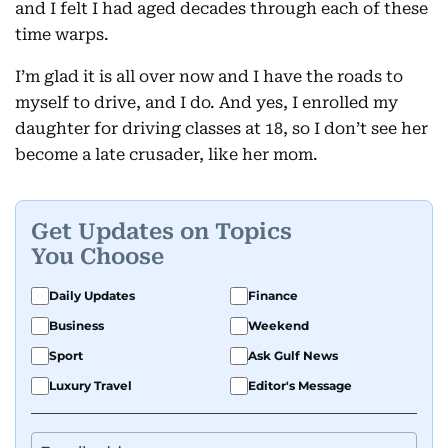
and I felt I had aged decades through each of these
time warps.
I’m glad it is all over now and I have the roads to
myself to drive, and I do. And yes, I enrolled my
daughter for driving classes at 18, so I don’t see her
become a late crusader, like her mom.
Get Updates on Topics
You Choose
Daily Updates
Finance
Business
Weekend
Sport
Ask Gulf News
Luxury Travel
Editor's Message