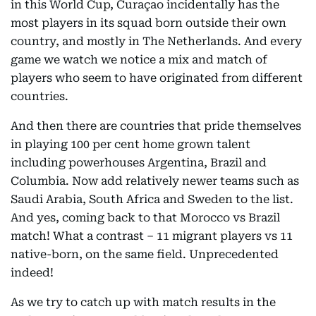
in this World Cup, Curaçao incidentally has the
most players in its squad born outside their own
country, and mostly in The Netherlands. And every
game we watch we notice a mix and match of
players who seem to have originated from different
countries.
And then there are countries that pride themselves
in playing 100 per cent home grown talent
including powerhouses Argentina, Brazil and
Columbia. Now add relatively newer teams such as
Saudi Arabia, South Africa and Sweden to the list.
And yes, coming back to that Morocco vs Brazil
match! What a contrast – 11 migrant players vs 11
native-born, on the same field. Unprecedented
indeed!
As we try to catch up with match results in the