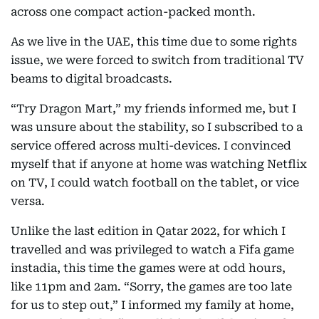
across one compact action-packed month.
As we live in the UAE, this time due to some rights
issue, we were forced to switch from traditional TV
beams to digital broadcasts.
“Try Dragon Mart,” my friends informed me, but I
was unsure about the stability, so I subscribed to a
service offered across multi-devices. I convinced
myself that if anyone at home was watching Netflix
on TV, I could watch football on the tablet, or vice
versa.
Unlike the last edition in Qatar 2022, for which I
travelled and was privileged to watch a Fifa game
instadia, this time the games were at odd hours,
like 11pm and 2am. “Sorry, the games are too late
for us to step out,” I informed my family at home,