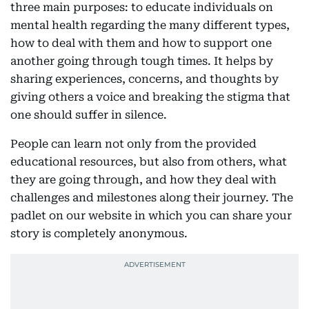
three main purposes: to educate individuals on
mental health regarding the many different types,
how to deal with them and how to support one
another going through tough times. It helps by
sharing experiences, concerns, and thoughts by
giving others a voice and breaking the stigma that
one should suffer in silence.
People can learn not only from the provided
educational resources, but also from others, what
they are going through, and how they deal with
challenges and milestones along their journey. The
padlet on our website in which you can share your
story is completely anonymous.