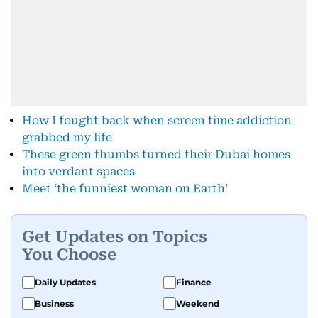
How I fought back when screen time addiction
grabbed my life
These green thumbs turned their Dubai homes
into verdant spaces
Meet ‘the funniest woman on Earth’
Get Updates on Topics
You Choose
Daily Updates
Finance
Business
Weekend