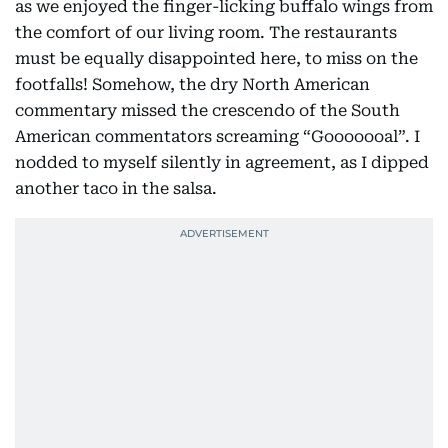
as we enjoyed the finger-licking buffalo wings from
the comfort of our living room. The restaurants
must be equally disappointed here, to miss on the
footfalls! Somehow, the dry North American
commentary missed the crescendo of the South
American commentators screaming “Gooooooal”. I
nodded to myself silently in agreement, as I dipped
another taco in the salsa.