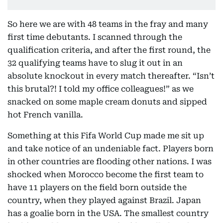
So here we are with 48 teams in the fray and many
first time debutants. I scanned through the
qualification criteria, and after the first round, the
32 qualifying teams have to slug it out in an
absolute knockout in every match thereafter. “Isn’t
this brutal?! I told my office colleagues!” as we
snacked on some maple cream donuts and sipped
hot French vanilla.
Something at this Fifa World Cup made me sit up
and take notice of an undeniable fact. Players born
in other countries are flooding other nations. I was
shocked when Morocco become the first team to
have 11 players on the field born outside the
country, when they played against Brazil. Japan
has a goalie born in the USA. The smallest country