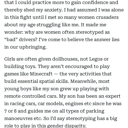
that I could practice more to gain confidence and
thereby shed my anxiety. I had assumed I was alone
in this fight until I met so many women crusaders
about my age struggling like me. It made me
wonder: why are women often stereotyped as
“bad” drivers? I’ve come to believe the answer lies
in our upbringing.
Girls are often given dollhouses, not Legos or
building toys. They aren’t encouraged to play
games like Minecraft — the very activities that
build essential spatial skills. Meanwhile, most
young boys like my son grew up playing with
remote controlled cars. My son has been an expert
in racing cars, car models, engines etc since he was
7 or 8 and guides me on all types of parking
manoeuvres etc. So I’d say stereotyping has a big
role to play in this gender disparity.