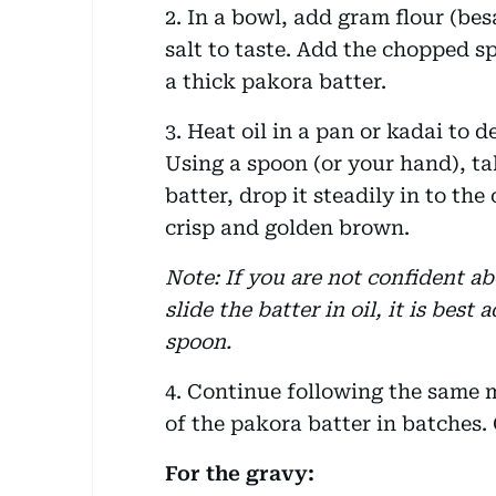
2. In a bowl, add gram flour (be
salt to taste. Add the chopped 
a thick pakora batter.
3. Heat oil in a pan or kadai to d
Using a spoon (or your hand), t
batter, drop it steadily in to the o
crisp and golden brown.
Note: If you are not confident a
slide the batter in oil, it is best
spoon.
4. Continue following the same m
of the pakora batter in batches. 
For the gravy: