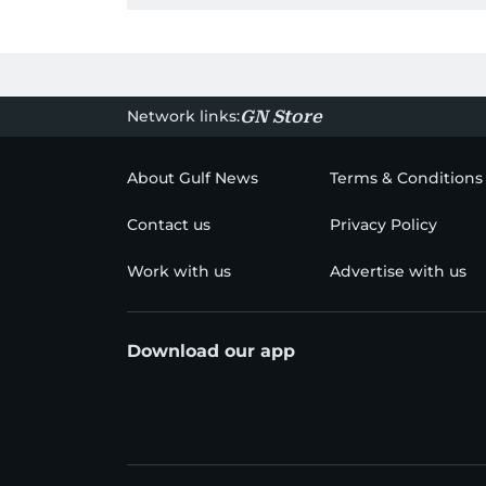
Network links:
GN Store
About Gulf News
Terms & Conditions
Contact us
Privacy Policy
Work with us
Advertise with us
Download our app