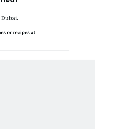
 Dubai.
es or recipes at