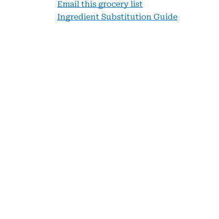
Email this grocery list
Ingredient Substitution Guide