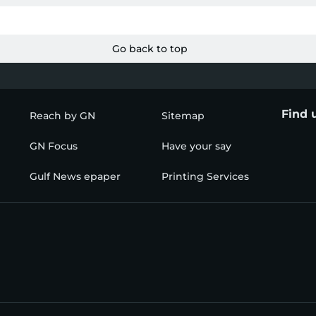
Go back to top
Find 
Reach by GN
Sitemap
GN Focus
Have your say
Gulf News epaper
Printing Services