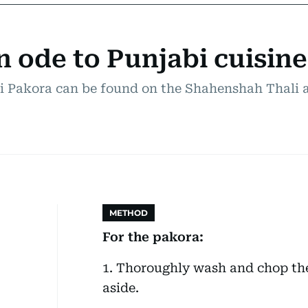
 ode to Punjabi cuisine
i Pakora can be found on the Shahenshah Thali a
METHOD
For the pakora:
1. Thoroughly wash and chop th
aside.