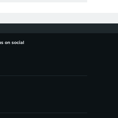
us on social