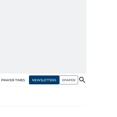
NEWSLETTERS
EPAPER
PRAYER TIMES