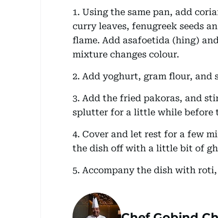
1. Using the same pan, add corian
curry leaves, fenugreek seeds an
flame. Add asafoetida (hing) and 
mixture changes colour.
2. Add yoghurt, gram flour, and s
3. Add the fried pakoras, and stir
splutter for a little while before
4. Cover and let rest for a few m
the dish off with a little bit of g
5. Accompany the dish with roti,
Chef Gobind Ch