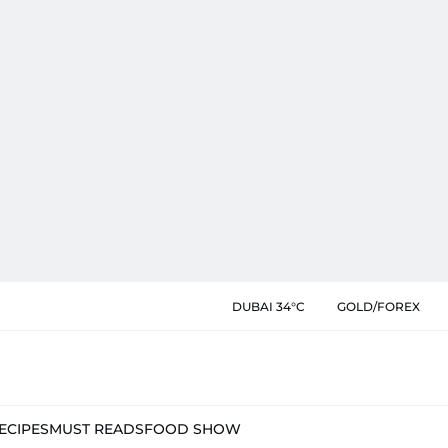
DUBAI 34°C
GOLD/FOREX
ECIPES
MUST READS
FOOD SHOW