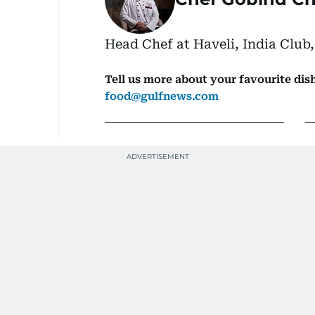
Head Chef at Haveli, India Club,
Tell us more about your favourite dish
food@gulfnews.com