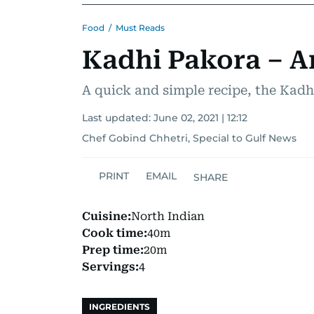
Food
/
Must Reads
Kadhi Pakora – An
A quick and simple recipe, the Kadh
Last updated:
June 02, 2021 | 12:12
Chef Gobind Chhetri, Special to Gulf News
PRINT
EMAIL
SHARE
Cuisine:
North Indian
Cook time:
40m
Prep time:
20m
Servings:
4
INGREDIENTS