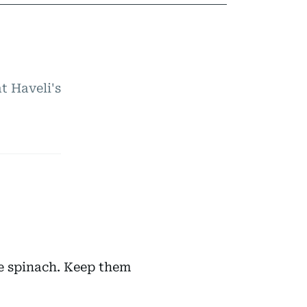
t Haveli's
e spinach. Keep them