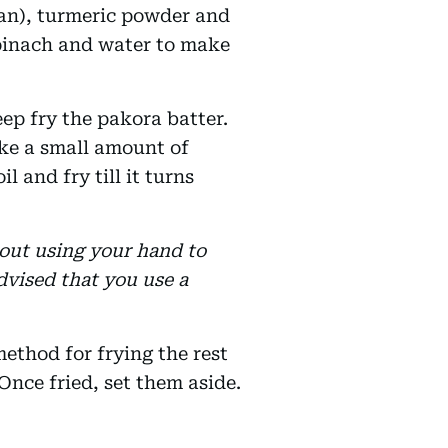
san), turmeric powder and
spinach and water to make
eep fry the pakora batter.
ake a small amount of
il and fry till it turns
bout using your hand to
 advised that you use a
ethod for frying the rest
Once fried, set them aside.