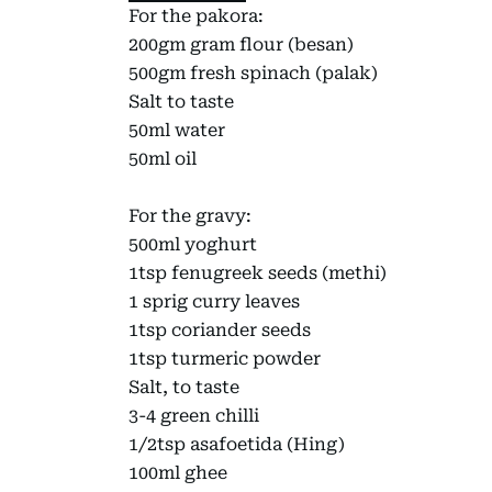
For the pakora:
200gm gram flour (besan)
500gm fresh spinach (palak)
Salt to taste
50ml water
50ml oil
For the gravy:
500ml yoghurt
1tsp fenugreek seeds (methi)
1 sprig curry leaves
1tsp coriander seeds
1tsp turmeric powder
Salt, to taste
3-4 green chilli
1/2tsp asafoetida (Hing)
100ml ghee