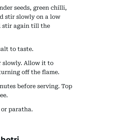
der seeds, green chilli,
d stir slowly on a low
stir again till the
alt to taste.
 slowly. Allow it to
 turning off the flame.
inutes before serving. Top
hee.
 or paratha.
hetri