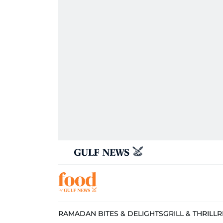
RAMADAN BITES & DELIGHTS
GRILL & THRILL
R