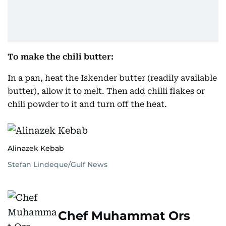
To make the chili butter:
In a pan, heat the Iskender butter (readily available
butter), allow it to melt. Then add chilli flakes or
chili powder to it and turn off the heat.
Alinazek Kebab
Stefan Lindeque/Gulf News
Chef Muhammat Ors