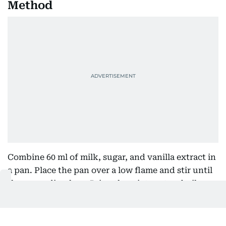
Method
Combine 60 ml of milk, sugar, and vanilla extract in
a pan. Place the pan over a low flame and stir until
the sugar dissolves. Bring the mixture to a boil.
Mix the custard powder with the remaining milk in
a separate bowl until it is smooth and free of lumps.