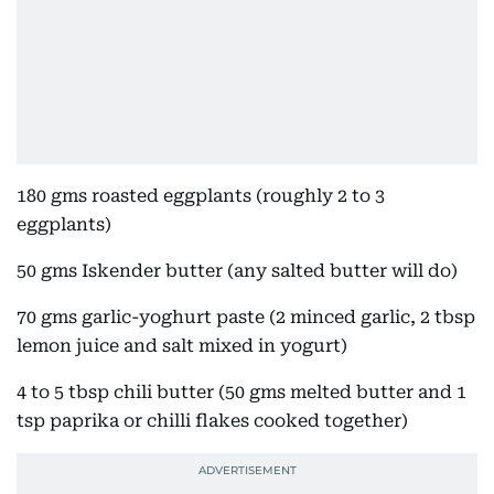
180 gms roasted eggplants (roughly 2 to 3
eggplants)
50 gms Iskender butter (any salted butter will do)
70 gms garlic-yoghurt paste (2 minced garlic, 2 tbsp
lemon juice and salt mixed in yogurt)
4 to 5 tbsp chili butter (50 gms melted butter and 1
tsp paprika or chilli flakes cooked together)