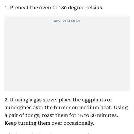
1. Preheat the oven to 180 degree celsius.
2. If using a gas stove, place the eggplants or
aubergines over the burner on medium heat. Using
a pair of tongs, roast them for 15 to 20 minutes.
Keep turning them over occasionally.