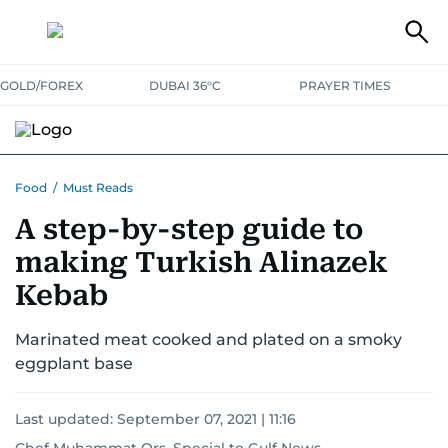
GOLD/FOREX
DUBAI 36°C
PRAYER TIMES
RAMADAN BITES & DELIGHTS
GRILL & THRILL
RECIPES
Food
/
Must Reads
A step-by-step guide to
MUST READS
FOOD SHOW
making Turkish Alinazek
Kebab
Marinated meat cooked and plated on a smoky
eggplant base
Last updated:
September 07, 2021 | 11:16