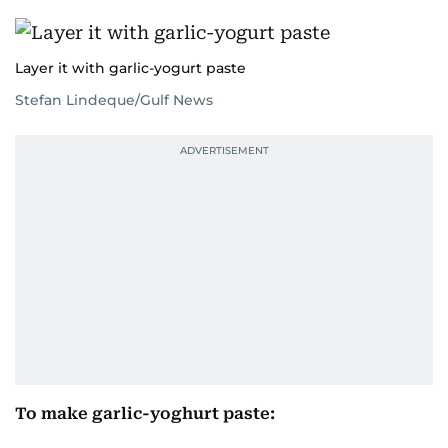
Layer it with garlic-yogurt paste
Stefan Lindeque/Gulf News
To make garlic-yoghurt paste: