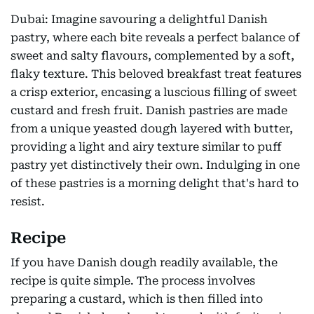
Dubai: Imagine savouring a delightful Danish
pastry, where each bite reveals a perfect balance of
sweet and salty flavours, complemented by a soft,
flaky texture. This beloved breakfast treat features
a crisp exterior, encasing a luscious filling of sweet
custard and fresh fruit. Danish pastries are made
from a unique yeasted dough layered with butter,
providing a light and airy texture similar to puff
pastry yet distinctively their own. Indulging in one
of these pastries is a morning delight that's hard to
resist.
Recipe
If you have Danish dough readily available, the
recipe is quite simple. The process involves
preparing a custard, which is then filled into