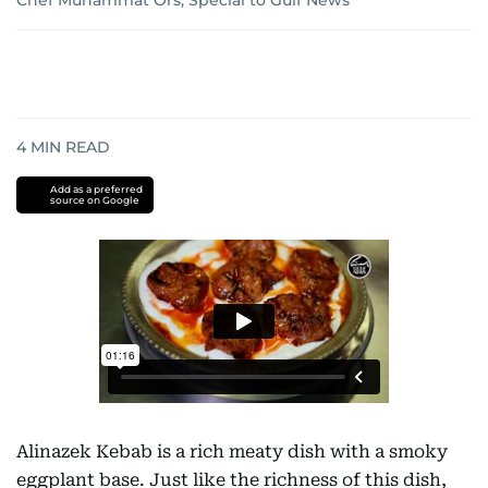
Chef Muhammat Ors, Special to Gulf News
4
MIN READ
Add as a preferred
source on Google
Alinazek Kebab is a rich meaty dish with a smoky
eggplant base. Just like the richness of this dish,