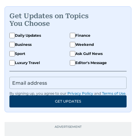
Get Updates on Topics
You Choose
Daily Updates
Finance
Business
Weekend
Sport
Ask Gulf News
Luxury Travel
Editor's Message
By signing up, you agree to our
Privacy Policy
and
Terms of Use
.
GET UPDATES