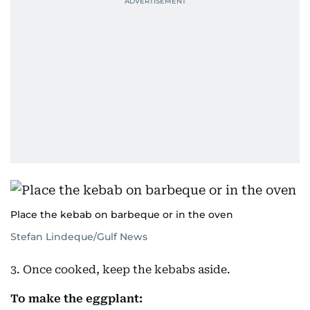
Place the kebab on barbeque or in the oven
Stefan Lindeque/Gulf News
3. Once cooked, keep the kebabs aside.
To make the eggplant: