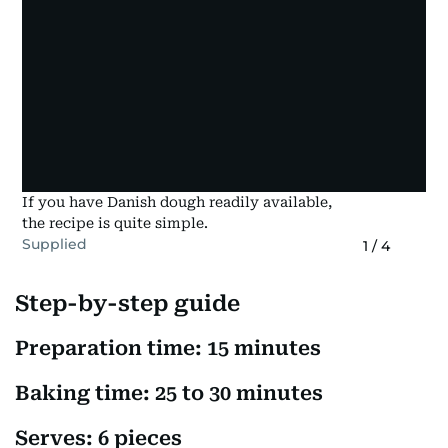
If you have Danish dough readily available,
the recipe is quite simple.
Supplied
1
/
4
Step-by-step guide
Preparation time: 15 minutes
Baking time: 25 to 30 minutes
Serves: 6 pieces