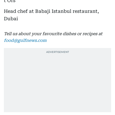
Head chef at Babaji Istanbul restaurant,
Dubai
Tell us about your favourite dishes or recipes at
food@gulfnews.com