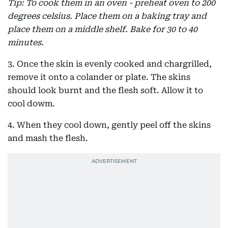
Tip: To cook them in an oven - preheat oven to 200
degrees celsius. Place them on a baking tray and
place them on a middle shelf. Bake for 30 to 40
minutes.
3. Once the skin is evenly cooked and chargrilled,
remove it onto a colander or plate. The skins
should look burnt and the flesh soft. Allow it to
cool dowm.
4. When they cool down, gently peel off the skins
and mash the flesh.