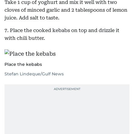
Take 1 cup of yoghurt and mix it well with two
cloves of minced garlic and 2 tablespoons of lemon
juice. Add salt to taste.
7. Place the cooked kebabs on top and drizzle it
with chili butter.
Place the kebabs
Stefan Lindeque/Gulf News