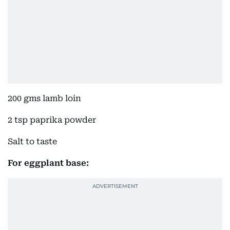
200 gms lamb loin
2 tsp paprika powder
Salt to taste
For eggplant base: