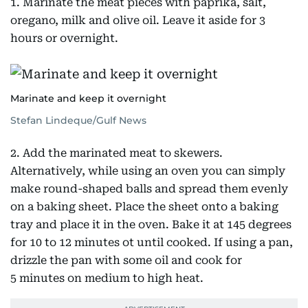
1. Marinate the meat pieces with paprika, salt,
oregano, milk and olive oil. Leave it aside for 3
hours or overnight.
Marinate and keep it overnight
Stefan Lindeque/Gulf News
2. Add the marinated meat to skewers.
Alternatively, while using an oven you can simply
make round-shaped balls and spread them evenly
on a baking sheet. Place the sheet onto a baking
tray and place it in the oven. Bake it at 145 degrees
for 10 to 12 minutes ot until cooked. If using a pan,
drizzle the pan with some oil and cook for
5 minutes on medium to high heat.