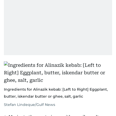
Ingredients for Alinazik kebab: [Left to Right] Eggplant,
butter, iskendar butter or ghee, salt, garlic
Stefan Lindeque/Gulf News