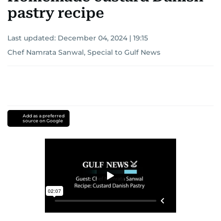
pastry recipe
Last updated:
December 04, 2024 | 19:15
Chef Namrata Sanwal, Special to Gulf News
Add as a preferred
source on Google