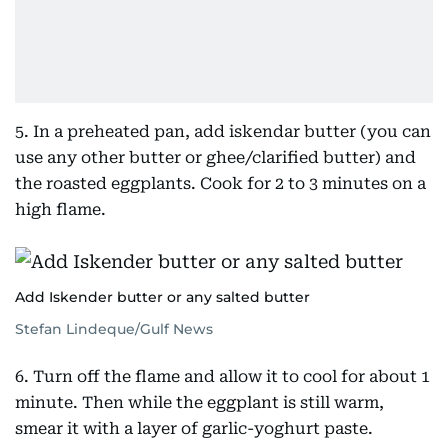
5. In a preheated pan, add iskendar butter (you can
use any other butter or ghee/clarified butter) and
the roasted eggplants. Cook for 2 to 3 minutes on a
high flame.
Add Iskender butter or any salted butter
Stefan Lindeque/Gulf News
6. Turn off the flame and allow it to cool for about 1
minute. Then while the eggplant is still warm,
smear it with a layer of garlic-yoghurt paste.