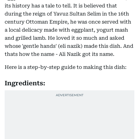
its history has a tale to tell. It is believed that
during the reign of Yavuz Sultan Selim in the 16th
century Ottoman Empire, he was once served with
a local delicacy made with eggplant, yogurt mash
and grilled lamb. He loved it so much and asked
whose 'gentle hands' (eli nazik) made this dish. And
thats how the name - Ali Nazik got its name.
Here is a step-by-step guide to making this dish:
Ingredients: