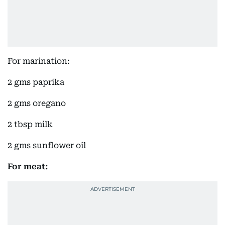
For marination:
2 gms paprika
2 gms oregano
2 tbsp milk
2 gms sunflower oil
For meat: