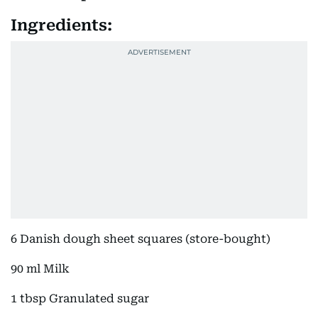
Ingredients:
6 Danish dough sheet squares (store-bought)
90 ml Milk
1 tbsp Granulated sugar