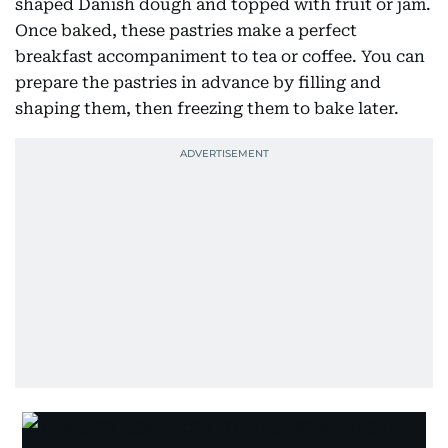
shaped Danish dough and topped with fruit or jam.
Once baked, these pastries make a perfect
breakfast accompaniment to tea or coffee. You can
prepare the pastries in advance by filling and
shaping them, then freezing them to bake later.