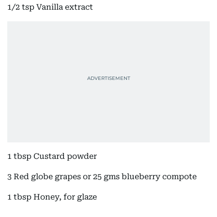
1/2 tsp Vanilla extract
1 tbsp Custard powder
3 Red globe grapes or 25 gms blueberry compote
1 tbsp Honey, for glaze