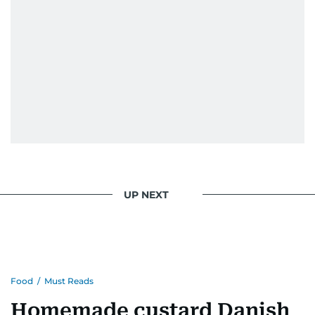
UP NEXT
Food
/
Must Reads
Homemade custard Danish