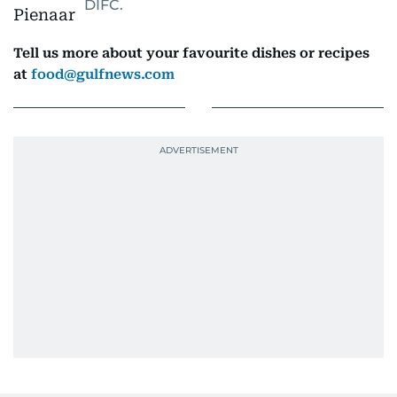
DIFC.
Tell us more about your favourite dishes or recipes
at
food@gulfnews.com