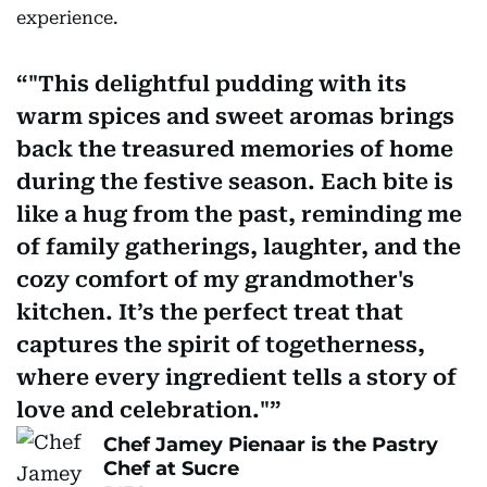
experience.
"This delightful pudding with its
warm spices and sweet aromas brings
back the treasured memories of home
during the festive season. Each bite is
like a hug from the past, reminding me
of family gatherings, laughter, and the
cozy comfort of my grandmother's
kitchen. It’s the perfect treat that
captures the spirit of togetherness,
where every ingredient tells a story of
love and celebration."
Chef Jamey Pienaar is the Pastry
Chef at Sucre