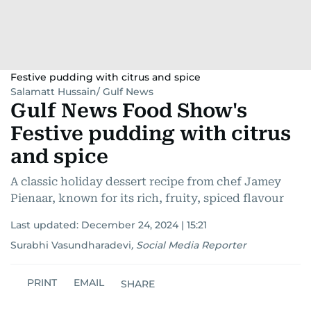
Festive pudding with citrus and spice
Salamatt Hussain/ Gulf News
Gulf News Food Show's
Festive pudding with citrus
and spice
A classic holiday dessert recipe from chef Jamey
Pienaar, known for its rich, fruity, spiced flavour
Last updated:
December 24, 2024 | 15:21
Surabhi Vasundharadevi
,
Social Media Reporter
PRINT
EMAIL
SHARE