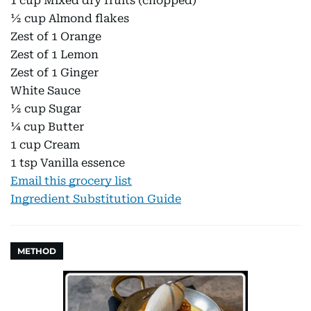
1 cup Mixed dry fruits (chopped)
½ cup Almond flakes
Zest of 1 Orange
Zest of 1 Lemon
Zest of 1 Ginger
White Sauce
½ cup Sugar
¼ cup Butter
1 cup Cream
1 tsp Vanilla essence
Email this grocery list
Ingredient Substitution Guide
METHOD