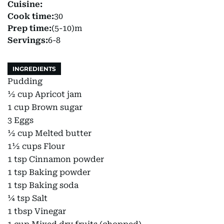
Cuisine:
Cook time:
30
Prep time:
(5-10)m
Servings:
6-8
INGREDIENTS
Pudding
½ cup Apricot jam
1 cup Brown sugar
3 Eggs
½ cup Melted butter
1½ cups Flour
1 tsp Cinnamon powder
1 tsp Baking powder
1 tsp Baking soda
¼ tsp Salt
1 tbsp Vinegar