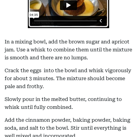
In a mixing bowl, add the brown sugar and apricot
jam. Use a whisk to combine them until the mixture
is smooth and there are no lumps.
Crack the eggs into the bowl and whisk vigorously
for about 3 minutes. The mixture should become
pale and frothy.
Slowly pour in the melted butter, continuing to
whisk until fully combined.
Add the cinnamon powder, baking powder, baking
soda, and salt to the bowl. Stir until everything is
well mixed and incorporated.