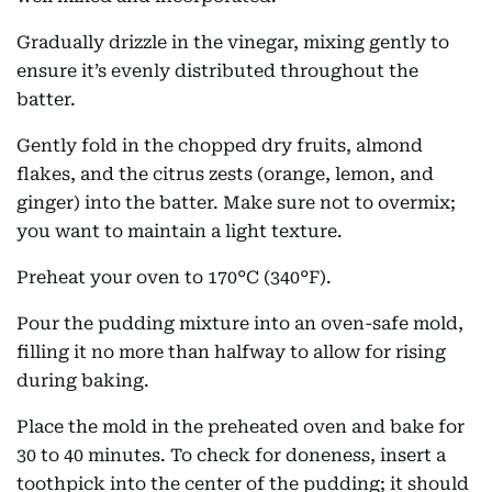
Gradually drizzle in the vinegar, mixing gently to
ensure it’s evenly distributed throughout the
batter.
Gently fold in the chopped dry fruits, almond
flakes, and the citrus zests (orange, lemon, and
ginger) into the batter. Make sure not to overmix;
you want to maintain a light texture.
Preheat your oven to 170°C (340°F).
Pour the pudding mixture into an oven-safe mold,
filling it no more than halfway to allow for rising
during baking.
Place the mold in the preheated oven and bake for
30 to 40 minutes. To check for doneness, insert a
toothpick into the center of the pudding; it should