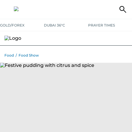
GOLD/FOREX
DUBAI 36°C
PRAYER TIMES
RAMADAN BITES & DELIGHTS
GRILL & THRILL
RECIPES
Food
/
Food Show
MUST READS
FOOD SHOW