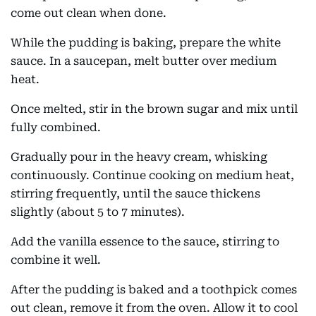
come out clean when done.
While the pudding is baking, prepare the white
sauce. In a saucepan, melt butter over medium
heat.
Once melted, stir in the brown sugar and mix until
fully combined.
Gradually pour in the heavy cream, whisking
continuously. Continue cooking on medium heat,
stirring frequently, until the sauce thickens
slightly (about 5 to 7 minutes).
Add the vanilla essence to the sauce, stirring to
combine it well.
After the pudding is baked and a toothpick comes
out clean, remove it from the oven. Allow it to cool