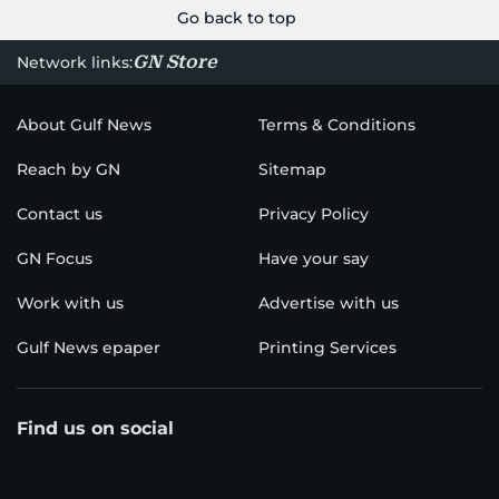
Go back to top
GN Store
Network links:
About Gulf News
Terms & Conditions
Reach by GN
Sitemap
Contact us
Privacy Policy
GN Focus
Have your say
Work with us
Advertise with us
Gulf News epaper
Printing Services
Find us on social