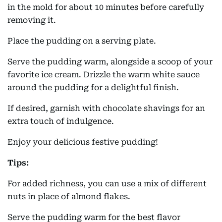
in the mold for about 10 minutes before carefully
removing it.
Place the pudding on a serving plate.
Serve the pudding warm, alongside a scoop of your
favorite ice cream. Drizzle the warm white sauce
around the pudding for a delightful finish.
If desired, garnish with chocolate shavings for an
extra touch of indulgence.
Enjoy your delicious festive pudding!
Tips:
For added richness, you can use a mix of different
nuts in place of almond flakes.
Serve the pudding warm for the best flavor