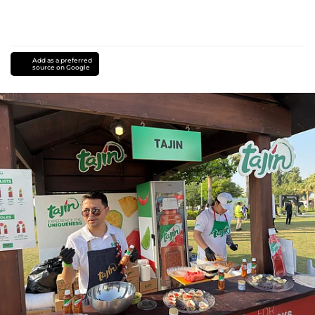
Add as a preferred
source on Google