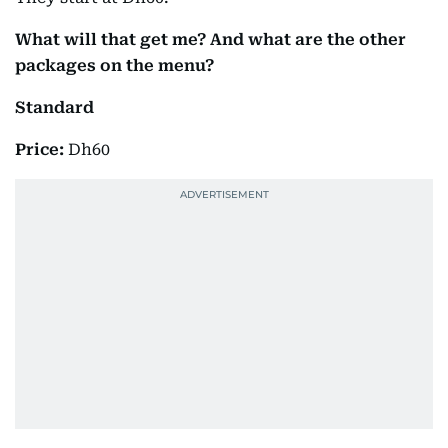
What will that get me? And what are the other
packages on the menu?
Standard
Price:
Dh60