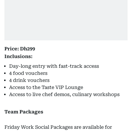
Price: Dh299
Inclusions:
Day-long entry with fast-track access
4 food vouchers
4 drink vouchers
Access to the Taste VIP Lounge
Access to live chef demos, culinary workshops
Team Packages
Friday Work Social Packages are available for