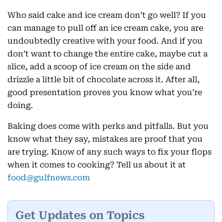
Who said cake and ice cream don’t go well? If you
can manage to pull off an ice cream cake, you are
undoubtedly creative with your food. And if you
don’t want to change the entire cake, maybe cut a
slice, add a scoop of ice cream on the side and
drizzle a little bit of chocolate across it. After all,
good presentation proves you know what you’re
doing.
Baking does come with perks and pitfalls. But you
know what they say, mistakes are proof that you
are trying. Know of any such ways to fix your flops
when it comes to cooking? Tell us about it at
food@gulfnews.com
Get Updates on Topics