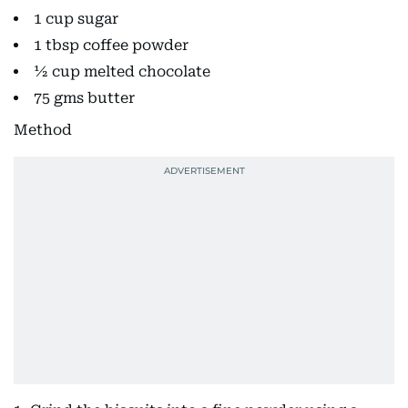
1 cup sugar
1 tbsp coffee powder
½ cup melted chocolate
75 gms butter
Method