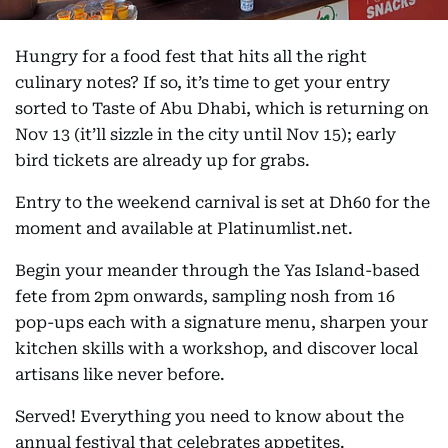
Hungry for a food fest that hits all the right
culinary notes? If so, it’s time to get your entry
sorted to Taste of Abu Dhabi, which is returning on
Nov 13 (it’ll sizzle in the city until Nov 15); early
bird tickets are already up for grabs.
Entry to the weekend carnival is set at Dh60 for the
moment and available at Platinumlist.net.
Begin your meander through the Yas Island-based
fete from 2pm onwards, sampling nosh from 16
pop-ups each with a signature menu, sharpen your
kitchen skills with a workshop, and discover local
artisans like never before.
Served! Everything you need to know about the
annual festival that celebrates appetites.