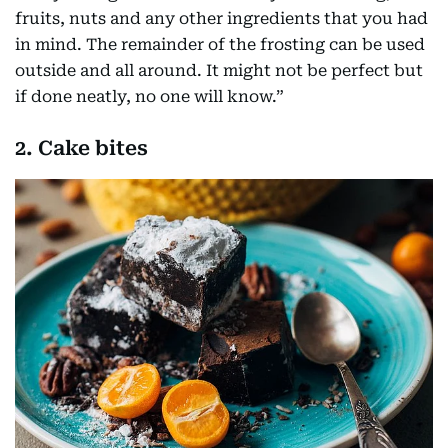
fruits, nuts and any other ingredients that you had
in mind. The remainder of the frosting can be used
outside and all around. It might not be perfect but
if done neatly, no one will know.”
2. Cake bites