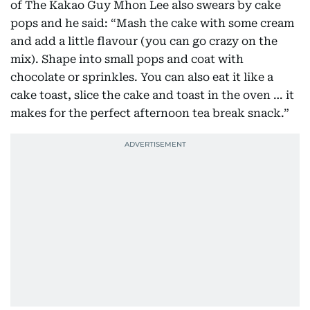
of The Kakao Guy Mhon Lee also swears by cake
pops and he said: “Mash the cake with some cream
and add a little flavour (you can go crazy on the
mix). Shape into small pops and coat with
chocolate or sprinkles. You can also eat it like a
cake toast, slice the cake and toast in the oven … it
makes for the perfect afternoon tea break snack.”