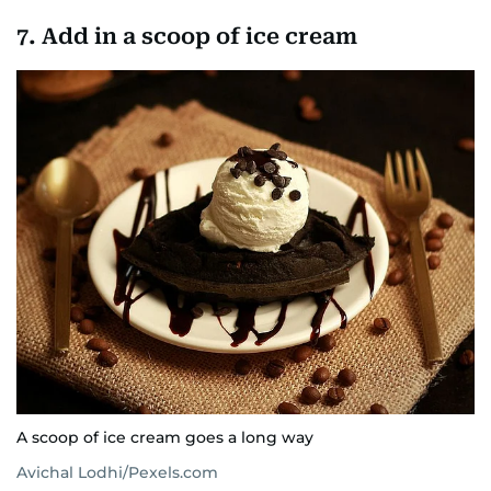
7. Add in a scoop of ice cream
A scoop of ice cream goes a long way
Avichal Lodhi/Pexels.com