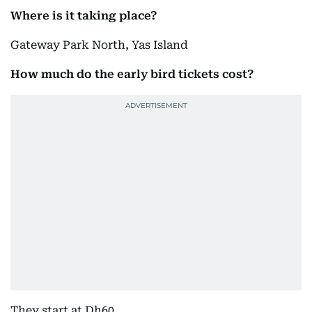
Where is it taking place?
Gateway Park North, Yas Island
How much do the early bird tickets cost?
They start at Dh60.