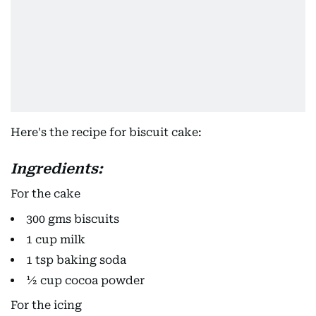
Here's the recipe for biscuit cake:
Ingredients:
For the cake
300 gms biscuits
1 cup milk
1 tsp baking soda
½ cup cocoa powder
For the icing