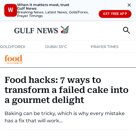
✕
When it matters most, trust
Gulf News
W
Breaking News, Latest News, Gold/Forex,
GET FREE APP
Prayer Timings
GOLD/FOREX
DUBAI 33°C
PRAYER TIMES
RAMADAN BITES & DELIGHTS
GRILL & THRILL
RECIPES
Food hacks: 7 ways to
transform a failed cake into
MUST READS
FOOD SHOW
a gourmet delight
Baking can be tricky, which is why every mistake
has a fix that will work…