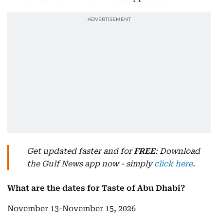
Get updated faster and for
FREE
: Download
the Gulf News app now - simply
click here
.
What are the dates for Taste of Abu Dhabi?
November 13-November 15, 2026