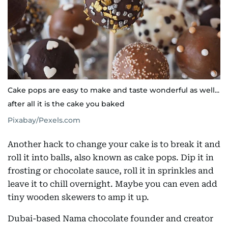
Cake pops are easy to make and taste wonderful as well...
after all it is the cake you baked
Pixabay/Pexels.com
Another hack to change your cake is to break it and
roll it into balls, also known as cake pops. Dip it in
frosting or chocolate sauce, roll it in sprinkles and
leave it to chill overnight. Maybe you can even add
tiny wooden skewers to amp it up.
Dubai-based Nama chocolate founder and creator