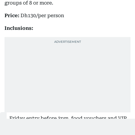
groups of 8 or more.
Price:
Dh130/per person
Inclusions:
Friday entry before 3pm, food vouchers and VIP
Lounge access