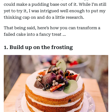
could make a pudding base out of it. While I’m still
yet to try it, I was intrigued well enough to put my
thinking cap on and do a little research.
That being said, here’s how you can transform a
failed cake into a fancy treat …
1. Build up on the frosting