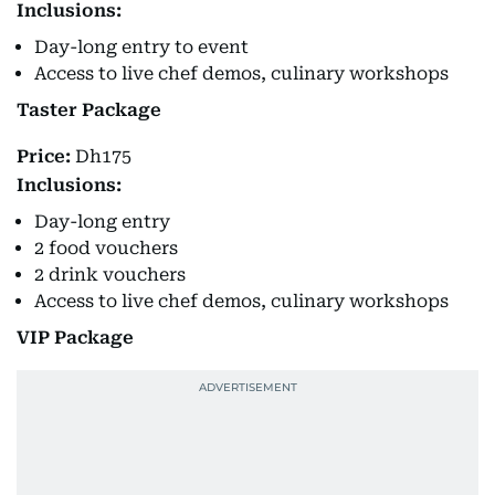
Inclusions:
Day-long entry to event
Access to live chef demos, culinary workshops
Taster Package
Price:
Dh175
Inclusions:
Day-long entry
2 food vouchers
2 drink vouchers
Access to live chef demos, culinary workshops
VIP Package