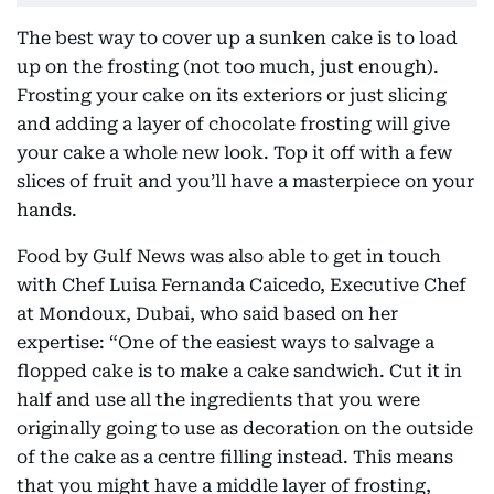
The best way to cover up a sunken cake is to load
up on the frosting (not too much, just enough).
Frosting your cake on its exteriors or just slicing
and adding a layer of chocolate frosting will give
your cake a whole new look. Top it off with a few
slices of fruit and you’ll have a masterpiece on your
hands.
Food by Gulf News was also able to get in touch
with Chef Luisa Fernanda Caicedo, Executive Chef
at Mondoux, Dubai, who said based on her
expertise: “One of the easiest ways to salvage a
flopped cake is to make a cake sandwich. Cut it in
half and use all the ingredients that you were
originally going to use as decoration on the outside
of the cake as a centre filling instead. This means
that you might have a middle layer of frosting,