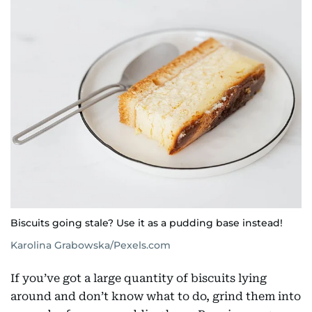
Biscuits going stale? Use it as a pudding base instead!
Karolina Grabowska/Pexels.com
If you’ve got a large quantity of biscuits lying
around and don’t know what to do, grind them into