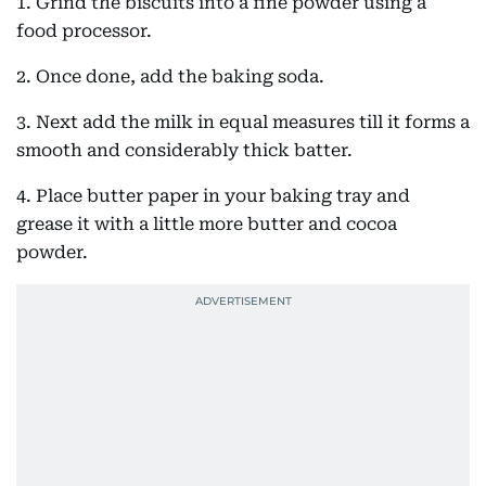
1. Grind the biscuits into a fine powder using a
food processor.
2. Once done, add the baking soda.
3. Next add the milk in equal measures till it forms a
smooth and considerably thick batter.
4. Place butter paper in your baking tray and
grease it with a little more butter and cocoa
powder.