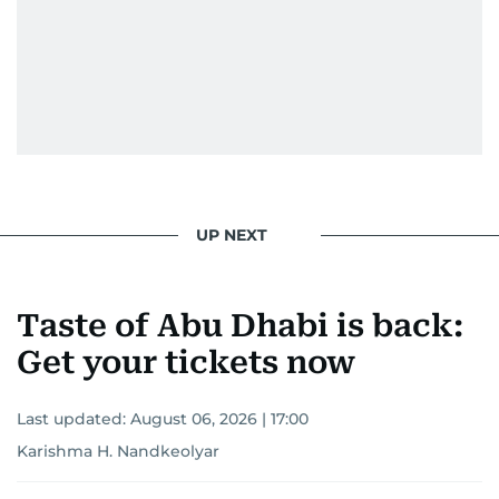
UP NEXT
Taste of Abu Dhabi is back:
Get your tickets now
Last updated:
August 06, 2026 | 17:00
Karishma H. Nandkeolyar