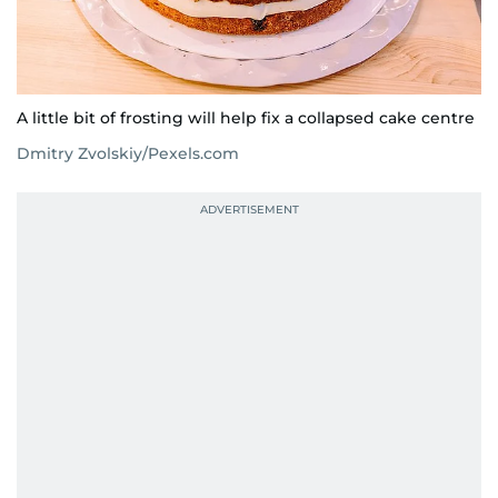
A little bit of frosting will help fix a collapsed cake centre
Dmitry Zvolskiy/Pexels.com