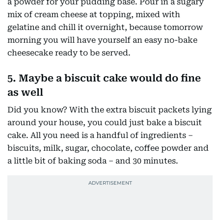
a powder for your pudding base. Pour in a sugary
mix of cream cheese at topping, mixed with
gelatine and chill it overnight, because tomorrow
morning you will have yourself an easy no-bake
cheesecake ready to be served.
5. Maybe a biscuit cake would do fine
as well
Did you know? With the extra biscuit packets lying
around your house, you could just bake a biscuit
cake. All you need is a handful of ingredients –
biscuits, milk, sugar, chocolate, coffee powder and
a little bit of baking soda – and 30 minutes.