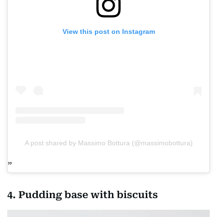
View this post on Instagram
A post shared by Massimo Bottura (@massimobottura)
4. Pudding base with biscuits