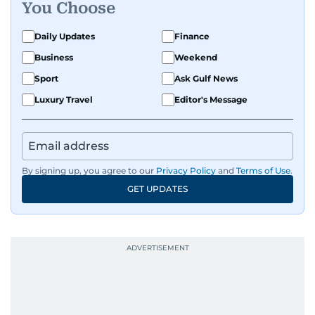
You Choose
Daily Updates
Finance
Business
Weekend
Sport
Ask Gulf News
Luxury Travel
Editor's Message
By signing up, you agree to our
Privacy Policy
and
Terms of Use
.
GET UPDATES