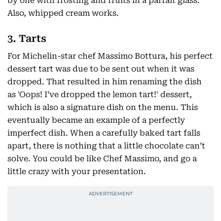
by one with frosting and fruits in a parfait glass.
Also, whipped cream works.
3. Tarts
For Michelin-star chef Massimo Bottura, his perfect
dessert tart was due to be sent out when it was
dropped. That resulted in him renaming the dish
as 'Oops! I’ve dropped the lemon tart!' dessert,
which is also a signature dish on the menu. This
eventually became an example of a perfectly
imperfect dish. When a carefully baked tart falls
apart, there is nothing that a little chocolate can’t
solve. You could be like Chef Massimo, and go a
little crazy with your presentation.