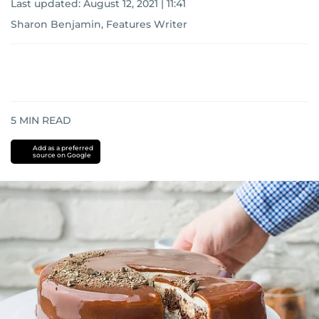
Last updated:
August 12, 2021 | 11:41
Sharon Benjamin, Features Writer
5
MIN READ
Add as a preferred
source on Google