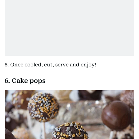
8. Once cooled, cut, serve and enjoy!
6. Cake pops