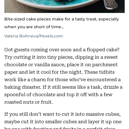
Bite-sized cake pieces make for a tasty treat, especially
when you are short of time...
Valeria Boltneva/Pexels.com
Got guests coming over soon and a flopped cake?
Try cutting it into tiny pieces, dipping in a sweet
chocolate or vanilla sauce, place it on parchment
paper and let it cool for the night. These tidbits
work like a charm for those who’ve encountered a
baking disaster. If it still seems like a task, drizzle a
spoonful of chocolate and top it off with a few
roasted nuts or fruit.
If you still don’t want to cut it into massive cubes,
maybe cut it into smaller cubes and layer it up one