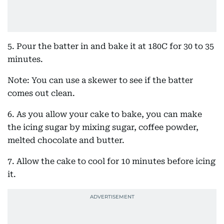
5. Pour the batter in and bake it at 180C for 30 to 35
minutes.
Note: You can use a skewer to see if the batter
comes out clean.
6. As you allow your cake to bake, you can make
the icing sugar by mixing sugar, coffee powder,
melted chocolate and butter.
7. Allow the cake to cool for 10 minutes before icing
it.