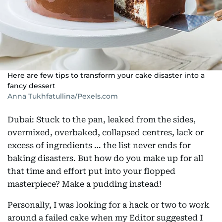
Here are few tips to transform your cake disaster into a
fancy dessert
Anna Tukhfatullina/Pexels.com
Dubai: Stuck to the pan, leaked from the sides,
overmixed, overbaked, collapsed centres, lack or
excess of ingredients … the list never ends for
baking disasters. But how do you make up for all
that time and effort put into your flopped
masterpiece? Make a pudding instead!
Personally, I was looking for a hack or two to work
around a failed cake when my Editor suggested I