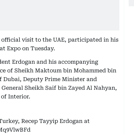
fficial visit to the UAE, participated in his
 at Expo on Tuesday.
ent Erdogan and his accompanying
sence of Sheikh Maktoum bin Mohammed bin
f Dubai, Deputy Prime Minister and
t General Sheikh Saif bin Zayed Al Nahyan,
f Interior.
Turkey, Recep Tayyip Erdogan at
SMq9VlwBFd