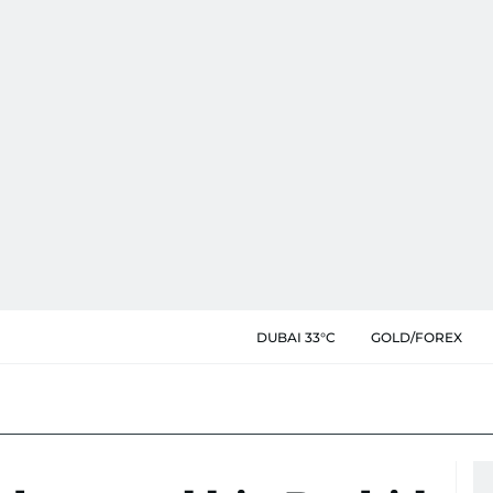
DUBAI 33°C
GOLD/FOREX