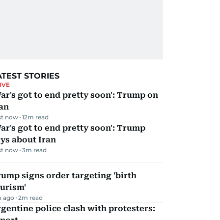
ATEST STORIES
IVE
ar's got to end pretty soon': Trump on
an
st now
12
m read
ar's got to end pretty soon': Trump
ys about Iran
st now
3
m read
ump signs order targeting 'birth
urism'
m ago
2
m read
gentine police clash with protesters: