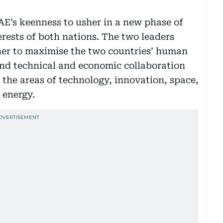
’s keenness to usher in a new phase of
terests of both nations. The two leaders
er to maximise the two countries’ human
and technical and economic collaboration
 the areas of technology, innovation, space,
 energy.