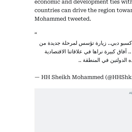
economic and development ties with
countries can drive the region towar
Mohammed tweeted.
استقبلت اليوم فخامة الرئيس رجب طيب إر
التعاون والشراكة الاستراتيجية بين دولة ال
والتنموية مع تركيا .. ومت
— HH Sheikh Mohammed (@HHSh