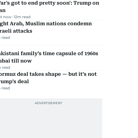
ar's got to end pretty soon': Trump on
an
st now
12
m read
ight Arab, Muslim nations condemn
raeli attacks
 read
kistani family’s time capsule of 1960s
bai till now
 read
rmuz deal takes shape — but it’s not
rump’s deal
 read