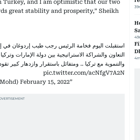
r
 Turkey, and I am optimistic that our two
39
ds great stability and prosperity,” Sheikh
Ho
S
49
Fi
دوغان في إكسبو دبي.. زيارة تؤسس لمرحلة جديدة من
D
إمارات وتركيا .. آفاق كبيرة نراها في علاقاتنا الاقتصادية
4
m
فائل باستقرار وازدهار كبير تقوده الدولتين في المنطقة ..
pic.twitter.com/acNfgV7A2N
kMohd)
February 15, 2022