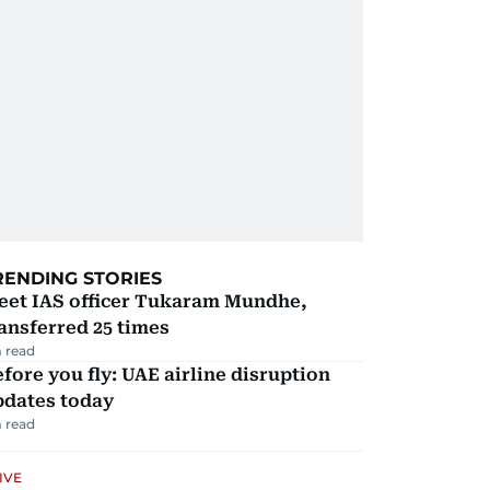
RENDING STORIES
eet IAS officer Tukaram Mundhe,
ansferred 25 times
 read
fore you fly: UAE airline disruption
pdates today
 read
IVE