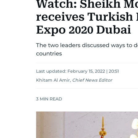
Watch: Sheikh M
receives Turkish 
Expo 2020 Dubai
The two leaders discussed ways to d
countries
Last updated:
February 15, 2022 | 20:51
Khitam Al Amir
,
Chief News Editor
3
MIN READ