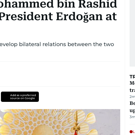
ohammed bin Rashid
President Erdoğan at
evelop bilateral relations between the two
T
M
tr
Add as a preferred
2
m
source on Google
Be
u
3
m
L