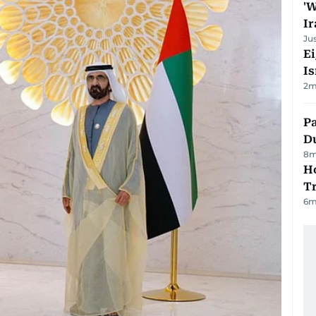
'W
Ir
Ju
E
Is
2
m
Pa
Du
8
m
Ho
T
6
m