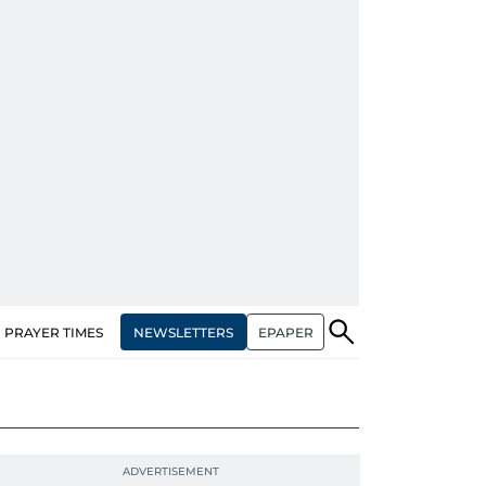
NEWSLETTERS
EPAPER
PRAYER TIMES