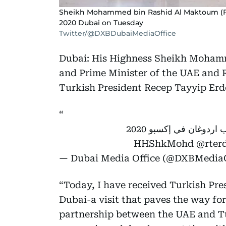
Sheikh Mohammed bin Rashid Al Maktoum (R) 
2020 Dubai on Tuesday
Twitter/@DXBDubaiMediaOffice
Dubai: His Highness Sheikh Mohamm
and Prime Minister of the UAE and 
Turkish President Recep Tayyip Erd
فيديو: محمد بن راشد يستقبل الرئيس التركي رجب طيب اردوغان في إكسبو 2020
@rter
— Dubai Media Office (@DXBMediaO
“Today, I have received Turkish Pr
Dubai-a visit that paves the way fo
partnership between the UAE and Tu