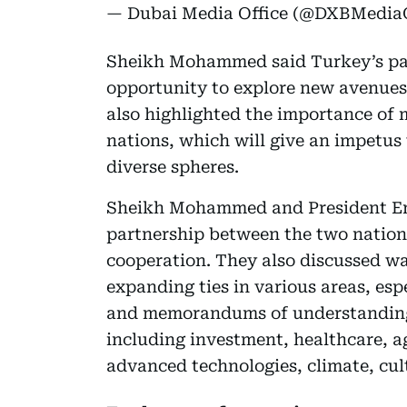
— Dubai Media Office (@DXBMediaO
Sheikh Mohammed said Turkey’s part
opportunity to explore new avenues
also highlighted the importance of m
nations, which will give an impetus 
diverse spheres.
Sheikh Mohammed and President Erdo
partnership between the two natio
cooperation. They also discussed way
expanding ties in various areas, es
and memorandums of understanding
including investment, healthcare, ag
advanced technologies, climate, cu