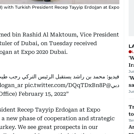
with Turkish President Recep Tayyip Erdoğan at Expo
ed bin Rashid Al Maktoum, Vice President
Ruler of Dubai, on Tuesday received
L
oğan at Expo 2020 Dubai.
L
'W
Ir
Ju
'W
dogan_ar
pic.twitter.com/DQqTDxBn8P
@HHShkMohd
دبي
sa
Ju
ffice)
February 15, 2022
Tr
esident Recep Tayyip Erdoğan at Expo
to
r a new phase of cooperation and strategic
11
rkey. We see great prospects in our
Ar