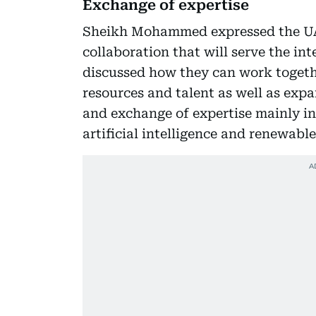
Exchange of expertise
Sheikh Mohammed expressed the UAE
collaboration that will serve the in
discussed how they can work togeth
resources and talent as well as exp
and exchange of expertise mainly in
artificial intelligence and renewable