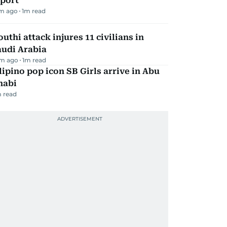
eport
m ago
1
m read
uthi attack injures 11 civilians in
audi Arabia
m ago
1
m read
lipino pop icon SB Girls arrive in Abu
habi
 read