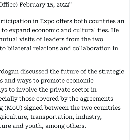
ffice)
February 15, 2022
icipation in Expo offers both countries an
 to expand economic and cultural ties. He
utual visits of leaders from the two
to bilateral relations and collaboration in
gan discussed the future of the strategic
ns and ways to promote economic
s to involve the private sector in
pecially those covered by the agreements
 (MoU) signed between the two countries
riculture, transportation, industry,
lture and youth, among others.