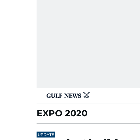
EXPO 2020
UPDATE