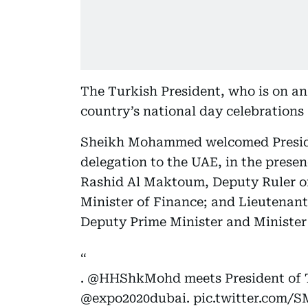
The Turkish President, who is on an o
country’s national day celebrations
Sheikh Mohammed welcomed Presid
delegation to the UAE, in the pre
Rashid Al Maktoum, Deputy Ruler o
Minister of Finance; and Lieutenan
Deputy Prime Minister and Minister o
.
@HHShkMohd
meets President of 
@expo2020dubai.
pic.twitter.com/