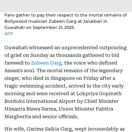
Fans gather to pay their respect to the mortal remains of
Bollywood musician Zubeen Garg at Jalukbari in
Guwahati on September 21, 2025.
AFP
Guwahati witnessed an unprecedented outpouring
of grief on Sunday as thousands gathered to bid
farewell to
Zubeen Garg,
the voice who defined
Assam’s soul. The mortal remains of the legendary
singer, who died in Singapore on Friday after a
tragic swimming accident, arrived in the city early
morning and were received at Lokpriya Gopinath
Bordoloi International Airport by Chief Minister
Himanta Biswa Sarma, Union Minister Pabitra
Margherita and senior officials.
His wife, Garima Saikia Garg, wept inconsolably as