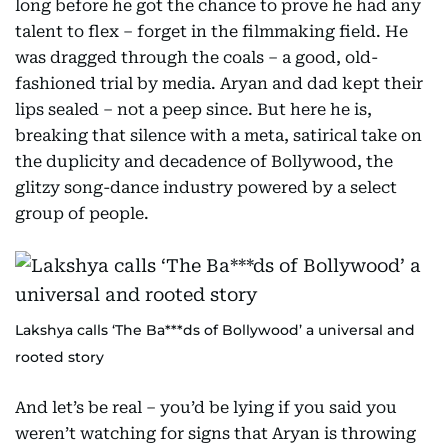
long before he got the chance to prove he had any
talent to flex – forget in the filmmaking field. He
was dragged through the coals – a good, old-
fashioned trial by media. Aryan and dad kept their
lips sealed – not a peep since. But here he is,
breaking that silence with a meta, satirical take on
the duplicity and decadence of Bollywood, the
glitzy song-dance industry powered by a select
group of people.
Lakshya calls ‘The Ba***ds of Bollywood’ a universal and
rooted story
And let’s be real – you’d be lying if you said you
weren’t watching for signs that Aryan is throwing