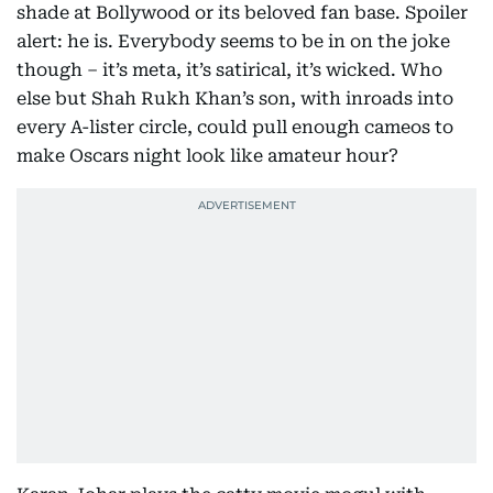
shade at Bollywood or its beloved fan base. Spoiler
alert: he is. Everybody seems to be in on the joke
though – it’s meta, it’s satirical, it’s wicked. Who
else but Shah Rukh Khan’s son, with inroads into
every A-lister circle, could pull enough cameos to
make Oscars night look like amateur hour?