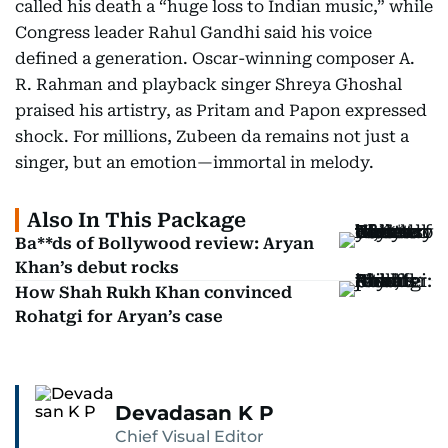
called his death a “huge loss to Indian music,” while
Congress leader Rahul Gandhi said his voice
defined a generation. Oscar-winning composer A.
R. Rahman and playback singer Shreya Ghoshal
praised his artistry, as Pritam and Papon expressed
shock. For millions, Zubeen da remains not just a
singer, but an emotion—immortal in melody.
Also In This Package
Ba**ds of Bollywood review: Aryan
Khan’s debut rocks
How Shah Rukh Khan convinced
Rohatgi for Aryan’s case
Devadasan K P
Chief Visual Editor