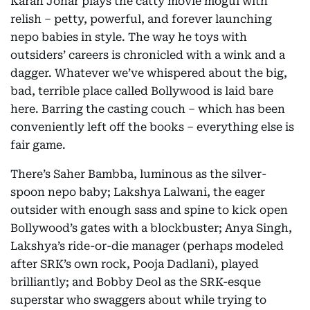
Karan Johar plays the catty movie mogul with
relish – petty, powerful, and forever launching
nepo babies in style. The way he toys with
outsiders’ careers is chronicled with a wink and a
dagger. Whatever we’ve whispered about the big,
bad, terrible place called Bollywood is laid bare
here. Barring the casting couch – which has been
conveniently left off the books – everything else is
fair game.
There’s Saher Bambba, luminous as the silver-
spoon nepo baby; Lakshya Lalwani, the eager
outsider with enough sass and spine to kick open
Bollywood’s gates with a blockbuster; Anya Singh,
Lakshya’s ride-or-die manager (perhaps modeled
after SRK’s own rock, Pooja Dadlani), played
brilliantly; and Bobby Deol as the SRK-esque
superstar who swaggers about while trying to