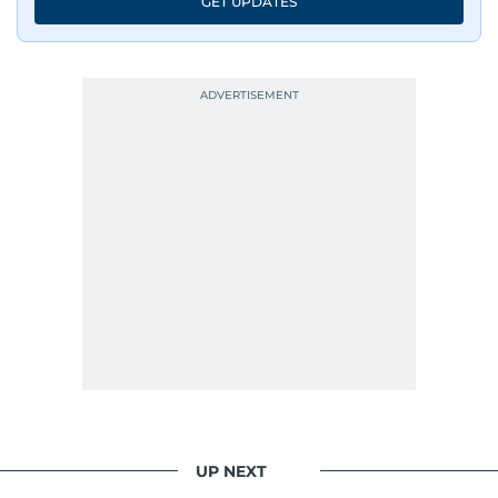
GET UPDATES
His work has been widely recognised with
industry accolades, including the Minolta
Photojournalist of the Year award in 2005, the
Best Picture Award at the Dubai Shopping
Festival in 2008, and a Silver Award from the
Society for News Design in 2011.
He handles the newsroom pressure with a calm
attitude, a quick response time, and his
signature brand of good-natured Malayali
humour. There's no fuss — just someone who
gets the job done very well, every single time.
UP NEXT