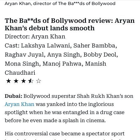
Aryan Khan, director of The Ba***ds of Bollywood
The Ba**ds of Bollywood review: Aryan
Khan’s debut lands smooth
Director:
Aryan Khan
Cast:
Lakshya Lalwani, Saher Bambba,
Raghav Juyal, Anya Singh, Bobby Deol,
Mona Singh, Manoj Pahwa, Manish
Chaudhari
★
★
★
Dubai:
Bollywood superstar Shah Rukh Khan’s son
Aryan Khan
was yanked into the inglorious
spotlight when he was entangled in a drug case
before he even made a splash in cinema.
His controversial case became a spectator sport