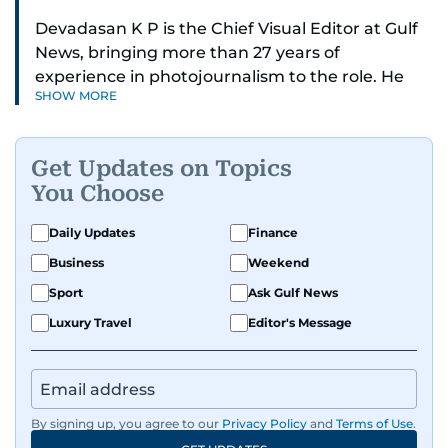
Devadasan K P is the Chief Visual Editor at Gulf
News, bringing more than 27 years of
experience in photojournalism to the role. He
SHOW MORE
leads the Visual desk with precision, speed, and
a strong editorial instinct.
Get Updates on Topics
Whether he’s selecting images of royalty,
You Choose
chasing the biggest celebrity moments in Dubai,
or covering live events himself, Devadasan is
Daily Updates
Finance
always a few steps ahead of the action.
Business
Weekend
Over the years, he has covered a wide range of
Sport
Ask Gulf News
major assignments — including the 2004
Luxury Travel
Editor's Message
tsunami in Sri Lanka, the 2005 Kashmir
earthquake, feature reportage from
Afghanistan, the IMF World Bank meetings, and
wildlife series from Kenya.
By signing up, you agree to our
Privacy Policy
and
Terms of Use
.