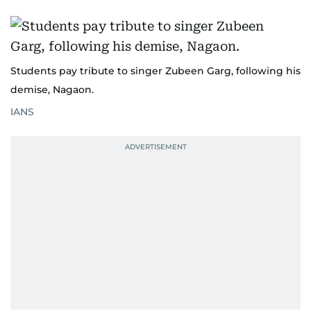
Students pay tribute to singer Zubeen Garg, following his
demise, Nagaon.
IANS