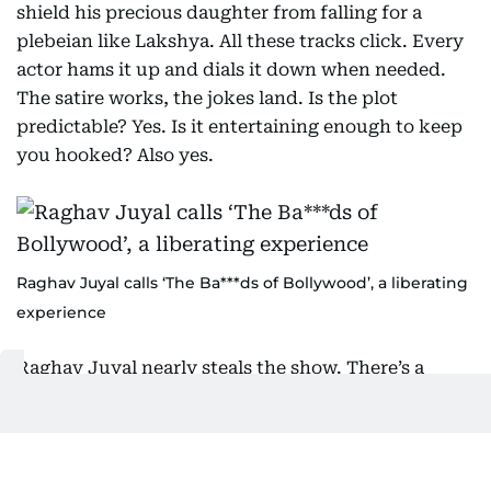
shield his precious daughter from falling for a
plebeian like Lakshya. All these tracks click. Every
actor hams it up and dials it down when needed.
The satire works, the jokes land. Is the plot
predictable? Yes. Is it entertaining enough to keep
you hooked? Also yes.
Raghav Juyal calls ‘The Ba***ds of Bollywood’, a liberating
experience
Raghav Juyal nearly steals the show. There’s a
scene where he helps Lakshya out of a scrape using
some questionable means – his timing is
impeccable. And his fanboy moment with Emraan
Hashmi (playing himself, complete with the