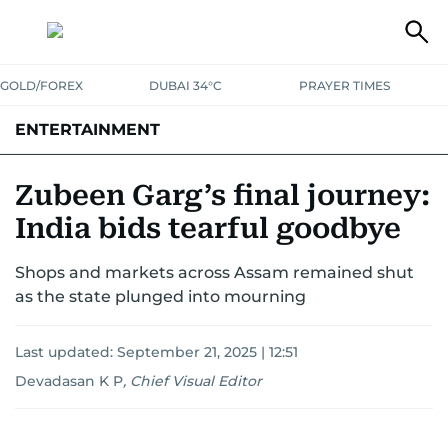
GOLD/FOREX
DUBAI 34°C
PRAYER TIMES
ENTERTAINMENT
HOLLYWOOD
BOLLYWOOD
SOUTH INDIAN
MUSIC
OTT
Zubeen Garg’s final journey:
India bids tearful goodbye
Shops and markets across Assam remained shut
as the state plunged into mourning
Last updated:
September 21, 2025 | 12:51
Devadasan K P
,
Chief Visual Editor