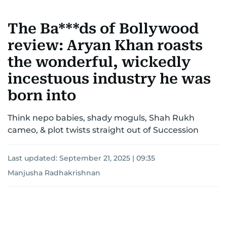
The Ba***ds of Bollywood
review: Aryan Khan roasts
the wonderful, wickedly
incestuous industry he was
born into
Think nepo babies, shady moguls, Shah Rukh
cameo, & plot twists straight out of Succession
Last updated:
September 21, 2025 | 09:35
Manjusha Radhakrishnan