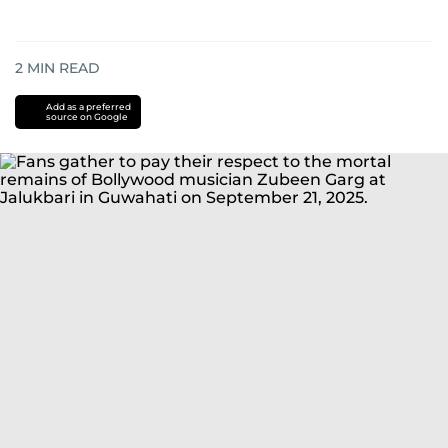
2
MIN READ
Add as a preferred
source on Google