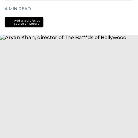
4
MIN READ
Add as a preferred
source on Google