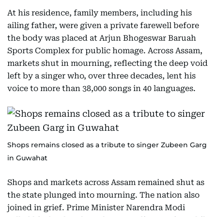
At his residence, family members, including his
ailing father, were given a private farewell before
the body was placed at Arjun Bhogeswar Baruah
Sports Complex for public homage. Across Assam,
markets shut in mourning, reflecting the deep void
left by a singer who, over three decades, lent his
voice to more than 38,000 songs in 40 languages.
Shops remains closed as a tribute to singer Zubeen Garg
in Guwahat
Shops and markets across Assam remained shut as
the state plunged into mourning. The nation also
joined in grief. Prime Minister Narendra Modi