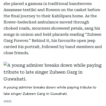
she placed a gamosa (a traditional handwoven
Assamese textile) and flowers on the casket before
the final journey to their Kahilipara home. As the
flower-bedecked ambulance moved through
choked roads, mourners showered petals, sang his
songs in unison and held placards reading “Zubeen
Garg Forever.” Behind it, his favourite open jeep
carried his portrait, followed by band members and
close friends.
A young admirer breaks down while paying tribute to
late singer Zubeen Garg in Guwahati.
IANS