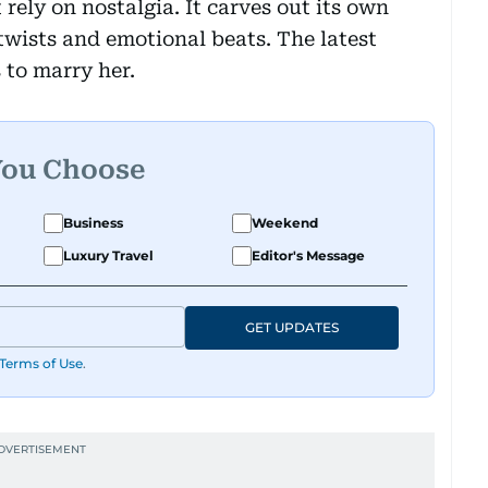
 rely on nostalgia. It carves out its own
wists and emotional beats. The latest
 to marry her.
You Choose
Business
Weekend
Luxury Travel
Editor's Message
GET UPDATES
Terms of Use
.