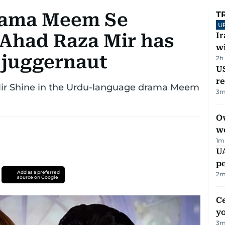
rama Meem Se
T
U
Ahad Raza Mir has
I
w
 juggernaut
2h
US
re
r Shine in the Urdu-language drama Meem
3
m
Ov
w
1
m
UA
p
Add as a preferred
2
m
source on Google
C
y
3
m