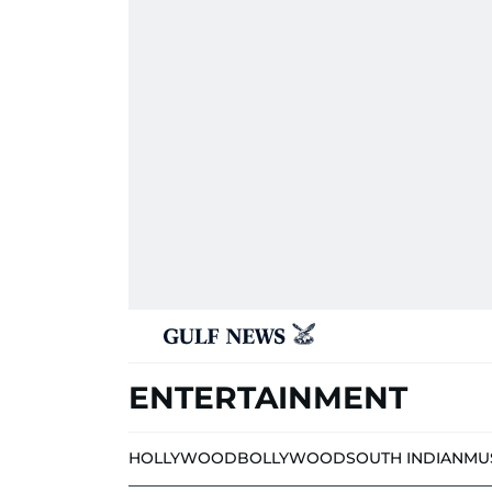
ENTERTAINMENT
HOLLYWOOD
BOLLYWOOD
SOUTH INDIAN
MU