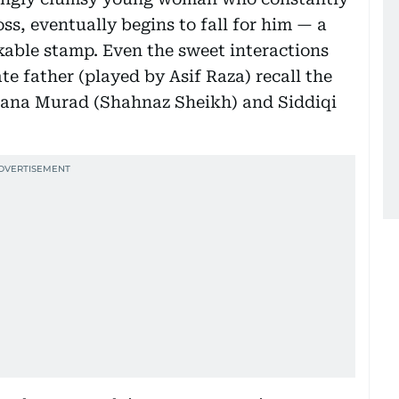
oss, eventually begins to fall for him — a
kable stamp. Even the sweet interactions
e father (played by Asif Raza) recall the
ana Murad (Shahnaz Sheikh) and Siddiqi