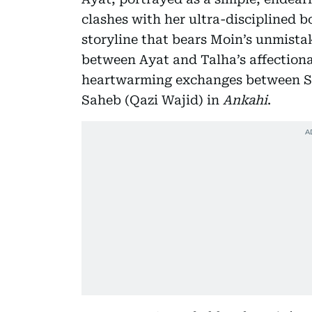
clashes with her ultra-disciplined b
storyline that bears Moin’s unmista
between Ayat and Talha’s affectionat
heartwarming exchanges between S
Saheb (Qazi Wajid) in
Ankahi
.