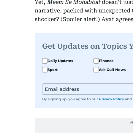
Yet,
Meem Se Mohabbat
doesn’t just
narrative, packed with unexpected t
shocker? (Spoiler alert!) Ayat agrees
Get Updates on Topics 
Daily Updates
Finance
Sport
Ask Gulf News
By signing up, you agree to our
Privacy Policy
and