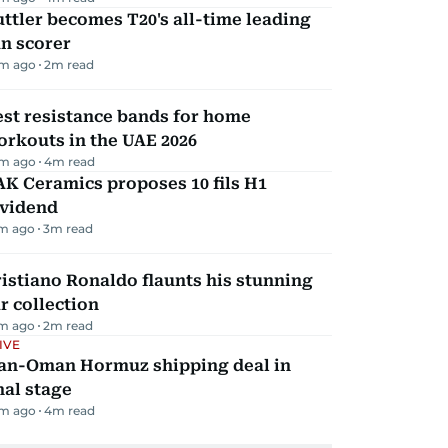
ttler becomes T20's all-time leading
n scorer
m ago
2
m read
st resistance bands for home
rkouts in the UAE 2026
m ago
4
m read
K Ceramics proposes 10 fils H1
ividend
m ago
3
m read
istiano Ronaldo flaunts his stunning
r collection
m ago
2
m read
IVE
ran-Oman Hormuz shipping deal in
nal stage
m ago
4
m read