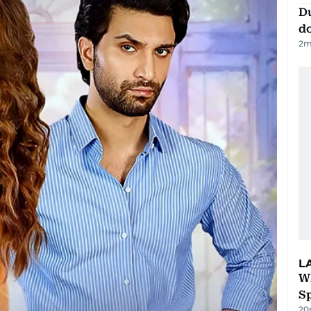
D
d
2
m
L
W
S
20