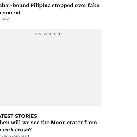
ubai-bound Filipina stopped over fake
ocument
 read
ATEST STORIES
hen will we see the Moon crater from
paceX crash?
m ago
4
m read