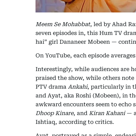
Meem Se Mohabbat
, led by Ahad Ra
seven episodes in, this Hum TV dram
hai” girl Dananeer Mobeen — continu
On YouTube, each episode averages a
Interestingly, while audiences are h
praised the show, while others note 
PTV drama
Ankahi
, particularly i
and Ayat, aka Roshi (Mobeen), in th
awkward encounters seem to echo sc
Dhoop Kinare
, and
Kiran Kahani
— a
Ishtiaq, according to critics.
Ayat, portrayed as a simple, ende