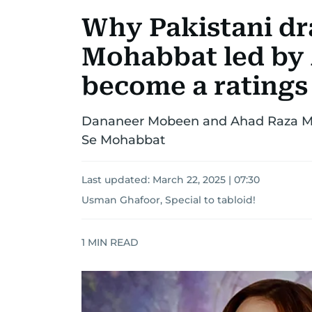
Why Pakistani d
Mohabbat led by 
become a ratings
Dananeer Mobeen and Ahad Raza Mi
Se Mohabbat
Last updated:
March 22, 2025 | 07:30
Usman Ghafoor, Special to tabloid!
1
MIN READ