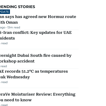
RENDING STORIES
PDATE
ran says has agreed new Hormuz route
ith Oman
 ago
13
m read
-Iran conflict: Key updates for UAE
sidents
 read
ernight Dubai South fire caused by
orkshop accident
 read
E records 51.2°C as temperatures
eak Wednesday
 read
eraVe Moisturiser Review: Everything
ou need to know
 read