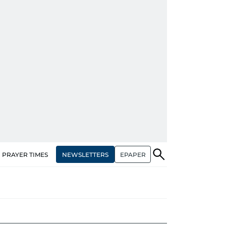
NEWSLETTERS
EPAPER
PRAYER TIMES