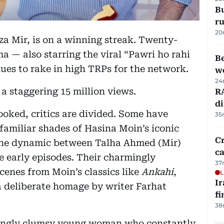
Bu
ru
20
za Mir, is on a winning streak. Twenty-
a — also starring the viral “Pawri ho rahi
Be
es to rake in high TRPs for the network.
wo
24
 staggering 15 million views.
RA
d
ooked, critics are divided. Some have
35
familiar shades of Hasina Moin’s iconic
Cr
n the dynamic between Talha Ahmed (Mir)
ca
e early episodes. Their charmingly
37
enes from Moin’s classics like
Ankahi
,
L
I
 deliberate homage by writer Farhat
fi
38
aringly clumsy young woman who constantly