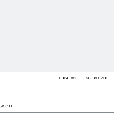
DUBAI 38°C
GOLD/FOREX
SIC
OTT