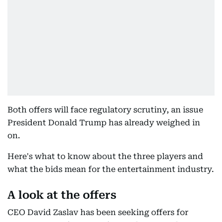
Both offers will face regulatory scrutiny, an issue
President Donald Trump has already weighed in
on.
Here's what to know about the three players and
what the bids mean for the entertainment industry.
A look at the offers
CEO David Zaslav has been seeking offers for