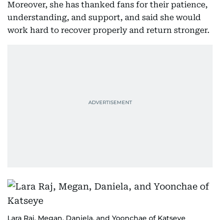
Moreover, she has thanked fans for their patience,
understanding, and support, and said she would
work hard to recover properly and return stronger.
Lara Raj, Megan, Daniela, and Yoonchae of Katseye