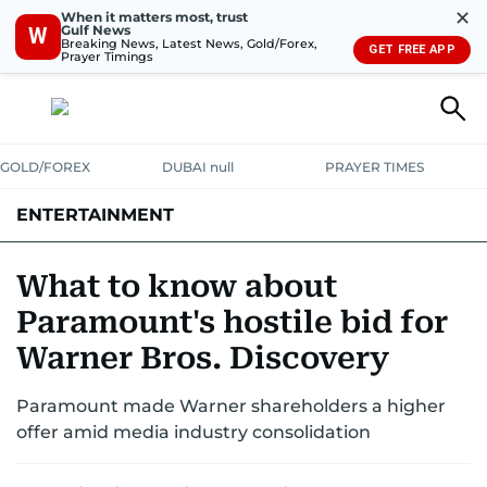
✕
When it matters most, trust
Gulf News
W
Breaking News, Latest News, Gold/Forex,
GET FREE APP
Prayer Timings
GOLD/FOREX
DUBAI null
PRAYER TIMES
ENTERTAINMENT
HOLLYWOOD
BOLLYWOOD
SOUTH INDIAN
MUSIC
OTT
What to know about
Paramount's hostile bid for
Warner Bros. Discovery
Paramount made Warner shareholders a higher
offer amid media industry consolidation