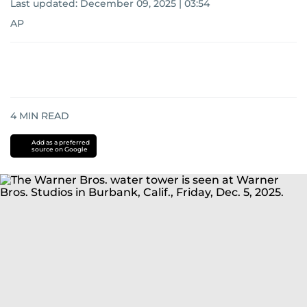
Last updated:
December 09, 2025 | 03:54
AP
4
MIN READ
Add as a preferred
source on Google