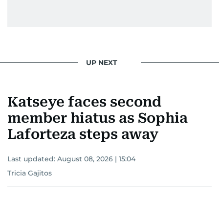
UP NEXT
Katseye faces second
member hiatus as Sophia
Laforteza steps away
Last updated:
August 08, 2026 | 15:04
Tricia Gajitos