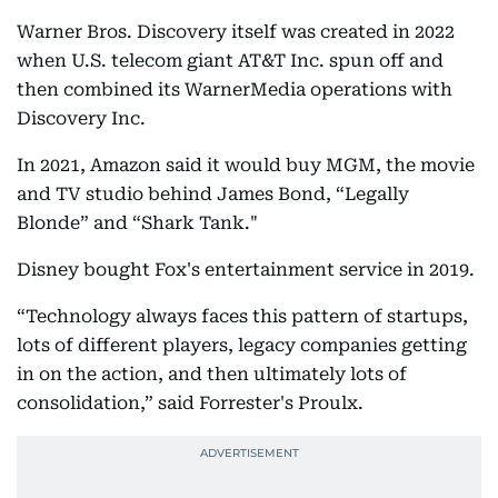
Warner Bros. Discovery itself was created in 2022
when U.S. telecom giant AT&T Inc. spun off and
then combined its WarnerMedia operations with
Discovery Inc.
In 2021, Amazon said it would buy MGM, the movie
and TV studio behind James Bond, “Legally
Blonde” and “Shark Tank."
Disney bought Fox's entertainment service in 2019.
“Technology always faces this pattern of startups,
lots of different players, legacy companies getting
in on the action, and then ultimately lots of
consolidation,” said Forrester's Proulx.