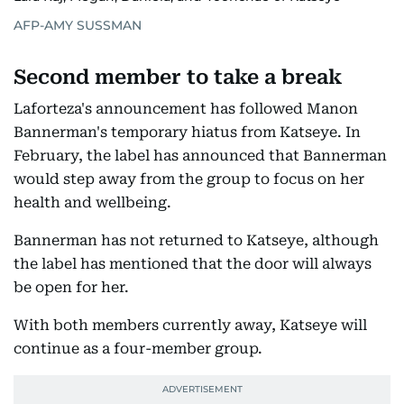
AFP-AMY SUSSMAN
Second member to take a break
Laforteza's announcement has followed Manon
Bannerman's temporary hiatus from Katseye. In
February, the label has announced that Bannerman
would step away from the group to focus on her
health and wellbeing.
Bannerman has not returned to Katseye, although
the label has mentioned that the door will always
be open for her.
With both members currently away, Katseye will
continue as a four-member group.