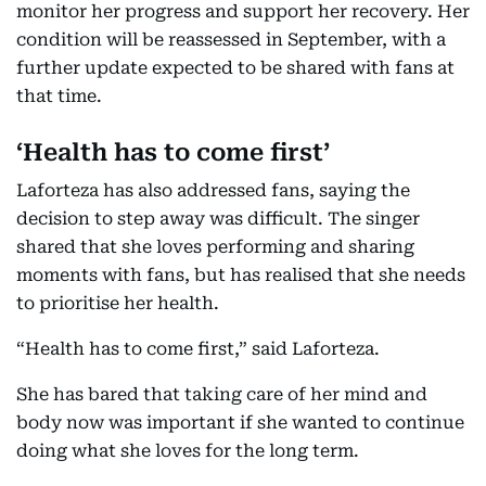
monitor her progress and support her recovery. Her
condition will be reassessed in September, with a
further update expected to be shared with fans at
that time.
‘Health has to come first’
Laforteza has also addressed fans, saying the
decision to step away was difficult. The singer
shared that she loves performing and sharing
moments with fans, but has realised that she needs
to prioritise her health.
“Health has to come first,” said Laforteza.
She has bared that taking care of her mind and
body now was important if she wanted to continue
doing what she loves for the long term.