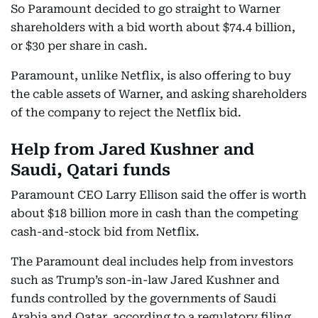
So Paramount decided to go straight to Warner
shareholders with a bid worth about $74.4 billion,
or $30 per share in cash.
Paramount, unlike Netflix, is also offering to buy
the cable assets of Warner, and asking shareholders
of the company to reject the Netflix bid.
Help from Jared Kushner and
Saudi, Qatari funds
Paramount CEO Larry Ellison said the offer is worth
about $18 billion more in cash than the competing
cash-and-stock bid from Netflix.
The Paramount deal includes help from investors
such as Trump’s son-in-law Jared Kushner and
funds controlled by the governments of Saudi
Arabia and Qatar, according to a regulatory filing.