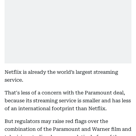
Netflix is already the world’s largest streaming
service.
That's less of a concern with the Paramount deal,
because its streaming service is smaller and has less
of an international footprint than Netflix.
But regulators may raise red flags over the
combination of the Paramount and Warner film and