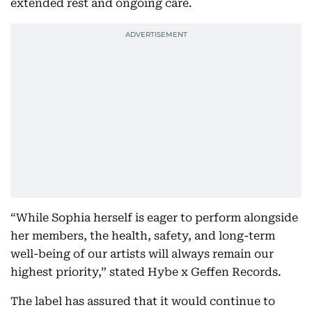
extended rest and ongoing care.
“While Sophia herself is eager to perform alongside
her members, the health, safety, and long-term
well-being of our artists will always remain our
highest priority,” stated Hybe x Geffen Records.
The label has assured that it would continue to