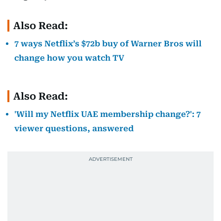
Also Read:
7 ways Netflix’s $72b buy of Warner Bros will
change how you watch TV
Also Read:
'Will my Netflix UAE membership change?': 7
viewer questions, answered