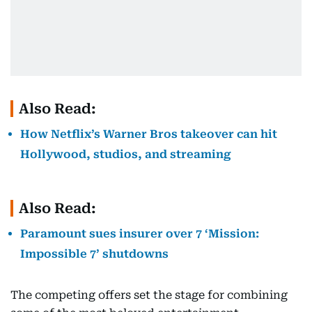
Also Read:
How Netflix’s Warner Bros takeover can hit
Hollywood, studios, and streaming
Also Read:
Paramount sues insurer over 7 ‘Mission:
Impossible 7’ shutdowns
The competing offers set the stage for combining