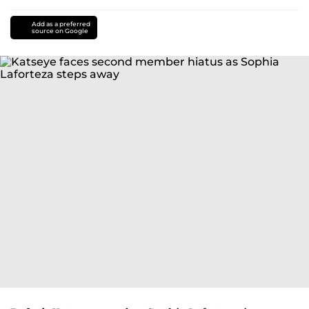
Add as a preferred
source on Google