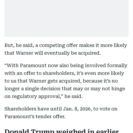
But, he said, a competing offer makes it more likely
that Warner will eventually be acquired.
“With Paramount now also being involved formally
with an offer to shareholders, it’s even more likely
to us that Warner gets acquired, because it’s no
longer a single decision that may or may not hinge
on regulatory approval,” he said.
Shareholders have until Jan. 8, 2026, to vote on
Paramount’s tender offer.
Donald Trump weighed in earlier