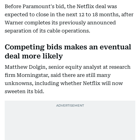
Before Paramount's bid, the Netflix deal was
expected to close in the next 12 to 18 months, after
Warner completes its previously announced
separation of its cable operations.
Competing bids makes an eventual
deal more likely
Matthew Dolgin, senior equity analyst at research
firm Morningstar, said there are still many
unknowns, including whether Netflix will now
sweeten its bid.