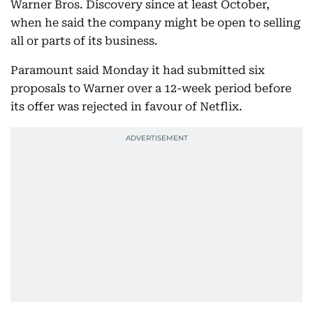
Warner Bros. Discovery since at least October,
when he said the company might be open to selling
all or parts of its business.
Paramount said Monday it had submitted six
proposals to Warner over a 12-week period before
its offer was rejected in favour of Netflix.