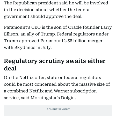
The Republican president said he will be involved
in the decision about whether the federal
government should approve the deal.
Paramount's CEO is the son of Oracle founder Larry
Ellison, an ally of Trump. Federal regulators under
Trump approved Paramount’s $8 billion merger
with Skydance in July.
Regulatory scrutiny awaits either
deal
On the Netflix offer, state or federal regulators
could be most concerned about the massive size of
a combined Netflix and Warner subscription
service, said Morningstar's Dolgin.