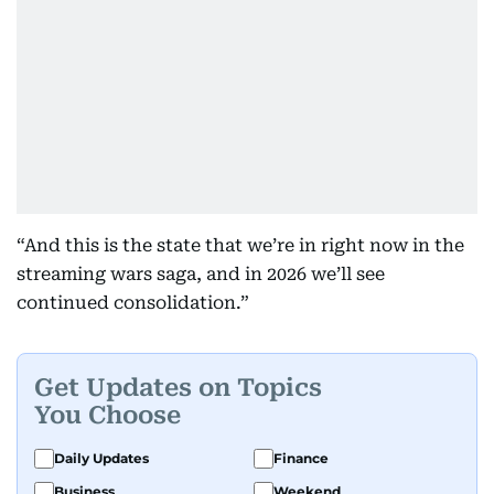
“And this is the state that we’re in right now in the
streaming wars saga, and in 2026 we’ll see
continued consolidation.”
Get Updates on Topics
You Choose
Daily Updates
Finance
Business
Weekend