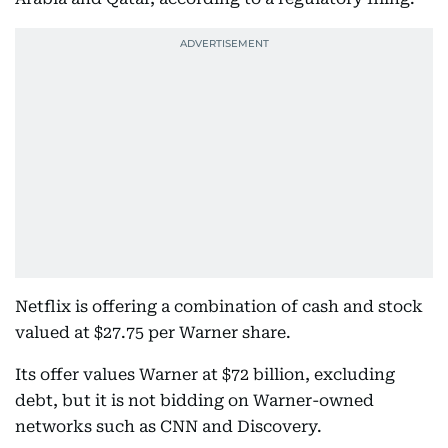
Netflix is offering a combination of cash and stock
valued at $27.75 per Warner share.
Its offer values Warner at $72 billion, excluding
debt, but it is not bidding on Warner-owned
networks such as CNN and Discovery.