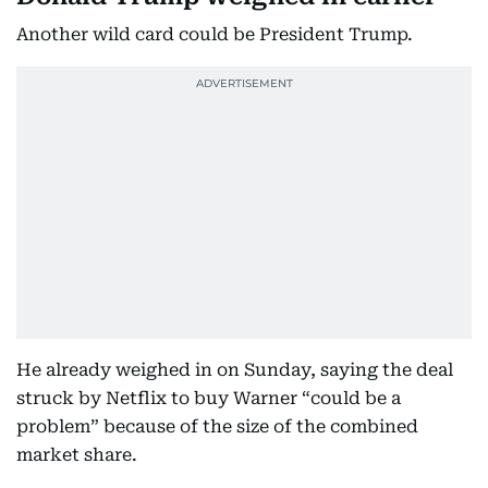
Another wild card could be President Trump.
He already weighed in on Sunday, saying the deal
struck by Netflix to buy Warner “could be a
problem” because of the size of the combined
market share.