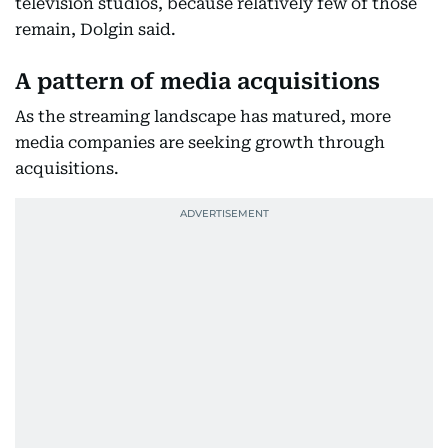
television studios, because relatively few of those
remain, Dolgin said.
A pattern of media acquisitions
As the streaming landscape has matured, more
media companies are seeking growth through
acquisitions.