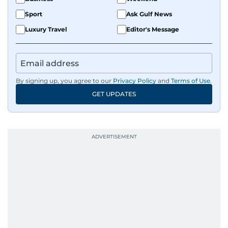
Sport
Ask Gulf News
Luxury Travel
Editor's Message
By signing up, you agree to our
Privacy Policy
and
Terms of Use
.
GET UPDATES