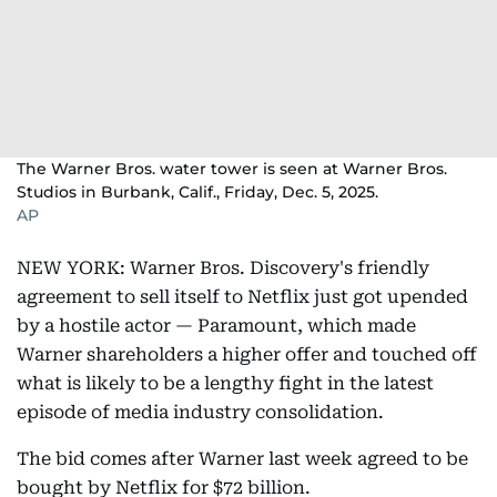
The Warner Bros. water tower is seen at Warner Bros.
Studios in Burbank, Calif., Friday, Dec. 5, 2025.
AP
NEW YORK: Warner Bros. Discovery's friendly
agreement to sell itself to Netflix just got upended
by a hostile actor — Paramount, which made
Warner shareholders a higher offer and touched off
what is likely to be a lengthy fight in the latest
episode of media industry consolidation.
The bid comes after Warner last week agreed to be
bought by Netflix for $72 billion.