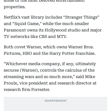
some of the most beloved entertainment
properties.
Netflix’s vast library includes “Stranger Things”
and “Squid Game," while the much smaller
Paramount owns its Hollywood studio and major
TV networks like CBS and MTV.
Both covet Warner, which owns Warner Bros.
Pictures, HBO and the Harry Potter franchise.
"Whichever media company, if any, ultimately
secures (Warner), controls the calculus of the
streaming wars and so much more,” said Mike
Proulx, vice president and research director at
research firm Forrester.