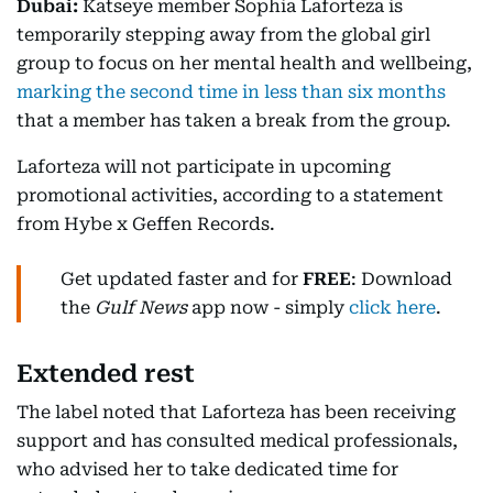
Dubai:
Katseye member Sophia Laforteza is
temporarily stepping away from the global girl
group to focus on her mental health and wellbeing,
marking the second time in less than six months
that a member has taken a break from the group.
Laforteza will not participate in upcoming
promotional activities, according to a statement
from Hybe x Geffen Records.
Get updated faster and for
FREE
: Download
the
Gulf News
app now - simply
click here
.
Extended rest
The label noted that Laforteza has been receiving
support and has consulted medical professionals,
who advised her to take dedicated time for