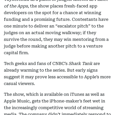
of the Apps
, the show places fresh-faced app
developers on the spot for a chance at winning
funding and a promising future. Contestants have
one minute to deliver an “escalator pitch” to the
judges on an actual moving walkway; if they
survive the round, they may win mentoring from a
judge before making another pitch to a venture
capital firm.
Tech geeks and fans of CNBC’s
Shark Tank
are
already warming to the series. But early signs
suggest it may prove less accessible to Apple’s more
casual viewers.
The show, which is available on iTunes as well as
Apple Music, gets the iPhone-maker’s feet wet in
the increasingly competitive world of streaming
media. The company didn’t immediately respond to