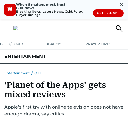
✕
When it matters most, trust
Gulf News
W
Breaking News, Latest News, Gold/Forex,
GET FREE APP
Prayer Timings
GOLD/FOREX
DUBAI 37°C
PRAYER TIMES
ENTERTAINMENT
HOLLYWOOD
BOLLYWOOD
SOUTH INDIAN
MUSIC
OTT
Entertainment
/
OTT
‘Planet of the Apps’ gets
mixed reviews
Apple’s first try with online television does not have
enough drama, say critics