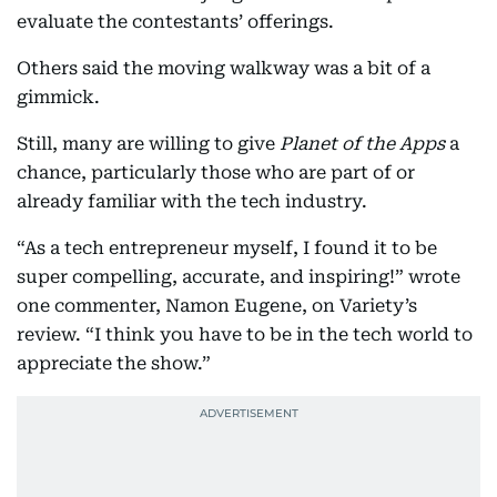
evaluate the contestants’ offerings.
Others said the moving walkway was a bit of a
gimmick.
Still, many are willing to give
Planet of the Apps
a
chance, particularly those who are part of or
already familiar with the tech industry.
“As a tech entrepreneur myself, I found it to be
super compelling, accurate, and inspiring!” wrote
one commenter, Namon Eugene, on Variety’s
review. “I think you have to be in the tech world to
appreciate the show.”