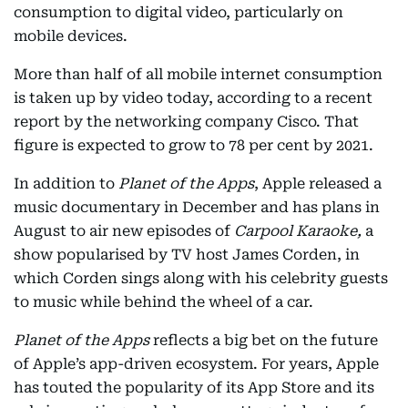
consumption to digital video, particularly on
mobile devices.
More than half of all mobile internet consumption
is taken up by video today, according to a recent
report by the networking company Cisco. That
figure is expected to grow to 78 per cent by 2021.
In addition to
Planet of the Apps
, Apple released a
music documentary in December and has plans in
August to air new episodes of
Carpool Karaoke,
a
show popularised by TV host James Corden, in
which Corden sings along with his celebrity guests
to music while behind the wheel of a car.
Planet of the Apps
reflects a big bet on the future
of Apple’s app-driven ecosystem. For years, Apple
has touted the popularity of its App Store and its