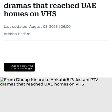
dramas that reached UAE
homes on VHS
Last updated:
August 08, 2026 | 06:00
Areeba Hashmi
Add as a preferred
source on Google