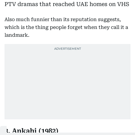
Also much funnier than its reputation suggests,
which is the thing people forget when they call it a
landmark.
3. Ankahi (1982)