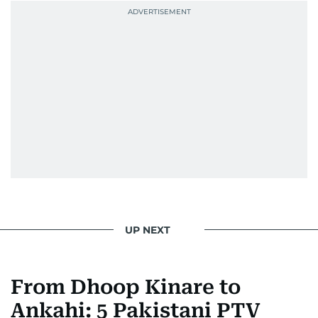
UP NEXT
From Dhoop Kinare to
Ankahi: 5 Pakistani PTV