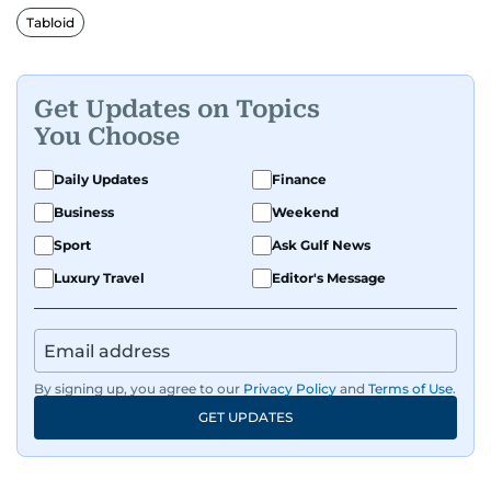
Tabloid
Get Updates on Topics
You Choose
Daily Updates
Finance
Business
Weekend
Sport
Ask Gulf News
Luxury Travel
Editor's Message
By signing up, you agree to our
Privacy Policy
and
Terms of Use
.
GET UPDATES