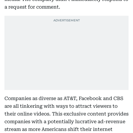
a request for comment.
Companies as diverse as AT&T, Facebook and CBS
are all tinkering with ways to attract viewers to
their online videos. This exclusive content provides
companies with a potentially lucrative ad-revenue
stream as more Americans shift their internet