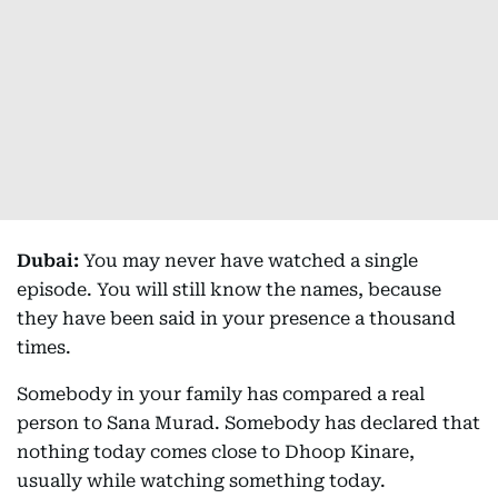
Dubai:
You may never have watched a single
episode. You will still know the names, because
they have been said in your presence a thousand
times.
Somebody in your family has compared a real
person to Sana Murad. Somebody has declared that
nothing today comes close to Dhoop Kinare,
usually while watching something today.