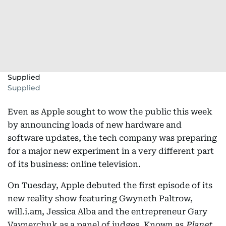
Supplied
Supplied
Even as Apple sought to wow the public this week
by announcing loads of new hardware and
software updates, the tech company was preparing
for a major new experiment in a very different part
of its business: online television.
On Tuesday, Apple debuted the first episode of its
new reality show featuring Gwyneth Paltrow,
will.i.am, Jessica Alba and the entrepreneur Gary
Vaynerchuk as a panel of judges. Known as
Planet