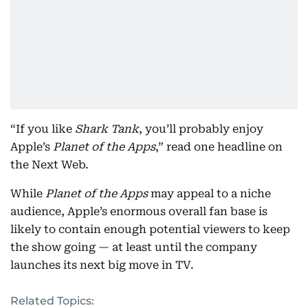
“If you like
Shark Tank
, you’ll probably enjoy
Apple’s
Planet of the Apps
,” read one headline on
the Next Web.
While
Planet of the Apps
may appeal to a niche
audience, Apple’s enormous overall fan base is
likely to contain enough potential viewers to keep
the show going — at least until the company
launches its next big move in TV.
Related Topics: