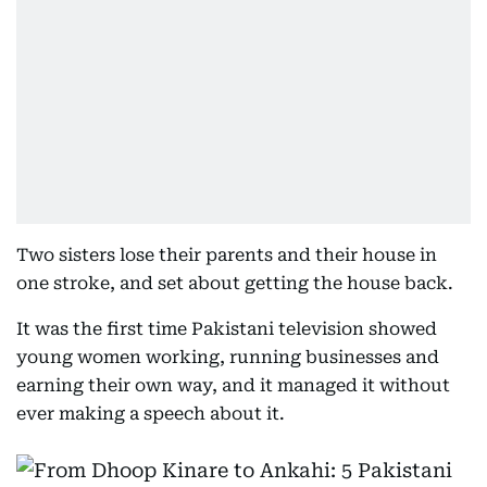
Two sisters lose their parents and their house in
one stroke, and set about getting the house back.
It was the first time Pakistani television showed
young women working, running businesses and
earning their own way, and it managed it without
ever making a speech about it.