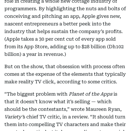
role in creating a whole new cottage industry of
programmers. By highlighting the nuts and bolts of
conceiving and pitching an app, Apple gives new,
nascent entrepreneurs a better peek into the
industry that helps sustain the company’s profits.
(Apple takes a 30 per cent cut of every app sold
from its App Store, adding up to $28 billion (Dh102
billion) a year in revenue.)
But on the show, that obsession with process often
comes at the expense of the elements that typically
make reality TV click, according to some critics.
“The biggest problem with
Planet of the Apps
is
that it doesn’t know what it’s selling — which
should be the contestants,” wrote Maureen Ryan,
Variety’
s chief TV critic, in a review. “It should turn
them into compelling TV characters and make their