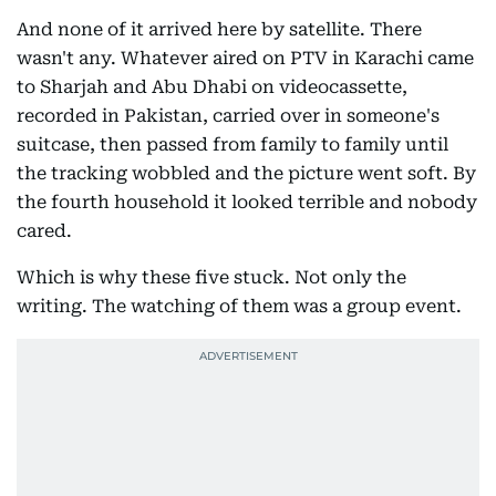
And none of it arrived here by satellite. There
wasn't any. Whatever aired on PTV in Karachi came
to Sharjah and Abu Dhabi on videocassette,
recorded in Pakistan, carried over in someone's
suitcase, then passed from family to family until
the tracking wobbled and the picture went soft. By
the fourth household it looked terrible and nobody
cared.
Which is why these five stuck. Not only the
writing. The watching of them was a group event.