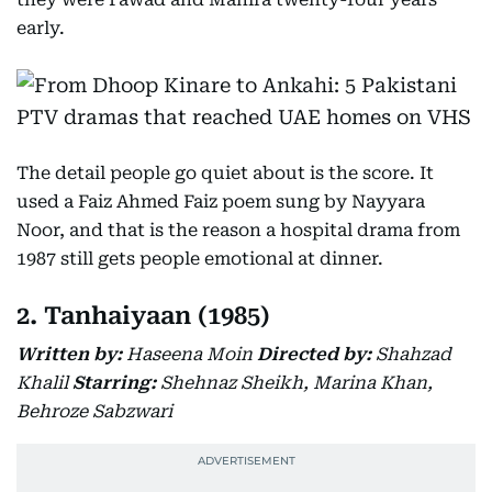
early.
The detail people go quiet about is the score. It
used a Faiz Ahmed Faiz poem sung by Nayyara
Noor, and that is the reason a hospital drama from
1987 still gets people emotional at dinner.
2. Tanhaiyaan (1985)
Written by:
Haseena Moin
Directed by:
Shahzad
Khalil
Starring:
Shehnaz Sheikh, Marina Khan,
Behroze Sabzwari