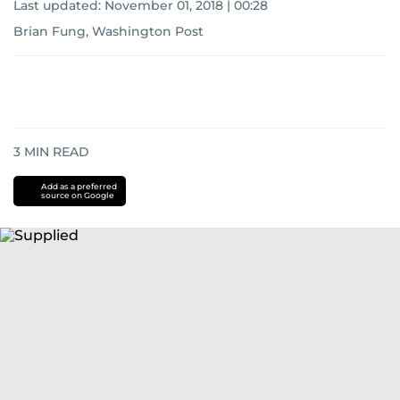
Last updated:
November 01, 2018 | 00:28
Brian Fung, Washington Post
3
MIN READ
Add as a preferred
source on Google