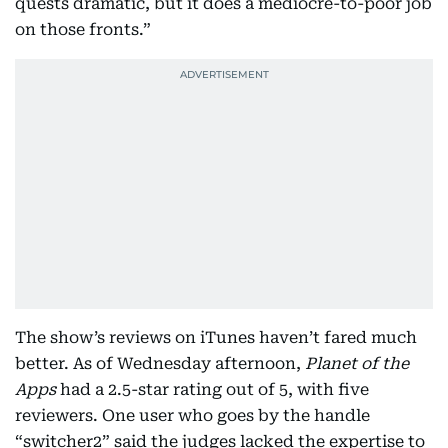
quests dramatic, but it does a mediocre-to-poor job
on those fronts.”
The show’s reviews on iTunes haven’t fared much
better. As of Wednesday afternoon,
Planet of the
Apps
had a 2.5-star rating out of 5, with five
reviewers. One user who goes by the handle
“switcher2” said the judges lacked the expertise to