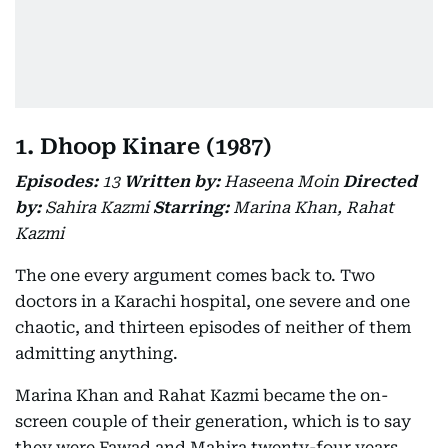
1. Dhoop Kinare (1987)
Episodes:
13
Written by:
Haseena Moin
Directed
by:
Sahira Kazmi
Starring:
Marina Khan, Rahat
Kazmi
The one every argument comes back to. Two
doctors in a Karachi hospital, one severe and one
chaotic, and thirteen episodes of neither of them
admitting anything.
Marina Khan and Rahat Kazmi became the on-
screen couple of their generation, which is to say
they were Fawad and Mahira twenty-four years