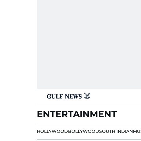
ENTERTAINMENT
HOLLYWOOD
BOLLYWOOD
SOUTH INDIAN
MU