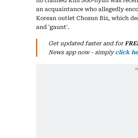
ho claimed Kim Soo-hyun was recentl
an acquaintance who allegedly enco
Korean outlet Chosun Biz, which des
and 'gaunt'.
Get updated faster and for
FRE
News
app now -
simply
click h