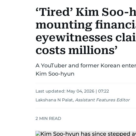
‘Tired’ Kim Soo-
mounting financia
eyewitnesses clai
costs millions’
A YouTuber and former Korean enter
Kim Soo-hyun
Last updated:
May 04, 2026 | 07:22
Lakshana N Palat
,
Assistant Features Editor
2
MIN READ