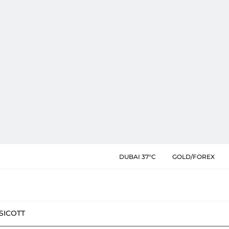
DUBAI 37°C
GOLD/FOREX
SIC
OTT