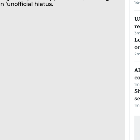
14
UA
r
3
m
Lo
on
2
m
AD
co
1
m
S
se
1
m