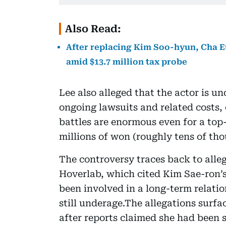
Also Read:
After replacing Kim Soo-hyun, Cha
amid $13.7 million tax probe
Lee also alleged that the actor is un
ongoing lawsuits and related costs, 
battles are enormous even for a top-t
millions of won (roughly tens of t
The controversy traces back to alle
Hoverlab, which cited Kim Sae-ron’s
been involved in a long-term relati
still underage.The allegations surfa
after reports claimed she had been 