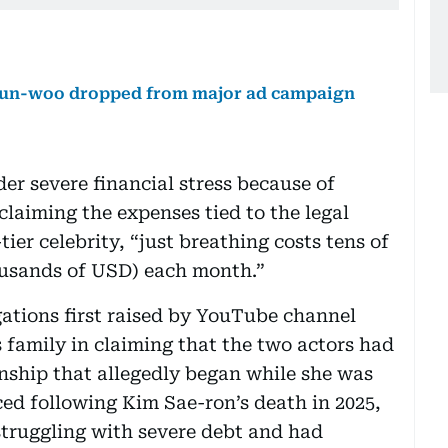
 Eun-woo dropped from major ad campaign
der severe financial stress because of
claiming the expenses tied to the legal
ier celebrity, “just breathing costs tens of
housands of USD) each month.”
gations first raised by YouTube channel
 family in claiming that the two actors had
onship that allegedly began while she was
ced following Kim Sae-ron’s death in 2025,
struggling with severe debt and had