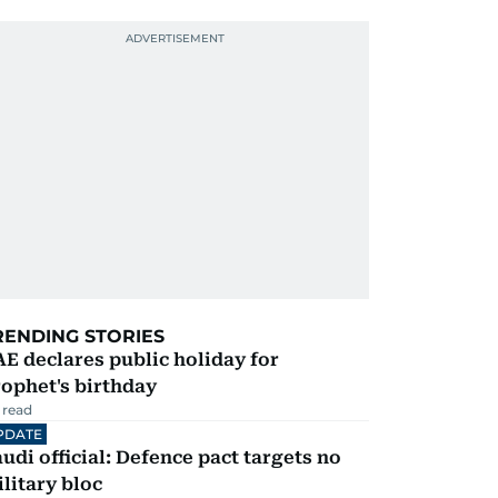
RENDING STORIES
E declares public holiday for
ophet's birthday
 read
PDATE
udi official: Defence pact targets no
litary bloc