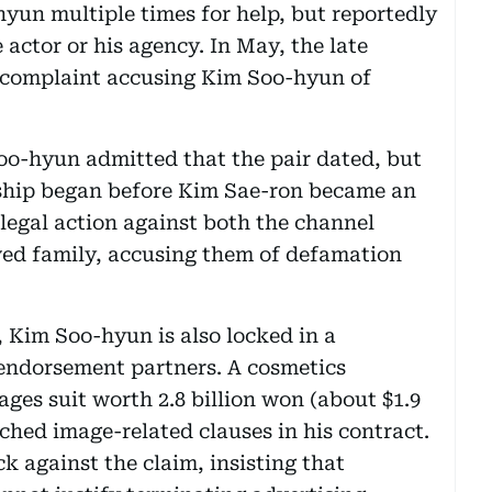
hyun multiple times for help, but reportedly
 actor or his agency. In May, the late
 a complaint accusing Kim Soo-hyun of
Soo-hyun admitted that the pair dated, but
onship began before Kim Sae-ron became an
 legal action against both the channel
ed family, accusing them of defamation
 Kim Soo-hyun is also locked in a
 endorsement partners. A cosmetics
ges suit worth 2.8 billion won (about $1.9
ached image-related clauses in his contract.
k against the claim, insisting that