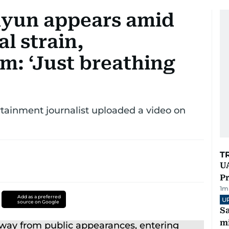
hyun appears amid
l strain,
m: ‘Just breathing
tainment journalist uploaded a video on
T
UA
Pr
1
m
Add as a preferred
U
source on Google
Sa
mi