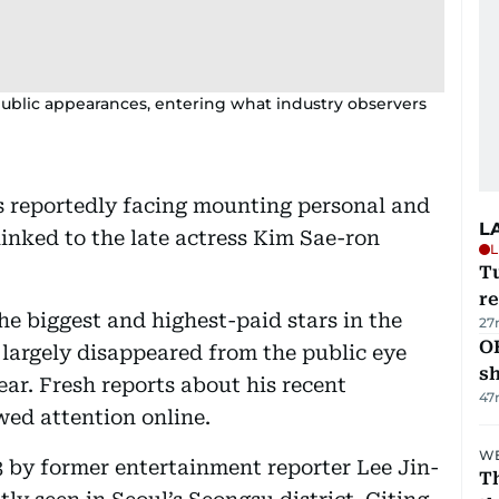
blic appearances, entering what industry observers
s reportedly facing mounting personal and
L
 linked to the late actress Kim Sae-ron
L
T
re
he biggest and highest-paid stars in the
27
O
largely disappeared from the public eye
s
ear. Fresh reports about his recent
47
ed attention online.
WE
by former entertainment reporter Lee Jin-
Th