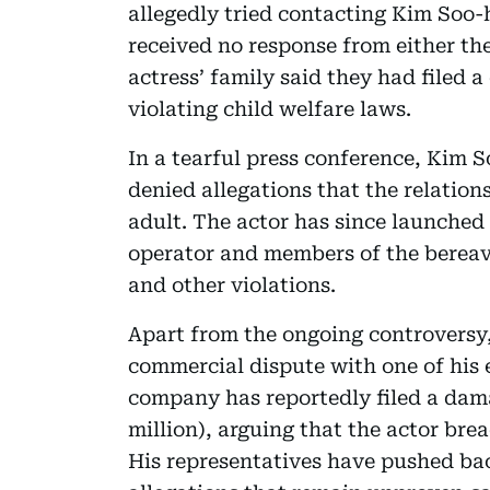
allegedly tried contacting Kim Soo-
received no response from either the
actress’ family said they had filed
violating child welfare laws.
In a tearful press conference, Kim 
denied allegations that the relati
adult. The actor has since launched
operator and members of the bereav
and other violations.
Apart from the ongoing controversy,
commercial dispute with one of his
company has reportedly filed a dama
million), arguing that the actor bre
His representatives have pushed bac