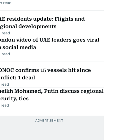
m read
E residents update: Flights and
egional developments
 read
ndon video of UAE leaders goes viral
 social media
 read
NOC confirms 15 vessels hit since
nflict; 1 dead
 read
heikh Mohamed, Putin discuss regional
curity, ties
 read