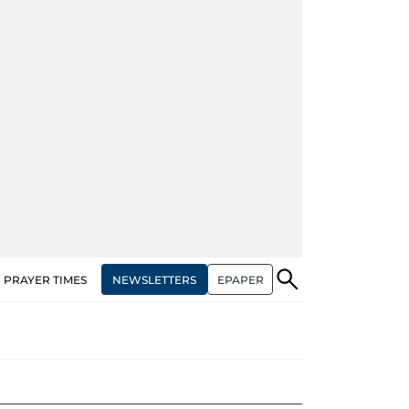
NEWSLETTERS
EPAPER
PRAYER TIMES