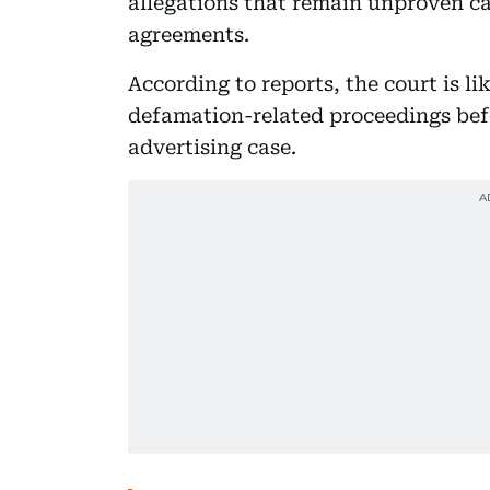
allegations that remain unproven ca
agreements.
According to reports, the court is li
defamation-related proceedings befor
advertising case.