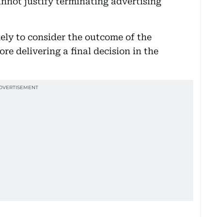
nnot justify terminating advertising
kely to consider the outcome of the
e delivering a final decision in the