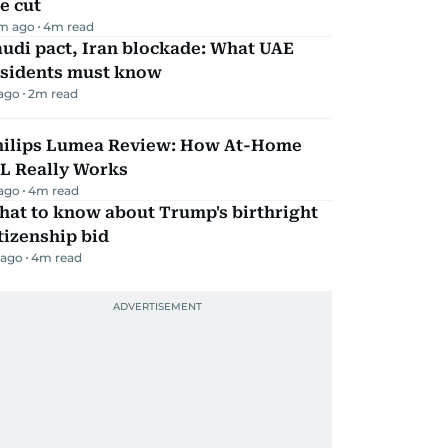
e cut
m ago
4
m read
udi pact, Iran blockade: What UAE
esidents must know
 ago
2
m read
hilips Lumea Review: How At-Home
PL Really Works
 ago
4
m read
hat to know about Trump's birthright
tizenship bid
 ago
4
m read