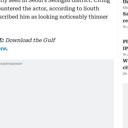
y seen in Seoul’s Seongsu district. Citing
th
untered the actor, according to South
55
Sa
cribed him as looking noticeably thinner
r
1h
E:
Download
the Gulf
P
ere
.
I
1h
W
ci
2h