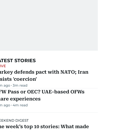
ATEST STORIES
IVE
urkey defends pact with NATO; Iran
sists 'coercion'
m ago
3
m read
FW Pass or OEC? UAE-based OFWs
hare experiences
m ago
4
m read
EKEND DIGEST
e week’s top 10 stories: What made