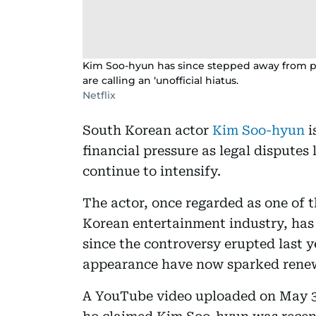
Kim Soo-hyun has since stepped away from pu
are calling an ‘unofficial hiatus.
Netflix
South Korean actor
Kim Soo-hyun
i
financial pressure as legal disputes
continue to intensify.
The actor, once regarded as one of t
Korean entertainment industry, has 
since the controversy erupted last y
appearance have now sparked renew
A YouTube video uploaded on May 3 