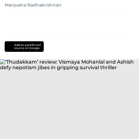
Manjusha Radhakrishnan
Add as a preferred
source on Google