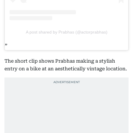
A post shared by Prabhas (@actorprabhas)
The short clip shows Prabhas making a stylish
entry on a bike at an aesthetically vintage location.