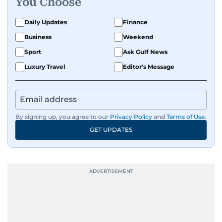
You Choose
Daily Updates
Finance
Business
Weekend
Sport
Ask Gulf News
Luxury Travel
Editor's Message
By signing up, you agree to our
Privacy Policy
and
Terms of Use
.
GET UPDATES