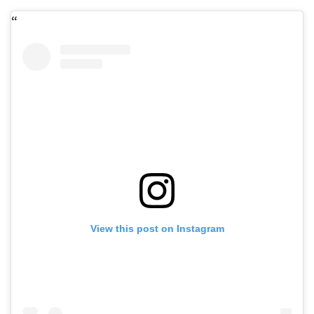
View this post on Instagram