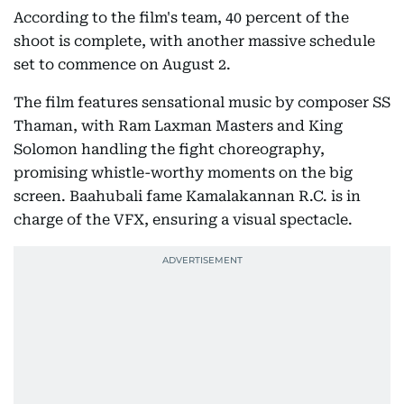
According to the film's team, 40 percent of the
shoot is complete, with another massive schedule
set to commence on August 2.
The film features sensational music by composer SS
Thaman, with Ram Laxman Masters and King
Solomon handling the fight choreography,
promising whistle-worthy moments on the big
screen. Baahubali fame Kamalakannan R.C. is in
charge of the VFX, ensuring a visual spectacle.