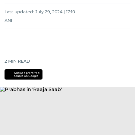
Last updated:
July 29, 2024 | 17:10
ANI
2
MIN READ
Add as a preferred
source on Google