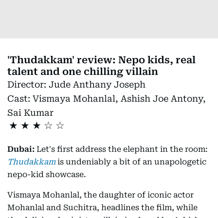
'Thudakkam' review: Nepo kids, real
talent and one chilling villain
Director:
Jude Anthany Joseph
Cast:
Vismaya Mohanlal, Ashish Joe Antony,
Sai Kumar
★
★
★
Dubai:
Let's first address the elephant in the room:
Thudakkam
is undeniably a bit of an unapologetic
nepo-kid showcase.
Vismaya Mohanlal, the daughter of iconic actor
Mohanlal and Suchitra, headlines the film, while