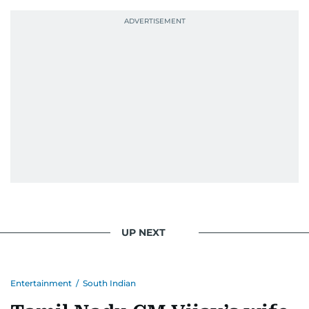
Photojournalist of the Year award in 2005, the
Best Picture Award at the Dubai Shopping
Festival in 2008, and a Silver Award from the
Society for News Design in 2011.
He handles the newsroom pressure with a calm
attitude, a quick response time, and his
signature brand of good-natured Malayali
humour. There's no fuss — just someone who
gets the job done very well, every single time.
UP NEXT
Entertainment
/
South Indian