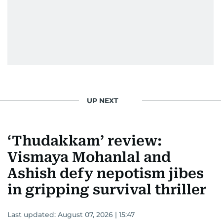
UP NEXT
‘Thudakkam’ review:
Vismaya Mohanlal and
Ashish defy nepotism jibes
in gripping survival thriller
Last updated:
August 07, 2026 | 15:47