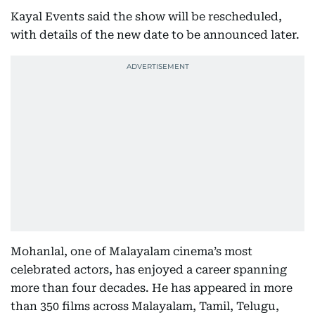
Kayal Events said the show will be rescheduled,
with details of the new date to be announced later.
Mohanlal, one of Malayalam cinema’s most
celebrated actors, has enjoyed a career spanning
more than four decades. He has appeared in more
than 350 films across Malayalam, Tamil, Telugu,