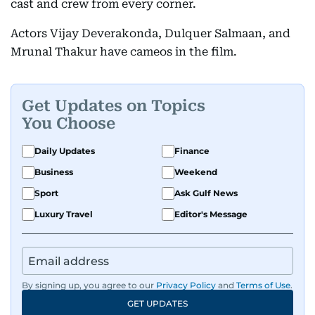
cast and crew from every corner.
Actors Vijay Deverakonda, Dulquer Salmaan, and
Mrunal Thakur have cameos in the film.
Get Updates on Topics
You Choose
Daily Updates
Finance
Business
Weekend
Sport
Ask Gulf News
Luxury Travel
Editor's Message
By signing up, you agree to our
Privacy Policy
and
Terms of Use
.
GET UPDATES