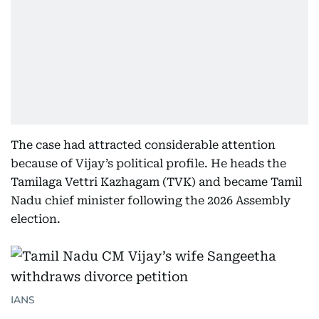
The case had attracted considerable attention
because of Vijay’s political profile. He heads the
Tamilaga Vettri Kazhagam (TVK) and became Tamil
Nadu chief minister following the 2026 Assembly
election.
IANS