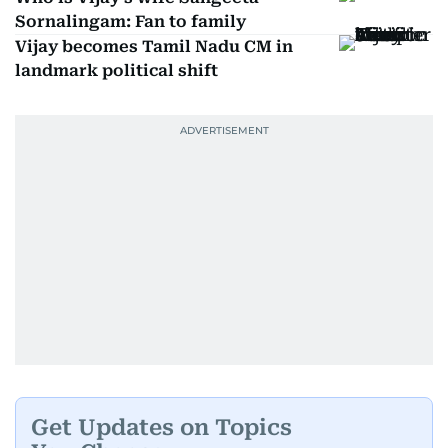
Sornalingam: Fan to family
Vijay becomes Tamil Nadu CM in
landmark political shift
Get Updates on Topics