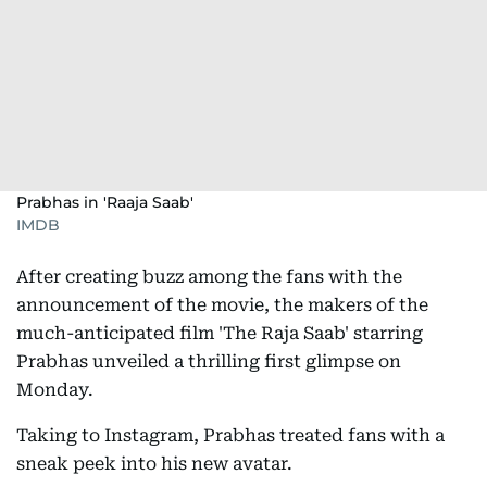
Prabhas in 'Raaja Saab'
IMDB
After creating buzz among the fans with the
announcement of the movie, the makers of the
much-anticipated film 'The Raja Saab' starring
Prabhas unveiled a thrilling first glimpse on
Monday.
Taking to Instagram, Prabhas treated fans with a
sneak peek into his new avatar.