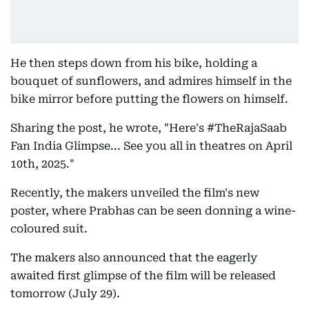
He then steps down from his bike, holding a
bouquet of sunflowers, and admires himself in the
bike mirror before putting the flowers on himself.
Sharing the post, he wrote, "Here's #TheRajaSaab
Fan India Glimpse... See you all in theatres on April
10th, 2025."
Recently, the makers unveiled the film's new
poster, where Prabhas can be seen donning a wine-
coloured suit.
The makers also announced that the eagerly
awaited first glimpse of the film will be released
tomorrow (July 29).