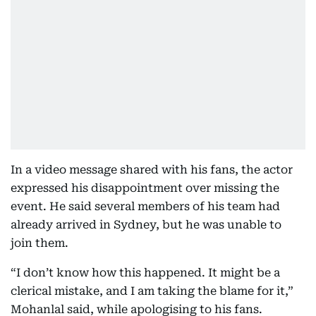
In a video message shared with his fans, the actor
expressed his disappointment over missing the
event. He said several members of his team had
already arrived in Sydney, but he was unable to
join them.
“I don’t know how this happened. It might be a
clerical mistake, and I am taking the blame for it,”
Mohanlal said, while apologising to his fans.