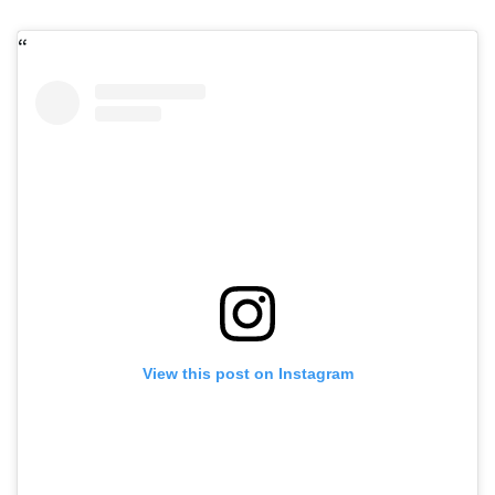
View this post on Instagram