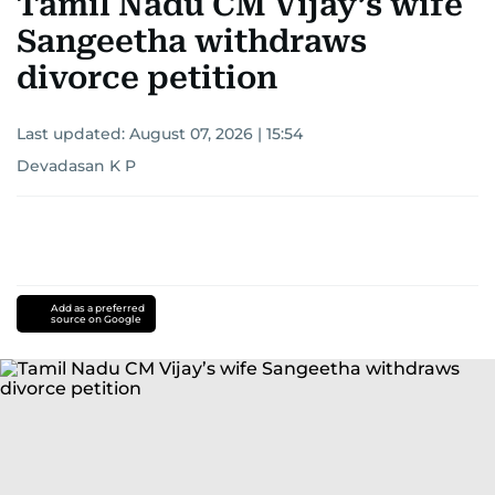
Tamil Nadu CM Vijay’s wife
Sangeetha withdraws
divorce petition
Last updated:
August 07, 2026 | 15:54
Devadasan K P
Add as a preferred
source on Google