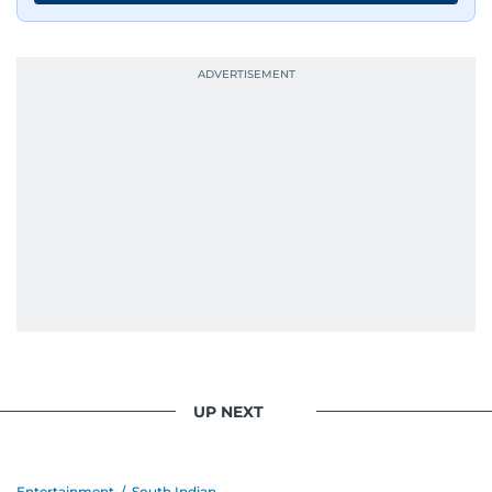
UP NEXT
Entertainment
/
South Indian