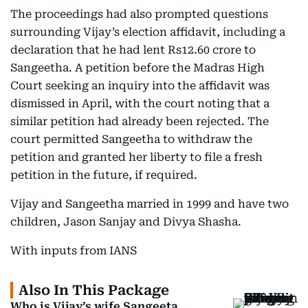
The proceedings had also prompted questions
surrounding Vijay’s election affidavit, including a
declaration that he had lent Rs12.60 crore to
Sangeetha. A petition before the Madras High
Court seeking an inquiry into the affidavit was
dismissed in April, with the court noting that a
similar petition had already been rejected. The
court permitted Sangeetha to withdraw the
petition and granted her liberty to file a fresh
petition in the future, if required.
Vijay and Sangeetha married in 1999 and have two
children, Jason Sanjay and Divya Shasha.
With inputs from IANS
Also In This Package
Who is Vijay’s wife Sangeeta