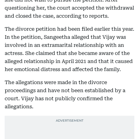
questioning her, the court accepted the withdrawal
and closed the case, according to reports.
The divorce petition had been filed earlier this year.
In the petition, Sangeetha alleged that Vijay was
involved in an extramarital relationship with an
actress. She claimed that she became aware of the
alleged relationship in April 2021 and that it caused
her emotional distress and affected the family.
The allegations were made in the divorce
proceedings and have not been established by a
court. Vijay has not publicly confirmed the
allegations.