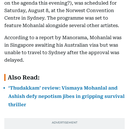
on the agenda this evening?), was scheduled for
Saturday, August 8, at the Norwest Convention
Centre in Sydney. The programme was set to
feature Mohanlal alongside several other artistes.
According to a report by Manorama, Mohanlal was
in Singapore awaiting his Australian visa but was
unable to travel to Sydney after the approval was
delayed.
Also Read:
‘Thudakkam’ review: Vismaya Mohanlal and
Ashish defy nepotism jibes in gripping survival
thriller