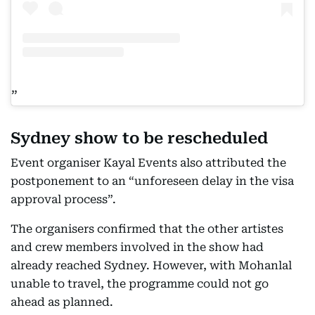
Sydney show to be rescheduled
Event organiser Kayal Events also attributed the
postponement to an “unforeseen delay in the visa
approval process”.
The organisers confirmed that the other artistes
and crew members involved in the show had
already reached Sydney. However, with Mohanlal
unable to travel, the programme could not go
ahead as planned.