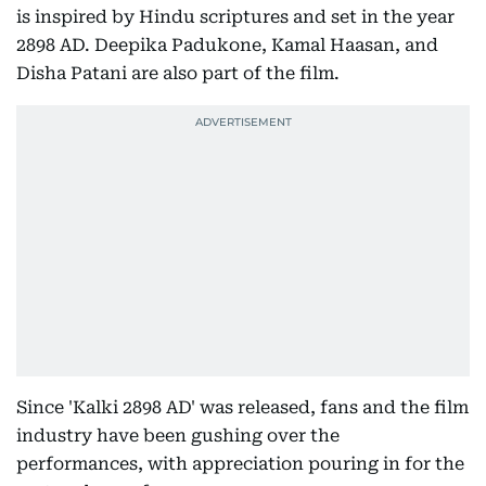
is inspired by Hindu scriptures and set in the year
2898 AD. Deepika Padukone, Kamal Haasan, and
Disha Patani are also part of the film.
Since 'Kalki 2898 AD' was released, fans and the film
industry have been gushing over the
performances, with appreciation pouring in for the