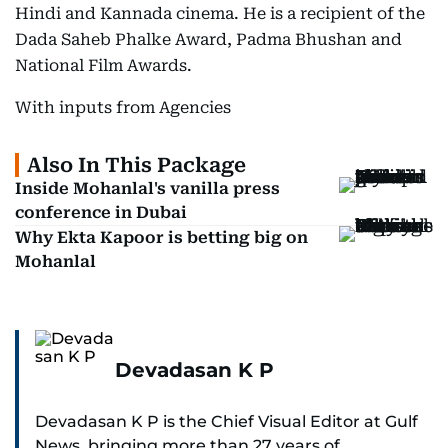
Hindi and Kannada cinema. He is a recipient of the
Dada Saheb Phalke Award, Padma Bhushan and
National Film Awards.
With inputs from Agencies
Also In This Package
Inside Mohanlal's vanilla press
conference in Dubai
Why Ekta Kapoor is betting big on
Mohanlal
Devadasan K P
Devadasan K P is the Chief Visual Editor at Gulf
News, bringing more than 27 years of