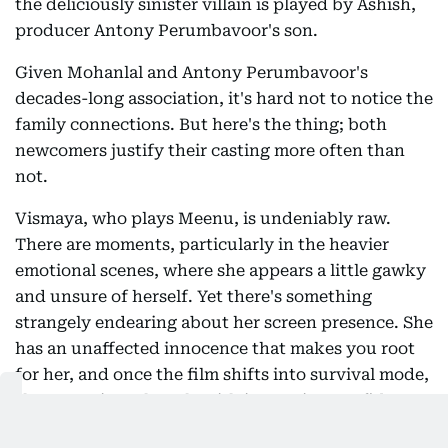
the deliciously sinister villain is played by Ashish,
producer Antony Perumbavoor's son.
Given Mohanlal and Antony Perumbavoor's
decades-long association, it's hard not to notice the
family connections. But here's the thing; both
newcomers justify their casting more often than
not.
Vismaya, who plays Meenu, is undeniably raw.
There are moments, particularly in the heavier
emotional scenes, where she appears a little gawky
and unsure of herself. Yet there's something
strangely endearing about her screen presence. She
has an unaffected innocence that makes you root
for her, and once the film shifts into survival mode,
she grows into the role with increasing confidence.
You keep watching because she feels authentic