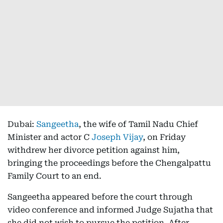
Dubai:
Sangeetha
, the wife of Tamil Nadu Chief
Minister and actor C
Joseph Vijay
, on Friday
withdrew her divorce petition against him,
bringing the proceedings before the Chengalpattu
Family Court to an end.
Sangeetha appeared before the court through
video conference and informed Judge Sujatha that
she did not wish to pursue the petition. After