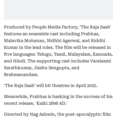
Produced by People Media Factory, 'The Raja Saab'
features an ensemble cast including Prabhas,
Malavika Mohanan, Nidhhi Agerwal, and Riddhi
Kumar in the lead roles. The film will be released in
five languages: Telugu, Tamil, Malayalam, Kannada,
and Hindi. The supporting cast includes Varalaxmi
Sarathkumar, Jisshu Sengupta, and
Brahmanandam.
'The Raja Saab' will hit theatres in April 2025.
Meanwhile, Prabhas is basking in the success of his
recent release, 'Kalki 2898 AD.'
Directed by Nag Ashwin, the post-apocalyptic film