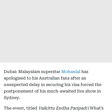
Dubai: Malayalam superstar
Mohanlal
has
apologised to his Australian fans after an
unexpected delay in securing his visa forced the
postponement of his much-awaited live show in
Sydney.
The event, titled
Vaikittu Endha Paripadi
(What’s