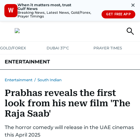
✕
When it matters most, trust
Gulf News
W
Breaking News, Latest News, Gold/Forex,
GET FREE APP
Prayer Timings
GOLD/FOREX
DUBAI 37°C
PRAYER TIMES
ENTERTAINMENT
HOLLYWOOD
BOLLYWOOD
SOUTH INDIAN
MUSIC
OTT
Entertainment
/
South Indian
Prabhas reveals the first
look from his new film 'The
Raja Saab'
The horror comedy will release in the UAE cinemas
this April 2025