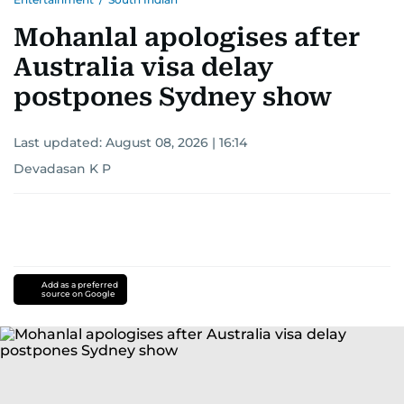
Mohanlal apologises after
Australia visa delay
postpones Sydney show
Last updated:
August 08, 2026 | 16:14
Devadasan K P
Add as a preferred
source on Google