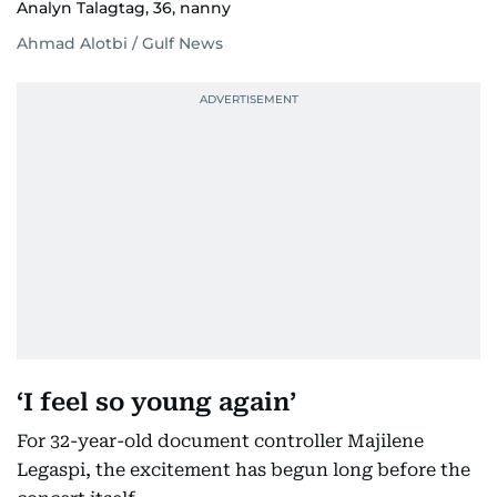
Analyn Talagtag, 36, nanny
Ahmad Alotbi / Gulf News
‘I feel so young again’
For 32-year-old document controller Majilene
Legaspi, the excitement has begun long before the