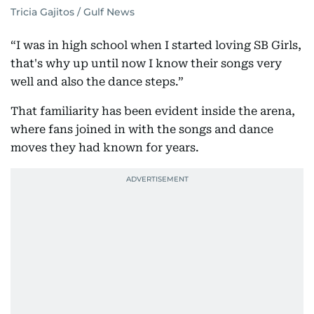
Tricia Gajitos / Gulf News
“I was in high school when I started loving SB Girls,
that's why up until now I know their songs very
well and also the dance steps.”
That familiarity has been evident inside the arena,
where fans joined in with the songs and dance
moves they had known for years.