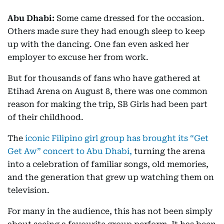
Abu Dhabi:
Some came dressed for the occasion.
Others made sure they had enough sleep to keep
up with the dancing. One fan even asked her
employer to excuse her from work.
But for thousands of fans who have gathered at
Etihad Arena on August 8, there was one common
reason for making the trip, SB Girls had been part
of their childhood.
The
iconic Filipino girl group has brought its “Get
Get Aw” concert to Abu Dhabi,
turning the arena
into a celebration of familiar songs, old memories,
and the generation that grew up watching them on
television.
For many in the audience, this has not been simply