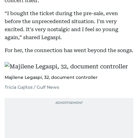
concert itself.
“I bought the ticket during the pre-sale, even
before the unprecedented situation. I'm very
excited. It's very nostalgic and I feel so young
again,” shared Legaspi.
For her, the connection has went beyond the songs.
Majilene Legaspi, 32, document controller
Tricia Gajitos / Gulf News