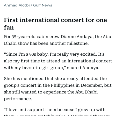
Ahmad Alotbi / Gulf News
First international concert for one
fan
For 35-year-old cabin crew Dianne Andaya, the Abu
Dhabi show has been another milestone.
“Since I'm a 90s baby, I'm really very excited. It’s
also my first time to attend an international concert
with my favourite girl group,” shared Andaya.
She has mentioned that she already attended the
group’s concert in the Philippines in December, but
she still wanted to experience the Abu Dhabi
performance.
“I love and support them because I grew up with