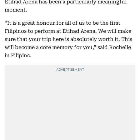
Etihad Arena has been a particularly meaningful
moment.
“It is a great honour for all of us to be the first
Filipinos to perform at Etihad Arena. We will make
sure that your trip here is absolutely worth it. This
will become a core memory for you,” said Rochelle
in Filipino.