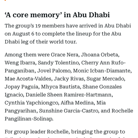
‘A core memory’ in Abu Dhabi
The group’s 19 members have arrived in Abu Dhabi
on August 6 to complete the lineup for the Abu
Dhabi leg of their world tour.
Among them were Grace Nera, Jhoana Orbeta,
Weng Ibarra, Sandy Tolentino, Cherry Ann Rufo-
Panganiban, Jovel Palomo, Monic Icban-Diamante,
Mae Acosta-Valdes, Jacky Rivas, Sugar Mercado,
Jopay Paguia, Mhyca Bautista, Shane Gonzales
Ignacio, Danielle Sheen Ramirez-Hartmann,
Cynthia Yapchiongco, Aifha Medina, Mia
Pangyarihan, Sunshine Garcia-Castro, and Rochelle
Pangilinan-Solinap.
For group leader Rochelle, bringing the group to