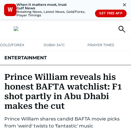
✕
When it matters most, trust
Gulf News
W
Breaking News, Latest News, Gold/Forex,
GET FREE APP
Prayer Timings
GOLD/FOREX
DUBAI 34°C
PRAYER TIMES
ENTERTAINMENT
HOLLYWOOD
BOLLYWOOD
SOUTH INDIAN
MUSIC
OTT
Prince William reveals his
honest BAFTA watchlist: F1
shot partly in Abu Dhabi
makes the cut
Prince William shares candid BAFTA movie picks
from 'weird' twists to 'fantastic' music