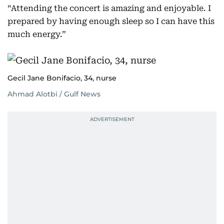
“Attending the concert is amazing and enjoyable. I
prepared by having enough sleep so I can have this
much energy.”
Gecil Jane Bonifacio, 34, nurse
Ahmad Alotbi / Gulf News