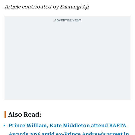
Article contributed by Saarangi Aji
Also Read:
Prince William, Kate Middleton attend BAFTA
Awards 2026 amid ex-Prince Andrew's arrest in