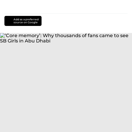
Add as a preferred
source on Google