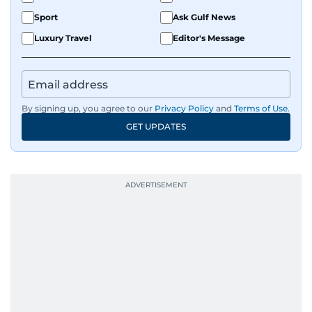
Sport
Ask Gulf News
Luxury Travel
Editor's Message
By signing up, you agree to our
Privacy Policy
and
Terms of Use
.
GET UPDATES