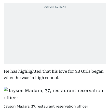
He has highlighted that his love for SB Girls began
when he was in high school.
Jayson Madara, 37, restaurant reservation officer