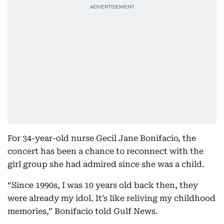
For 34-year-old nurse Gecil Jane Bonifacio, the
concert has been a chance to reconnect with the
girl group she had admired since she was a child.
“Since 1990s, I was 10 years old back then, they
were already my idol. It’s like reliving my childhood
memories,” Bonifacio told Gulf News.