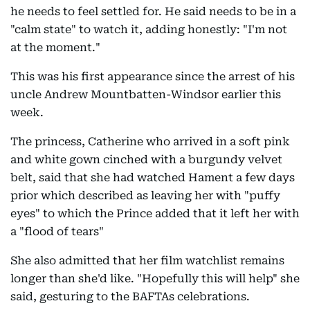
he needs to feel settled for. He said needs to be in a
"calm state" to watch it, adding honestly: "I'm not
at the moment."
This was his first appearance since the arrest of his
uncle Andrew Mountbatten-Windsor earlier this
week.
The princess, Catherine who arrived in a soft pink
and white gown cinched with a burgundy velvet
belt, said that she had watched Hament a few days
prior which described as leaving her with "puffy
eyes" to which the Prince added that it left her with
a "flood of tears"
She also admitted that her film watchlist remains
longer than she'd like. "Hopefully this will help" she
said, gesturing to the BAFTAs celebrations.