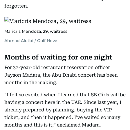
forgotten.
Maricris Mendoza, 29, waitress
Ahmad Alotbi / Gulf News
Months of waiting for one night
For 37-year-old restaurant reservation officer
Jayson Madara, the Abu Dhabi concert has been
months in the making.
“I felt so excited when I learned that SB Girls will be
having a concert here in the UAE. Since last year, I
already prepared by planning, buying the VIP
ticket, and then it happened. I've waited so many
months and this is it,” exclaimed Madara.