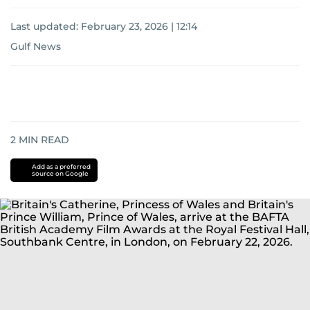
Last updated:
February 23, 2026 | 12:14
Gulf News
2
MIN READ
Add as a preferred
source on Google