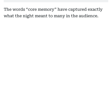
The words “core memory” have captured exactly
what the night meant to many in the audience.