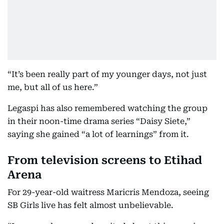
“It’s been really part of my younger days, not just
me, but all of us here.”
Legaspi has also remembered watching the group
in their noon-time drama series “Daisy Siete,”
saying she gained “a lot of learnings” from it.
From television screens to Etihad
Arena
For 29-year-old waitress Maricris Mendoza, seeing
SB Girls live has felt almost unbelievable.