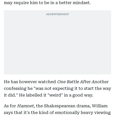
may require him to be in a better mindset.
He has however watched
One Battle After Another
confessing he "was not expecting it to start the way
it did." He labelled it "weird" in a good way.
As for
Hamnet
, the Shakespearean drama, William
says that it's the kind of emotionally heavy viewing