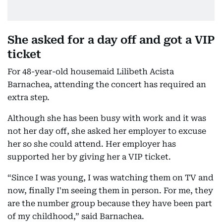
She asked for a day off and got a VIP
ticket
For 48-year-old housemaid Lilibeth Acista
Barnachea, attending the concert has required an
extra step.
Although she has been busy with work and it was
not her day off, she asked her employer to excuse
her so she could attend. Her employer has
supported her by giving her a VIP ticket.
“Since I was young, I was watching them on TV and
now, finally I'm seeing them in person. For me, they
are the number group because they have been part
of my childhood,” said Barnachea.