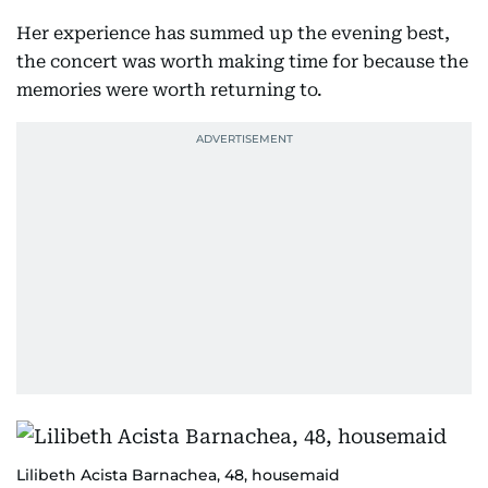
Her experience has summed up the evening best,
the concert was worth making time for because the
memories were worth returning to.
Lilibeth Acista Barnachea, 48, housemaid