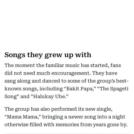
Songs they grew up with
The moment the familiar music has started, fans
did not need much encouragement. They have
sang along and danced to some of the group’s best-
known songs, including “Bakit Papa,” “The Spageti
Song” and “Halukay Ube.”
The group has also performed its new single,
“Mama Mama,” bringing a newer song into a night
otherwise filled with memories from years gone by.