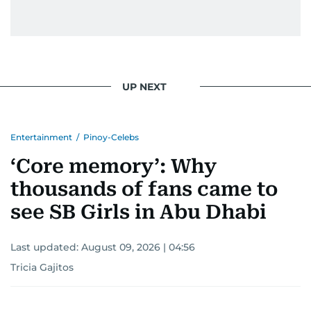
UP NEXT
Entertainment
/
Pinoy-Celebs
‘Core memory’: Why
thousands of fans came to
see SB Girls in Abu Dhabi
Last updated:
August 09, 2026 | 04:56
Tricia Gajitos