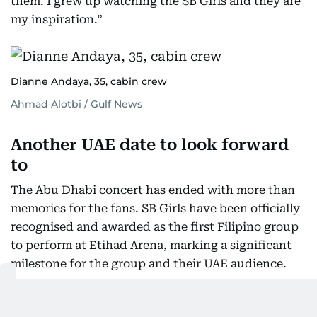
them. I grew up watching the SB Girls and they are
my inspiration.”
Dianne Andaya, 35, cabin crew
Ahmad Alotbi / Gulf News
Another UAE date to look forward
to
The Abu Dhabi concert has ended with more than
memories for the fans. SB Girls have been officially
recognised and awarded as the first Filipino group
to perform at Etihad Arena, marking a significant
milestone for the group and their UAE audience.
And for fans who have not been ready to say
goodbye just yet, there was more good news.