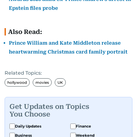
Epstein files probe
Also Read:
Prince William and Kate Middleton release
heartwarming Christmas card family portrait
Related Topics:
hollywood
movies
UK
Get Updates on Topics
You Choose
Daily Updates
Finance
Business
Weekend