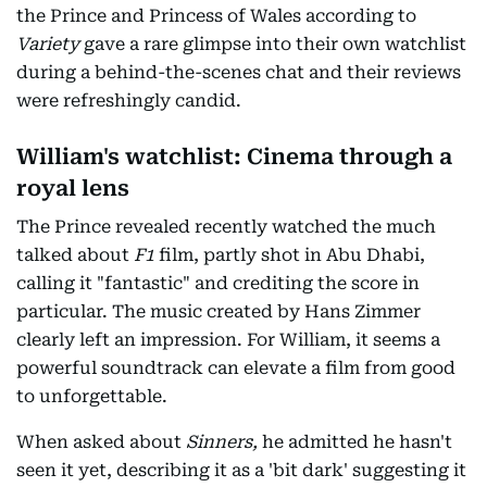
the Prince and Princess of Wales according to
Variety
gave a rare glimpse into their own watchlist
during a behind-the-scenes chat and their reviews
were refreshingly candid.
William's watchlist: Cinema through a
royal lens
The Prince revealed recently watched the much
talked about
F1
film, partly shot in Abu Dhabi,
calling it "fantastic" and crediting the score in
particular. The music created by Hans Zimmer
clearly left an impression. For William, it seems a
powerful soundtrack can elevate a film from good
to unforgettable.
When asked about
Sinners,
he admitted he hasn't
seen it yet, describing it as a 'bit dark' suggesting it