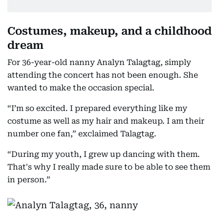
Costumes, makeup, and a childhood
dream
For 36-year-old nanny Analyn Talagtag, simply
attending the concert has not been enough. She
wanted to make the occasion special.
“I’m so excited. I prepared everything like my
costume as well as my hair and makeup. I am their
number one fan,” exclaimed Talagtag.
“During my youth, I grew up dancing with them.
That's why I really made sure to be able to see them
in person.”