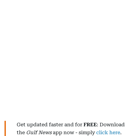
Get updated faster and for
FREE
: Download
the
Gulf News
app now - simply
click here
.