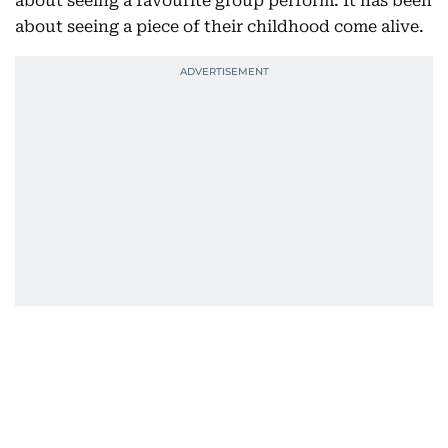
about seeing a favourite group perform. It has been
about seeing a piece of their childhood come alive.