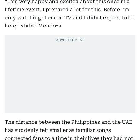
“I am very happy and excited about this once in a
lifetime event. I prepared a lot for this. Before I'm
only watching them on TV and I didn't expect to be
here,” stated Mendoza.
The distance between the Philippines and the UAE
has suddenly felt smaller as familiar songs
connected fans to a time in their lives they had not