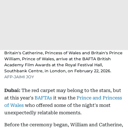
Britain's Catherine, Princess of Wales and Britain's Prince
William, Prince of Wales, arrive at the BAFTA British
Academy Film Awards at the Royal Festival Hall,
Southbank Centre, in London, on February 22, 2026.
AFP-JAIMI JOY
Dubai:
The red carpet may belong to the stars, but
at this year's
BAFTAs
it was the
Prince and Princess
of Wales
who offered some of the night's most
unexpectedly relatable moments.
Before the ceremony began, William and Catherine,