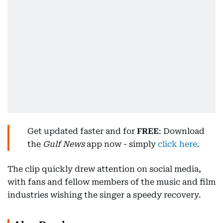
Get updated faster and for
FREE
: Download
the
Gulf News
app now - simply
click here
.
The clip quickly drew attention on social media,
with fans and fellow members of the music and film
industries wishing the singer a speedy recovery.