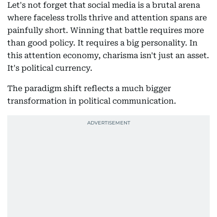
Let's not forget that social media is a brutal arena
where faceless trolls thrive and attention spans are
painfully short. Winning that battle requires more
than good policy. It requires a big personality. In
this attention economy, charisma isn't just an asset.
It's political currency.
The paradigm shift reflects a much bigger
transformation in political communication.