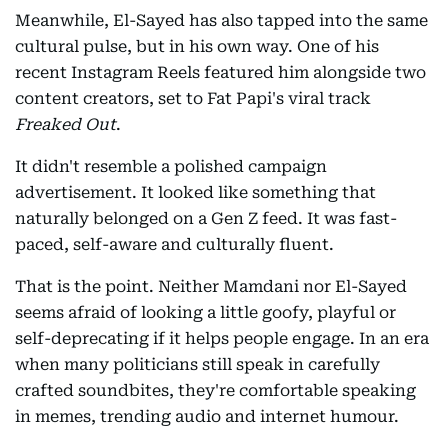
Meanwhile, El-Sayed has also tapped into the same
cultural pulse, but in his own way. One of his
recent Instagram Reels featured him alongside two
content creators, set to Fat Papi's viral track
Freaked Out
.
It didn't resemble a polished campaign
advertisement. It looked like something that
naturally belonged on a Gen Z feed. It was fast-
paced, self-aware and culturally fluent.
That is the point. Neither Mamdani nor El-Sayed
seems afraid of looking a little goofy, playful or
self-deprecating if it helps people engage. In an era
when many politicians still speak in carefully
crafted soundbites, they're comfortable speaking
in memes, trending audio and internet humour.