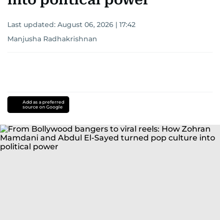
Last updated:
August 06, 2026 | 17:42
Manjusha Radhakrishnan
Add as a preferred
source on Google