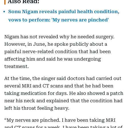
Also Read:
Sonu Nigam reveals painful health condition,
vows to perform: 'My nerves are pinched'
Nigam has not revealed why he needed surgery.
However, in June, he spoke publicly about a
painful nerve-related condition that had been
affecting him and said he was undergoing
treatment.
At the time, the singer said doctors had carried out
several MRI and CT scans and that he had been
taking medication for days. He also showed a patch
near his neck and explained that the condition had
left his throat feeling heavy.
“My nerves are pinched. I have been taking MRI
and CT scans for a week. I have been taking a lot of