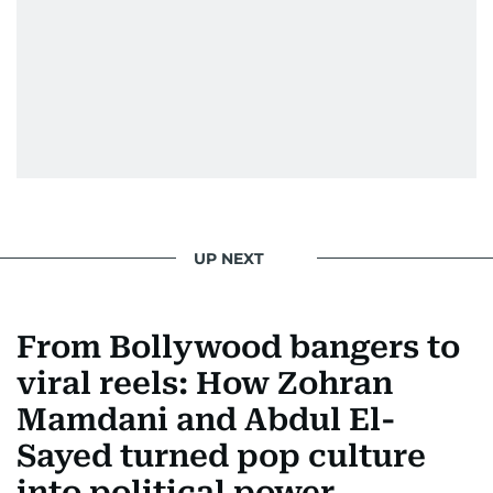
UP NEXT
From Bollywood bangers to
viral reels: How Zohran
Mamdani and Abdul El-
Sayed turned pop culture
into political power