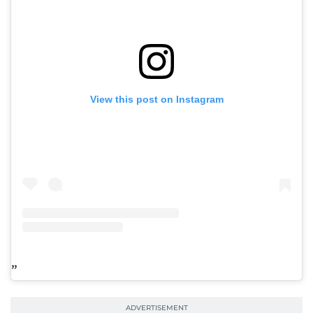
View this post on Instagram