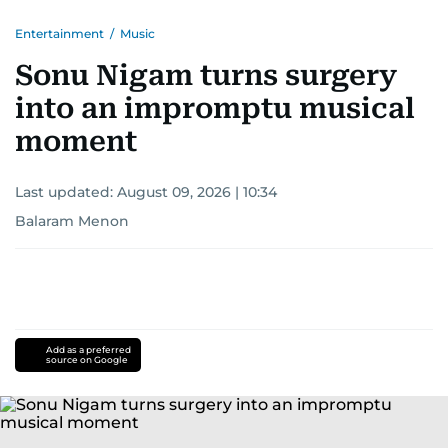
Entertainment
/
Music
Sonu Nigam turns surgery
into an impromptu musical
moment
Last updated:
August 09, 2026 | 10:34
Balaram Menon
Add as a preferred
source on Google