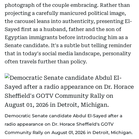
photograph of the couple embracing. Rather than
projecting a carefully manicured political image,
the carousel leans into authenticity, presenting El-
Sayed first as a husband, father and the son of
Egyptian immigrants before introducing him as a
Senate candidate. It's a subtle but telling reminder
that in today's social media landscape, personality
often travels further than policy.
Democratic Senate candidate Abdul El-Sayed after a
radio appearance on Dr. Horace Sheffield's GOTV
Community Rally on August 01, 2026 in Detroit, Michigan.