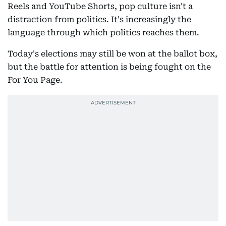
Reels and YouTube Shorts, pop culture isn't a
distraction from politics. It's increasingly the
language through which politics reaches them.
Today's elections may still be won at the ballot box,
but the battle for attention is being fought on the
For You Page.