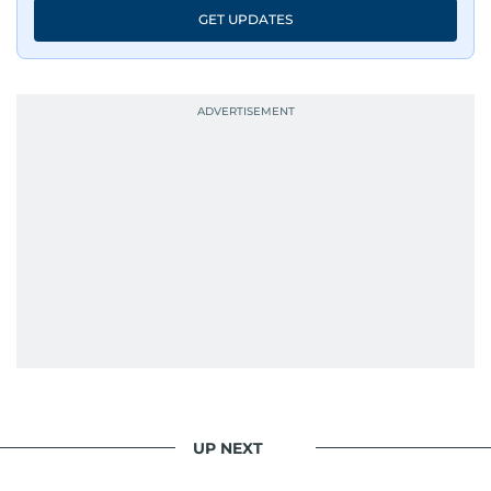
GET UPDATES
UP NEXT