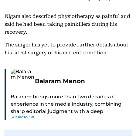
Nigam also described physiotherapy as painful and
said he had been taking painkillers during his
recovery.
The singer has yet to provide further details about
his latest surgery or his current condition.
Balaram Menon
Balaram brings more than two decades of
experience in the media industry, combining
sharp editorial judgment with a deep
SHOW MORE
understanding of digital news dynamics.
Since 2004, he has been a core member of the