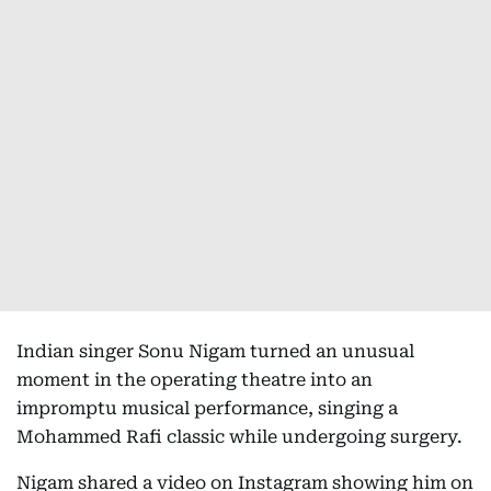
Indian singer Sonu Nigam turned an unusual
moment in the operating theatre into an
impromptu musical performance, singing a
Mohammed Rafi classic while undergoing surgery.
Nigam shared a video on Instagram showing him on