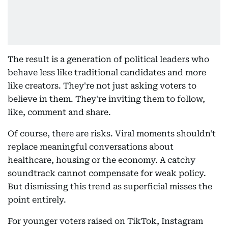
The result is a generation of political leaders who
behave less like traditional candidates and more
like creators. They're not just asking voters to
believe in them. They're inviting them to follow,
like, comment and share.
Of course, there are risks. Viral moments shouldn't
replace meaningful conversations about
healthcare, housing or the economy. A catchy
soundtrack cannot compensate for weak policy.
But dismissing this trend as superficial misses the
point entirely.
For younger voters raised on TikTok, Instagram