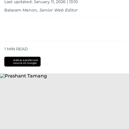
Last updated:
January 11, 2026 | 13:10
Balaram Menon
,
Senior Web Editor
1
MIN READ
Add as a preferred
source on Google