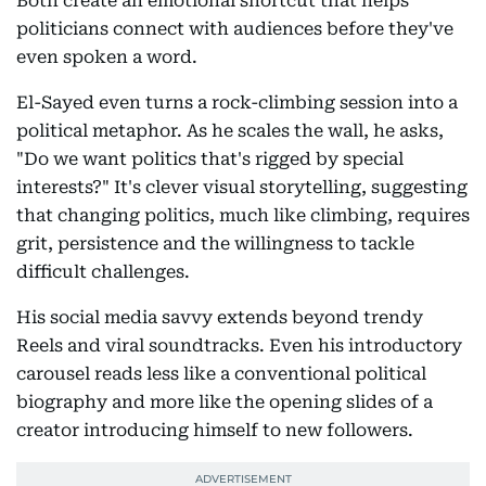
Both create an emotional shortcut that helps
politicians connect with audiences before they've
even spoken a word.
El-Sayed even turns a rock-climbing session into a
political metaphor. As he scales the wall, he asks,
"Do we want politics that's rigged by special
interests?" It's clever visual storytelling, suggesting
that changing politics, much like climbing, requires
grit, persistence and the willingness to tackle
difficult challenges.
His social media savvy extends beyond trendy
Reels and viral soundtracks. Even his introductory
carousel reads less like a conventional political
biography and more like the opening slides of a
creator introducing himself to new followers.