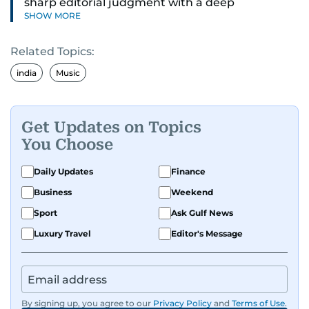
sharp editorial judgment with a deep
SHOW MORE
understanding of digital news dynamics.
Related Topics:
Since 2004, he has been a core member of the
gulfnews.com digital team, playing a key role in
india
Music
shaping its identity.
Passionate about current affairs, politics, cricket,
Get Updates on Topics
and entertainment, Balaram thrives on stories
You Choose
that spark conversation. His strength lies in
adapting to the fast-changing news landscape
Daily Updates
Finance
and curating compelling content that resonates
Business
Weekend
with readers.
Sport
Ask Gulf News
Luxury Travel
Editor's Message
By signing up, you agree to our
Privacy Policy
and
Terms of Use
.