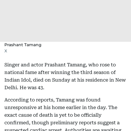
Prashant Tamang
X
Singer and actor Prashant Tamang, who rose to
national fame after winning the third season of
Indian Idol, died on Sunday at his residence in New
Delhi. He was 43.
According to reports, Tamang was found
unresponsive at his home earlier in the day. The
exact cause of death is yet to be officially
confirmed, though preliminary reports suggest a
suspected cardiac arrest. Authorities are awaiting