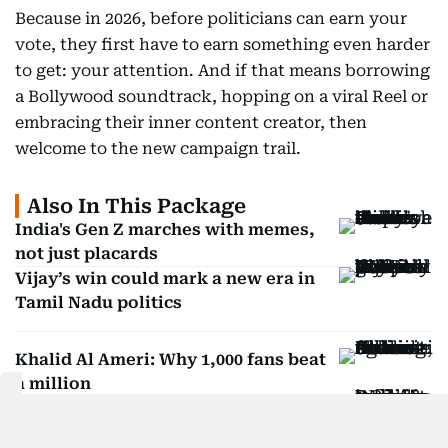
Because in 2026, before politicians can earn your
vote, they first have to earn something even harder
to get: your attention. And if that means borrowing
a Bollywood soundtrack, hopping on a viral Reel or
embracing their inner content creator, then
welcome to the new campaign trail.
Also In This Package
India's Gen Z marches with memes,
not just placards
Vijay’s win could mark a new era in
Tamil Nadu politics
Khalid Al Ameri: Why 1,000 fans beat
a million
Dubai 1 Billion Summit: Will AI take
over social media?