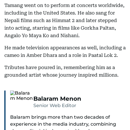
Tamang went on to perform at concerts worldwide,
including in the United States. He also sang for
Nepali films such as Himmat 2 and later stepped
into acting, starring in films like Gorkha Paltan,
Angalo Yo Maya Ko and Nishani.
He made television appearances as well, including a
cameo in Amber Dhara and a role in Paatal Lok 2.
Tributes have poured in, remembering him as a
grounded artist whose journey inspired millions.
Balaram Menon
Senior Web Editor
Balaram brings more than two decades of
experience in the media industry, combining