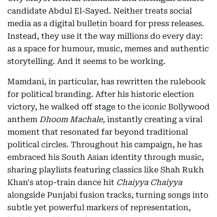
candidate Abdul El-Sayed. Neither treats social
media as a digital bulletin board for press releases.
Instead, they use it the way millions do every day:
as a space for humour, music, memes and authentic
storytelling. And it seems to be working.
Mamdani, in particular, has rewritten the rulebook
for political branding. After his historic election
victory, he walked off stage to the iconic Bollywood
anthem
Dhoom Machale
, instantly creating a viral
moment that resonated far beyond traditional
political circles. Throughout his campaign, he has
embraced his South Asian identity through music,
sharing playlists featuring classics like Shah Rukh
Khan's atop-train dance hit
Chaiyya Chaiyya
alongside Punjabi fusion tracks, turning songs into
subtle yet powerful markers of representation,