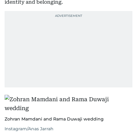
identity and belonging.
Zohran Mamdani and Rama Duwaji wedding
Instagram/Anas Jarrah