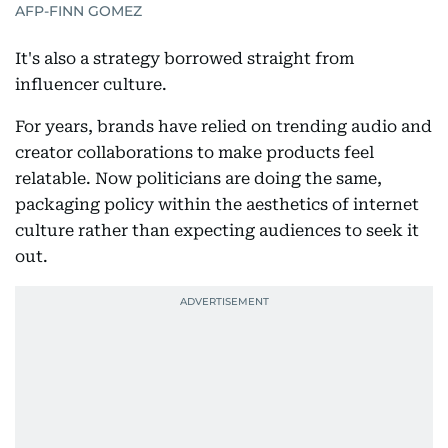
AFP-FINN GOMEZ
It's also a strategy borrowed straight from
influencer culture.
For years, brands have relied on trending audio and
creator collaborations to make products feel
relatable. Now politicians are doing the same,
packaging policy within the aesthetics of internet
culture rather than expecting audiences to seek it
out.