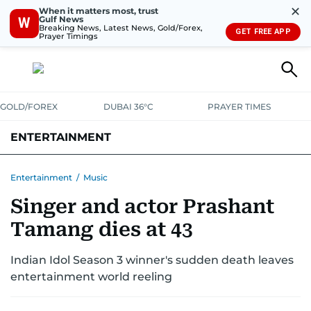
✕
When it matters most, trust
Gulf News
W
Breaking News, Latest News, Gold/Forex,
GET FREE APP
Prayer Timings
GOLD/FOREX
DUBAI 36°C
PRAYER TIMES
ENTERTAINMENT
HOLLYWOOD
BOLLYWOOD
SOUTH INDIAN
MUSIC
OTT
Entertainment
/
Music
Singer and actor Prashant
Tamang dies at 43
Indian Idol Season 3 winner's sudden death leaves
entertainment world reeling