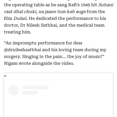
the operating table as he sang Rafi’s 1949 hit
Suhani
raat dhal chuki, na jaane tum kab aoge
from the
film
Dulari
. He dedicated the performance to his
doctor, Dr Nilesh Satbhai, and the medical team
treating him.
“An impromptu performance for dear
@drnileshsatbhai and his loving team during my
surgery. Singing in the pain... the joy of music!”
Nigam wrote alongside the video.