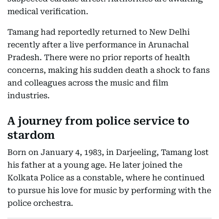
medical verification.
Tamang had reportedly returned to New Delhi
recently after a live performance in Arunachal
Pradesh. There were no prior reports of health
concerns, making his sudden death a shock to fans
and colleagues across the music and film
industries.
A journey from police service to
stardom
Born on January 4, 1983, in Darjeeling, Tamang lost
his father at a young age. He later joined the
Kolkata Police as a constable, where he continued
to pursue his love for music by performing with the
police orchestra.