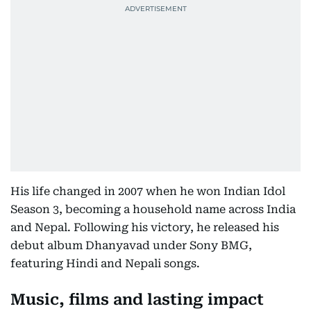
His life changed in 2007 when he won Indian Idol
Season 3, becoming a household name across India
and Nepal. Following his victory, he released his
debut album Dhanyavad under Sony BMG,
featuring Hindi and Nepali songs.
Music, films and lasting impact