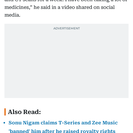
medicines,” he said in a video shared on social
media.
Also Read:
Sonu Nigam claims T-Series and Zee Music
'banned' him after he raised royalty rights