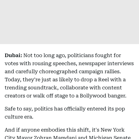
Dubai:
Not too long ago, politicians fought for
votes with rousing speeches, newspaper interviews
and carefully choreographed campaign rallies.
Today, they're just as likely to drop a Reel with a
trending soundtrack, collaborate with content
creators or walk off stage to a Bollywood banger.
Safe to say, politics has officially entered its pop
culture era.
And if anyone embodies this shift, it's New York
City Mayor Zohran Mamdani and Michigan Senate