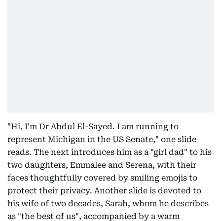
"Hi, I'm Dr Abdul El-Sayed. I am running to
represent Michigan in the US Senate," one slide
reads. The next introduces him as a "girl dad" to his
two daughters, Emmalee and Serena, with their
faces thoughtfully covered by smiling emojis to
protect their privacy. Another slide is devoted to
his wife of two decades, Sarah, whom he describes
as "the best of us", accompanied by a warm