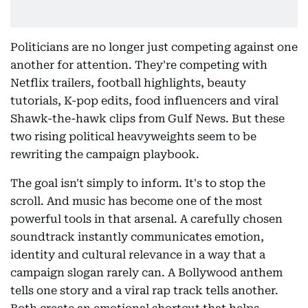
Politicians are no longer just competing against one
another for attention. They're competing with
Netflix trailers, football highlights, beauty
tutorials, K-pop edits, food influencers and viral
Shawk-the-hawk clips from Gulf News. But these
two rising political heavyweights seem to be
rewriting the campaign playbook.
The goal isn't simply to inform. It's to stop the
scroll. And music has become one of the most
powerful tools in that arsenal. A carefully chosen
soundtrack instantly communicates emotion,
identity and cultural relevance in a way that a
campaign slogan rarely can. A Bollywood anthem
tells one story and a viral rap track tells another.