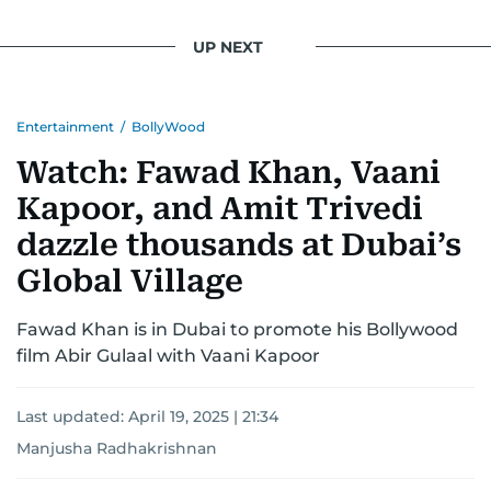
UP NEXT
Entertainment
/
BollyWood
Watch: Fawad Khan, Vaani
Kapoor, and Amit Trivedi
dazzle thousands at Dubai’s
Global Village
Fawad Khan is in Dubai to promote his Bollywood
film Abir Gulaal with Vaani Kapoor
Last updated:
April 19, 2025 | 21:34
Manjusha Radhakrishnan