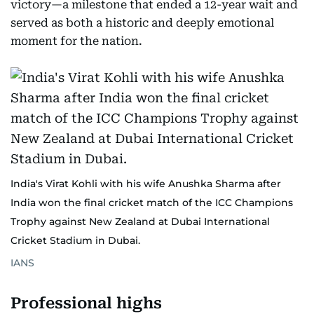
victory—a milestone that ended a 12-year wait and
served as both a historic and deeply emotional
moment for the nation.
India's Virat Kohli with his wife Anushka Sharma after
India won the final cricket match of the ICC Champions
Trophy against New Zealand at Dubai International
Cricket Stadium in Dubai.
IANS
Professional highs