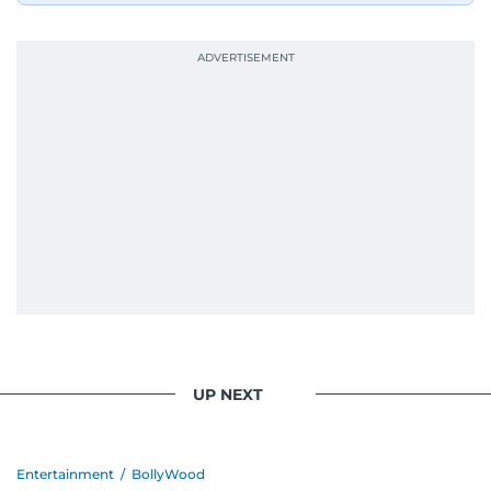
UP NEXT
Entertainment
/
BollyWood