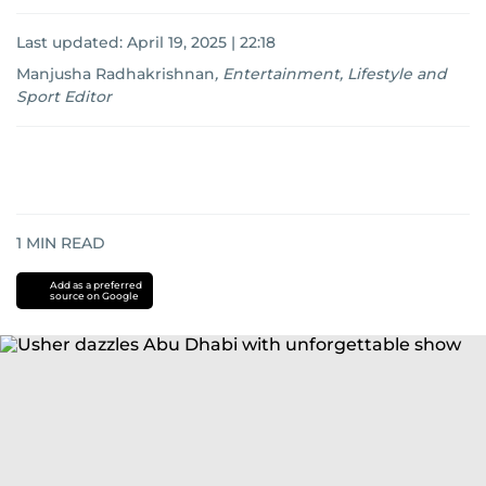
Last updated:
April 19, 2025 | 22:18
Manjusha Radhakrishnan
,
Entertainment, Lifestyle and
Sport Editor
1
MIN READ
Add as a preferred
source on Google