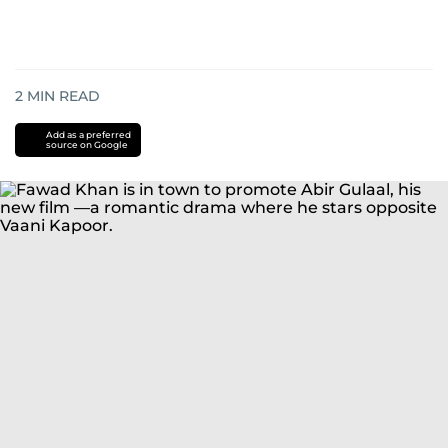
2
MIN READ
Add as a preferred
source on Google