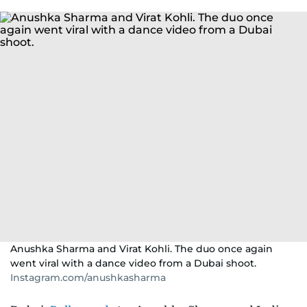
Anushka Sharma and Virat Kohli. The duo once again
went viral with a dance video from a Dubai shoot.
Instagram.com/anushkasharma