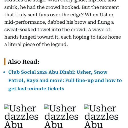
smirk, he had the crowd hooked. But the moment
that truly sent fans over the edge? When Usher,
mid-performance, dabbed his brow and flung a
sweat-soaked towel into the crowd. A wave of
hands lunged toward it, each hoping to take home
a literal piece of the legend.
Also Read:
Club Social 2025 Abu Dhabi: Usher, Snow
Patrol, Raye and more: Full line-up and how to
get last-minute tickets