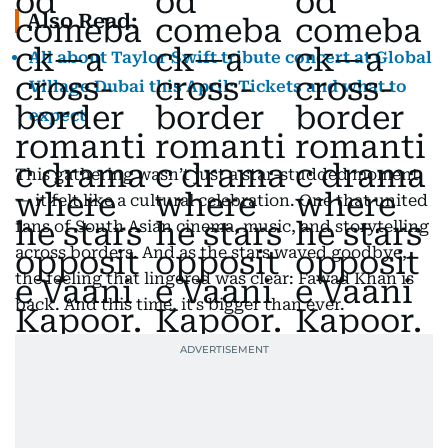
Also Read:
All about Taylor Swift tribute concert at Global
Village Dubai this April: Tickets and what to
expect
This gathering wasn’t just a star-studded moment
— it felt like a cultural celebration. One that united
fans of South Asian cinema, music, and storytelling
across borders. And as the stars waved goodbye,
the feeling that lingered was clear: Fawad Khan is
back. And this time, it’s bigger than ever.