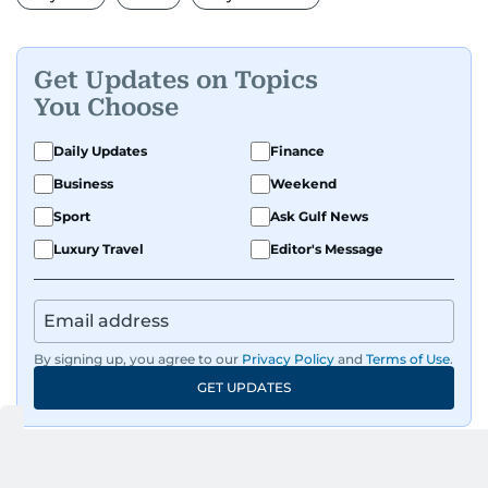
Get Updates on Topics
You Choose
Daily Updates
Finance
Business
Weekend
Sport
Ask Gulf News
Luxury Travel
Editor's Message
By signing up, you agree to our
Privacy Policy
and
Terms of Use
.
GET UPDATES