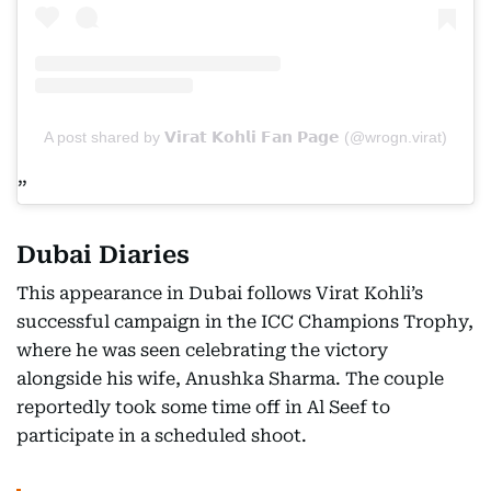
A post shared by 𝗩𝗶𝗿𝗮𝘁 𝗞𝗼𝗵𝗹𝗶 𝗙𝗮𝗻 𝗣𝗮𝗴𝗲 (@wrogn.virat)
Dubai Diaries
This appearance in Dubai follows Virat Kohli’s
successful campaign in the ICC Champions Trophy,
where he was seen celebrating the victory
alongside his wife, Anushka Sharma. The couple
reportedly took some time off in Al Seef to
participate in a scheduled shoot.