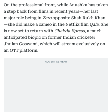
On the professional front, while Anushka has taken
a step back from films in recent years—her last
major role being in
Zero
opposite Shah Rukh Khan
—she did make a cameo in the Netflix film
Qala
. She
is now set to return with
Chakda Xpress
, a much-
anticipated biopic on former Indian cricketer
Jhulan Goswami, which will stream exclusively on
an OTT platform.