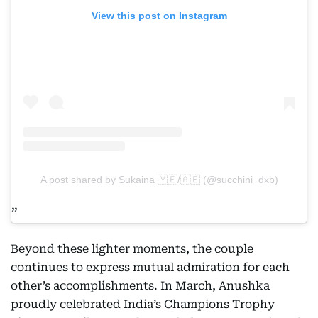
View this post on Instagram
A post shared by Sukaina 🇾🇪/🇦🇪 (@succhini_dxb)
Beyond these lighter moments, the couple
continues to express mutual admiration for each
other’s accomplishments. In March, Anushka
proudly celebrated India’s Champions Trophy