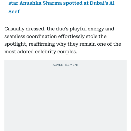
star Anushka Sharma spotted at Dubai's Al
Seef
Casually dressed, the duo's playful energy and
seamless coordination effortlessly stole the
spotlight, reaffirming why they remain one of the
most adored celebrity couples.