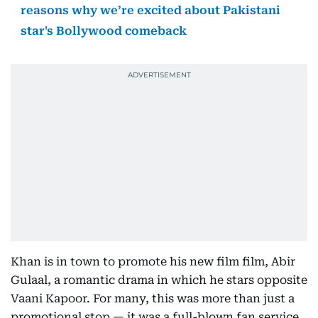
reasons why we’re excited about Pakistani
star's Bollywood comeback
Khan is in town to promote his new film film, Abir
Gulaal, a romantic drama in which he stars opposite
Vaani Kapoor. For many, this was more than just a
promotional stop — it was a full-blown fan service