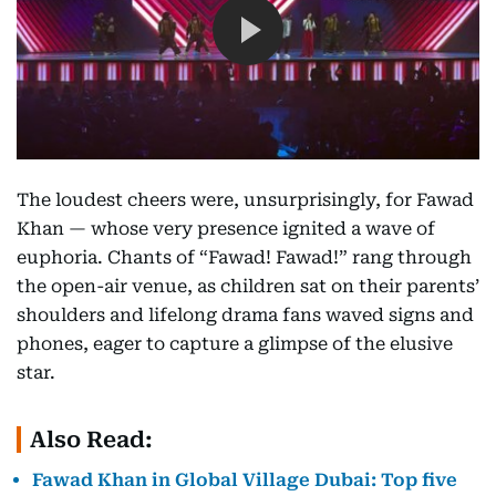
The loudest cheers were, unsurprisingly, for Fawad
Khan — whose very presence ignited a wave of
euphoria. Chants of “Fawad! Fawad!” rang through
the open-air venue, as children sat on their parents’
shoulders and lifelong drama fans waved signs and
phones, eager to capture a glimpse of the elusive
star.
Also Read:
Fawad Khan in Global Village Dubai: Top five