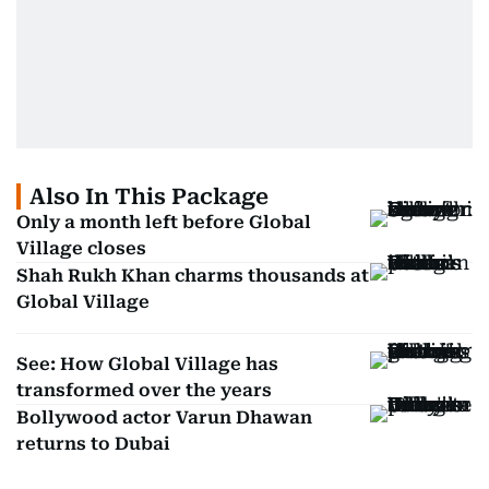
Also In This Package
Only a month left before Global
Village closes
Shah Rukh Khan charms thousands at
Global Village
See: How Global Village has
transformed over the years
Bollywood actor Varun Dhawan
returns to Dubai