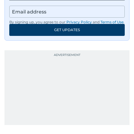
By signing up, you agree to our
Privacy Policy
and
Terms of Use
.
GET UPDATES