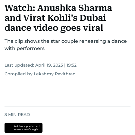
Watch: Anushka Sharma
and Virat Kohli’s Dubai
dance video goes viral
The clip shows the star couple rehearsing a dance
with performers
Last updated:
April 19, 2025 | 19:52
Compiled by Lekshmy Pavithran
3
MIN READ
Add as a preferred
source on Google