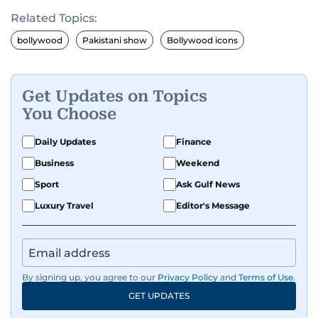
Related Topics:
bollywood
Pakistani show
Bollywood icons
Get Updates on Topics
You Choose
Daily Updates
Finance
Business
Weekend
Sport
Ask Gulf News
Luxury Travel
Editor's Message
By signing up, you agree to our
Privacy Policy
and
Terms of Use
.
GET UPDATES