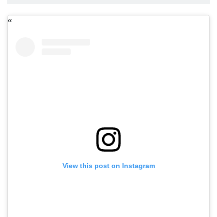
View this post on Instagram