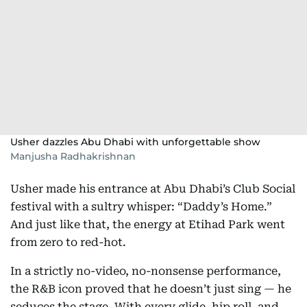
Usher dazzles Abu Dhabi with unforgettable show
Manjusha Radhakrishnan
Usher made his entrance at Abu Dhabi’s Club Social
festival with a sultry whisper: “Daddy’s Home.”
And just like that, the energy at Etihad Park went
from zero to red-hot.
In a strictly no-video, no-nonsense performance,
the R&B icon proved that he doesn’t just sing — he
seduces the stage. With every glide, hip roll, and