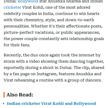
Dubai:
Bollywood
star Anushka Sharma and Indian
cricketer
Virat Kohli, one of the most adored
celebrity couples in India, continue to win hearts
with their chemistry, style, and down-to-earth
personalities. Whether it's their affectionate posts,
picture-perfect vacations, or public appearances,
the power couple constantly sets relationship goals
for their fans.
Recently, the duo once again took the internet by
storm with a video showing them dancing together,
reportedly during a shoot in Dubai. The clip, shared
by a fan page on Instagram, features Anushka and
Virat rehearsing a routine with a group of dancers.
Also Read:
Indian cricketer Virat Kohli and Bollywood