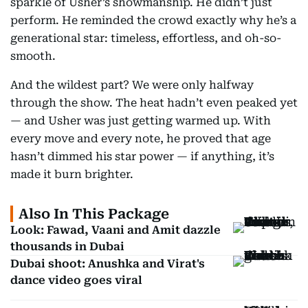
sparkle of Usher’s showmanship. He didn’t just
perform. He reminded the crowd exactly why he’s a
generational star: timeless, effortless, and oh-so-
smooth.
And the wildest part? We were only halfway
through the show. The heat hadn’t even peaked yet
— and Usher was just getting warmed up. With
every move and every note, he proved that age
hasn’t dimmed his star power — if anything, it’s
made it burn brighter.
Also In This Package
Look: Fawad, Vaani and Amit dazzle
thousands in Dubai
Dubai shoot: Anushka and Virat's
dance video goes viral