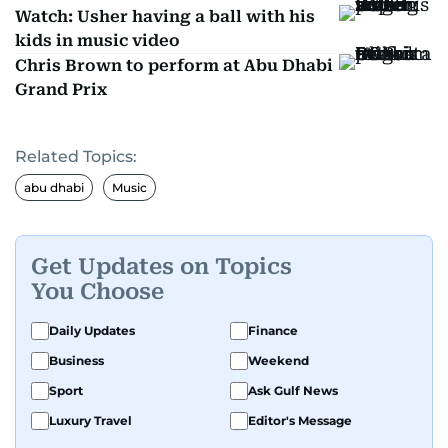
Watch: Usher having a ball with his
kids in music video
Chris Brown to perform at Abu Dhabi
Grand Prix
Related Topics:
abu dhabi
Music
Get Updates on Topics
You Choose
Daily Updates
Finance
Business
Weekend
Sport
Ask Gulf News
Luxury Travel
Editor's Message