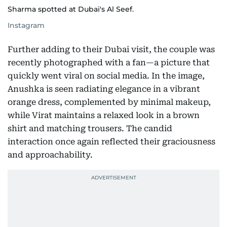
Sharma spotted at Dubai's Al Seef.
Instagram
Further adding to their Dubai visit, the couple was
recently photographed with a fan—a picture that
quickly went viral on social media. In the image,
Anushka is seen radiating elegance in a vibrant
orange dress, complemented by minimal makeup,
while Virat maintains a relaxed look in a brown
shirt and matching trousers. The candid
interaction once again reflected their graciousness
and approachability.