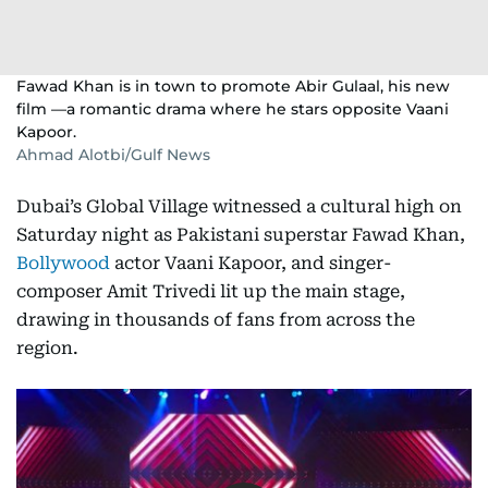
Fawad Khan is in town to promote Abir Gulaal, his new
film —a romantic drama where he stars opposite Vaani
Kapoor.
Ahmad Alotbi/Gulf News
Dubai’s Global Village witnessed a cultural high on
Saturday night as Pakistani superstar Fawad Khan,
Bollywood
actor Vaani Kapoor, and singer-
composer Amit Trivedi lit up the main stage,
drawing in thousands of fans from across the
region.