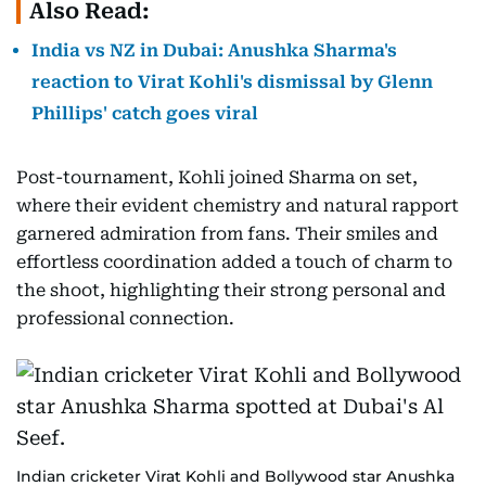
Also Read:
India vs NZ in Dubai: Anushka Sharma's
reaction to Virat Kohli's dismissal by Glenn
Phillips' catch goes viral
Post-tournament, Kohli joined Sharma on set,
where their evident chemistry and natural rapport
garnered admiration from fans. Their smiles and
effortless coordination added a touch of charm to
the shoot, highlighting their strong personal and
professional connection.
Indian cricketer Virat Kohli and Bollywood star Anushka