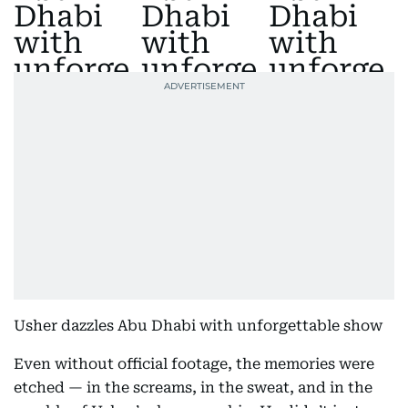
Usher dazzles Abu Dhabi with unforgettable show
Even without official footage, the memories were
etched — in the screams, in the sweat, and in the