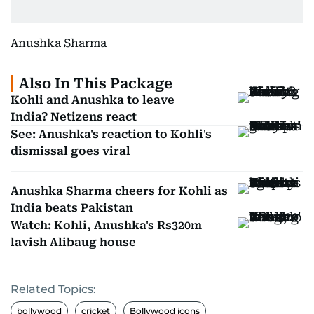
Anushka Sharma
Also In This Package
Kohli and Anushka to leave
India? Netizens react
See: Anushka's reaction to Kohli's
dismissal goes viral
Anushka Sharma cheers for Kohli as
India beats Pakistan
Watch: Kohli, Anushka's Rs320m
lavish Alibaug house
Related Topics:
bollywood
cricket
Bollywood icons