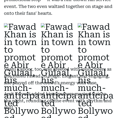
event. The two even waltzed together on stage and
onto their fans' hearts.
Vaani Kapoor, too, was greeted with loud cheers as
she joined Fawad on stage. Elegant and engaging,
she played off the crowd’s energy with ease.
Amit Trivedi added his signature musical flair to
the night, rounding off the event with rhythm and
soul.