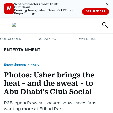
✕
When it matters most, trust
Gulf News
W
Breaking News, Latest News, Gold/Forex,
GET FREE APP
Prayer Timings
GOLD/FOREX
DUBAI 34°C
PRAYER TIMES
ENTERTAINMENT
HOLLYWOOD
BOLLYWOOD
SOUTH INDIAN
MUSIC
OTT
Entertainment
/
Music
Photos: Usher brings the
heat - and the sweat - to
Abu Dhabi’s Club Social
R&B legend's sweat-soaked show leaves fans
wanting more at Etihad Park