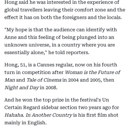
Hong said he was interested in the experience of
global travellers leaving their comfort zone and the
effect it has on both the foreigners and the locals.
"My hope is that the audience can identify with
Anne and this feeling of being plunged into an
unknown universe, in a country where you are
essentially alone," he told reporters.
Hong, 51, is a Cannes regular, now on his fourth
turn in competition after
Woman is the Future of
Man
and
Tale of Cinema
in 2004 and 2005, then
Night and Day
in 2008.
And he won the top prize in the festival's Un
Certain Regard sidebar section two years ago for
Hahaha
.
In Another Country
is his first film shot
mainly in English.