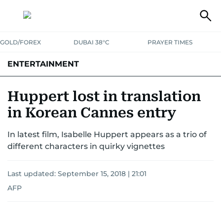
GOLD/FOREX
DUBAI 38°C
PRAYER TIMES
ENTERTAINMENT
HOLLYWOOD
BOLLYWOOD
SOUTH INDIAN
MUSIC
OTT
Huppert lost in translation
in Korean Cannes entry
In latest film, Isabelle Huppert appears as a trio of
different characters in quirky vignettes
Last updated:
September 15, 2018 | 21:01
AFP