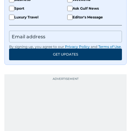
Sport
Ask Gulf News
Luxury Travel
Editor's Message
By signing up, you agree to our
Privacy Policy
and
Terms of Use
.
GET UPDATES