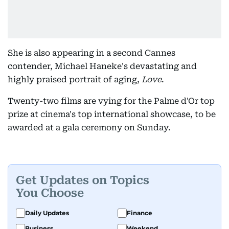
She is also appearing in a second Cannes
contender, Michael Haneke's devastating and
highly praised portrait of aging,
Love
.
Twenty-two films are vying for the Palme d'Or top
prize at cinema's top international showcase, to be
awarded at a gala ceremony on Sunday.
Get Updates on Topics
You Choose
Daily Updates
Finance
Business
Weekend