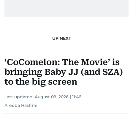
UP NEXT
‘CoComelon: The Movie’ is
bringing Baby JJ (and SZA)
to the big screen
Last updated:
August 09, 2026 | 11:46
Areeba Hashmi