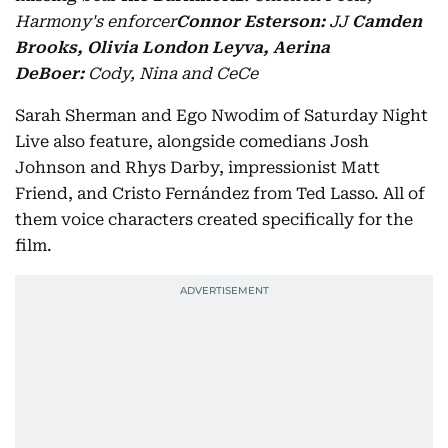
Harmony's enforcer
Connor Esterson:
JJ
Camden
Brooks, Olivia London Leyva, Aerina
DeBoer:
Cody, Nina and CeCe
Sarah Sherman and Ego Nwodim of Saturday Night
Live also feature, alongside comedians Josh
Johnson and Rhys Darby, impressionist Matt
Friend, and Cristo Fernández from Ted Lasso. All of
them voice characters created specifically for the
film.