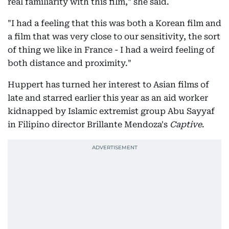
real familiarity with this film," she said.
"I had a feeling that this was both a Korean film and
a film that was very close to our sensitivity, the sort
of thing we like in France - I had a weird feeling of
both distance and proximity."
Huppert has turned her interest to Asian films of
late and starred earlier this year as an aid worker
kidnapped by Islamic extremist group Abu Sayyaf
in Filipino director Brillante Mendoza's
Captive
.