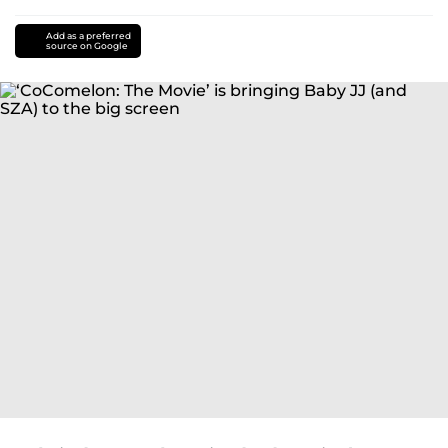
Add as a preferred
source on Google