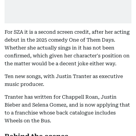
For SZA it is a second screen credit, after her acting
debut in the 2025 comedy One of Them Days.
Whether she actually sings in it has not been
confirmed, which given her character's position on
the matter would be a decent joke either way.
Ten new songs, with Justin Tranter as executive
music producer.
Tranter has written for Chappell Roan, Justin
Bieber and Selena Gomez, and is now applying that
to a franchise whose back catalogue includes
Wheels on the Bus.