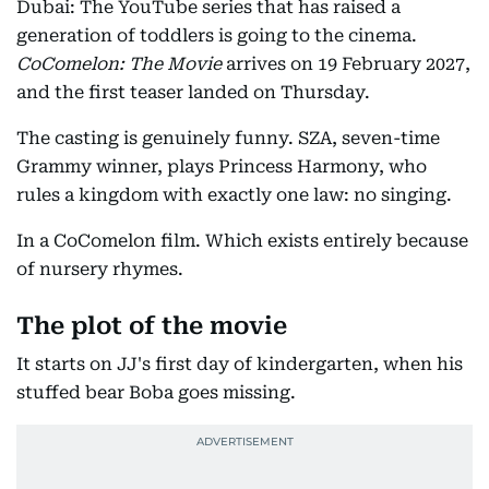
Dubai: The YouTube series that has raised a
generation of toddlers is going to the cinema.
CoComelon: The Movie
arrives on 19 February 2027,
and the first teaser landed on Thursday.
The casting is genuinely funny. SZA, seven-time
Grammy winner, plays Princess Harmony, who
rules a kingdom with exactly one law: no singing.
In a CoComelon film. Which exists entirely because
of nursery rhymes.
The plot of the movie
It starts on JJ's first day of kindergarten, when his
stuffed bear Boba goes missing.