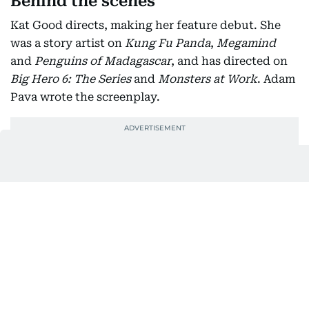
Behind the scenes
Kat Good directs, making her feature debut. She
was a story artist on
Kung Fu Panda
,
Megamind
and
Penguins of Madagascar
, and has directed on
Big Hero 6: The Series
and
Monsters at Work
. Adam
Pava wrote the screenplay.