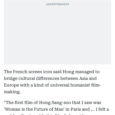
The French screen icon said Hong managed to
bridge cultural differences between Asia and
Europe with a kind of universal humanist film-
making.
"The first film of Hong Sang-soo that I saw was
'Woman is the Future of Man' in Paris and ... I felt a