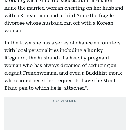
Mohang, with Anne the successful film-maker,
Anne the married woman cheating on her husband
with a Korean man and a third Anne the fragile
divorcee whose husband ran off with a Korean
woman.
In the town she has a series of chance encounters
with local personalities including a hunky
lifeguard, the husband of a heavily pregnant
woman who has always dreamed of seducing an
elegant Frenchwoman, and even a Buddhist monk
who cannot resist her request to have the Mont
Blanc pen to which he is "attached".