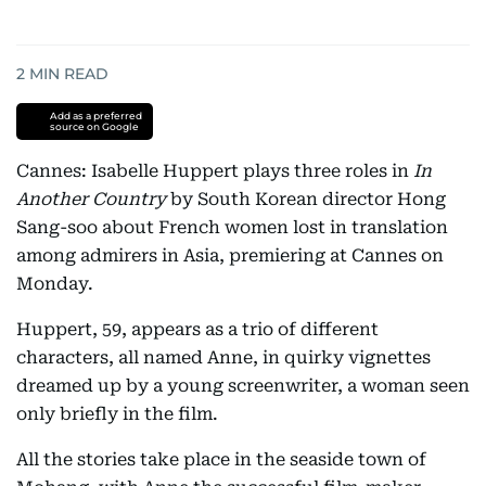
2
MIN READ
Add as a preferred
source on Google
Cannes: Isabelle Huppert plays three roles in
In
Another Country
by South Korean director Hong
Sang-soo about French women lost in translation
among admirers in Asia, premiering at Cannes on
Monday.
Huppert, 59, appears as a trio of different
characters, all named Anne, in quirky vignettes
dreamed up by a young screenwriter, a woman seen
only briefly in the film.
All the stories take place in the seaside town of