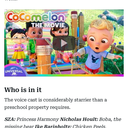
Who is in it
The voice cast is considerably starrier than a
preschool property requires.
SZA:
Princess Harmony
Nicholas Hoult:
Boba, the
missing bear
Ike Barinholtz:
Chicken Peels,