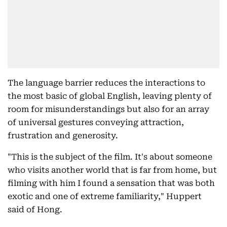
The language barrier reduces the interactions to
the most basic of global English, leaving plenty of
room for misunderstandings but also for an array
of universal gestures conveying attraction,
frustration and generosity.
"This is the subject of the film. It's about someone
who visits another world that is far from home, but
filming with him I found a sensation that was both
exotic and one of extreme familiarity," Huppert
said of Hong.