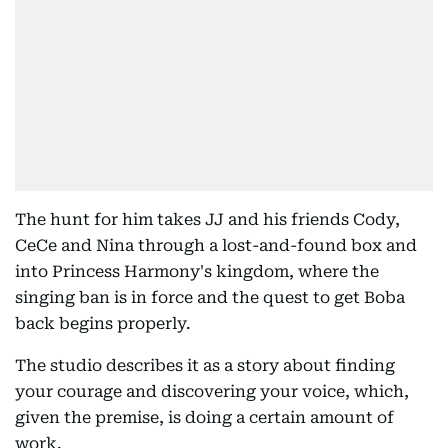
The hunt for him takes JJ and his friends Cody,
CeCe and Nina through a lost-and-found box and
into Princess Harmony's kingdom, where the
singing ban is in force and the quest to get Boba
back begins properly.
The studio describes it as a story about finding
your courage and discovering your voice, which,
given the premise, is doing a certain amount of
work.