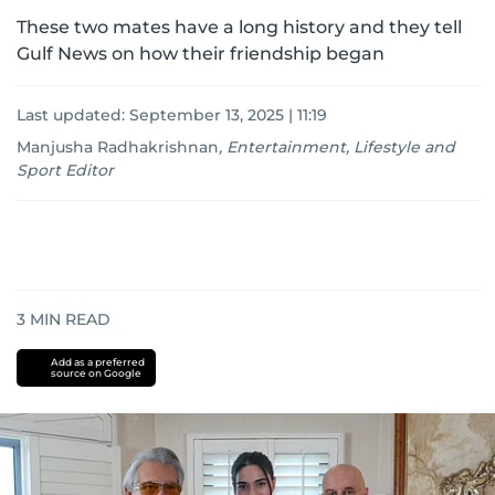
These two mates have a long history and they tell
Gulf News on how their friendship began
Last updated:
September 13, 2025 | 11:19
Manjusha Radhakrishnan
,
Entertainment, Lifestyle and
Sport Editor
3
MIN READ
Add as a preferred
source on Google