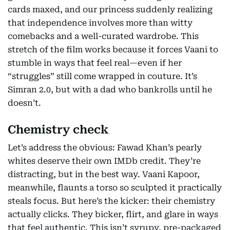
cards maxed, and our princess suddenly realizing
that independence involves more than witty
comebacks and a well-curated wardrobe. This
stretch of the film works because it forces Vaani to
stumble in ways that feel real—even if her
“struggles” still come wrapped in couture. It’s
Simran 2.0, but with a dad who bankrolls until he
doesn’t.
Chemistry check
Let’s address the obvious: Fawad Khan’s pearly
whites deserve their own IMDb credit. They’re
distracting, but in the best way. Vaani Kapoor,
meanwhile, flaunts a torso so sculpted it practically
steals focus. But here’s the kicker: their chemistry
actually clicks. They bicker, flirt, and glare in ways
that feel authentic. This isn’t syrupy, pre-packaged