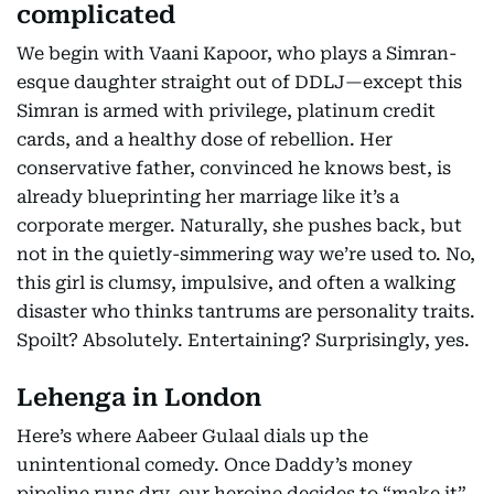
complicated
We begin with Vaani Kapoor, who plays a Simran-
esque daughter straight out of DDLJ—except this
Simran is armed with privilege, platinum credit
cards, and a healthy dose of rebellion. Her
conservative father, convinced he knows best, is
already blueprinting her marriage like it’s a
corporate merger. Naturally, she pushes back, but
not in the quietly-simmering way we’re used to. No,
this girl is clumsy, impulsive, and often a walking
disaster who thinks tantrums are personality traits.
Spoilt? Absolutely. Entertaining? Surprisingly, yes.
Lehenga in London
Here’s where Aabeer Gulaal dials up the
unintentional comedy. Once Daddy’s money
pipeline runs dry, our heroine decides to “make it”