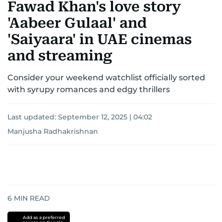
Fawad Khan's love story
'Aabeer Gulaal' and
'Saiyaara' in UAE cinemas
and streaming
Consider your weekend watchlist officially sorted
with syrupy romances and edgy thrillers
Last updated:
September 12, 2025 | 04:02
Manjusha Radhakrishnan
6
MIN READ
Add as a preferred