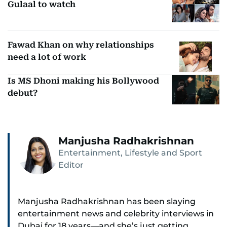
Gulaal to watch
Fawad Khan on why relationships
need a lot of work
Is MS Dhoni making his Bollywood
debut?
Manjusha Radhakrishnan
Entertainment, Lifestyle and Sport
Editor
Manjusha Radhakrishnan has been slaying
entertainment news and celebrity interviews in
Dubai for 18 years—and she’s just getting