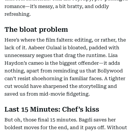
romance—it’s messy, a bit bratty, and oddly
refreshing.
The bloat problem
Here’s where the film falters: editing, or rather, the
lack of it. Aabeer Gulaal is bloated, padded with
unnecessary segues that drag the runtime. Lisa
Haydon’s cameo is the biggest offender—it adds
nothing, apart from reminding us that Bollywood
can’t resist shoehorning in familiar faces. A tighter
cut would have sharpened the storytelling and
saved us from mid-movie fidgeting.
Last 15 Minutes: Chef’s kiss
But oh, those final 15 minutes. Bagdi saves her
boldest moves for the end, and it pays off. Without