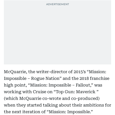
McQuarrie, the writer-director of 2015’s “Mission:
Impossible – Rogue Nation” and the 2018 franchise
high point, “Mission: Impossible – Fallout,” was
working with Cruise on “Top Gun: Maverick ”
(which McQuarrie co-wrote and co-produced)
when they started talking about their ambitions for
the next iteration of “Mission: Impossible.”