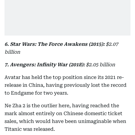
6. Star Wars: The Force Awakens (2015):
$2.07
billion
7. Avengers: Infinity War (2018):
$2.05 billion
Avatar has held the top position since its 2021 re-
release in China, having previously lost the record
to Endgame for two years.
Ne Zha 2 is the outlier here, having reached the
mark almost entirely on Chinese domestic ticket
sales, which would have been unimaginable when
Titanic was released.