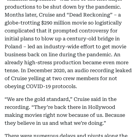
productions to be shut down by the pandemic.
Months later, Cruise and “Dead Reckoning” – a
globe-trotting $290 million movie so logistically
complicated that it prompted controversy for
initial plans to blow up a century-old bridge in
Poland – led an industry-wide effort to get movie
business back on line during the pandemic. An
already high-stress production became even more
tense. In December 2020, an audio recording leaked
of Cruise yelling at two crew members for not
obeying COVID-19 protocols.
“We are the gold standard,” Cruise said in the
recording. “They’re back there in Hollywood
making movies right now because of us. Because
they believe in us and what we’re doing.”
There were numerous delays and pivots along the