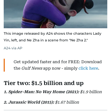
This image released by A24 shows the characters Lady
Yin, left, and Ne Zha in a scene from "Ne Zha 2."
A24 via AP
Get updated faster and for FREE: Download
the
Gulf News
app now - simply
click here
.
Tier two: $1.5 billion and up
1. Spider-Man: No Way Home (2021):
$1.9 billion
2. Jurassic World (2015):
$1.67 billion