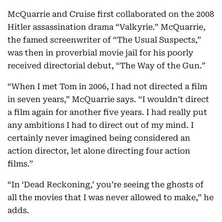
McQuarrie and Cruise first collaborated on the 2008
Hitler assassination drama “Valkyrie.” McQuarrie,
the famed screenwriter of “The Usual Suspects,”
was then in proverbial movie jail for his poorly
received directorial debut, “The Way of the Gun.”
“When I met Tom in 2006, I had not directed a film
in seven years,” McQuarrie says. “I wouldn’t direct
a film again for another five years. I had really put
any ambitions I had to direct out of my mind. I
certainly never imagined being considered an
action director, let alone directing four action
films.”
“In ‘Dead Reckoning,’ you’re seeing the ghosts of
all the movies that I was never allowed to make,” he
adds.