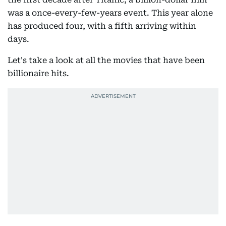
was a once-every-few-years event. This year alone
has produced four, with a fifth arriving within
days.
Let's take a look at all the movies that have been
billionaire hits.