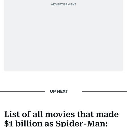
UP NEXT
List of all movies that made
$1 billion as Spider-Man: