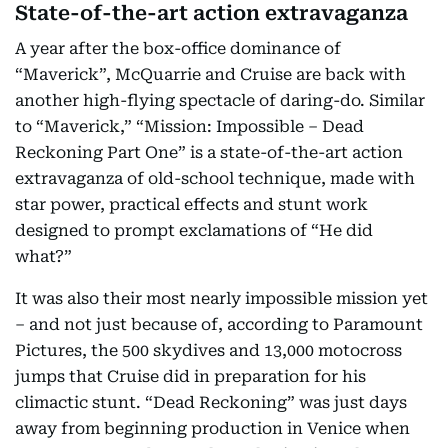
State-of-the-art action extravaganza
A year after the box-office dominance of
“Maverick”, McQuarrie and Cruise are back with
another high-flying spectacle of daring-do. Similar
to “Maverick,” “Mission: Impossible – Dead
Reckoning Part One” is a state-of-the-art action
extravaganza of old-school technique, made with
star power, practical effects and stunt work
designed to prompt exclamations of “He did
what?”
It was also their most nearly impossible mission yet
– and not just because of, according to Paramount
Pictures, the 500 skydives and 13,000 motocross
jumps that Cruise did in preparation for his
climactic stunt. “Dead Reckoning” was just days
away from beginning production in Venice when