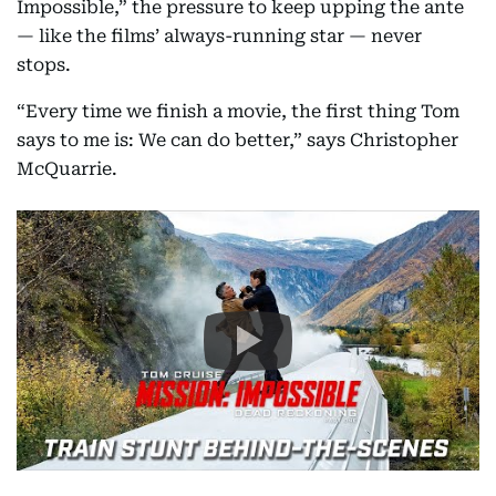
Impossible,” the pressure to keep upping the ante
— like the films’ always-running star — never
stops.
“Every time we finish a movie, the first thing Tom
says to me is: We can do better,” says Christopher
McQuarrie.