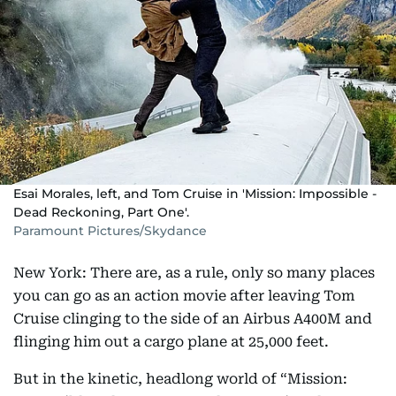
Esai Morales, left, and Tom Cruise in 'Mission: Impossible -
Dead Reckoning, Part One'.
Paramount Pictures/Skydance
New York: There are, as a rule, only so many places
you can go as an action movie after leaving Tom
Cruise clinging to the side of an Airbus A400M and
flinging him out a cargo plane at 25,000 feet.
But in the kinetic, headlong world of “Mission: