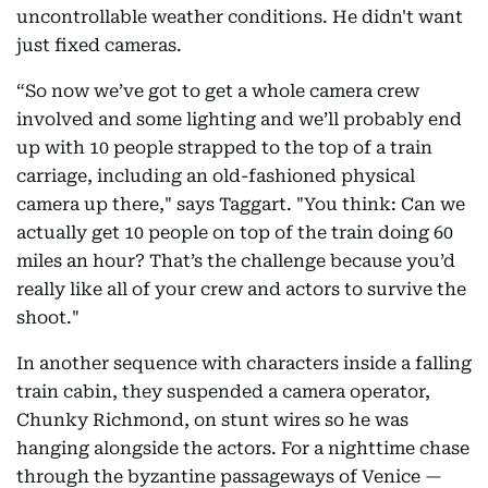
uncontrollable weather conditions. He didn't want
just fixed cameras.
“So now we’ve got to get a whole camera crew
involved and some lighting and we’ll probably end
up with 10 people strapped to the top of a train
carriage, including an old-fashioned physical
camera up there," says Taggart. "You think: Can we
actually get 10 people on top of the train doing 60
miles an hour? That’s the challenge because you’d
really like all of your crew and actors to survive the
shoot."
In another sequence with characters inside a falling
train cabin, they suspended a camera operator,
Chunky Richmond, on stunt wires so he was
hanging alongside the actors. For a nighttime chase
through the byzantine passageways of Venice —