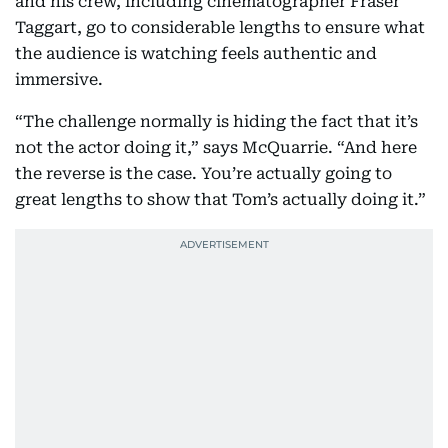
and his crew, including cinematographer Fraser
Taggart, go to considerable lengths to ensure what
the audience is watching feels authentic and
immersive.
“The challenge normally is hiding the fact that it’s
not the actor doing it,” says McQuarrie. “And here
the reverse is the case. You’re actually going to
great lengths to show that Tom’s actually doing it.”