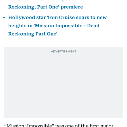
Reckoning, Part One’ premiere
Hollywood star Tom Cruise soars to new
heights in 'Mission Impossible - Dead
Reckoning Part One'
“Mission: Impossible” was one of the first major