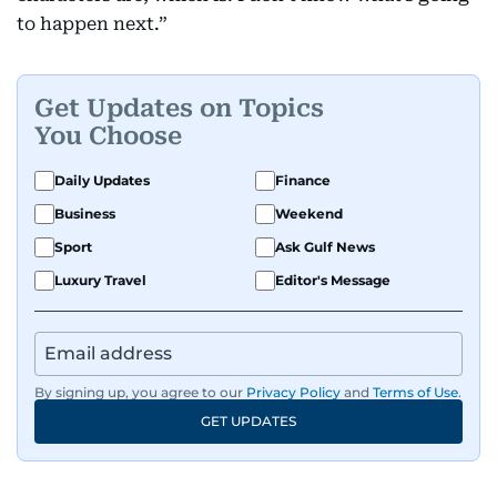
to happen next.”
Get Updates on Topics
You Choose
Daily Updates
Finance
Business
Weekend
Sport
Ask Gulf News
Luxury Travel
Editor's Message
By signing up, you agree to our
Privacy Policy
and
Terms of Use
.
GET UPDATES