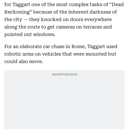
for Taggart one of the most complex tasks of “Dead
Reckoning” because of the inherent darkness of
the city — they knocked on doors everywhere
along the route to get cameras on terraces and
pointed out windows.
For an elaborate car chase in Rome, Taggart used
robotic arms on vehicles that were mounted but
could also move.