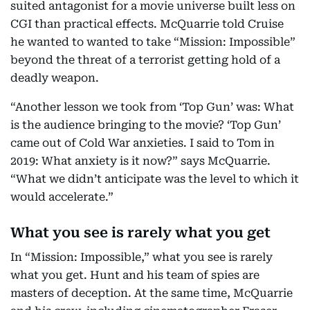
suited antagonist for a movie universe built less on
CGI than practical effects. McQuarrie told Cruise
he wanted to wanted to take “Mission: Impossible”
beyond the threat of a terrorist getting hold of a
deadly weapon.
“Another lesson we took from ‘Top Gun’ was: What
is the audience bringing to the movie? ‘Top Gun’
came out of Cold War anxieties. I said to Tom in
2019: What anxiety is it now?” says McQuarrie.
“What we didn’t anticipate was the level to which it
would accelerate.”
What you see is rarely what you get
In “Mission: Impossible,” what you see is rarely
what you get. Hunt and his team of spies are
masters of deception. At the same time, McQuarrie