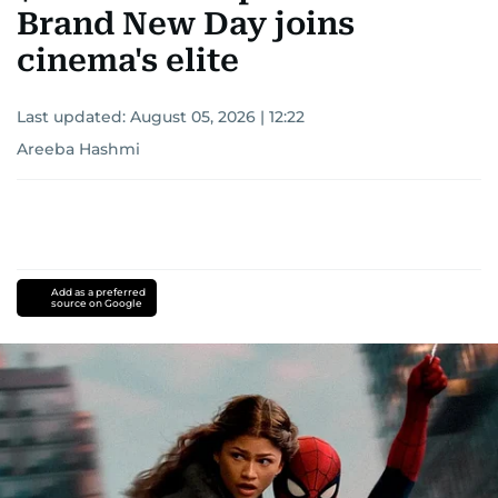
Brand New Day joins
cinema's elite
Last updated:
August 05, 2026 | 12:22
Areeba Hashmi
Add as a preferred
source on Google