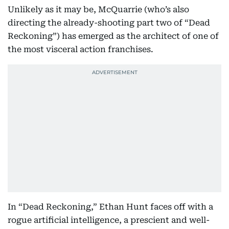
Unlikely as it may be, McQuarrie (who’s also
directing the already-shooting part two of “Dead
Reckoning”) has emerged as the architect of one of
the most visceral action franchises.
In “Dead Reckoning,” Ethan Hunt faces off with a
rogue artificial intelligence, a prescient and well-