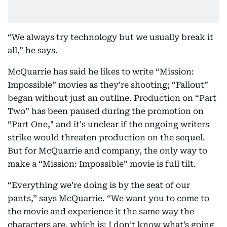
“We always try technology but we usually break it
all,” he says.
McQuarrie has said he likes to write “Mission:
Impossible” movies as they're shooting; “Fallout”
began without just an outline. Production on “Part
Two” has been paused during the promotion on
“Part One," and it's unclear if the ongoing writers
strike would threaten production on the sequel.
But for McQuarrie and company, the only way to
make a “Mission: Impossible” movie is full tilt.
“Everything we’re doing is by the seat of our
pants,” says McQuarrie. “We want you to come to
the movie and experience it the same way the
characters are, which is: I don’t know what’s going