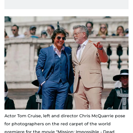
Actor Tom Cruise, left and director Chris McQuarrie pose
for photographers on the red carpet of the world
premiere for the movie "Mission: Impossible - Dead