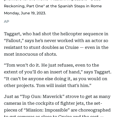
Reckoning, Part One" at the Spanish Steps in Rome
Monday, June 19, 2023.
AP
Taggart, who had shot the helicopter sequence in
“Fallout,” says he’s never worked with an actor so
resistant to stunt doubles as Cruise — even in the
most innocuous of shots.
“Tom won’t do it. He just refuses, even to the
extent of you’ll do an insert of hand,” says Taggart.
“It can’t be anyone else doing it, as you would on
other projects. Tom will insist that’s him.”
Just as “Top Gun: Maverick” strove to get as many
cameras in the cockpits of fighter jets, the set-
pieces of “Mission: Impossible” are choreographed
to get cameras as close to Cruise and the cast —