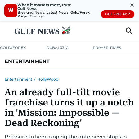
✕
When it matters most, trust
Gulf News
W
Breaking News, Latest News, Gold/Forex,
GET FREE APP
Prayer Timings
GOLD/FOREX
DUBAI 33°C
PRAYER TIMES
ENTERTAINMENT
HOLLYWOOD
BOLLYWOOD
SOUTH INDIAN
MUSIC
OTT
Entertainment
/
HollyWood
An already full-tilt movie
franchise turns it up a notch
in 'Mission: Impossible —
Dead Reckoning'
Pressure to keep upping the ante never stops in