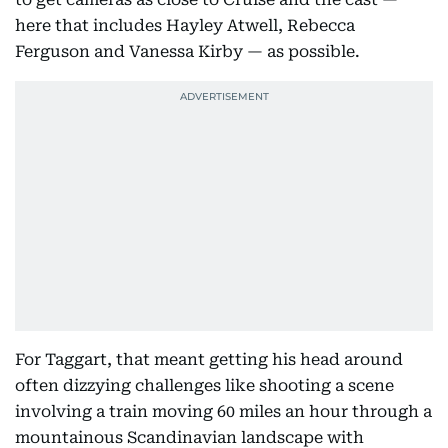
here that includes Hayley Atwell, Rebecca
Ferguson and Vanessa Kirby — as possible.
For Taggart, that meant getting his head around
often dizzying challenges like shooting a scene
involving a train moving 60 miles an hour through a
mountainous Scandinavian landscape with