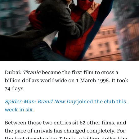
Dubai:
Titanic
became the first film to cross a
billion dollars worldwide on 1 March 1998. It took
74 days.
Spider-Man: Brand New Day
joined the club this
week in six.
Between those two entries sit 62 other films, and
the pace of arrivals has changed completely. For
the first decade after Titanic, a billion-dollar film