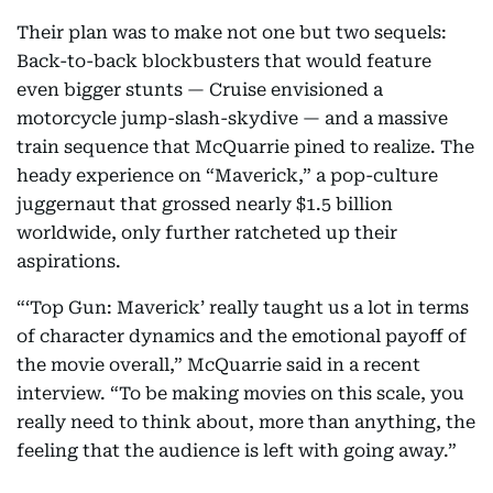
Their plan was to make not one but two sequels:
Back-to-back blockbusters that would feature
even bigger stunts — Cruise envisioned a
motorcycle jump-slash-skydive — and a massive
train sequence that McQuarrie pined to realize. The
heady experience on “Maverick,” a pop-culture
juggernaut that grossed nearly $1.5 billion
worldwide, only further ratcheted up their
aspirations.
“‘Top Gun: Maverick’ really taught us a lot in terms
of character dynamics and the emotional payoff of
the movie overall,” McQuarrie said in a recent
interview. “To be making movies on this scale, you
really need to think about, more than anything, the
feeling that the audience is left with going away.”