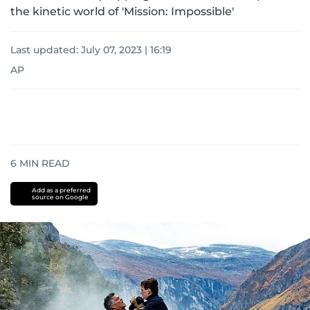
the kinetic world of 'Mission: Impossible'
Last updated:
July 07, 2023 | 16:19
AP
6
MIN READ
Add as a preferred
source on Google