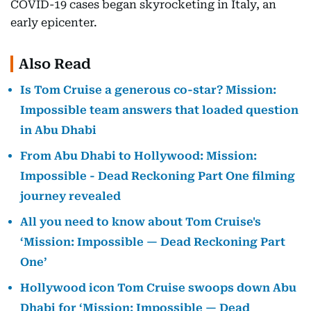
COVID-19 cases began skyrocketing in Italy, an
early epicenter.
Also Read
Is Tom Cruise a generous co-star? Mission:
Impossible team answers that loaded question
in Abu Dhabi
From Abu Dhabi to Hollywood: Mission:
Impossible - Dead Reckoning Part One filming
journey revealed
All you need to know about Tom Cruise's
‘Mission: Impossible — Dead Reckoning Part
One’
Hollywood icon Tom Cruise swoops down Abu
Dhabi for ‘Mission: Impossible — Dead