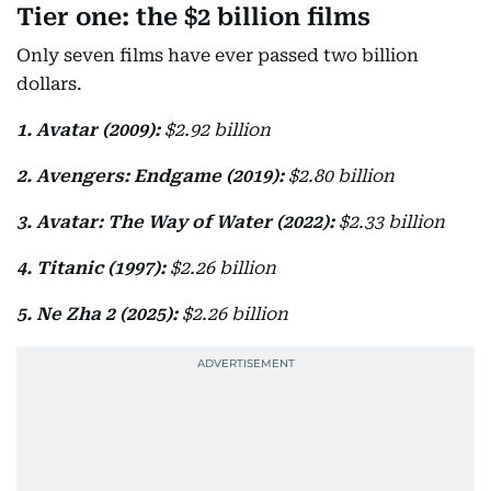
Tier one: the $2 billion films
Only seven films have ever passed two billion
dollars.
1. Avatar (2009):
$2.92 billion
2. Avengers: Endgame (2019):
$2.80 billion
3. Avatar: The Way of Water (2022):
$2.33 billion
4. Titanic (1997):
$2.26 billion
5. Ne Zha 2 (2025):
$2.26 billion