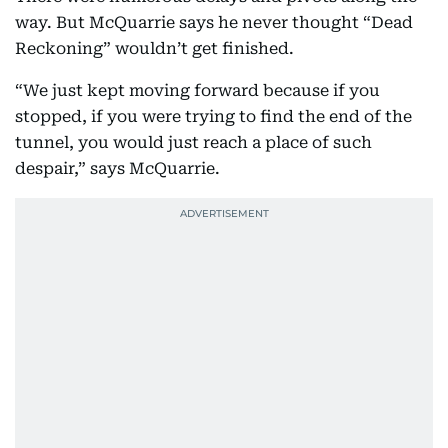
way. But McQuarrie says he never thought “Dead
Reckoning” wouldn’t get finished.
“We just kept moving forward because if you
stopped, if you were trying to find the end of the
tunnel, you would just reach a place of such
despair,” says McQuarrie.