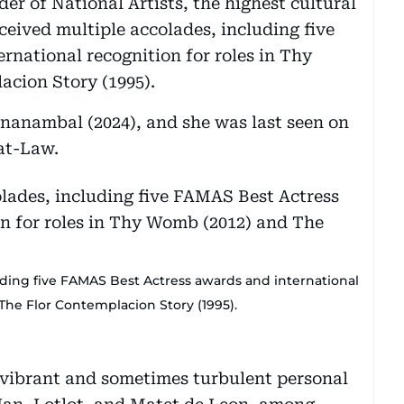
er of National Artists, the highest cultural
eceived multiple accolades, including five
national recognition for roles in Thy
cion Story (1995).
nanambal (2024), and she was last seen on
-at-Law.
uding five FAMAS Best Actress awards and international
The Flor Contemplacion Story (1995).
 vibrant and sometimes turbulent personal