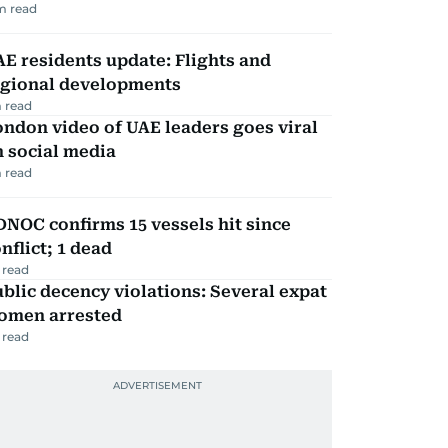
m read
E residents update: Flights and
egional developments
 read
ndon video of UAE leaders goes viral
 social media
 read
NOC confirms 15 vessels hit since
nflict; 1 dead
 read
blic decency violations: Several expat
omen arrested
 read