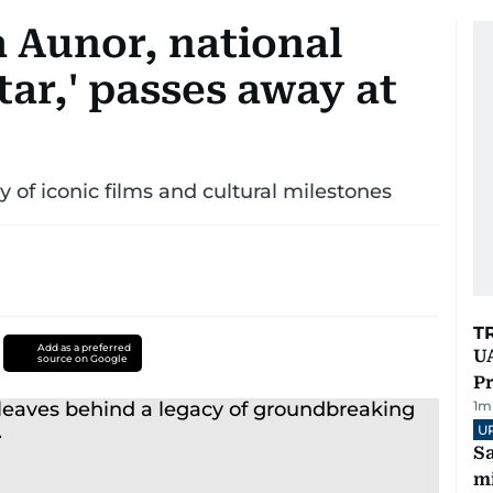
a Aunor, national
tar,' passes away at
 of iconic films and cultural milestones
T
Add as a preferred
UA
source on Google
Pr
1
m
U
Sa
mi