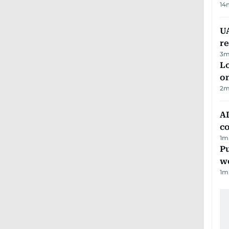
14
UA
r
3
m
Lo
on
2
m
AD
co
1
m
Pu
w
1
m