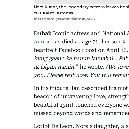
Nora Aunor, the legendary actress leaves beh
cultural milestones.
Instagram @Noravillamayor67
Dubai:
Iconic actress and National A
Aunor
has died at age 71, her son Kr
heartfelt Facebook post on April 16, 
kung gaano ka namin kamahal… Pahi
at isipan namin,
” he wrote.
(We lov
you. Please rest now. You will remai
In his tribute, Ian described his mot
beacon of unwavering love, strengt
beautiful spirit touched everyone w
missed beyond words and remembere
Lotlot De Leon, Nora's daughter, als