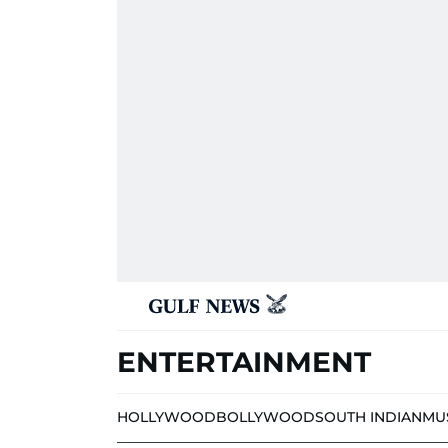
ENTERTAINMENT
HOLLYWOOD
BOLLYWOOD
SOUTH INDIAN
MU