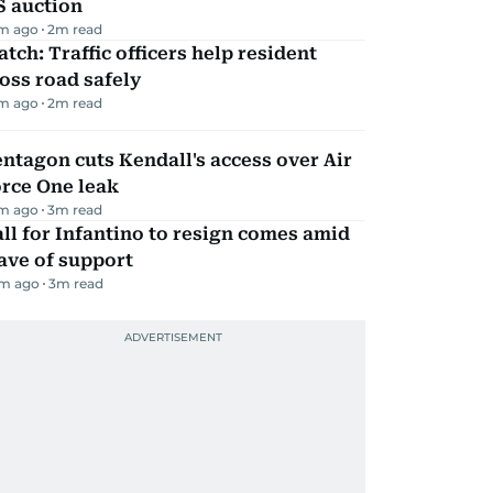
S auction
m ago
2
m read
tch: Traffic officers help resident
oss road safely
m ago
2
m read
ntagon cuts Kendall's access over Air
rce One leak
m ago
3
m read
ll for Infantino to resign comes amid
ave of support
m ago
3
m read