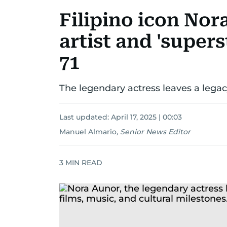
Filipino icon Nor
artist and 'supers
71
The legendary actress leaves a legacy
Last updated:
April 17, 2025 | 00:03
Manuel Almario
,
Senior News Editor
3
MIN READ