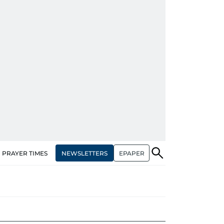
NEWSLETTERS
EPAPER
PRAYER TIMES