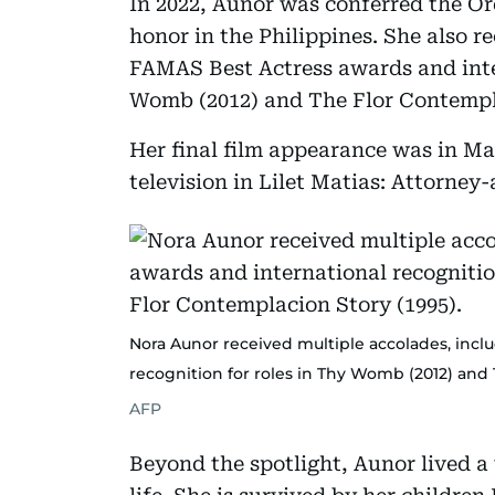
In 2022, Aunor was conferred the Ord
honor in the Philippines. She also r
FAMAS Best Actress awards and inter
Womb (2012) and The Flor Contempla
Her final film appearance was in Ma
television in Lilet Matias: Attorney
Nora Aunor received multiple accolades, incl
recognition for roles in Thy Womb (2012) and 
AFP
Beyond the spotlight, Aunor lived a