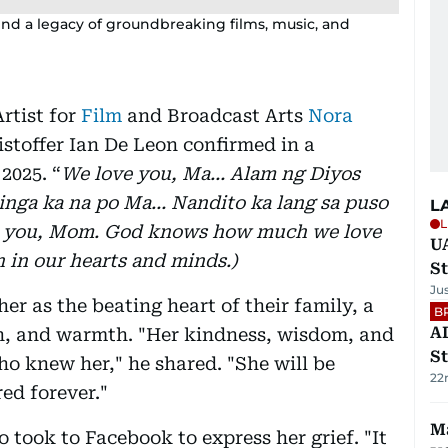
ind a legacy of groundbreaking films, music, and
rtist for
Film
and Broadcast Arts
Nora
istoffer Ian De Leon confirmed in a
2025. “
We love you, Ma… Alam ng Diyos
nga ka na po Ma… Nandito ka lang sa puso
L
L
e you, Mom. God knows how much we love
U
n in our hearts and minds.)
St
Ju
her as the beating heart of their family, a
B
AD
h, and warmth. "Her kindness, wisdom, and
St
ho knew her," he shared. "She will be
22
d forever."
Ma
o took to Facebook to express her grief. "It