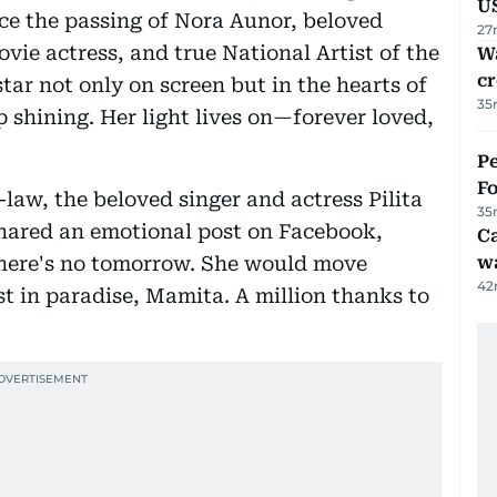
U
ce the passing of Nora Aunor, beloved
27
vie actress, and true National Artist of the
Wa
cr
star not only on screen but in the hearts of
35
 shining. Her light lives on—forever loved,
Pe
Fo
-law, the beloved singer and actress Pilita
35
shared an emotional post on Facebook,
Ca
 there's no tomorrow. She would move
w
42
st in paradise, Mamita. A million thanks to