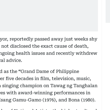
yor, reportedly passed away just weeks shy
 not disclosed the exact cause of death,
ngoing health issues and recently withdrew
al advice.
d as the
“
Grand Dame of Philippine
 five decades in film, television, music,
s a singing champion on Tawag ng Tanghalan
nces with award-winning performances in
y Isang Gamu-Gamo (1976), and Bona (1980).