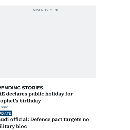
RENDING STORIES
E declares public holiday for
ophet's birthday
 read
PDATE
udi official: Defence pact targets no
litary bloc