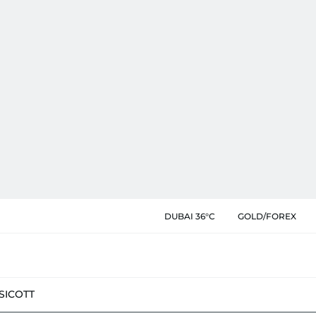
DUBAI 36°C
GOLD/FOREX
SIC
OTT