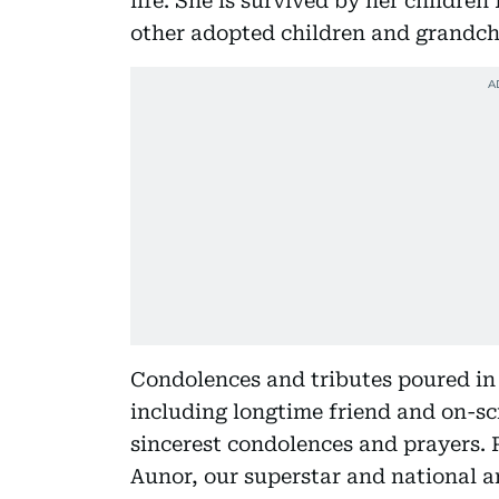
life. She is survived by her childre
other adopted children and grandch
Condolences and tributes poured in f
including longtime friend and on-sc
sincerest condolences and prayers. 
Aunor, our superstar and national a