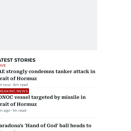
ATEST STORIES
IVE
AE strongly condemns tanker attack in
rait of Hormuz
st now
6
m read
REAKING NEWS
NOC vessel targeted by missile in
rait of Hormuz
m ago
1
m read
radona's 'Hand of God' ball heads to