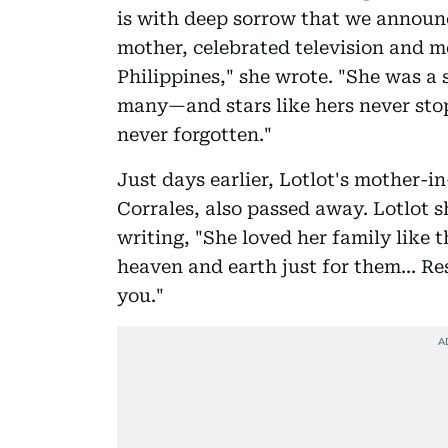
is with deep sorrow that we announ
mother, celebrated television and mo
Philippines," she wrote. "She was a 
many—and stars like hers never stop
never forgotten."
Just days earlier, Lotlot's mother-in
Corrales, also passed away. Lotlot 
writing, "She loved her family like
heaven and earth just for them... Re
you."