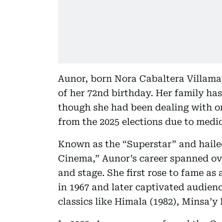
Aunor, born Nora Cabaltera Villama
of her 72nd birthday. Her family has
though she had been dealing with o
from the 2025 elections due to medic
Known as the “Superstar” and haile
Cinema,” Aunor’s career spanned over
and stage. She first rose to fame a
in 1967 and later captivated audie
classics like Himala (1982), Minsa’