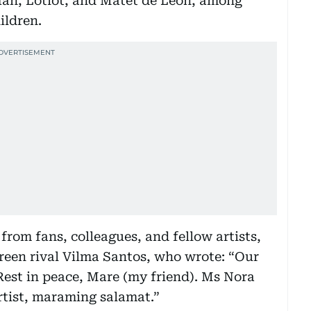
n Ian, Lotlot, and Matet de Leon, among
ildren.
rom fans, colleagues, and fellow artists,
reen rival Vilma Santos, who wrote: “Our
Rest in peace, Mare (my friend). Ms Nora
rtist, maraming salamat.”