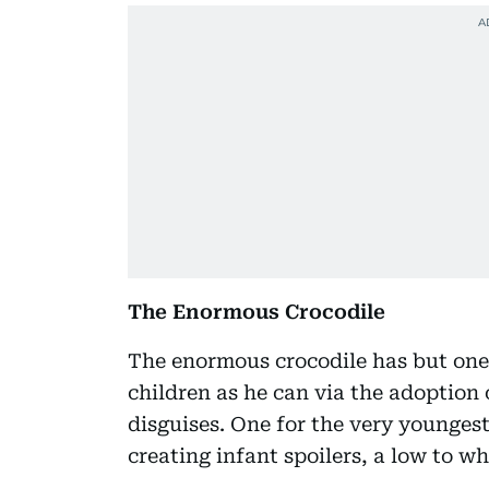
The Enormous Crocodile
The enormous crocodile has but one 
children as he can via the adoption
disguises. One for the very younges
creating infant spoilers, a low to wh