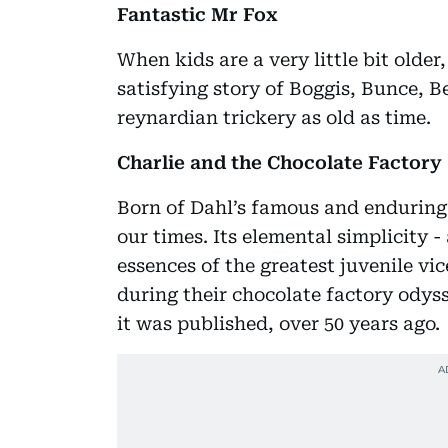
Fantastic Mr Fox
When kids are a very little bit olde
satisfying story of Boggis, Bunce, B
reynardian trickery as old as time.
Charlie and the Chocolate Factory
Born of Dahl’s famous and enduring l
our times. Its elemental simplicity 
essences of the greatest juvenile v
during their chocolate factory odys
it was published, over 50 years ago.