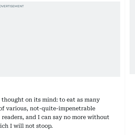
thought on its mind: to eat as many
 of various, not-quite-impenetrable
t readers, and I can say no more without
ich I will not stoop.