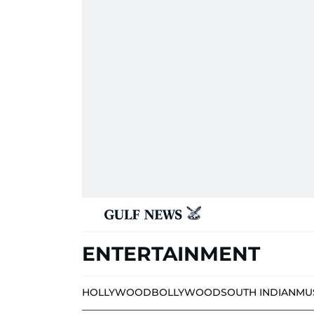
ENTERTAINMENT
HOLLYWOOD
BOLLYWOOD
SOUTH INDIAN
MU