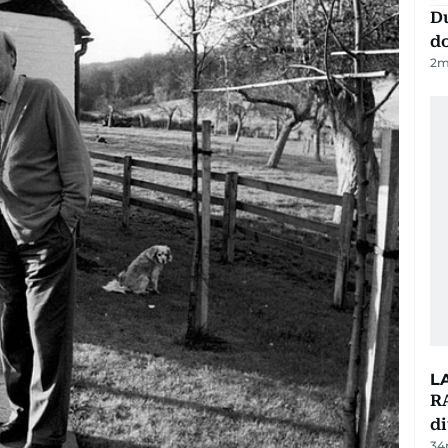
D
d
2
m
L
RA
d
34