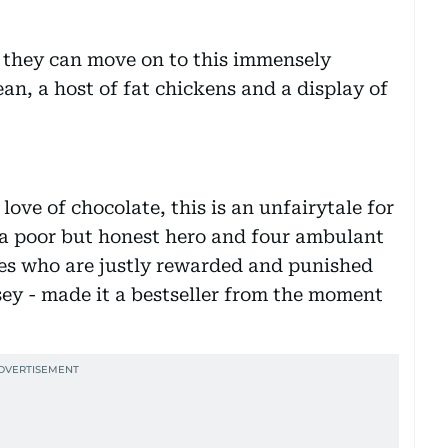
r, they can move on to this immensely
ean, a host of fat chickens and a display of
ove of chocolate, this is an unfairytale for
- a poor but honest hero and four ambulant
ices who are justly rewarded and punished
sey - made it a bestseller from the moment