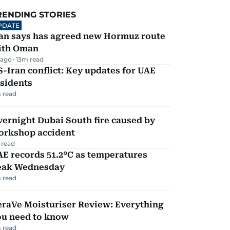
RENDING STORIES
PDATE
ran says has agreed new Hormuz route
ith Oman
 ago
13
m read
-Iran conflict: Key updates for UAE
sidents
 read
ernight Dubai South fire caused by
orkshop accident
 read
E records 51.2°C as temperatures
eak Wednesday
 read
eraVe Moisturiser Review: Everything
ou need to know
 read