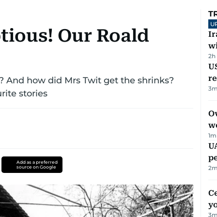
T
U
ious! Our Roald
I
w
2h
US
re
 And how did Mrs Twit get the shrinks?
3
m
rite stories
Ov
w
1
m
UA
p
Add as a preferred
source on Google
2
m
C
y
3
m