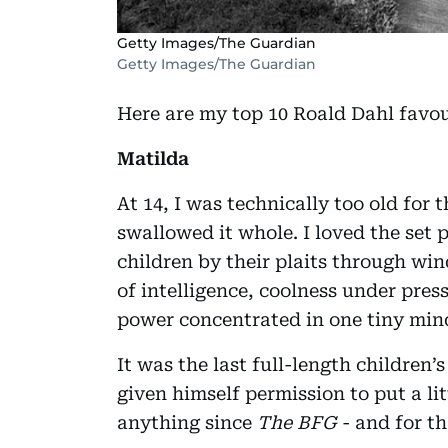
Getty Images/The Guardian
Getty Images/The Guardian
Here are my top 10 Roald Dahl favou
Matilda
At 14, I was technically too old for t
swallowed it whole. I loved the se
children by their plaits through wi
of intelligence, coolness under pres
power concentrated in one tiny min
It was the last full-length children
given himself permission to put a lit
anything since
The BFG
- and for th