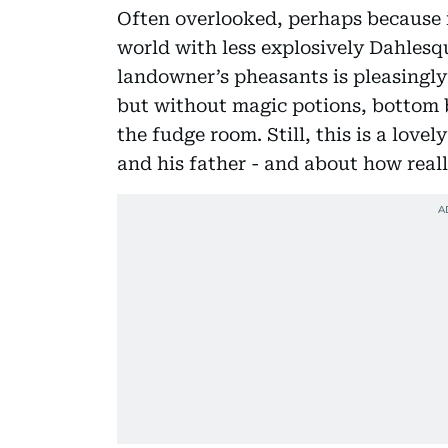
Often overlooked, perhaps because it
world with less explosively Dahlesq
landowner’s pheasants is pleasingly
but without magic potions, bottom b
the fudge room. Still, this is a lov
and his father - and about how reall