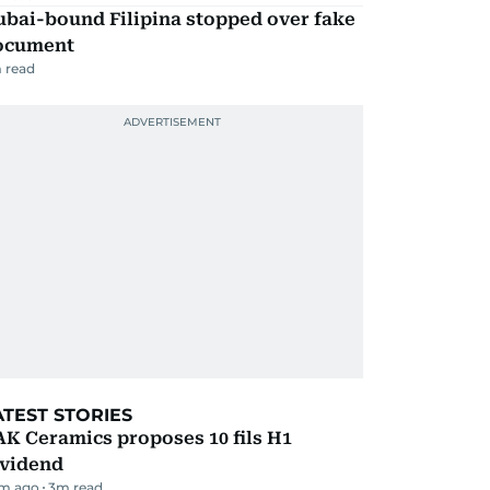
ubai-bound Filipina stopped over fake
ocument
 read
ATEST STORIES
K Ceramics proposes 10 fils H1
ividend
m ago
3
m read