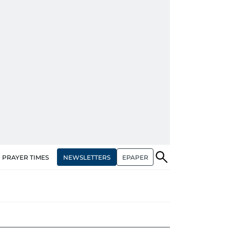
NEWSLETTERS
EPAPER
PRAYER TIMES