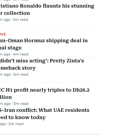
istiano Ronaldo flaunts his stunning
r collection
m ago
2
m read
IVE
ran-Oman Hormuz shipping deal in
nal stage
m ago
4
m read
 didn’t miss acting’: Preity Zinta’s
omeback story
m ago
3
m read
C H1 profit nearly triples to Dh26.2
llion
m ago
3
m read
-Iran conflict: What UAE residents
eed to know today
 ago
2
m read