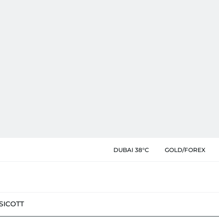
DUBAI 38°C
GOLD/FOREX
SIC
OTT