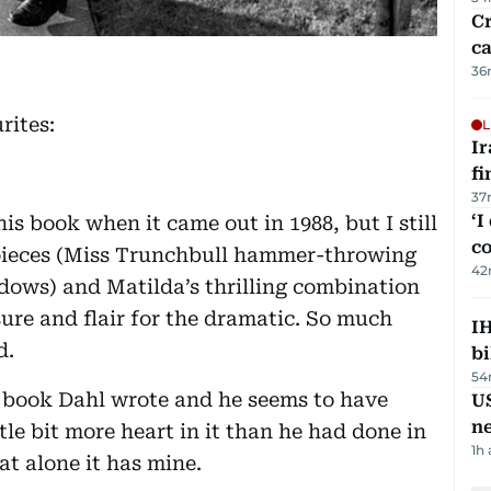
Cr
ca
36
rites:
L
I
fi
37
‘I
his book when it came out in 1988, but I still
c
t pieces (Miss Trunchbull hammer-throwing
42
ndows) and Matilda’s thrilling combination
sure and flair for the dramatic. So much
IH
d.
bi
54
’s book Dahl wrote and he seems to have
US
n
tle bit more heart in it than he had done in
1h
at alone it has mine.