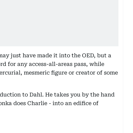
y just have made it into the OED, but a
d for any access-all-areas pass, while
rcurial, mesmeric figure or creator of some
roduction to Dahl. He takes you by the hand
onka does Charlie - into an edifice of