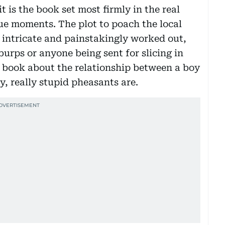
 is the book set most firmly in the real
ue moments. The plot to poach the local
 intricate and painstakingly worked out,
urps or anyone being sent for slicing in
ely book about the relationship between a boy
y, really stupid pheasants are.