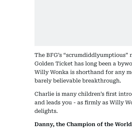
The BFG’s “scrumdiddlyumptious” ma
Golden Ticket has long been a bywor
Willy Wonka is shorthand for any me
barely believable breakthrough.
Charlie is many children’s first int
and leads you - as firmly as Willy W
delights.
Danny, the Champion of the World