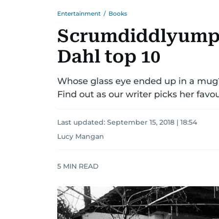
Entertainment
/
Books
Scrumdiddlyumpt
Dahl top 10
Whose glass eye ended up in a mug?
Find out as our writer picks her favou
Last updated:
September 15, 2018 | 18:54
Lucy Mangan
5
MIN READ